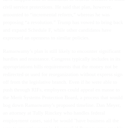
civil service protections. He said that plan, however,
amounted to “incremental reform,” whereas he was
proposing “a revolution.” Trump has vowed to bring back
and expand Schedule F, while other candidates have
expressed an openness to similar policies.
Ramaswamy’s plan is still likely to encounter significant
hurdles and resistance. Congress typically includes in its
appropriations bills requirements that the money not be
redirected or used for reorganization without express sign
off from the legislative branch. Even if he were able to
push through RIFs, employees could appeal en masse to
the Merit Systems Protection Board, a process that would
bog down Ramaswamy’s proposed timeline. Dan Meyer,
an attorney at Tully Rinckey who handles federal
employment cases, said he would "have business all the