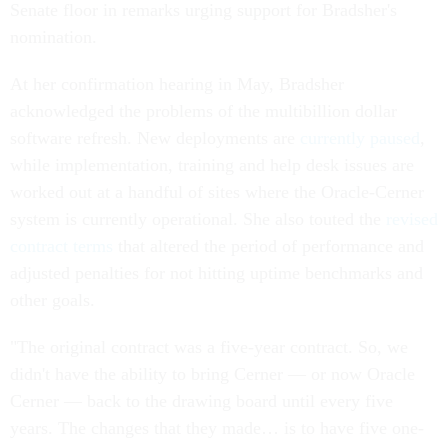
Senate floor in remarks urging support for Bradsher's
nomination.
At her confirmation hearing in May, Bradsher
acknowledged the problems of the multibillion dollar
software refresh. New deployments are
currently paused
,
while implementation, training and help desk issues are
worked out at a handful of sites where the Oracle-Cerner
system is currently operational. She also touted the
revised
contract terms
that altered the period of performance and
adjusted penalties for not hitting uptime benchmarks and
other goals.
"The original contract was a five-year contract. So, we
didn't have the ability to bring Cerner — or now Oracle
Cerner — back to the drawing board until every five
years. The changes that they made… is to have five one-