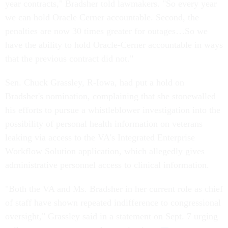
year contracts," Bradsher told lawmakers. "So every year
we can hold Oracle Cerner accountable. Second, the
penalties are now 30 times greater for outages…So we
have the ability to hold Oracle-Cerner accountable in ways
that the previous contract did not."
Sen. Chuck Grassley, R-Iowa, had put a hold on
Bradsher's nomination, complaining that she stonewalled
his efforts to pursue a whistleblower investigation into the
possibility of personal health information on veterans
leaking via access to the VA's Integrated Enterprise
Workflow Solution application, which allegedly gives
administrative personnel access to clinical information.
"Both the VA and Ms. Bradsher in her current role as chief
of staff have shown repeated indifference to congressional
oversight," Grassley said in a statement on Sept. 7 urging