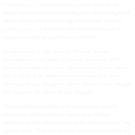
that people with criminal histories
are to work for the
federal government and examining how often background
checks during the federal hiring process find
“criminal
conduct issues”
and whether that information leads to
agencies rescinding a preliminary job offer.
Using a subset of data from the National Science
Foundation’s Panel Study of Income Dynamics, EEOC
found that people with prior criminal records were nearly
half as likely to be federal workers compared to those
without a record, though the survey does not have enough
data to assess the causes of that disparity.
“It is possible that people with incarceration records
erroneously believe they are barred from federal
employment and self-select out of the applicant pool,” the
agency wrote. “It is also possible that hiring managers are