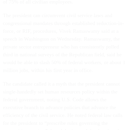
of 75% of all civilian employees.
The president can circumvent civil service laws and
congressional mandates through established reduction-in-
force, or RIF, procedures, Vivek Ramaswamy said at a
speech in Washington on Wednesday. Ramaswamy, the
private sector entrepreneur who has consistently polled
third in national surveys of the Republican field, said he
would be able to slash 50% of federal workers, or about 1
million jobs, within his first year in office.
The candidate called it a myth that the president cannot
single-handedly set human resources policy within the
federal government, noting U.S. Code allows the
executive branch to advance policies that advance the
efficiency of the civil service. He noted federal law calls
for the president to “prescribe rules governing the