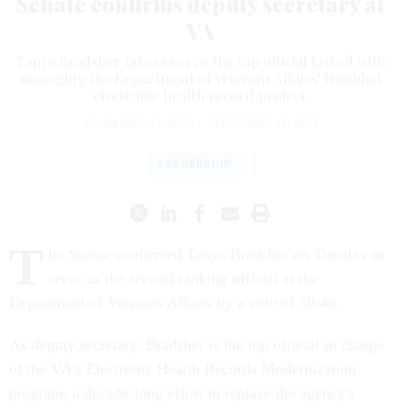
Senate confirms deputy secretary at
VA
Tanya Bradsher takes over as the top official tasked with
managing the Department of Veterans Affairs’ troubled
electronic health record project.
ADAM MAZMANIAN
|
SEPTEMBER 13, 2023
LEADERSHIP
T
he Senate confirmed Tanya Bradsher on Tuesday to
serve as the second ranking official at the
Department of Veterans Affairs by a vote of 50-46.
As deputy secretary, Bradsher is the top official in charge
of the VA's Electronic Health Records Modernization
program, a decade-long effort to replace the agency's