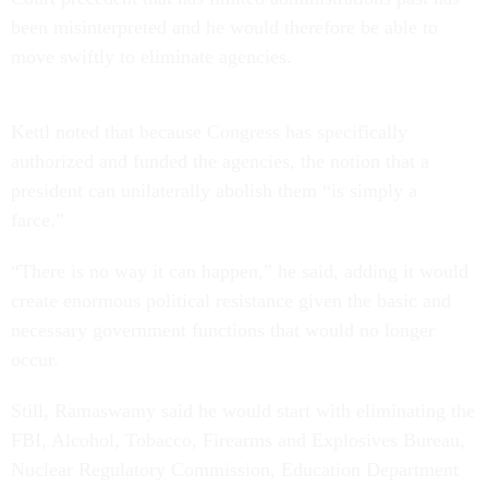
been misinterpreted and he would therefore be able to
move swiftly to eliminate agencies.
Kettl noted that because Congress has specifically
authorized and funded the agencies, the notion that a
president can unilaterally abolish them “is simply a
farce.”
“There is no way it can happen,” he said, adding it would
create enormous political resistance given the basic and
necessary government functions that would no longer
occur.
Still, Ramaswamy said he would start with eliminating the
FBI, Alcohol, Tobacco, Firearms and Explosives Bureau,
Nuclear Regulatory Commission, Education Department