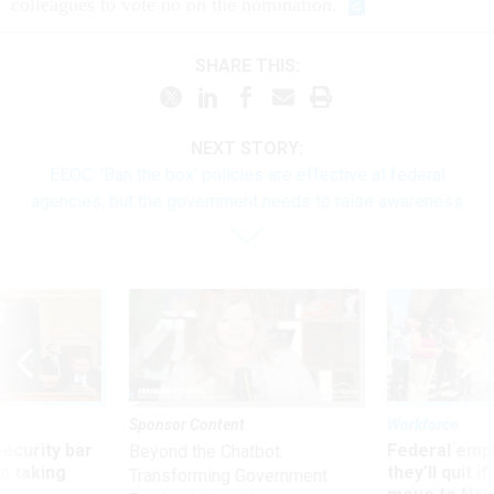
colleagues to vote no on the nomination.
SHARE THIS:
NEXT STORY:
EEOC: ‘Ban the box’ policies are effective at federal
agencies, but the government needs to raise awareness
Sponsor Content
Workforce
Security bar
Federal emp
Beyond the Chatbot:
m taking
they’ll quit i
Transforming Government