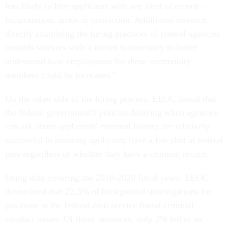
less likely to hire applicants with any kind of record—
incarceration, arrest or conviction. Additional research
directly examining the hiring practices of federal agencies
towards workers with a record is necessary to better
understand how employment for these community
members could be increased.”
On the other side of the hiring process, EEOC found that
the federal government’s policies delaying when agencies
can ask about applicants’ criminal history are relatively
successful in ensuring applicants have a fair shot at federal
jobs regardless of whether they have a criminal record.
Using data covering the 2018-2020 fiscal years, EEOC
determined that 22.3% of background investigations for
positions in the federal civil service found criminal
conduct issues. Of those instances, only 2% led to an