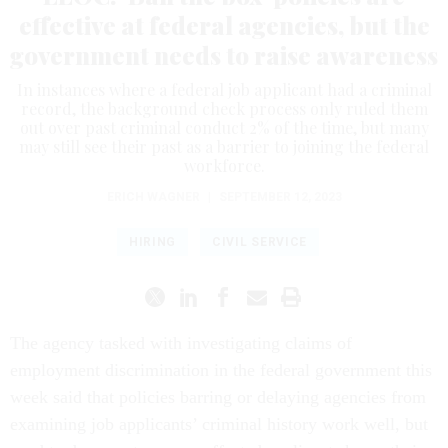
effective at federal agencies, but the
government needs to raise awareness
In instances where a federal job applicant had a criminal
record, the background check process only ruled them
out over past criminal conduct 2% of the time, but many
may still see their past as a barrier to joining the federal
workforce.
ERICH WAGNER
|
SEPTEMBER 12, 2023
HIRING
CIVIL SERVICE
The agency tasked with investigating claims of
employment discrimination in the federal government this
week said that policies barring or delaying agencies from
examining job applicants’ criminal history work well, but