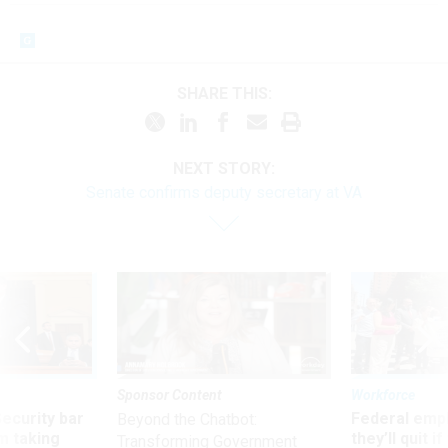
SHARE THIS:
NEXT STORY:
Senate confirms deputy secretary at VA
Sponsor Content
Workforce
Security bar
Federal emp
Beyond the Chatbot:
m taking
they’ll quit i
Transforming Government