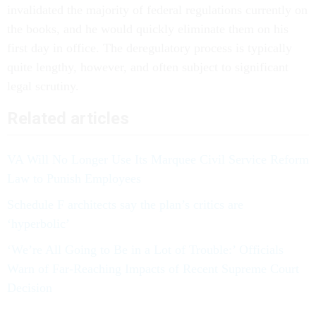
invalidated the majority of federal regulations currently on
the books, and he would quickly eliminate them on his
first day in office. The deregulatory process is typically
quite lengthy, however, and often subject to significant
legal scrutiny.
Related articles
VA Will No Longer Use Its Marquee Civil Service Reform
Law to Punish Employees
Schedule F architects say the plan’s critics are
‘hyperbolic’
‘We’re All Going to Be in a Lot of Trouble:’ Officials
Warn of Far-Reaching Impacts of Recent Supreme Court
Decision