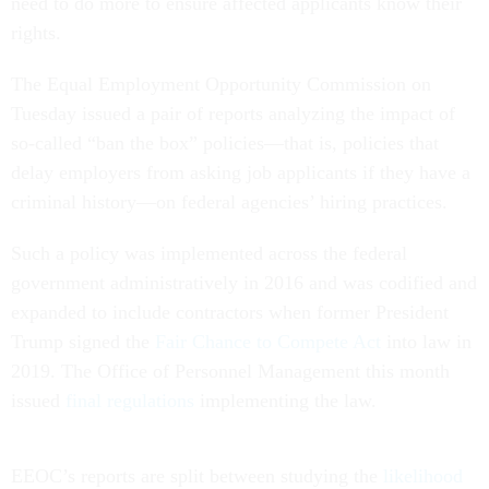
need to do more to ensure affected applicants know their
rights.
The Equal Employment Opportunity Commission on
Tuesday issued a pair of reports analyzing the impact of
so-called “ban the box” policies—that is, policies that
delay employers from asking job applicants if they have a
criminal history—on federal agencies’ hiring practices.
Such a policy was implemented across the federal
government administratively in 2016 and was codified and
expanded to include contractors when former President
Trump signed the
Fair Chance to Compete Act
into law in
2019. The Office of Personnel Management this month
issued
final regulations
implementing the law.
EEOC’s reports are split between studying the
likelihood