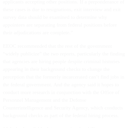
applicants accepting other positions. If a preponderance of
these cases is due to resignations, exit interview and exit
survey data should be examined to determine why
appointees are separating from federal positions before
their adjudications are complete.”
EEOC recommended that the rest of the government
“widely publicize” the two reports, particularly the finding
that agencies are hiring people despite criminal histories
appearing in their background checks to change the
perception that the formerly incarcerated can’t find jobs in
the federal government. And the agency said it hopes to
conduct more research in conjunction with the Office of
Personnel Management and the Defense
Counterintelligence and Security Agency, which conducts
background checks as part of the federal hiring process.