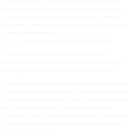
competitive service,” though he ignored the decades of
legal precedent and overlapping statute that has defined
and restricted the executive branch’s leeway in issuing
those rules. Even when it has won congressional backing,
recent administrations have
encountered significant
difficulty
in easing the firing of federal employees.
To get around any restriction he might encounter,
Ramaswamy said he would simply issue mass RIFs that
are not typically constrained by the same restrictions.
“These rules are designed to protect those employees from
individual politicized retribution,” Ramaswamy said at the
America First Policy Institute. “Like it or not, that is what
the civil service rules say. But they do not apply to
reductions in force—large-scale, mass layoffs—and large-
scale, mass layoffs are absolutely what we will bring to