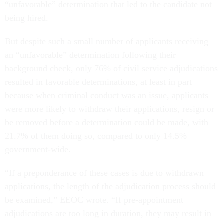
“unfavorable” determination that led to the candidate not
being hired.
But despite such a small number of applicants receiving
an “unfavorable” determination following their
background check, only 76% of civil service adjudications
resulted in favorable determinations, at least in part
because when criminal conduct was an issue, applicants
were more likely to withdraw their applications, resign or
be removed before a determination could be made, with
21.7% of them doing so, compared to only 14.5%
government-wide.
“If a preponderance of these cases is due to withdrawn
applications, the length of the adjudication process should
be examined,” EEOC wrote. “If pre-appointment
adjudications are too long in duration, they may result in