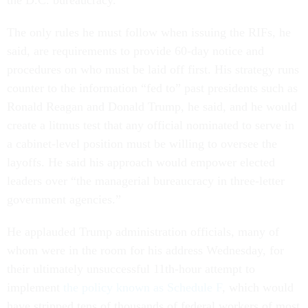
the D.C. bureaucracy.”
The only rules he must follow when issuing the RIFs, he
said, are requirements to provide 60-day notice and
procedures on who must be laid off first. His strategy runs
counter to the information “fed to” past presidents such as
Ronald Reagan and Donald Trump, he said, and he would
create a litmus test that any official nominated to serve in
a cabinet-level position must be willing to oversee the
layoffs. He said his approach would empower elected
leaders over “the managerial bureaucracy in three-letter
government agencies.”
He applauded Trump administration officials, many of
whom were in the room for his address Wednesday, for
their ultimately unsuccessful 11th-hour attempt to
implement
the policy known as Schedule F
, which would
have stripped tens of thousands of federal workers of most