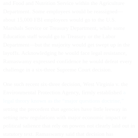
and Food and Nutrition Service within the Agriculture
Department. Some employees would be reassigned—
about 15,000 FBI employees would go to the U.S.
Marshals Service or Treasury Department, while some
Education staff would go to Treasury or the Labor
Department—but the majority would get swept up in the
layoffs. Acknowledging he would face legal resistance,
Ramaswamy expressed confidence he would defeat every
challenge in a six-three Supreme Court decision.
One such recent six-three decision, West Virginia v. the
Environmental Protection Agency, firmly established
a
legal theory known as the “major questions doctrine,”
setting the precedent that agencies have little leeway in
setting new regulations with major economic impact or
political salience that rely on powers not clearly laid out in
statutory text. Ramaswamy said that decision has