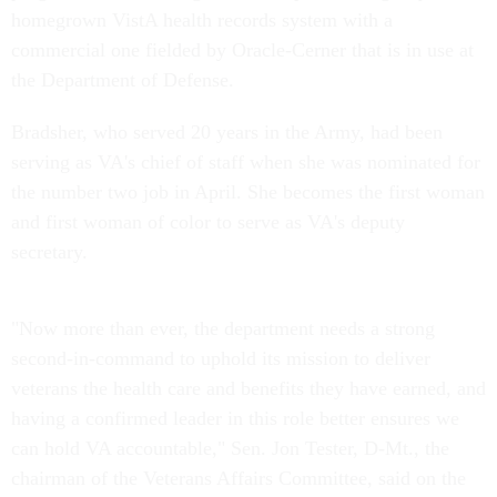
homegrown VistA health records system with a
commercial one fielded by Oracle-Cerner that is in use at
the Department of Defense.
Bradsher, who served 20 years in the Army, had been
serving as VA's chief of staff when she was nominated for
the number two job in April. She becomes the first woman
and first woman of color to serve as VA's deputy
secretary.
"Now more than ever, the department needs a strong
second-in-command to uphold its mission to deliver
veterans the health care and benefits they have earned, and
having a confirmed leader in this role better ensures we
can hold VA accountable," Sen. Jon Tester, D-Mt., the
chairman of the Veterans Affairs Committee, said on the