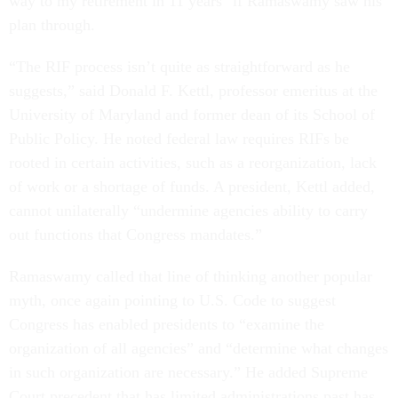
way to my retirement in 11 years" if Ramaswamy saw his
plan through.
“The RIF process isn’t quite as straightforward as he
suggests,” said Donald F. Kettl, professor emeritus at the
University of Maryland and former dean of its School of
Public Policy. He noted federal law requires RIFs be
rooted in certain activities, such as a reorganization, lack
of work or a shortage of funds. A president, Kettl added,
cannot unilaterally “undermine agencies ability to carry
out functions that Congress mandates.”
Ramaswamy called that line of thinking another popular
myth, once again pointing to U.S. Code to suggest
Congress has enabled presidents to “examine the
organization of all agencies” and “determine what changes
in such organization are necessary.” He added Supreme
Court precedent that has limited administrations past has