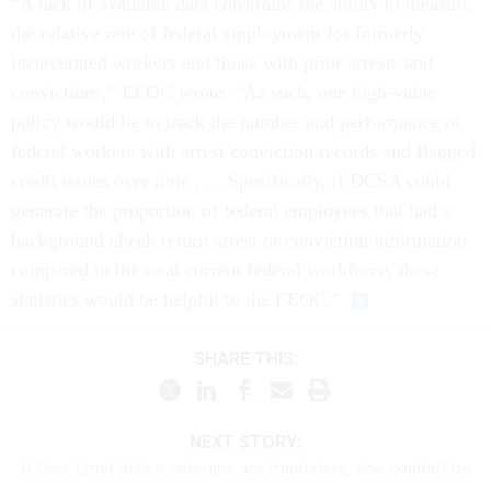
“A lack of available data constrains the ability to measure
the relative rate of federal employment for formerly
incarcerated workers and those with prior arrests and
convictions,” EEOC wrote. “As such, one high-value
policy would be to track the number and performance of
federal workers with arrest/conviction records and flagged
credit issues over time . . . Specifically, if DCSA could
generate the proportion of federal employees that had a
background check return arrest or conviction information
compared to the total current federal workforce, these
statistics would be helpful to the EEOC.”
SHARE THIS:
NEXT STORY:
If Sen. Ernst thinks veterans are fraudsters, she couldn't be