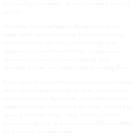
in persuading one another – at least not when it comes to
politics.
Something interesting happens, though, when they let
respect guide their conversations. Instead of launching
into lectures, they start seeing each exchange as an
opportunity to learn from each other – perhaps as an
opportunity to leave their partner thinking about
something in a new way, without fully persuading them.
If you approach our conversation as a chance to exchange
ideas, without trying to change my mind, you may lay a
cornerstone of trust. That, in turn, could make me more
receptive to similar viewpoints in the future – even if I’m
speaking with other people. Truly respectful political
persuasion might best be seen as an extended team effort,
not a one-time, one-person task.