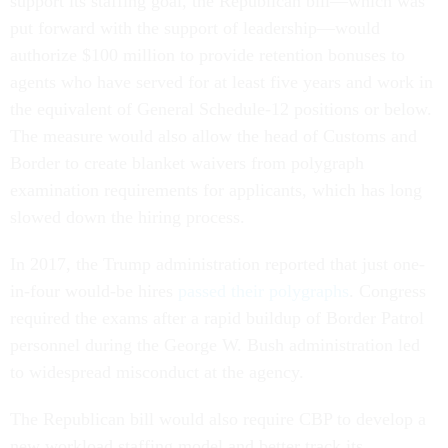
support its staffing goal, the Republican bill—which was
put forward with the support of leadership—would
authorize $100 million to provide retention bonuses to
agents who have served for at least five years and work in
the equivalent of General Schedule-12 positions or below.
The measure would also allow the head of Customs and
Border to create blanket waivers from polygraph
examination requirements for applicants, which has long
slowed down the hiring process.
In 2017, the Trump administration reported that just one-
in-four would-be hires
passed their polygraphs
. Congress
required the exams after a rapid buildup of Border Patrol
personnel during the George W. Bush administration led
to widespread misconduct at the agency.
The Republican bill would also require CBP to develop a
new workload staffing model and better track its