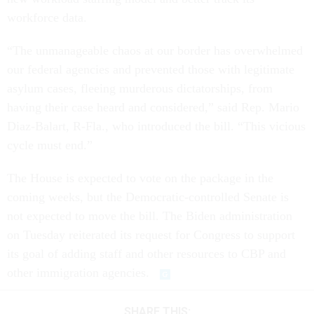
workforce data.
“The unmanageable chaos at our border has overwhelmed
our federal agencies and prevented those with legitimate
asylum cases, fleeing murderous dictatorships, from
having their case heard and considered,” said Rep. Mario
Diaz-Balart, R-Fla., who introduced the bill. “This vicious
cycle must end.”
The House is expected to vote on the package in the
coming weeks, but the Democratic-controlled Senate is
not expected to move the bill. The Biden administration
on Tuesday reiterated its request for Congress to support
its goal of adding staff and other resources to CBP and
other immigration agencies.
SHARE THIS: