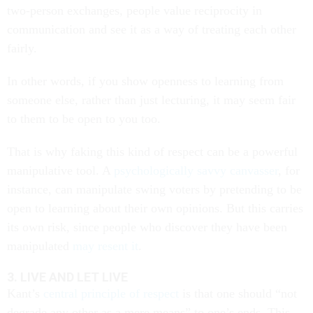
two-person exchanges, people value reciprocity in
communication and see it as a way of treating each other
fairly.
In other words, if you show openness to learning from
someone else, rather than just lecturing, it may seem fair
to them to be open to you too.
That is why faking this kind of respect can be a powerful
manipulative tool. A
psychologically savvy canvasser
, for
instance, can manipulate swing voters by pretending to be
open to learning about their own opinions. But this carries
its own risk, since people who discover they have been
manipulated
may resent it
.
3. LIVE AND LET LIVE
Kant’s
central principle of respect
is that one should “not
degrade any other as a mere means” to one’s ends. This