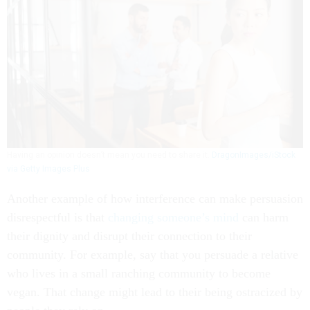
Having an opinion doesn’t mean you need to share it.
DragonImages/iStock
via Getty Images Plus
Another example of how interference can make persuasion
disrespectful is that
changing someone’s mind
can harm
their dignity and disrupt their connection to their
community. For example, say that you persuade a relative
who lives in a small ranching community to become
vegan. That change might lead to their being ostracized by