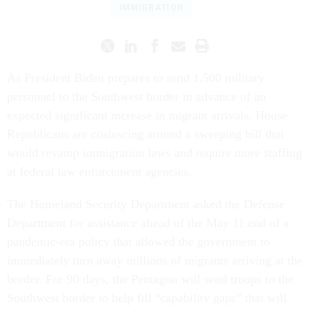
IMMIGRATION
As President Biden prepares to send 1,500 military
personnel to the Southwest border in advance of an
expected significant increase in migrant arrivals, House
Republicans are coalescing around a sweeping bill that
would revamp immigration laws and require more staffing
at federal law enforcement agencies.
The Homeland Security Department asked the Defense
Department for assistance ahead of the May 11 end of a
pandemic-era policy that allowed the government to
immediately turn away millions of migrants arriving at the
border. For 90 days, the Pentagon will send troops to the
Southwest border to help fill “capability gaps” that will