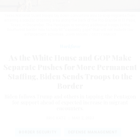
Texas National Guard troops lay down concertina wire to stop migrants from
entering a popular crossing area along the bank of the Rio Grande in El Paso,
Texas, in December. The Pentagon is sending additional troops to the
Southwest border now to help fill “capability gaps” that will not include law
enforcement activities.
JOHN MOORE / GETTY IMAGES
Workforce
As the White House and GOP Make
Separate Pushes for More Permanent
Staffing, Biden Sends Troops to the
Border
Biden follows Trump and others in tapping the Pentagon
for support ahead of expected increase in migrant
encounters.
ERIC KATZ
|
MAY 2, 2023
BORDER SECURITY
DEFENSE MANAGEMENT