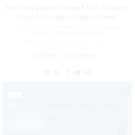
Are Feds in and Around D.C. Going to
Have to Go Into Offices Soon?
GovExec Daily staff discusses the end of "maximum
telework" in federal agency offices.
ADAM BUTLER
and
ROSS GIANFORTUNE
|
MAY 3, 2023
TELEWORK
CIVIL SERVICE