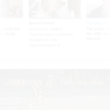
Sponsor Content
Pay & Benefits
Security bar
The state of
Beyond the Chatbot:
m taking
the 2027 pay 
Transforming Government
ve
thereof
Productivity with
Superintelligent AI