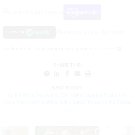
To download a transcript of this episode
click here
SHARE THIS:
NEXT STORY:
As the White House and GOP Make Separate Pushes for
More Permanent Staffing, Biden Sends Troops to the Border