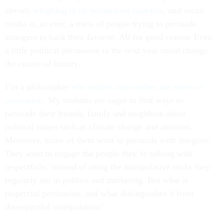
already
weighing in on nomination hopefuls
, and social
media is, as ever, a mess of people trying to persuade
strangers to back their favorite. All for good reason: Even
a little political persuasion in the next year could change
the course of history.
I’m a philosopher
who studies and teaches the ethics of
persuasion
. My students are eager to find ways to
persuade their friends, family and neighbors about
political issues such as climate change and abortion.
Moreover, many of them want to persuade with integrity:
They want to engage the people they’re talking with
respectfully, instead of using the manipulative tricks they
regularly see in politics and marketing. But what is
respectful persuasion, and what distinguishes it from
disrespectful manipulation?