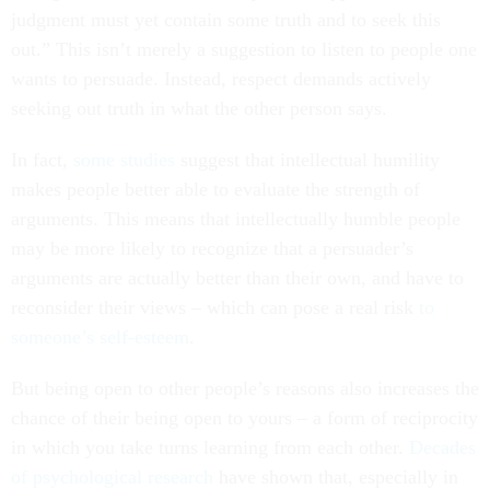
judgment must yet contain some truth and to seek this
out.” This isn’t merely a suggestion to listen to people one
wants to persuade. Instead, respect demands actively
seeking out truth in what the other person says.
In fact,
some studies
suggest that intellectual humility
makes people better able to evaluate the strength of
arguments. This means that intellectually humble people
may be more likely to recognize that a persuader’s
arguments are actually better than their own, and have to
reconsider their views – which can pose a real risk
to
someone’s self-esteem
.
But being open to other people’s reasons also increases the
chance of their being open to yours – a form of reciprocity
in which you take turns learning from each other.
Decades
of psychological research
have shown that, especially in