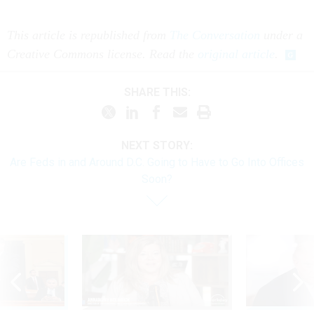
This article is republished from
The Conversation
under a
Creative Commons license. Read the
original article
.
SHARE THIS:
NEXT STORY:
Are Feds in and Around D.C. Going to Have to Go Into Offices
Soon?