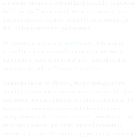
astronauts’ pictures of a round Earth rationally support the
belief that the Earth is round. When we sincerely give
someone reasons, we show respect for their rationality:
their ability to recognize good reasons.
By contrast, a
hallmark of manipulation
is bypassing
rationality, such as repeatedly exposing people to false
statements to make them appear true – something that
psychologists call the “
illusory truth effect
.”
Manipulation can be effective, but psychologists have
found that persuasion using reasons
is more durable
than
nonrational persuasion such as repetition-based tricks. For
example, someone who comes to believe in climate
change based on the
scientific evidence
probably will not
be as easily swayed later on by repeated exposure to
climate skepticism. The rational support that good reasons