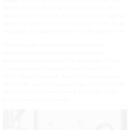
requires people to rein in their own self-love out of
consideration for others. In popular culture, this might be
summed up in the idea of “live and let live”: Other things
being equal, we shouldn’t interfere in other people’s lives.
Overlooking this principle can make persuasion
disrespectful in a variety of ways, even when the
persuader has good intentions. The philosopher
George
Tsai
argues that this happens
in cases of unsolicited
advice
: Imagine, he writes, that while your date goes to
the restroom, an eavesdropping stranger tells you that she
thinks you could do better. Even if the stranger is right,
it’s simply none of her business.