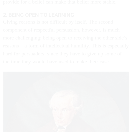
provide for a belief can make that belief more stable.
2. BEING OPEN TO LEARNING
Giving reasons is not difficult by itself. The second
component of respectful persuasion, however, is much
more challenging: being open to receiving the other side’s
reasons – a form of intellectual humility. This is especially
hard for persuaders, since they have to give up some of
the time they would have used to make their case.