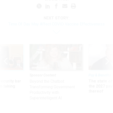
NEXT STORY:
Time Of Day May Affect COVID Vaccine Effectiveness
Sponsor Content
Pay & Benefits
Security bar
The state of
Beyond the Chatbot:
m taking
the 2027 pay 
Transforming Government
ve
thereof
Productivity with
Superintelligent AI