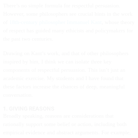
There’s no simple formula for respectful persuasion.
However, some philosophers see crucial hints in the work
of
18th-century philosopher Immanuel Kant
, whose theory
of respect has guided many ethicists and policymakers for
the past two centuries.
Drawing on Kant’s work, and that of other philosophers
inspired by him, I think we can isolate three key
components of respectful persuasion. This isn’t just an
academic exercise. My students and I have found that
these factors increase the chances of deep, meaningful
conversation.
1. GIVING REASONS
Broadly speaking, reasons are considerations that
rationally support some belief or action, including both
empirical evidence and abstract arguments. For example,