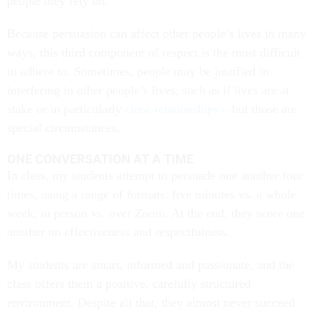
people they rely on.
Because persuasion can affect other people’s lives in many
ways, this third component of respect is the most difficult
to adhere to. Sometimes, people may be justified in
interfering in other people’s lives, such as if lives are at
stake or in particularly
close relationships
– but those are
special circumstances.
ONE CONVERSATION AT A TIME
In class, my students attempt to persuade one another four
times, using a range of formats: five minutes vs. a whole
week; in person vs. over Zoom. At the end, they score one
another on effectiveness and respectfulness.
My students are smart, informed and passionate, and the
class offers them a positive, carefully structured
environment. Despite all that, they almost never succeed