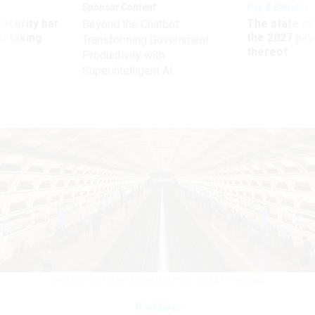
Sponsor Content
Pay & Benefits
Security bar
The state of
Beyond the Chatbot:
m taking
the 2027 pay 
Transforming Government
ve
thereof
Productivity with
Superintelligent AI
GAYA GUPTA/THE WASHINGTON POST VIA GETTY IMAGES
Workforce