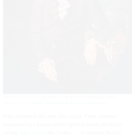
Kant’s ideas about respect are still helpful for thinking through sticky
situations today.
Culture Club/Hulton Archive via Getty Images
Kant expressed this core idea nicely. Even someone
encountering a person whose opinion seems obviously
wrong,
Kant wrote
, has “a duty … to suppose that his