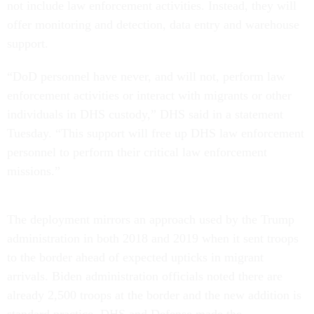
not include law enforcement activities. Instead, they will
offer monitoring and detection, data entry and warehouse
support.
“DoD personnel have never, and will not, perform law
enforcement activities or interact with migrants or other
individuals in DHS custody,” DHS said in a statement
Tuesday. “This support will free up DHS law enforcement
personnel to perform their critical law enforcement
missions.”
The deployment mirrors an approach used by the Trump
administration in both 2018 and 2019 when it sent troops
to the border ahead of expected upticks in migrant
arrivals. Biden administration officials noted there are
already 2,500 troops at the border and the new addition is