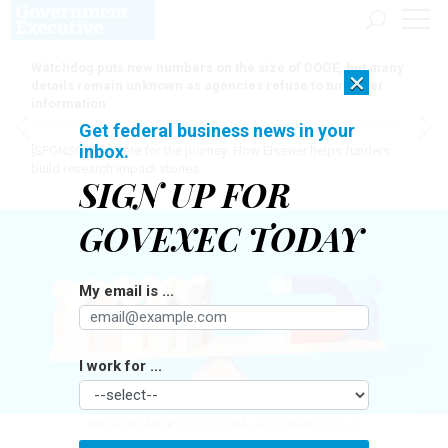
Watchdog puts new numbers on the size of DOGE, but many
×
details remain unknown as agencies refuse to turn over
information
Get federal business news in your
inbox.
[SPONSORED]
Here for the journey: How Elsevier helps funders
build research impact stories
SIGN UP FOR
GOVEXEC TODAY
My email is ...
I work for ...
ANDRII YALANSKYI/ISTOCK VIA GETTY IMAGES PLUS