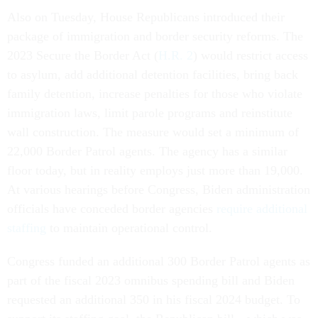
Also on Tuesday, House Republicans introduced their
package of immigration and border security reforms. The
2023 Secure the Border Act (
H.R. 2
) would restrict access
to asylum, add additional detention facilities, bring back
family detention, increase penalties for those who violate
immigration laws, limit parole programs and reinstitute
wall construction. The measure would set a minimum of
22,000 Border Patrol agents. The agency has a similar
floor today, but in reality employs just more than 19,000.
At various hearings before Congress, Biden administration
officials have conceded border agencies
require additional
staffing
to maintain operational control.
Congress funded an additional 300 Border Patrol agents as
part of the fiscal 2023 omnibus spending bill and Biden
requested an additional 350 in his fiscal 2024 budget. To