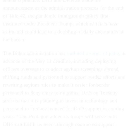
standard practice. DHS and Defense made the
announcement as the administration prepares for the end
of Title 42, the pandemic immigration policy first
instituted under President Trump, which officials have
estimated could lead to a doubling of daily encounters at
the border.
The Biden administration has
outlined a series of plans
in
advance of the May 11 deadline, including deploying
officers overseas to conduct asylum screenings abroad,
shifting funds and personnel to support border efforts and
rewriting asylum rules to make it easier for border
personnel to deny entry to migrants. DHS on Tuesday
stressed that it is planning to invest in technology and
personnel to “reduce its need for DoD support in coming
years.” The Pentagon added its troops will serve until
DHS can fulfill its needs through contracted support.