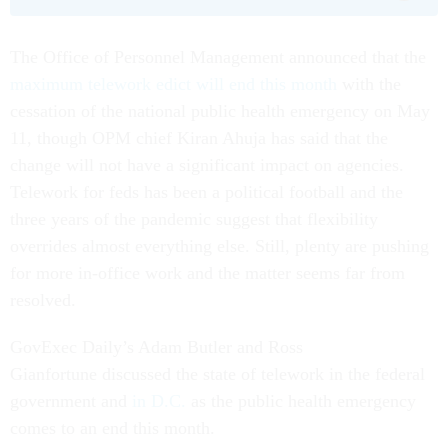
The Office of Personnel Management announced that the
maximum telework edict will end this month
with the
cessation of the national public health emergency on May
11, though OPM chief Kiran Ahuja has said that the
change will not have a significant impact on agencies.
Telework for feds has been a political football and the
three years of the pandemic suggest that flexibility
overrides almost everything else. Still, plenty are pushing
for more in-office work and the matter seems far from
resolved.
GovExec Daily’s Adam Butler and Ross
Gianfortune discussed the state of telework in the federal
government and
in D.C.
as the public health emergency
comes to an end this month.