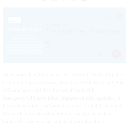
After more than three years, the federal COVID-19 public
health emergency expires Thursday. While FDA and NIH
officials have said that the end of the health
emergency will have minor impacts on their agencies, it
has both symbolic and practical value for public servants.
Telework and data collection will change, as well as
things like free vaccines and tests for the public.