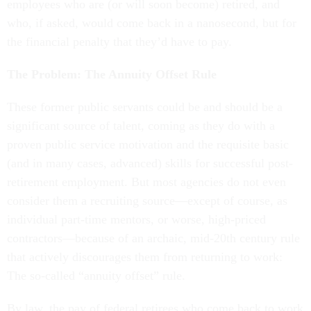
employees who are (or will soon become) retired, and
who, if asked, would come back in a nanosecond, but for
the financial penalty that they’d have to pay.
The Problem: The Annuity Offset Rule
These former public servants could be and should be a
significant source of talent, coming as they do with a
proven public service motivation and the requisite basic
(and in many cases, advanced) skills for successful post-
retirement employment. But most agencies do not even
consider them a recruiting source—except of course, as
individual part-time mentors, or worse, high-priced
contractors—because of an archaic, mid-20th century rule
that actively discourages them from returning to work:
The so-called “annuity offset” rule.
By law, the pay of federal retirees who come back to work