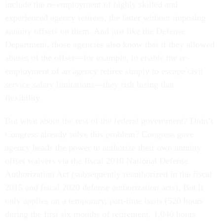
include the re-employment of highly skilled and
experienced agency retirees, the latter without imposing
annuity offsets on them. And just like the Defense
Department, those agencies also know that if they allowed
abuses of the offset—for example, to enable the re-
employment of an agency retiree simply to escape civil
service salary limitations—they risk losing that
flexibility.
But what about the rest of the federal government? Didn’t
Congress already solve this problem? Congress gave
agency heads the power to authorize their own annuity
offset waivers via the fiscal 2010 National Defense
Authorization Act (subsequently reauthorized in the fiscal
2015 and fiscal 2020 defense authorization acts). But it
only applies on a temporary, part-time basis (520 hours
during the first six months of retirement, 1,040 hours