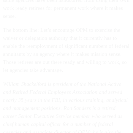
same agencies have been handcuffed from using their own
work ready retirees for permanent work where it makes
sense.
The bottom line: Let’s encourage OPM to exercise the
waiver or delegation authority that it currently has to
enable the reemployment of significant numbers of federal
annuitants by an agency where it makes mission sense.
Those retirees are out there ready and willing to work, so
let agencies take advantage.
William Shackelford is president of the National Active
and Retired Federal Employees Association and served
nearly 35 years in the FBI, in various training, analytical
and management positions. Ron Sanders is a retired
career Senior Executive Service member who served as
chief human capital officer for a number of federal
agencies and associate director of OPM; he is also the