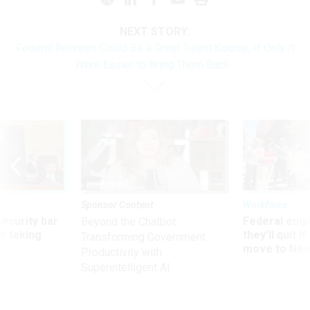
NEXT STORY:
Federal Retirees Could Be a Great Talent Source, If Only It
Were Easier to Bring Them Back
Sponsor Content
Workforce
Security bar
Federal emp
Beyond the Chatbot:
m taking
they’ll quit i
Transforming Government
ve
move to New
Productivity with
Superintelligent AI