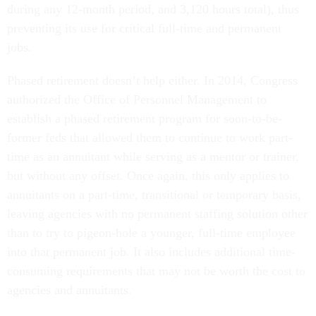
during any 12-month period, and 3,120 hours total), thus
preventing its use for critical full-time and permanent
jobs.
Phased retirement doesn’t help either. In 2014, Congress
authorized the Office of Personnel Management to
establish a phased retirement program for soon-to-be-
former feds that allowed them to continue to work part-
time as an annuitant while serving as a mentor or trainer,
but without any offset. Once again, this only applies to
annuitants on a part-time, transitional or temporary basis,
leaving agencies with no permanent staffing solution other
than to try to pigeon-hole a younger, full-time employee
into that permanent job. It also includes additional time-
consuming requirements that may not be worth the cost to
agencies and annuitants.