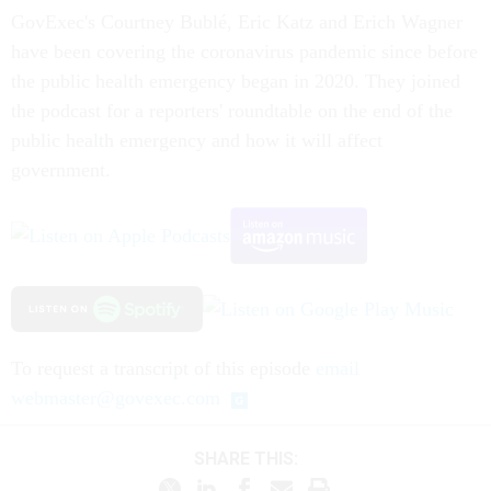
GovExec's Courtney Bublé, Eric Katz and Erich Wagner
have been covering the coronavirus pandemic since before
the public health emergency began in 2020. They joined
the podcast for a reporters' roundtable on the end of the
public health emergency and how it will affect
government.
To request a transcript of this episode
email
webmaster@govexec.com
SHARE THIS: