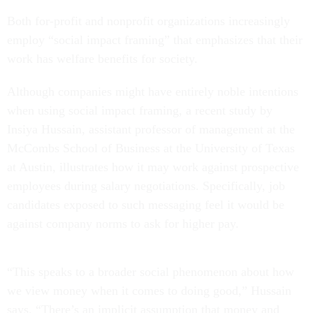
Both for-profit and nonprofit organizations increasingly
employ “social impact framing” that emphasizes that their
work has welfare benefits for society.
Although companies might have entirely noble intentions
when using social impact framing, a recent study by
Insiya Hussain, assistant professor of management at the
McCombs School of Business at the University of Texas
at Austin, illustrates how it may work against prospective
employees during salary negotiations. Specifically, job
candidates exposed to such messaging feel it would be
against company norms to ask for higher pay.
“This speaks to a broader social phenomenon about how
we view money when it comes to doing good,” Hussain
says. “There’s an implicit assumption that money and