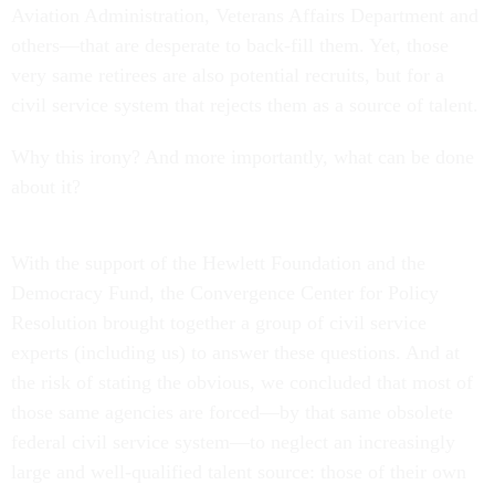
Aviation Administration, Veterans Affairs Department and
others—that are desperate to back-fill them. Yet, those
very same retirees are also potential recruits, but for a
civil service system that rejects them as a source of talent.
Why this irony? And more importantly, what can be done
about it?
With the support of the Hewlett Foundation and the
Democracy Fund, the Convergence Center for Policy
Resolution brought together a group of civil service
experts (including us) to answer these questions. And at
the risk of stating the obvious, we concluded that most of
those same agencies are forced—by that same obsolete
federal civil service system—to neglect an increasingly
large and well-qualified talent source: those of their own