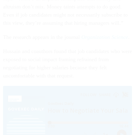
altruism don’t mix. Money taints attempts to do good.
Even if job candidates might not necessarily subscribe to
this view, they’re assuming that hiring managers will.”
The research appears in the journal
Organization Science
.
Hussain and coauthors found that job candidates who were
exposed to social impact framing refrained from
negotiating for higher salaries because they felt
uncomfortable with that request.