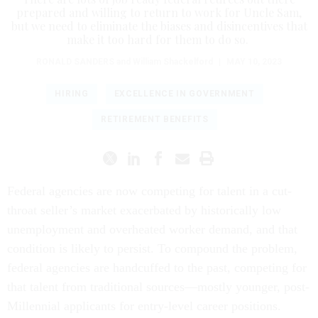
prepared and willing to return to work for Uncle Sam,
but we need to eliminate the biases and disincentives that
make it too hard for them to do so.
RONALD SANDERS
and William Shackelford
|
MAY 10, 2023
HIRING
EXCELLENCE IN GOVERNMENT
RETIREMENT BENEFITS
Federal agencies are now competing for talent in a cut-
throat seller’s market exacerbated by historically low
unemployment and overheated worker demand, and that
condition is likely to persist. To compound the problem,
federal agencies are handcuffed to the past, competing for
that talent from traditional sources—mostly younger, post-
Millennial applicants for entry-level career positions.