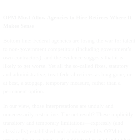
OPM Must Allow Agencies to Hire Retirees Where It
Makes Sense
Bottom line: Federal agencies are losing the war for talent
to non-government competitors (including government’s
own contractors), and the evidence suggests that it is
likely to get worse. Yet all the so-called fixes, statutory
and administrative, treat federal retirees as long gone, or
at best, a stopgap, temporary measure, rather than a
permanent option.
In our view, those interpretations are unduly and
unnecessarily restrictive. The net result? These implicitly
transitory and temporary limitations—expressly (and
classically) established and administered by OPM to
prevent the occasional well publicized case of individual