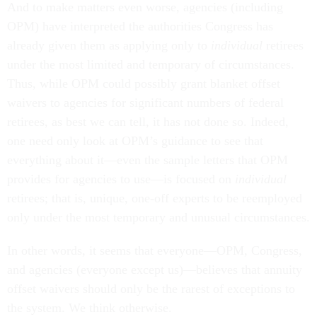
And to make matters even worse, agencies (including
OPM) have interpreted the authorities Congress has
already given them as applying only to
individual
retirees
under the most limited and temporary of circumstances.
Thus, while OPM could possibly grant blanket offset
waivers to agencies for significant numbers of federal
retirees, as best we can tell, it has not done so. Indeed,
one need only look at OPM’s guidance to see that
everything about it—even the sample letters that OPM
provides for agencies to use—is focused on
individual
retirees; that is, unique, one-off experts to be reemployed
only under the most temporary and unusual circumstances.
In other words, it seems that everyone—OPM, Congress,
and agencies (everyone except us)—believes that annuity
offset waivers should only be the rarest of exceptions to
the system. We think otherwise.