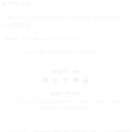
perform well.”
Coauthors are from Singapore Management University
and INSEAD.
Source: Judy Kinonen for
UT Austin
Original Study
DOI: 10.1287/orsc.2023.1675
SHARE THIS:
NEXT STORY:
The Public Health Emergency Is Ending… And Taking
Maximum Telework With It