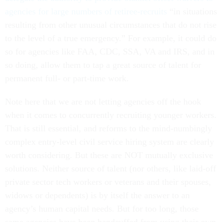
agencies for large numbers of retiree-recruits
“in situations
resulting from other unusual circumstances that do not rise
to the level of a true emergency.” For example, it could do
so for agencies like FAA, CDC, SSA, VA and IRS, and in
so doing, allow them to tap a great source of talent for
permanent full- or part-time work.
Note here that we are not letting agencies off the hook
when it comes to concurrently recruiting younger workers.
That is still essential, and reforms to the mind-numbingly
complex entry-level civil service hiring system are clearly
worth considering. But these are NOT mutually exclusive
solutions. Neither source of talent (nor others, like laid-off
private sector tech workers or veterans and their spouses,
widows or dependents) is by itself the answer to an
agency’s human capital needs. But for too long, those