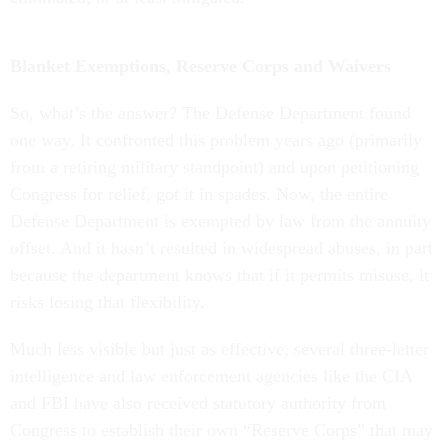
Blanket Exemptions, Reserve Corps and Waivers
So, what’s the answer? The Defense Department found
one way. It confronted this problem years ago (primarily
from a retiring military standpoint) and upon petitioning
Congress for relief, got it in spades. Now, the entire
Defense Department is exempted by law from the annuity
offset. And it hasn’t resulted in widespread abuses, in part
because the department knows that if it permits misuse, it
risks losing that flexibility.
Much less visible but just as effective, several three-letter
intelligence and law enforcement agencies like the CIA
and FBI have also received statutory authority from
Congress to establish their own “Reserve Corps” that may