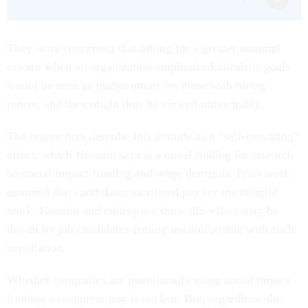
They were concerned that asking for a greater material
reward when an organization emphasized altruistic goals
would be seen as inappropriate by those with hiring
power, and they might thus be viewed unfavorably.
The researchers describe this attitude as a “self-censoring”
effect, which Hussain says is a novel finding for research
on social impact framing and wage demands. Prior work
assumed that candidates sacrificed pay for meaningful
work. Hussain and colleagues show this effect may be
driven by job candidates feeling uncomfortable with such
negotiation.
Whether companies are intentionally using social impact
framing to suppress pay is unclear. But, regardless, the