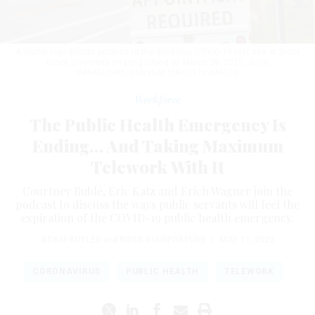
A digital sign directs patients to the drive-thru COVID-19 test site at Stony
Brook University on Long Island on March 28, 2020.
JOHN
PARASKEVAS/NEWSDAY VIA GETTY IMAGES
Workforce
The Public Health Emergency Is
Ending… And Taking Maximum
Telework With It
Courtney Bublé, Eric Katz and Erich Wagner join the
podcast to discuss the ways public servants will feel the
expiration of the COVID-19 public health emergency.
ADAM BUTLER
and
ROSS GIANFORTUNE
|
MAY 11, 2023
CORONAVIRUS
PUBLIC HEALTH
TELEWORK