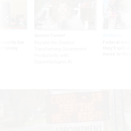
Sponsor Content
Workforce
Security bar
Federal emp
Beyond the Chatbot:
m taking
they’ll quit i
Transforming Government
ve
move to New
Productivity with
Superintelligent AI