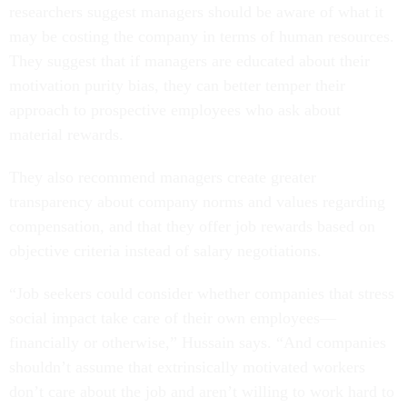
researchers suggest managers should be aware of what it
may be costing the company in terms of human resources.
They suggest that if managers are educated about their
motivation purity bias, they can better temper their
approach to prospective employees who ask about
material rewards.
They also recommend managers create greater
transparency about company norms and values regarding
compensation, and that they offer job rewards based on
objective criteria instead of salary negotiations.
“Job seekers could consider whether companies that stress
social impact take care of their own employees—
financially or otherwise,” Hussain says. “And companies
shouldn’t assume that extrinsically motivated workers
don’t care about the job and aren’t willing to work hard to