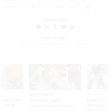
former chair of the Federal Salary Council
.
SHARE THIS:
NEXT STORY:
Hiring For Skills Vs. Hiring For Education
Sponsor Content
Workforce
Security bar
Federal emp
Beyond the Chatbot:
m taking
they’ll quit i
Transforming Government
ve
move to New