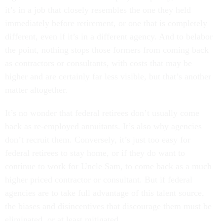
it’s in a job that closely resembles the one they held
immediately before retirement, or one that is completely
different, even if it’s in a different agency. And to belabor
the point, nothing stops those formers from coming back
as contractors or consultants, with costs that may be
higher and are certainly far less visible, but that’s another
matter altogether.
It’s no wonder that federal retirees don’t usually come
back as re-employed annuitants. It’s also why agencies
don’t recruit them. Conversely, it’s just too easy for
federal retirees to stay home, or if they do want to
continue to work for Uncle Sam, to come back as a much
higher priced contractor or consultant. But if federal
agencies are to take full advantage of this talent source,
the biases and disincentives that discourage them must be
eliminated, or at least mitigated.