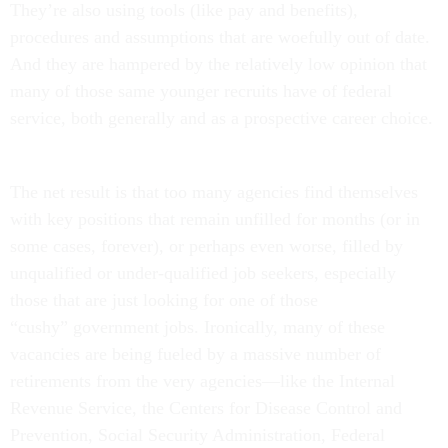
They’re also using tools (like pay and benefits),
procedures and assumptions that are woefully out of date.
And they are hampered by the relatively low opinion that
many of those same younger recruits have of federal
service, both generally and as a prospective career choice.
The net result is that too many agencies find themselves
with key positions that remain unfilled for months (or in
some cases, forever), or perhaps even worse, filled by
unqualified or under-qualified job seekers, especially
those that are just looking for one of those
“cushy” government jobs. Ironically, many of these
vacancies are being fueled by a massive number of
retirements from the very agencies—like the Internal
Revenue Service, the Centers for Disease Control and
Prevention, Social Security Administration, Federal