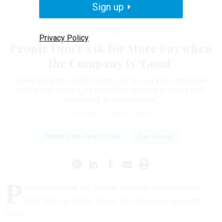
subscribe to this view, they're assuming that hiring managers will," says
Sign up
Insaya Hussain.
GETTY IMAGES
Workforce
Privacy Policy
People Don’t Ask for More Pay when
the Company Is ‘Good’
Do job seekers really forego pay to work at companies
with social impact, or does that mission prompt self-
censoring in negotiation?
FUTURITY
|
MAY 11, 2023
PROMISING PRACTICES
PAY RAISE
P
eople applying for jobs at altruistic organizations
may feel too guilty to ask for more pay, research
finds.