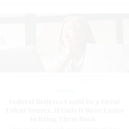
There are disincentives for federal retirees to return to service.
INSTA_PHOTOS / ISTOCK / GETTY IMAGES PLUS
Workforce
Federal Retirees Could Be a Great
Talent Source, If Only It Were Easier
to Bring Them Back
There are lots of job ready federal retirees out there