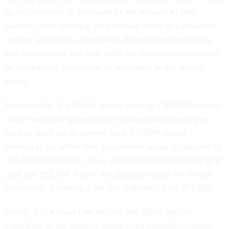
as civil servants is decreased by the amount of their
annuity, often reducing their net pay down to a relatively
meager amount (in some cases, below minimum wage),
and substantially less than what the annuitants could earn
as reemployed contractors or elsewhere in the private
sector.
For example, if a federal retiree earning a $50,000 annuity
under one of the government’s retirement systems goes
back to work for an agency for a $75,000 annual
paycheck, his or her new government salary is reduced by
that $50,000 annuity. Thus, the reemployed annuitant gets
paid just $25,000, below the minimum wage for federal
employees, for doing a job that ordinarily pays $75,000.
Unless it is waived (see below), this offset applies
regardless of the retiree’s reemployed capacity, whether