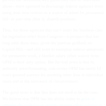
abuse—have operated to discourage federal agencies from
using their own retirees as a source of talent for permanent
full- or part-time (that is, shared) positions.
Thus, for those agencies that can’t make the business case
for legislative relief from Congress—a prospect that has
long odds these days, given the partisan gridlock on
Capitol Hill—and still want to reemploy federal annuitants
for permanent work, a blanket salary offset waiver from
OPM is their only option. But the bad news is that its
authority notwithstanding, risk-averse OPM has rarely (if
ever) granted waivers for anything other than in individual
cases and in the narrowest of circumstances.
The good news is that that does not need to be the case.
We believe that OPM has the ability today to
grant or
delegate the authority to provide blanket offset waivers to