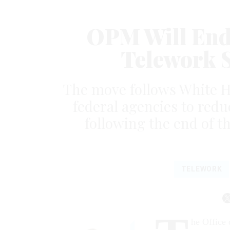
OPM Will End
Telework S
The move follows White H
federal agencies to reduc
following the end of 
TELEWORK
he Office