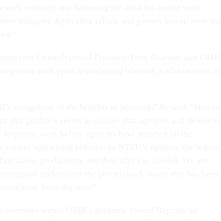
o work remotely and balancing the need for on-site work.
ent mitigates duplicative efforts and garners buy-in from th
nce.”
Employees Union National President Tony Reardon said OMB
in-person work prior to evaluating telework’s effectiveness is
s recognition of the benefits of telework,” he said. “Howev
that this guidance seems to assume that agencies will determin
e in-person work before agencies have reported on the
ir current operational policies. In NTEU’s opinion, the federal
irst assess productivity and then adjust as needed. We are
 assumption undermines the pro-telework stance that has been 
ministration from day one.”
le overtures within OMB’s guidance toward Republican