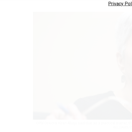
Privacy Pol
OPM Director Kiran Ahuja said that as a practical matter, 
WILLIAMS/C