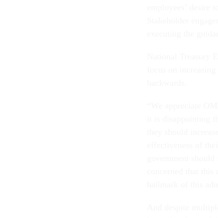
employees’ desire t
Stakeholder engagem
executing the guida
National Treasury 
focus on increasing 
backwards.
“We appreciate OMB’
it is disappointing 
they should increas
effectiveness of the
government should f
concerned that this
hallmark of this ad
And despite multip