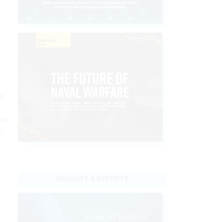
us.
for
l
INSIGHTS & REPORTS