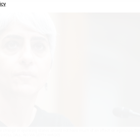
icy
the change in operating status should not have much of an effect on agencies.
TO
Q-ROLL CALL, INC VIA GETTY IMAGES