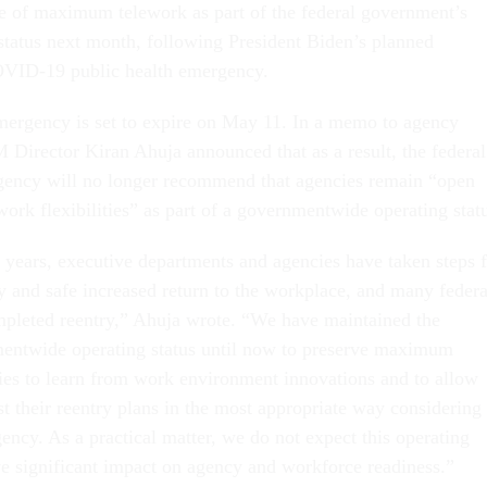
e of maximum telework as part of the federal government’s
status next month, following President Biden’s planned
COVID-19 public health emergency.
mergency is set to expire on May 11. In a memo to agency
Director Kiran Ahuja announced that as a result, the federal
ency will no longer recommend that agencies remain “open
rk flexibilities” as part of a governmentwide operating stat
l years, executive departments and agencies have taken steps 
ly and safe increased return to the workplace, and many federa
pleted reentry,” Ahuja wrote. “We have maintained the
twide operating status until now to preserve maximum
ncies to learn from work environment innovations and to allow
st their reentry plans in the most appropriate way considering
ency. As a practical matter, we do not expect this operating
ve significant impact on agency and workforce readiness.”