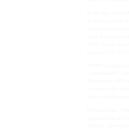
In the days since 
to develop a new sy
impacts on service 
while it appears we
White House should 
groups earlier in th
“OMB’s emphasis on 
commendable,” said
Association. “SEA 
on memoranda impact
case would have gre
Hill noted that: “M
organizations are a
directed. These pol