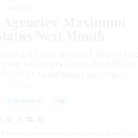
Workforce
 Agencies’ Maximum
tatus Next Month
ouse guidance last week instructin
e the use of workplace flexibilities
the COVID-19 national emergency.
APRIL 19, 2023
CORONAVIRUS
OPM
 of Personnel Management on Tuesday announced that it will