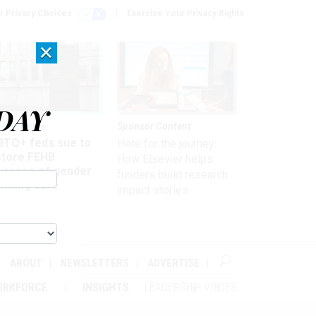
r Privacy Choices
Exercise Your Privacy Rights
×
DAY
 & Benefits
Sponsor Content
BTQ+ feds sue to
Here for the journey:
store FEHB
How Elsevier helps
verage of gender
funders build research
irming care
impact stories
ABOUT
NEWSLETTERS
ADVERTISE
ORKFORCE
INSIGHTS
LEADERSHIP VOICES