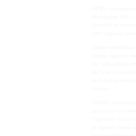
OPM’s operating sta
Washington, D.C., r
primarily in instanc
other regional comm
Ahuja stressed tha
ending, agencies sh
for “substantially 
the benefits associa
increased productiv
workers.
“OMB’s memorandum 
in-person work while
“Agencies should co
in support of their
benefits of meaning