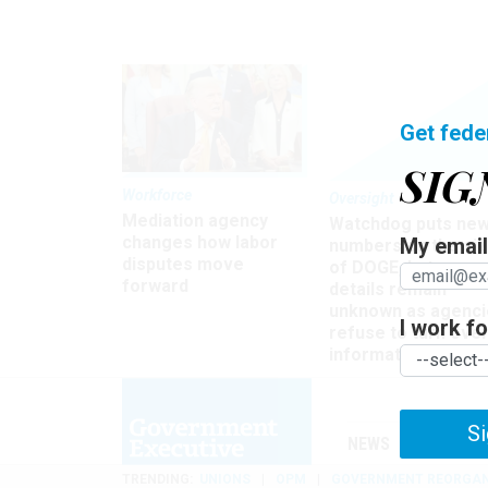
Get fede
SIG
Workforce
Oversight
Mediation agency
Watchdog puts ne
changes how labor
My email 
numbers on the si
disputes move
of DOGE, but many
forward
details remain
unknown as agenci
I work for
refuse to turn ove
information
Si
NEWS
MANAGE
TRENDING
UNIONS
OPM
GOVERNMENT REORGAN