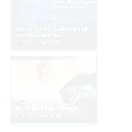
From AI Tools to Agentic Digital
Labor in Government
PRESENTED BY SALESFORCE
ul
Before the Expense Report
PRESENTED BY SAP CONCUR