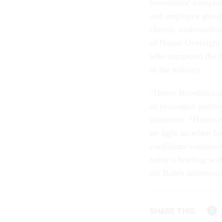
lawmakers’ complai
and employee groups
chronic understaffi
of House Oversight
who compared the 
in the military.
“House Republicans 
of prolonged pandemi
statement. “Howeve
no light on when fe
conditions continue
today’s briefing wit
the Biden administra
SHARE THIS: