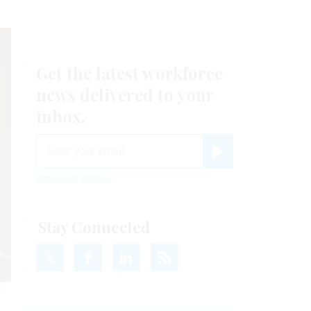
Get the latest workforce
news delivered to your
inbox.
email
Register for Newsletter
View Privacy Policy
Stay Connected
M