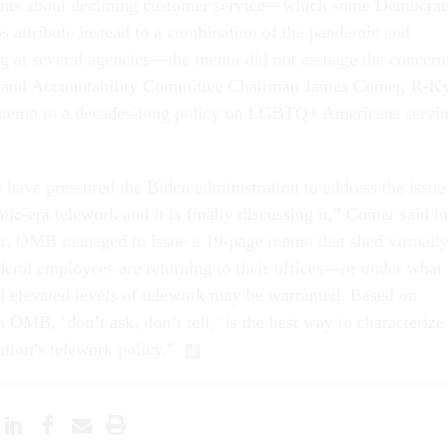
nts about declining customer service—which some Democrat
 attribute instead to a combination of the pandemic and
ng at several agencies—the memo did not assuage the concern
 and Accountability Committee Chairman James Comer, R-Ky
memo to a decades-long policy on LGBTQ+ Americans servi
have pressured the Biden administration to address the issue
c-era telework and it is finally discussing it,” Comer said in
r, OMB managed to issue a 19-page memo that shed virtuall
deral employees are returning to their offices—or under what
d elevated levels of telework may be warranted. Based on
h OMB, ‘don’t ask, don’t tell,’ is the best way to characterize
tion’s telework policy.”