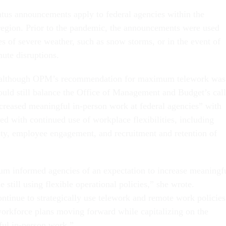
tus announcements apply to federal agencies within the
egion. Prior to the pandemic, the announcements were used
es of severe weather, such as snow storms, or in the event of
ute disruptions.
t although OPM’s recommendation for maximum telework was
ould still balance the Office of Management and Budget’s call
increased meaningful in-person work at federal agencies” with
ted with continued use of workplace flexibilities, including
ity, employee engagement, and recruitment and retention of
informed agencies of an expectation to increase meaningf
 still using flexible operational policies,” she wrote.
ntinue to strategically use telework and remote work policies
 workforce plans moving forward while capitalizing on the
ful in-person work.”