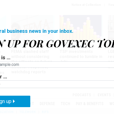
Notice at Collection
You
ral business news in your inbox.
N UP FOR GOVEXEC TO
Oversight
Pay & Benefits
Pay
FEMA slashed staff
TSP investments
LG
w
without considering
continued to tumble in
re
is ...
ze
the effects on future
July
co
disaster response,
aff
watchdog reports
es
 ...
r
PODCASTS
EVENTS
gn up
MENT
OVERSIGHT
DEFENSE
TECH
PAY & BENEFITS
W
IZATION
TELEWORK
RIFS