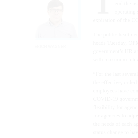
T
end the us
operating 
expiration of the 
The public health e
heads Tuesday, OPM 
ERICH WAGNER
government’s HR ag
with maximum telewo
“For the last severa
the effective, order
employees have com
COVID-19 governmen
flexibility for age
for agencies to adju
the needs of each ag
status change to ha