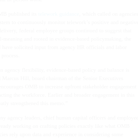
OMB published its
telework guidance
, which called on agencie
stem to continuously monitor telework’s positive and negativ
delivery, federal employee groups continued to suggest that
ll-meaning and rooted in evidence-based policymaking, the
have solicited input from agency HR officials and labor
e process.
agency flexibility, evidence-based policy and balance is
 Marcus Hill, board chairman of the Senior Executives
encourages OMB to increase upfront stakeholder engagement
ing the workforce. Earlier and broader engagement in this
atly strengthened this memo.”
any agency leaders, chief human capital officers and employe
lready working on crafting policies exactly like what OMB
icies rely upon data and experience in considering some