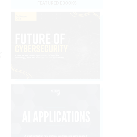
FEATURED EBOOKS
g