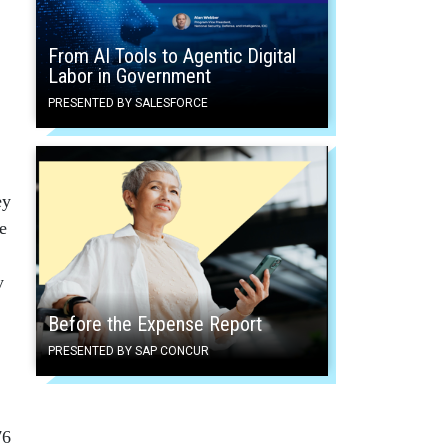
From AI Tools to Agentic Digital
Labor in Government
PRESENTED BY SALESFORCE
ey
e
y
Before the Expense Report
PRESENTED BY SAP CONCUR
76