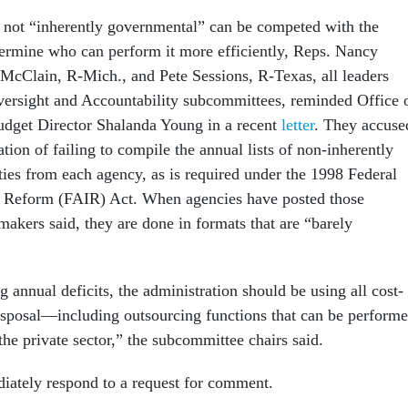
s not “inherently governmental” can be competed with the
etermine who can perform it more efficiently, Reps. Nancy
McClain, R-Mich., and Pete Sessions, R-Texas, all leaders
ersight and Accountability subcommittees, reminded Office 
get Director Shalanda Young in a recent
letter
. They accuse
tion of failing to compile the annual lists of non-inherently
ties from each agency, as is required under the 1998 Federal
ry Reform (FAIR) Act. When agencies have posted those
makers said, they are done in formats that are “barely
g annual deficits, the administration should be using all cost-
 disposal—including outsourcing functions that can be perform
the private sector,” the subcommittee chairs said.
ately respond to a request for comment.