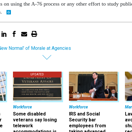
s on using the A-76 process or any other effort to study publi
s.
New Normal' of Morale at Agencies
UPDATED
Workforce
Workforce
Ma
s
Some disabled
IRS and Social
La
r
veterans say losing
Security bar
av
ee
telework
employees from
sh
accommodations is
taking advanced
rec