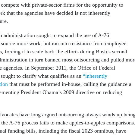
 compete with private-sector firms for the opportunity to
rk that the agencies have decided is not inherently
ure.
 administration sought to expand the use of A-76
tsource more work, but ran into resistance from employee
 forcing it to scale back the efforts during Bush’s second
ministration in turn banned most outsourcing and pulled mor
he agencies. In September 2011, the Office of Federal
sought to clarify what qualifies as an
“inherently
tion
that must be performed in-house, calling the guidance a
ementing President Obama’s 2009 directive on reducing
dvocates have long argued outsourcing always winds up bein
the A-76 process fails to make apples-to-apples comparisons
ual funding bills, including the fiscal 2023 omnibus, have