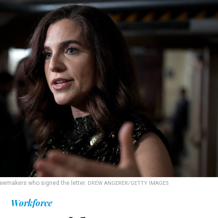
 lawmakers who signed the letter.
DREW ANGERER/GETTY IMAGES
Workforce