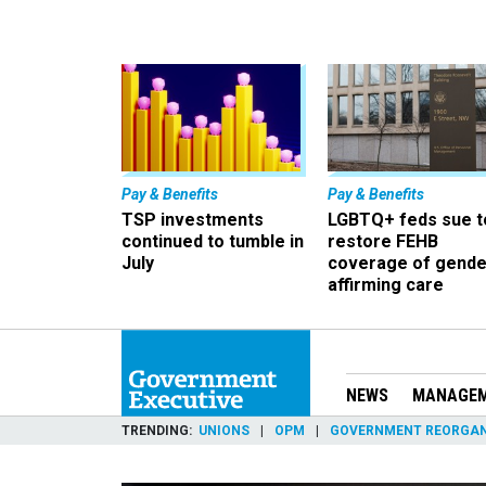
Pay & Benefits
Pay & Benefits
TSP investments
LGBTQ+ feds sue t
continued to tumble in
restore FEHB
July
coverage of gende
affirming care
NEWS
MANAGE
TRENDING
UNIONS
OPM
GOVERNMENT REORGAN