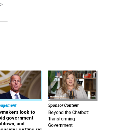
c-
nagement
Sponsor Content
wmakers look to
Beyond the Chatbot:
oid government
Transforming
utdown, and
Government
onsider getting rid