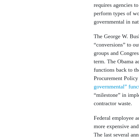
requires agencies to
perform types of wo
governmental in nat
The George W. Bush
“conversions” to ou
groups and Congress,
term. The Obama ad
functions back to t
Procurement Policy 
governmental” func
“milestone” in impl
contractor waste.
Federal employee a
more expensive and 
The last several ann