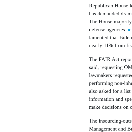
Republican House lea
has demanded dramat
The House majority 
defense agencies
be
lamented that Biden
nearly 11% from fis
The FAIR Act report
said, requesting OM
lawmakers requested
performing non-inh
also asked for a lis
information and spe
make decisions on 
The insourcing-outs
Management and Bud