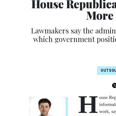
House Republica
More 
Lawmakers say the adminis
which government positio
OUTSO
H
ouse Rep
informat
work, sa