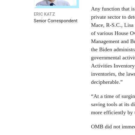
Any function that i
ERIC KATZ
private sector to d
Senior Correspondent
Mace, R-S.C., Lisa 
of various House Ov
Management and Bud
the Biden administra
governmental activi
Activities Invento
inventories, the law
decipherable.”
“At a time of surgin
saving tools at its
more efficiently by 
OMB did not immedi