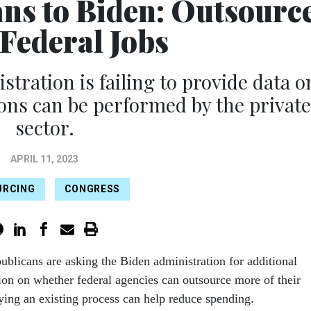
ns to Biden: Outsourc
Federal Jobs
tration is failing to provide data o
ns can be performed by the private
sector.
APRIL 11, 2023
URCING
CONGRESS
ublicans are asking the Biden administration for additional
ion on whether federal agencies can outsource more of their
ying an existing process can help reduce spending.