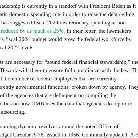
dership is currently in a standoff with President Biden as it
ic domestic spending cuts in order to raise the debt ceiling.
has suggested fiscal 2024 discretionary spending at non-
 reduced by as much as 25%
. In their letter, the lawmakers
’s fiscal 2024 budget would grow the federal workforce by
cal 2022 levels.
s are necessary for “sound federal financial stewardship,” th
B work with them to ensure full compliance with the law. Th
 the number of federal employees that are currently
erently governmental functions, broken down by agency. The
t of the agencies that are delinquent on compiling the
cifics on how OMB uses the data that agencies do report to
outsourcing.
ourcing dynamic revolves around the noted Office of
get Circular A-76, issued in 1966. Continually updated, A-