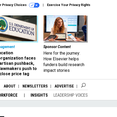
r Privacy Choices
Exercise Your Privacy Rights
nagement
Sponsor Content
ucation
Here for the journey:
organization faces
How Elsevier helps
artisan pushback,
funders build research
 lawmakers push to
impact stories
close price tag
ABOUT
NEWSLETTERS
ADVERTISE
ORKFORCE
INSIGHTS
LEADERSHIP VOICES