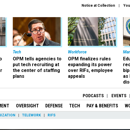
Notice at Collection
You
Tech
Workforce
Ma
o
OPM tells agencies to
OPM finalizes rules
Ed
put tech recruiting at
expanding its power
re
r
the center of staffing
over RIFs, employee
bip
plans
appeals
as
dis
PODCASTS
EVENTS
MENT
OVERSIGHT
DEFENSE
TECH
PAY & BENEFITS
W
IZATION
TELEWORK
RIFS