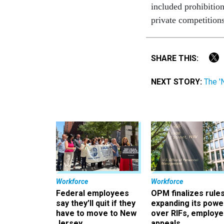
included prohibition
private competition
SHARE THIS:
NEXT STORY:
The '
Workforce
Workforce
Federal employees
OPM finalizes rule
say they’ll quit if they
expanding its powe
have to move to New
over RIFs, employ
Jersey
appeals