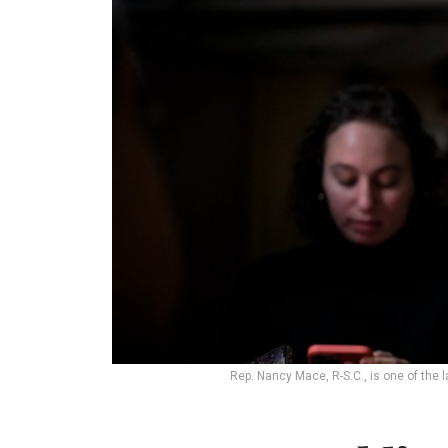
Rep. Nancy Mace, R-S.C., is one of the