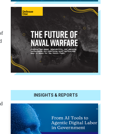
of
d
INSIGHTS & REPORTS
ed