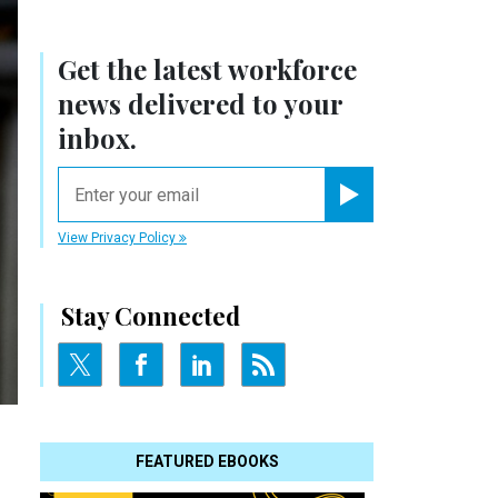
Get the latest workforce
news delivered to your
inbox.
email
Register for Newsletter
View Privacy Policy
Stay Connected
FEATURED EBOOKS