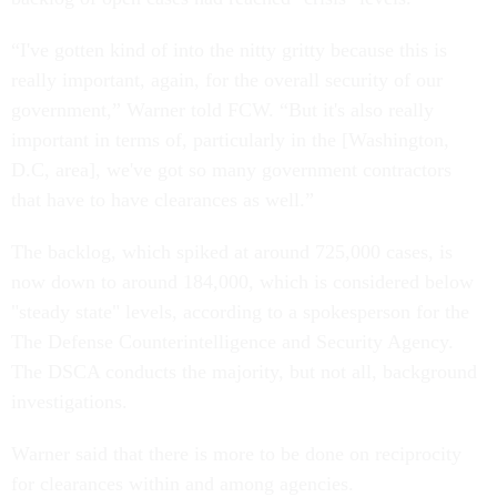
“I've gotten kind of into the nitty gritty because this is
really important, again, for the overall security of our
government,” Warner told FCW. “But it's also really
important in terms of, particularly in the [Washington,
D.C, area], we've got so many government contractors
that have to have clearances as well.”
The backlog, which spiked at around 725,000 cases, is
now down to around 184,000, which is considered below
"steady state" levels, according to a spokesperson for the
The Defense Counterintelligence and Security Agency.
The DSCA conducts the majority, but not all, background
investigations.
Warner said that there is more to be done on reciprocity
for clearances within and among agencies.