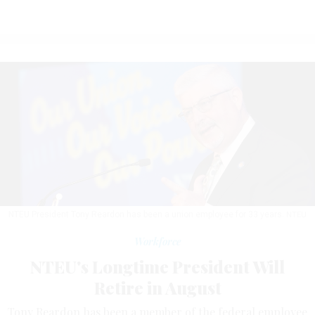
NTEU President Tony Reardon has been a union employee for 33 years.
NTEU
Workforce
NTEU's Longtime President Will
Retire in August
Tony Reardon has been a member of the federal employee