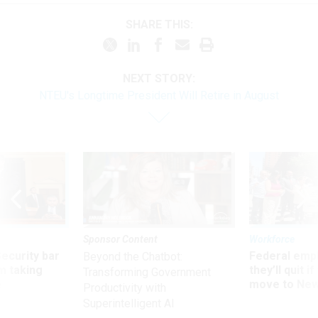
SHARE THIS:
NEXT STORY:
NTEU's Longtime President Will Retire in August
Sponsor Content
Workforce
Security bar
Federal emp
Beyond the Chatbot:
m taking
they’ll quit i
Transforming Government
ve
move to New
Productivity with
Superintelligent AI