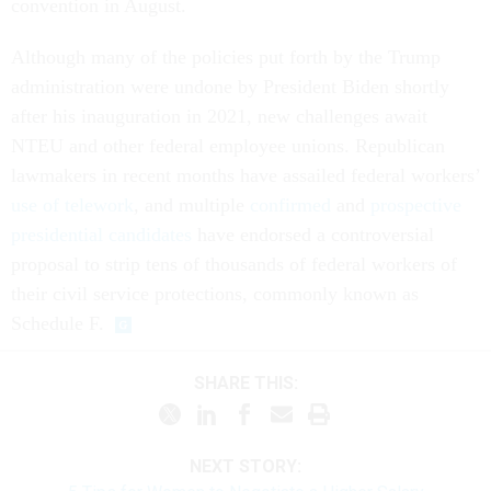
convention in August.
Although many of the policies put forth by the Trump
administration were undone by President Biden shortly
after his inauguration in 2021, new challenges await
NTEU and other federal employee unions. Republican
lawmakers in recent months have assailed federal workers’
use of telework
, and multiple
confirmed
and
prospective
presidential candidates
have endorsed a controversial
proposal to strip tens of thousands of federal workers of
their civil service protections, commonly known as
Schedule F.
SHARE THIS:
NEXT STORY: