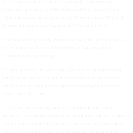
effort was created to address, as well as reciprocity
between agencies, said Mark Frownfelter, the Assistant
Director for the Special Security Directorate (SSD) at the
National Counterintelligence and Security Center.
But beyond improving those discrete parts of the process,
he characterized the reform effort as looking at the
fundamentals of vetting.
“If you go back 50 years ago, the person going through
the process pretty much had a similar experience than
what someone would have gone through just a couple of
years ago,” he said.
Last year, new vetting policies and guidelines were
released, including engagement guidelines meant to give a
level of accountability for the experiences of individuals
going through the process, performance management