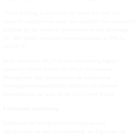
“We're building it and not in the hopes that they will
come, it’s implied over time, this should be the centralized
platform for the whole of government to take advantage
of,” Jeff Smith, executive program manager at DSCA,
told FCW.
In the meantime, DCSA is also maintaining legacy
systems it inherited from the Office of Personnel
Management after governmentwide background
investigation responsibilities shifted to the Defense
Department in the wake of the 2015 cyber breach.
Continuous monitoring
Timeliness for background investigations and
adjudications, as well as onboarding, are big issues the