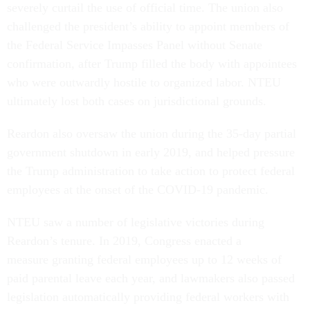
severely curtail the use of official time. The union also
challenged the president’s ability to appoint members of
the Federal Service Impasses Panel without Senate
confirmation, after Trump filled the body with appointees
who were outwardly hostile to organized labor. NTEU
ultimately lost both cases on jurisdictional grounds.
Reardon also oversaw the union during the 35-day partial
government shutdown in early 2019, and helped pressure
the Trump administration to take action to protect federal
employees at the onset of the COVID-19 pandemic.
NTEU saw a number of legislative victories during
Reardon’s tenure. In 2019, Congress enacted a
measure granting federal employees up to 12 weeks of
paid parental leave each year, and lawmakers also passed
legislation automatically providing federal workers with