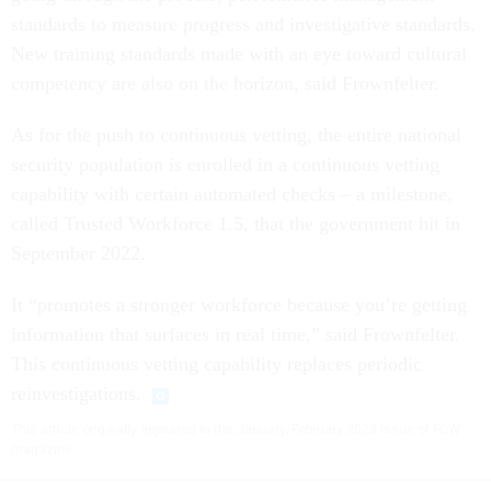
standards to measure progress and investigative standards.
New training standards made with an eye toward cultural
competency are also on the horizon, said Frownfelter.
As for the push to continuous vetting, the entire national
security population is enrolled in a continuous vetting
capability with certain automated checks – a milestone,
called Trusted Workforce 1.5, that the government hit in
September 2022.
It “promotes a stronger workforce because you’re getting
information that surfaces in real time,” said Frownfelter.
This continuous vetting capability replaces periodic
reinvestigations.
This article originally appeared in the January/February 2023 issue of FCW
magazine.