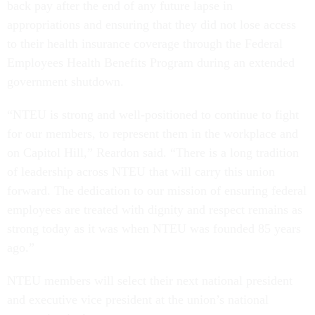
back pay after the end of any future lapse in
appropriations and ensuring that they did not lose access
to their health insurance coverage through the Federal
Employees Health Benefits Program during an extended
government shutdown.
“NTEU is strong and well-positioned to continue to fight
for our members, to represent them in the workplace and
on Capitol Hill,” Reardon said. “There is a long tradition
of leadership across NTEU that will carry this union
forward. The dedication to our mission of ensuring federal
employees are treated with dignity and respect remains as
strong today as it was when NTEU was founded 85 years
ago.”
NTEU members will select their next national president
and executive vice president at the union’s national