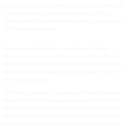
professional home for more than 33 years,” Reardon said.
“I have dedicated my career to representing NTEU’s
members, and it has been the honor of my life to serve as
NTEU national president.”
His tenure atop the nation’s second largest federal
employee union was marked by a number of challenges,
most stemming from the Trump administration’s desire to
clamp down on labor organizations and make it easier to
fire federal employees.
NTEU was a member of a coalition of federal employee
unions that sued the Trump administration to try to block
the implementation of a trio of executive orders aimed at
making it easier to fire federal workers, reduce the scope
of bargaining between agencies and their employees and