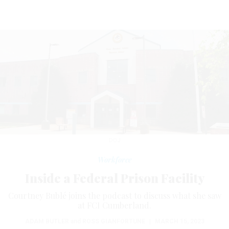
DOJ
Workforce
Inside a Federal Prison Facility
Courtney Bublé joins the podcast to discuss what she saw
at FCI Cumberland.
ADAM BUTLER
and
ROSS GIANFORTUNE
|
MARCH 15, 2023