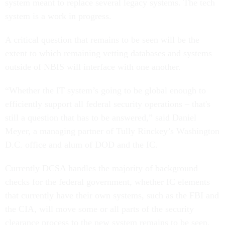
system meant to replace several legacy systems. The tech
system is a work in progress.
A critical question that remains to be seen will be the
extent to which remaining vetting databases and systems
outside of NBIS will interface with one another.
“Whether the IT system’s going to be global enough to
efficiently support all federal security operations – that's
still a question that has to be answered,” said Daniel
Meyer, a managing partner of Tully Rinckey’s Washington
D.C. office and alum of DOD and the IC.
Currently DCSA handles the majority of background
checks for the federal government, whether IC elements
that currently have their own systems, such as the FBI and
the CIA, will move some or all parts of the security
clearance process to the new system remains to be seen.