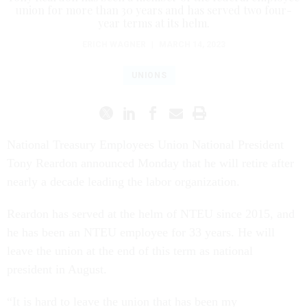
union for more than 30 years and has served two four-
year terms at its helm.
ERICH WAGNER
|
MARCH 14, 2023
UNIONS
National Treasury Employees Union National President
Tony Reardon announced Monday that he will retire after
nearly a decade leading the labor organization.
Reardon has served at the helm of NTEU since 2015, and
he has been an NTEU employee for 33 years. He will
leave the union at the end of this term as national
president in August.
“It is hard to leave the union that has been my