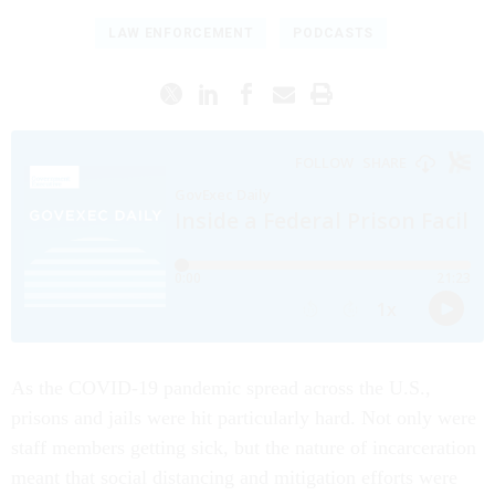
LAW ENFORCEMENT
PODCASTS
As the COVID-19 pandemic spread across the U.S.,
prisons and jails were hit particularly hard. Not only were
staff members getting sick, but the nature of incarceration
meant that social distancing and mitigation efforts were