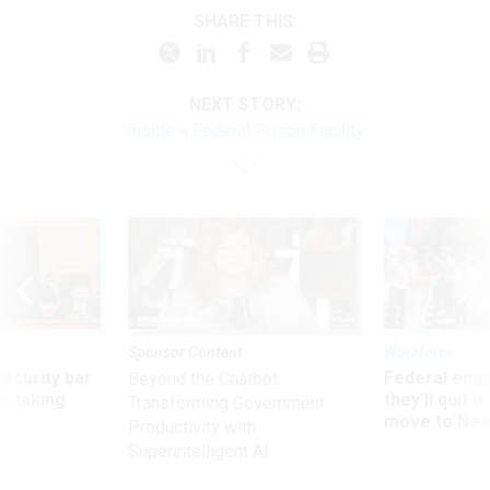
SHARE THIS:
NEXT STORY:
Inside a Federal Prison Facility
Sponsor Content
Workforce
Security bar
Federal emp
Beyond the Chatbot:
m taking
they’ll quit i
Transforming Government
ve
move to New
Productivity with
Superintelligent AI