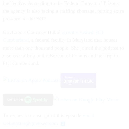
ineffective. According to the Federal Bureau of Prisons,
the agency is also facing a staffing shortage, putting extra
pressure on the BOP.
GovExec’s Courtney Bublé
recently visited FCI
Cumberland
, a federal facility in Maryland that houses
more than one thousand people. She joined the podcast to
discuss staffing at the Bureau of Prisons and her trip to
FCI Cumberland.
To request a transcript of this episode
email
webmaster@govexec.com