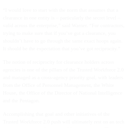
“I would love to start with the norm that assumes that a
clearance in one entity is – particularly the secret level –
valid across the enterprise,” said Warner. “For contractors,
trying to make sure that if you’ve got a clearance, you
shouldn’t have to go through the same exact hoops again.
It should be the expectation that you’ve got reciprocity.”
The notion of reciprocity for clearance holders across
agencies is one of the pillars of the Trusted Workforce 2.0
and managed as a cross-agency priority goal, with leaders
from the Office of Personnel Management, the White
House, the Office of the Director of National Intelligence
and the Pentagon.
Accomplishing that goal and other initiatives of the
Trusted Workforce 2.0 push will ultimately rest on an tech