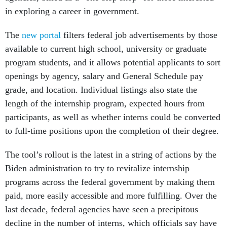
in exploring a career in government.
The
new portal
filters federal job advertisements by those
available to current high school, university or graduate
program students, and it allows potential applicants to sort
openings by agency, salary and General Schedule pay
grade, and location. Individual listings also state the
length of the internship program, expected hours from
participants, as well as whether interns could be converted
to full-time positions upon the completion of their degree.
The tool’s rollout is the latest in a string of actions by the
Biden administration to try to revitalize internship
programs across the federal government by making them
paid, more easily accessible and more fulfilling. Over the
last decade, federal agencies have seen a precipitous
decline in the number of interns, which officials say have