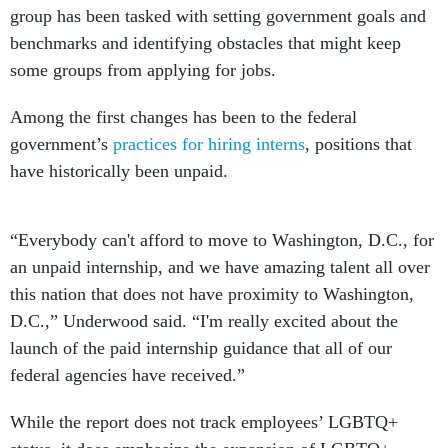
group has been tasked with setting government goals and
benchmarks and identifying obstacles that might keep
some groups from applying for jobs.
Among the first changes has been to the federal
government’s
practices for hiring interns
, positions that
have historically been unpaid.
“Everybody can't afford to move to Washington, D.C., for
an unpaid internship, and we have amazing talent all over
this nation that does not have proximity to Washington,
D.C.,” Underwood said. “I'm really excited about the
launch of the paid internship guidance that all of our
federal agencies have received.”
While the report does not track employees’ LGBTQ+