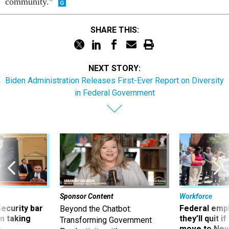
community.”
SHARE THIS:
NEXT STORY:
Biden Administration Releases First-Ever Report on Diversity
in Federal Government
Sponsor Content
Workforce
Security bar
Federal emp
Beyond the Chatbot:
m taking
they’ll quit i
Transforming Government
ve
move to New