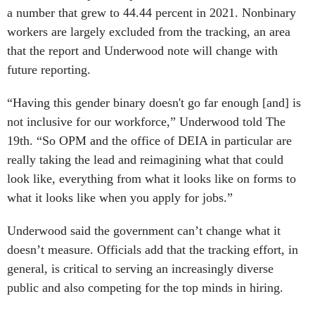
a number that grew to 44.44 percent in 2021. Nonbinary
workers are largely excluded from the tracking, an area
that the report and Underwood note will change with
future reporting.
“Having this gender binary doesn't go far enough [and] is
not inclusive for our workforce,” Underwood told The
19th. “So OPM and the office of DEIA in particular are
really taking the lead and reimagining what that could
look like, everything from what it looks like on forms to
what it looks like when you apply for jobs.”
Underwood said the government can’t change what it
doesn’t measure. Officials add that the tracking effort, in
general, is critical to serving an increasingly diverse
public and also competing for the top minds in hiring.