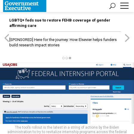
LGBTQ+ feds sue to restore FEHB coverage of gender
affirming care
[SPONSORED]
Here for the journey: How Elsevier helps funders
build research impact stories
The tool’s rollout is the latest in a string of actions by the Biden
administration to try to revitalize internship programs across the federal