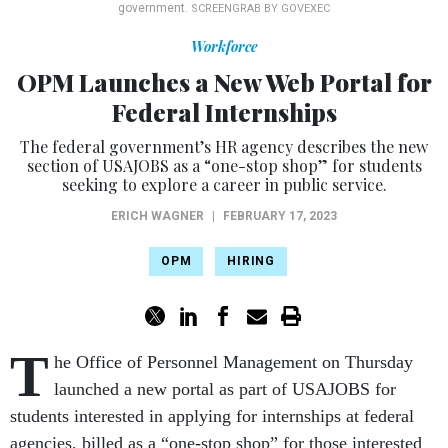
government.
SCREENGRAB BY GOVEXEC
Workforce
OPM Launches a New Web Portal for
Federal Internships
The federal government’s HR agency describes the new
section of USAJOBS as a “one-stop shop” for students
seeking to explore a career in public service.
ERICH WAGNER
|
FEBRUARY 17, 2023
OPM
HIRING
T
he Office of Personnel Management on Thursday
launched a new portal as part of USAJOBS for
students interested in applying for internships at federal
agencies, billed as a “one-stop shop” for those interested