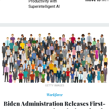
Productivity with
Superintelligent AI
GETTY IMAGES
Workforce
Biden Administration Releases First-