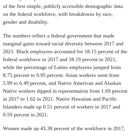
of the first simple, publicly accessible demographic data
on the federal workforce, with breakdowns by race,
gender and disability.
The numbers reflect a federal government that made
marginal gains toward racial diversity between 2017 and
2021. Black employees accounted for 18.15 percent of the
federal workforce in 2017 and 18.19 percent in 2021,
while the percentage of Latinx employees jumped from
8.75 percent to 9.95 percent. Asian workers went from
5.99 to 6.49 percent, and Native American and Alaskan
Native workers dipped in representation from 1.69 percent
in 2017 to 1.62 in 2021. Native Hawaiian and Pacific
Islanders made up 0.51 percent of workers in 2017 and
0.59 percent in 2021.
Women made up 43.38 percent of the workforce in 2017,