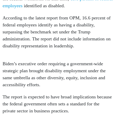
employees
identified as disabled.
According to the latest report from OPM, 16.6 percent of
federal employees identify as having a disability,
surpassing the benchmark set under the Trump
administration. The report did not include information on
disability representation in leadership.
Biden’s executive order requiring a government-wide
strategic plan brought disability employment under the
same umbrella as other diversity, equity, inclusion and
accessibility efforts.
The report is expected to have broad implications because
the federal government often sets a standard for the
private sector in business practices.