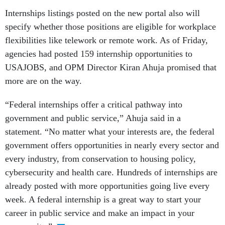
Internships listings posted on the new portal also will
specify whether those positions are eligible for workplace
flexibilities like telework or remote work. As of Friday,
agencies had posted 159 internship opportunities to
USAJOBS, and OPM Director Kiran Ahuja promised that
more are on the way.
“Federal internships offer a critical pathway into
government and public service,” Ahuja said in a
statement. “No matter what your interests are, the federal
government offers opportunities in nearly every sector and
every industry, from conservation to housing policy,
cybersecurity and health care. Hundreds of internships are
already posted with more opportunities going live every
week. A federal internship is a great way to start your
career in public service and make an impact in your