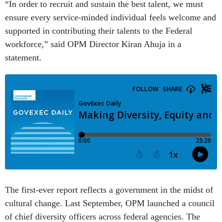
“In order to recruit and sustain the best talent, we must
ensure every service-minded individual feels welcome and
supported in contributing their talents to the Federal
workforce,” said OPM Director Kiran Ahuja in a
statement.
The first-ever report reflects a government in the midst of
cultural change. Last September, OPM launched a council
of chief diversity officers across federal agencies. The