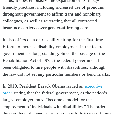
status, it does emphasize the expansion of LGBTQ+-
friendly practices, including increased use of pronouns
throughout government to affirm trans and nonbinary
colleagues, as well as reiterating that all contracted
insurance carriers cover gender-affirming care.
It also offers data on disability hiring for the first time.
Efforts to increase disability employment in the federal
government are long-standing. Since the passage of the
Rehabilitation Act of 1973, the federal government has
been obligated to hire people with disabilities, although
the law did not set any particular numbers or benchmarks.
In 2010, President Barack Obama issued an
executive
order
stating that the federal government, as the nation’s
largest employer, must “become a model for the
employment of individuals with disabilities.” The order
directed federal agencies to improve efforts to recruit, hire