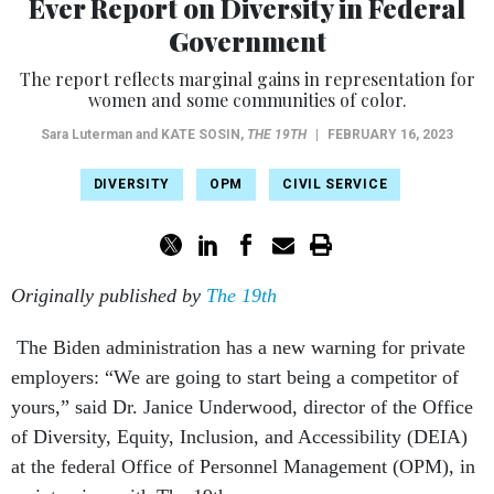
Ever Report on Diversity in Federal
Government
The report reflects marginal gains in representation for
women and some communities of color.
Sara Luterman and
KATE SOSIN
,
THE 19TH
|
FEBRUARY 16, 2023
DIVERSITY
OPM
CIVIL SERVICE
Originally published by
The 19th
The Biden administration has a new warning for private
employers: “We are going to start being a competitor of
yours,” said Dr. Janice Underwood, director of the Office
of Diversity, Equity, Inclusion, and Accessibility (DEIA)
at the federal Office of Personnel Management (OPM), in