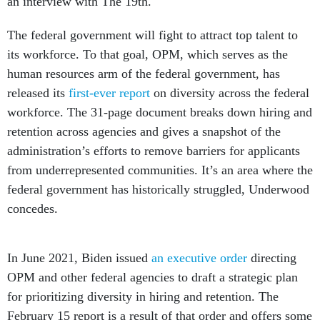
an interview with The 19th.
The federal government will fight to attract top talent to
its workforce. To that goal, OPM, which serves as the
human resources arm of the federal government, has
released its
first-ever report
on diversity across the federal
workforce. The 31-page document breaks down hiring and
retention across agencies and gives a snapshot of the
administration’s efforts to remove barriers for applicants
from underrepresented communities. It’s an area where the
federal government has historically struggled, Underwood
concedes.
In June 2021, Biden issued
an executive order
directing
OPM and other federal agencies to draft a strategic plan
for prioritizing diversity in hiring and retention. The
February 15 report is a result of that order and offers some