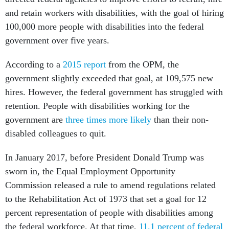
and retain workers with disabilities, with the goal of hiring
100,000 more people with disabilities into the federal
government over five years.
According to a
2015 report
from the OPM, the
government slightly exceeded that goal, at 109,575 new
hires. However, the federal government has struggled with
retention. People with disabilities working for the
government are
three times more likely
than their non-
disabled colleagues to quit.
In January 2017, before President Donald Trump was
sworn in, the Equal Employment Opportunity
Commission released a rule to amend regulations related
to the Rehabilitation Act of 1973 that set a goal for 12
percent representation of people with disabilities among
the federal workforce. At that time,
11.1 percent of federal