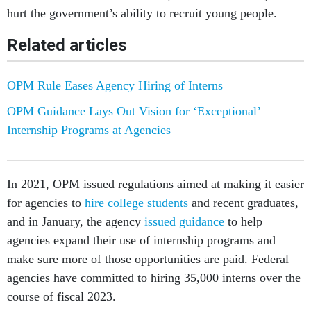
hurt the government’s ability to recruit young people.
Related articles
OPM Rule Eases Agency Hiring of Interns
OPM Guidance Lays Out Vision for ‘Exceptional’
Internship Programs at Agencies
In 2021, OPM issued regulations aimed at making it easier
for agencies to
hire college students
and recent graduates,
and in January, the agency
issued guidance
to help
agencies expand their use of internship programs and
make sure more of those opportunities are paid. Federal
agencies have committed to hiring 35,000 interns over the
course of fiscal 2023.