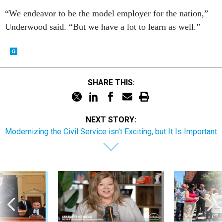
“We endeavor to be the model employer for the nation,”
Underwood said. “But we have a lot to learn as well.”
SHARE THIS:
NEXT STORY:
Modernizing the Civil Service isn't Exciting, but It Is Important