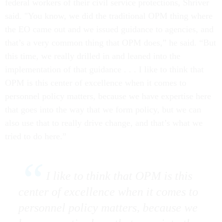
federal workers of their civil service protections, Shriver
said. "You know, we did the traditional OPM thing where
the EO came out and we issued guidance to agencies, and
that’s a very common thing that OPM does,” he said. “But
this time, we really drilled in and leaned into the
implementation of that guidance . . . I like to think that
OPM is this center of excellence when it comes to
personnel policy matters, because we have expertise here
that goes into the way that we form policy, but we can
also use that to really drive change, and that’s what we
tried to do here.”
I like to think that OPM is this
center of excellence when it comes to
personnel policy matters, because we