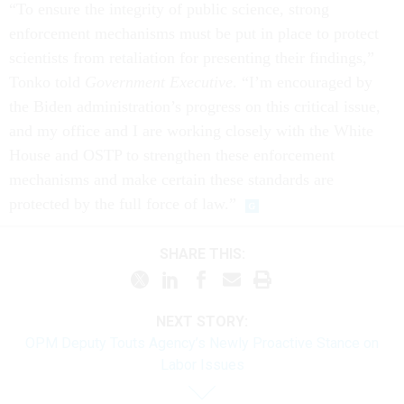
“To ensure the integrity of public science, strong
enforcement mechanisms must be put in place to protect
scientists from retaliation for presenting their findings,”
Tonko told
Government Executive
. “I’m encouraged by
the Biden administration’s progress on this critical issue,
and my office and I are working closely with the White
House and OSTP to strengthen these enforcement
mechanisms and make certain these standards are
protected by the full force of law.”
SHARE THIS:
NEXT STORY:
OPM Deputy Touts Agency’s Newly Proactive Stance on
Labor Issues