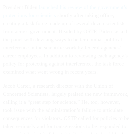
President Biden
launched his review of the government’s
protections for scientists
shortly after taking office,
creating a task force made up of several dozen scientists
from across government. Headed by OSTP, Biden tasked
the panel with devising ways to better combat political
interference in the scientific work by federal agencies’
career employees. In addition to reviewing each agency’s
policy for protecting against interference, the task force
examined what went wrong in recent years.
Jacob Carter, a research director with the Union of
Concerned Scientists, largely praised the new framework,
calling it a “great step for science.” He, too, however,
took issue with the administration’s failure to articulate
consequences for violators. OSTP called for policies to be
taken seriously and for transgressions to be responded to