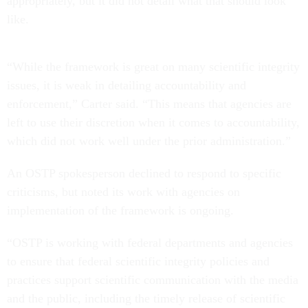
appropriately, but it did not detail what that should look
like.
“While the framework is great on many scientific integrity
issues, it is weak in detailing accountability and
enforcement,” Carter said. “This means that agencies are
left to use their discretion when it comes to accountability,
which did not work well under the prior administration.”
An OSTP spokesperson declined to respond to specific
criticisms, but noted its work with agencies on
implementation of the framework is ongoing.
“OSTP is working with federal departments and agencies
to ensure that federal scientific integrity policies and
practices support scientific communication with the media
and the public, including the timely release of scientific