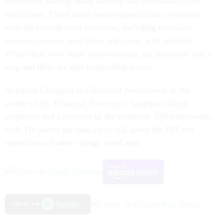
Accenture, touting better security and functionality for
these users. Those same users reported many problems
with the recordkeeper transition, including excessive
customer service wait times and issues with usability.
While there have been improvements, the transition was a
slog and there are still outstanding issues.
Abraham Grungold is a financial professional as the
owner of AG Financial Services, a longtime federal
employee and a member of the exclusive TSP millionaires
club. He joined the podcast to talk about the TSP site
transition and where things stand now.