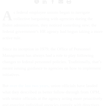
A
s federal employee unions began to navigate
collective bargaining with agencies during the
Biden administration, they noticed something new: the
federal government’s HR agency had begun taking a more
active role.
Since its inception in 1979, the Office of Personnel
Management has always had a role to play following
changes to federal personnel policies. Traditionally, that’s
meant issuing guidance to agencies on how to implement
initiatives.
But
over the last two years
, union officials have lauded
what they described as better follow-through from OPM,
with senior officials at the agency acting more proactively
and ensuring individual agencies comply with directives