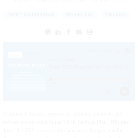
ADAM BUTLER
and
ROSS GIANFORTUNE
|
FEBRUARY 6, 2023
THRIFT SAVINGS PLAN
TECHNOLOGY
PODCASTS
Millions of federal employees, military members and
retirees are enrolled in the Thrift Savings Plan. This past
June, the TSP moved to the new recordkeeper vendor