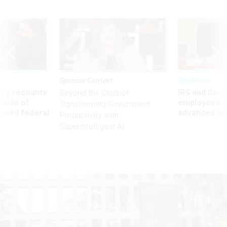
Sponsor Content
Workforce
ry recounts
IRS and Socia
Beyond the Chatbot:
titude of
employees f
Transforming Government
 axed federal
advanced l
Productivity with
Superintelligent AI