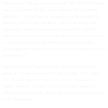
information," the spokesperson said. "The OSTP Scientific
Integrity Framework lays out a pathway for all federal
agencies to do just that by strengthening their scientific
integrity policies and practices, and run thorough and
responsible internal processes, to ensure that scientific
information communicated to the public is always reliable
—including ensuring that federal scientists can fully
participate and communicate scientific information, free of
interference.”
Carter called on Congress to take legislative action to
shore up the weaknesses of the policy. Rep. Paul Tonko,
D-N.Y., who has
previously introduced legislation
to
codify scientific integrity policies at federal agencies,
vowed to work with the Biden administration to add teeth
to the framework.