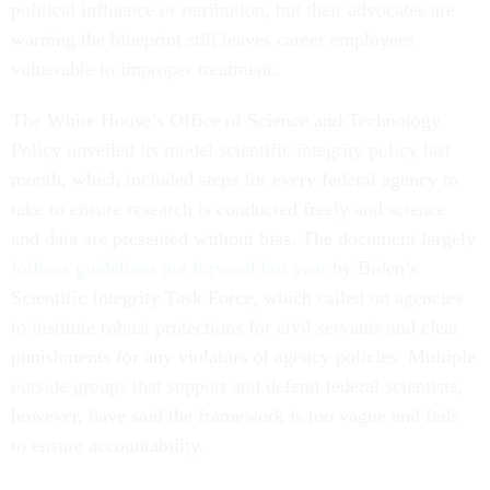
political influence or retribution, but their advocates are
warning the blueprint still leaves career employees
vulnerable to improper treatment.
The White House’s Office of Science and Technology
Policy unveiled its model scientific integrity policy last
month, which included steps for every federal agency to
take to ensure research is conducted freely and science
and data are presented without bias. The document largely
follows guidelines put forward last year
by Biden’s
Scientific Integrity Task Force, which called on agencies
to institute robust protections for civil servants and clear
punishments for any violators of agency policies. Multiple
outside groups that support and defend federal scientists,
however, have said the framework is too vague and fails
to ensure accountability.