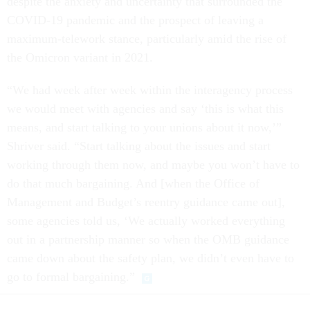
despite the anxiety and uncertainty that surrounded the
COVID-19 pandemic and the prospect of leaving a
maximum-telework stance, particularly amid the rise of
the Omicron variant in 2021.
“We had week after week within the interagency process
we would meet with agencies and say ‘this is what this
means, and start talking to your unions about it now,’”
Shriver said. “Start talking about the issues and start
working through them now, and maybe you won’t have to
do that much bargaining. And [when the Office of
Management and Budget’s reentry guidance came out],
some agencies told us, ‘We actually worked everything
out in a partnership manner so when the OMB guidance
came down about the safety plan, we didn’t even have to
go to formal bargaining.”