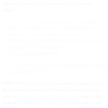
approach from the NAPA report and from Director
Ahuja.”
JUST IN: The Senate voted today to confirm Rob
Shriver as Deputy Director for
@USOPM
! Director
Kiran Ahuja celebrated the confirmation, noting
Shriver’s long service at OPM and the critical role he
will play in 2023 and beyond.
pic.twitter.com/GR2DtvfPx1
— U.S. Office of Personnel Management (@USOPM)
December 20, 2022
OPM’s efforts to serve as a liaison between agencies and
their unions originated with President Biden’s executive
order
rescinding a series of Trump-era orders
that sought
to diminish labor unions’ role in government and to strip