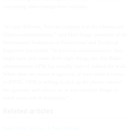
concerning labor-management relations.
“It’s just different. You can compare it to the Obama and
Clinton administrations,” said Matt Biggs, president of the
International Federation of Professional and Technical
Engineers last month. “In previous administrations, they
might have said some of the right things, but this Biden
administration OPM has actually kind of walked the walk.
When there are issues at agencies, at least when it comes
to IFPTE, OPM is willing to pick up the phone, contact
the agencies, and correct, or at least mediate things, to
reach some sort of resolution.”
Related articles
State of the Unions: A New Normal