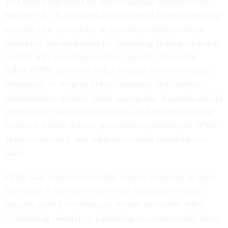
To Public Employees for Environmental Responsibility,
however, the Biden administration erred in not identifying
specific, new procedures to guarantee career scientists
would not face retaliation for presenting findings that may
conflict with an administration’s agenda. The model
policy OSTP presented called on agencies to investigate
allegations of integrity policy violations and “enforce
administrative actions” when appropriate. Agencies should
protect those who report violations and prevent coercion
to alter scientific data or professional opinions, the White
House office said, and abide by existing whistleblower
laws.
PEER said scientists are either already protected by such
provisions if they face reprisal for reporting scientific
integrity policy violations, or remain vulnerable when
“conducting research or publishing on controversial issues