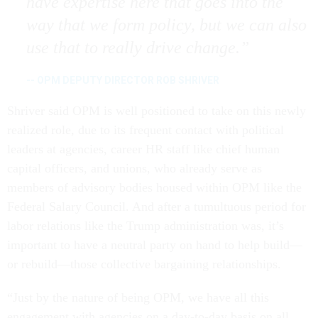
have expertise here that goes into the
way that we form policy, but we can also
use that to really drive change.
-- OPM DEPUTY DIRECTOR ROB SHRIVER
Shriver said OPM is well positioned to take on this newly
realized role, due to its frequent contact with political
leaders at agencies, career HR staff like chief human
capital officers, and unions, who already serve as
members of advisory bodies housed within OPM like the
Federal Salary Council. And after a tumultuous period for
labor relations like the Trump administration was, it’s
important to have a neutral party on hand to help build—
or rebuild—those collective bargaining relationships.
“Just by the nature of being OPM, we have all this
engagement with agencies on a day-to-day basis on all