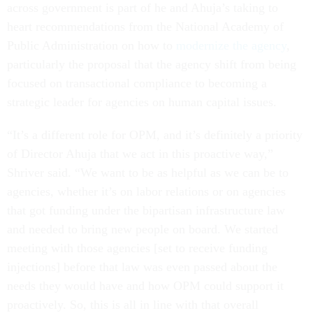
across government is part of he and Ahuja’s taking to
heart recommendations from the National Academy of
Public Administration on how to
modernize the agency
,
particularly the proposal that the agency shift from being
focused on transactional compliance to becoming a
strategic leader for agencies on human capital issues.
“It’s a different role for OPM, and it’s definitely a priority
of Director Ahuja that we act in this proactive way,”
Shriver said. “We want to be as helpful as we can be to
agencies, whether it’s on labor relations or on agencies
that got funding under the bipartisan infrastructure law
and needed to bring new people on board. We started
meeting with those agencies [set to receive funding
injections] before that law was even passed about the
needs they would have and how OPM could support it
proactively. So, this is all in line with that overall