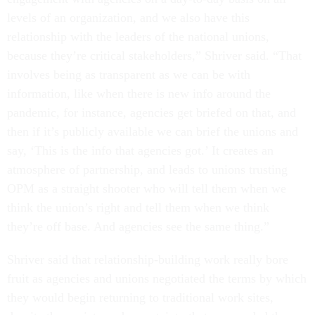
levels of an organization, and we also have this
relationship with the leaders of the national unions,
because they’re critical stakeholders,” Shriver said. “That
involves being as transparent as we can be with
information, like when there is new info around the
pandemic, for instance, agencies get briefed on that, and
then if it’s publicly available we can brief the unions and
say, ‘This is the info that agencies got.’ It creates an
atmosphere of partnership, and leads to unions trusting
OPM as a straight shooter who will tell them when we
think the union’s right and tell them when we think
they’re off base. And agencies see the same thing.”
Shriver said that relationship-building work really bore
fruit as agencies and unions negotiated the terms by which
they would begin returning to traditional work sites,