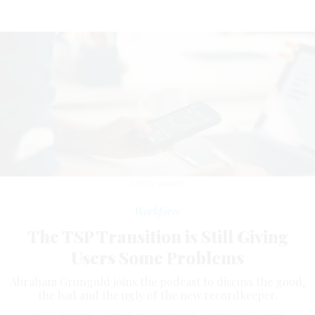
GETTY IMAGES
Workforce
The TSP Transition is Still Giving
Users Some Problems
Abraham Grungold joins the podcast to discuss the good,
the bad and the ugly of the new recordkeeper.