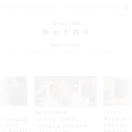
To access a rough transcript of this episode, click here.
SHARE THIS:
NEXT STORY:
Building a Work Culture Where Everyone Can Succeed
Sponsor Content
Workforce
ry recounts
IRS and Socia
Beyond the Chatbot:
titude of
employees f
Transforming Government
 axed federal
advanced l