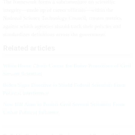
The framework forms a subcommittee on scientific
integrity—made up of career officials—within the
National Science Technology Council, creates metrics
against which agencies should track their policies and
standardizes definitions across the government.
Related articles
White House Charts Course for Better Protections of Civil
Servant Scientists
Biden Signs Directive to Shield Federal Scientists From
Political Interference
New Bill Aims to Protect Civil Servant Scientists From
Undue Political Influence