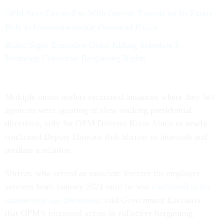
OPM Sees Eye-to-Eye With Outside Experts on Its Future
Role in Governmentwide Personnel Policy
Biden Signs Executive Order Killing Schedule F,
Restoring Collective Bargaining Rights
Multiple union leaders recounted instances where they felt
agencies were ignoring or slow walking presidential
directives, only for OPM Director Kiran Ahuja or newly
confirmed Deputy Director Rob Shriver to intercede and
mediate a solution.
Shriver, who served as associate director for employee
services from January 2021 until he was
confirmed to his
current role last December
, told
Government Executive
that OPM’s increased action in collective bargaining