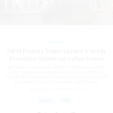
The Office of Personnel Management has always had a role to play following
changes to federal personnel policies.
SARAH SILBIGER/GETTY IMAGES
Workforce
OPM Deputy Touts Agency’s Newly
Proactive Stance on Labor Issues
Rob Shriver says recent efforts by officials to mediate
labor-management disputes is part of the Office of
Personnel Management’s transformation into being the
government’s leader on human capital issues.
ERICH WAGNER
|
FEBRUARY 6, 2023
UNIONS
OPM