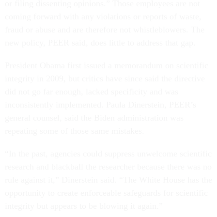
or filing dissenting opinions.” Those employees are not
coming forward with any violations or reports of waste,
fraud or abuse and are therefore not whistleblowers. The
new policy, PEER said, does little to address that gap.
President Obama first issued a memorandum on scientific
integrity in 2009, but critics have since said the directive
did not go far enough, lacked specificity and was
inconsistently implemented. Paula Dinerstein, PEER’s
general counsel, said the Biden administration was
repeating some of those same mistakes.
“​​In the past, agencies could suppress unwelcome scientific
research and blackball the researcher because there was no
rule against it,” Dinerstein said. “The White House has the
opportunity to create enforceable safeguards for scientific
integrity but appears to be blowing it again.”