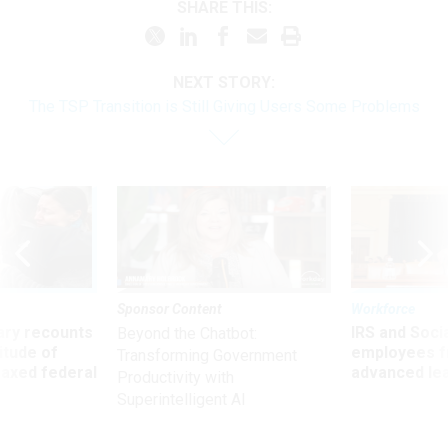
SHARE THIS:
NEXT STORY:
The TSP Transition is Still Giving Users Some Problems
Sponsor Content
Workforce
ry recounts
IRS and Socia
Beyond the Chatbot:
titude of
employees f
Transforming Government
 axed federal
advanced l
Productivity with
Superintelligent AI