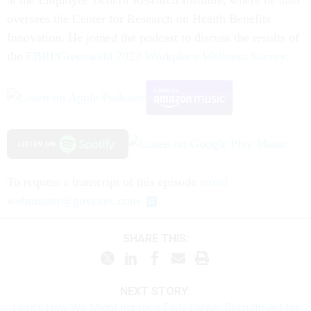
oversees the Center for Research on Health Benefits
Innovation. He joined the podcast to discuss the results of
the
EBRI/Greenwald 2022 Workplace Wellness Survey
.
To request a transcript of this episode
email
webmaster@govexec.com
SHARE THIS:
NEXT STORY:
Here’s How We Might Improve Early Career Recruitment for