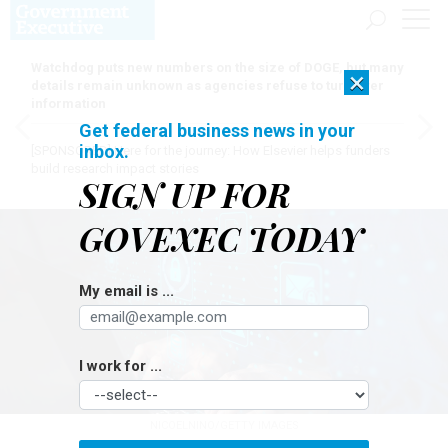
Watchdog puts new numbers on the size of DOGE, but many
×
details remain unknown as agencies refuse to turn over
information
Get federal business news in your
inbox.
[SPONSORED]
Here for the journey: How Elsevier helps funders
build research impact stories
SIGN UP FOR
GOVEXEC TODAY
My email is ...
I work for ...
NICOELNINO/GETTY IMAGES