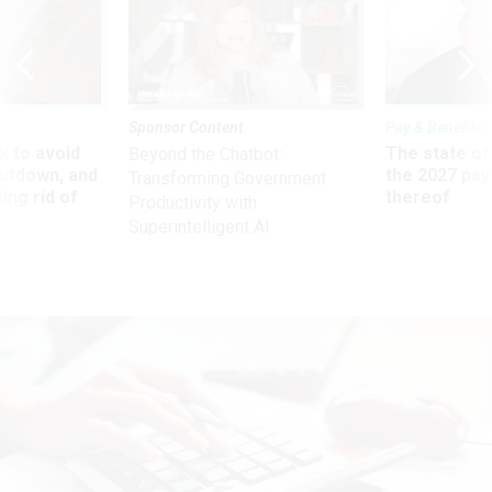
Sponsor Content
Pay & Benefits
 to avoid
The state of
Beyond the Chatbot:
utdown, and
the 2027 pay 
Transforming Government
ing rid of
thereof
Productivity with
Superintelligent AI