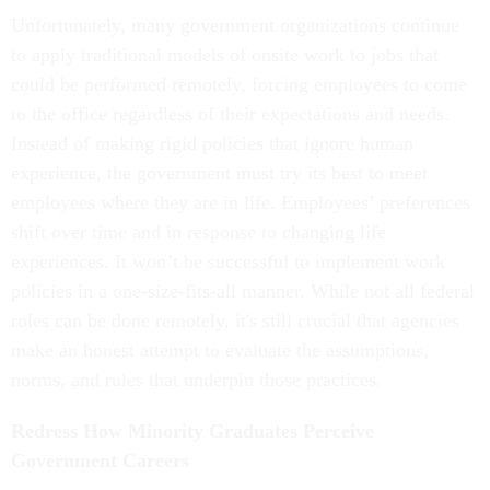
Unfortunately, many government organizations continue
to apply traditional models of onsite work to jobs that
could be performed remotely, forcing employees to come
to the office regardless of their expectations and needs.
Instead of making rigid policies that ignore human
experience, the government must try its best to meet
employees where they are in life. Employees’ preferences
shift over time and in response to changing life
experiences. It won’t be successful to implement work
policies in a one-size-fits-all manner. While not all federal
roles can be done remotely, it's still crucial that agencies
make an honest attempt to evaluate the assumptions,
norms, and rules that underpin those practices.
Redress How Minority Graduates Perceive
Government Careers