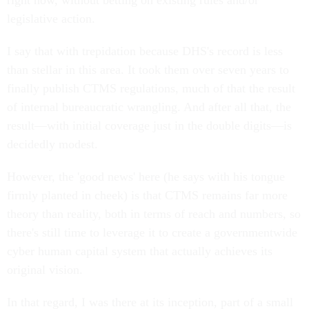
right now, without betting on existing rules and/or
legislative action.
I say that with trepidation because DHS's record is less
than stellar in this area. It took them over seven years to
finally publish CTMS regulations, much of that the result
of internal bureaucratic wrangling. And after all that, the
result—with initial coverage just in the double digits—is
decidedly modest.
However, the 'good news' here (he says with his tongue
firmly planted in cheek) is that CTMS remains far more
theory than reality, both in terms of reach and numbers, so
there's still time to leverage it to create a governmentwide
cyber human capital system that actually achieves its
original vision.
In that regard, I was there at its inception, part of a small