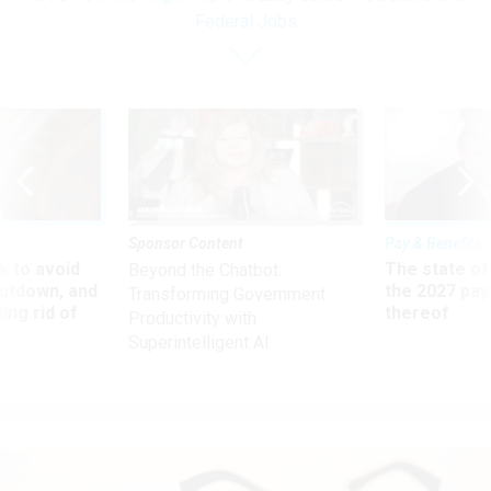
Federal Jobs
Sponsor Content
Pay & Benefits
 to avoid
The state of
Beyond the Chatbot:
utdown, and
the 2027 pay 
Transforming Government
ing rid of
thereof
Productivity with
Superintelligent AI