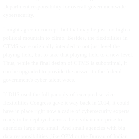
Department responsibility for overall governmentwide
cybersecurity.
I might agree in concept, but that may be just too high a
political mountain to climb. Besides, the flexibilities in
CTMS were originally intended to not just level the
playing field, but to take that playing field to a new level.
Thus, while the final design of CTMS is suboptimal, it
can be upgraded to provide the answer to the federal
government's cyber talent woes.
If DHS used the full panoply of 'excepted service'
flexibilities Congress gave it way back in 2014, it could
have in place right now a cadre of cybersecurity experts
ready to be deployed across the civilian enterprise to
agencies large and small. And small agencies with big
data responsibilities (like OPM or the Bureau of Indian