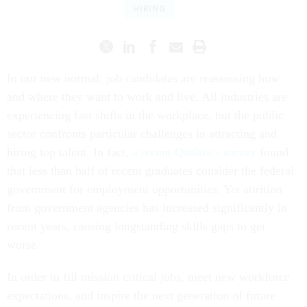
HIRING
In our new normal, job candidates are reassessing how
and where they want to work and live. All industries are
experiencing fast shifts in the workplace, but the public
sector confronts particular challenges in attracting and
hiring top talent. In fact,
a recent Qualtrics survey
found
that less than half of recent graduates consider the federal
government for employment opportunities. Yet attrition
from government agencies has increased significantly in
recent years, causing longstanding skills gaps to get
worse.
In order to fill mission critical jobs, meet new workforce
expectations, and inspire the next generation of future