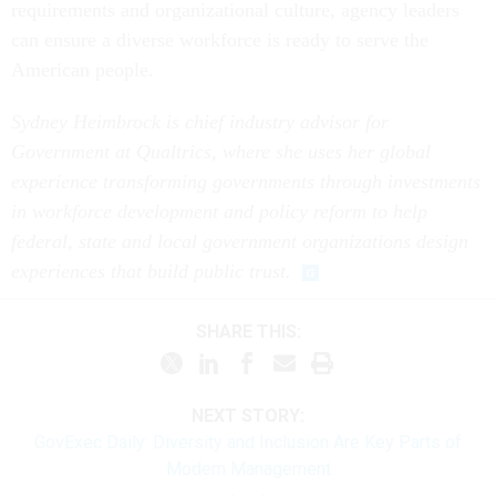
requirements and organizational culture, agency leaders
can ensure a diverse workforce is ready to serve the
American people.
Sydney Heimbrock is chief industry advisor for
Government at Qualtrics, where she uses her global
experience transforming governments through investments
in workforce development and policy reform to help
federal, state and local government organizations design
experiences that build public trust.
SHARE THIS:
NEXT STORY:
GovExec Daily: Diversity and Inclusion Are Key Parts of
Modern Management