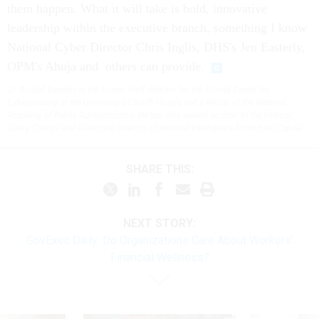
them happen. What it will take is bold, innovative
leadership within the executive branch, something I know
National Cyber Director Chris Inglis, DHS's Jen Easterly,
OPM's Ahuja and others can provide.
Dr. Ronald Sanders is the former staff director for the Florida Center for
Cybersecurity at the University of South Florida and a Fellow of the National
Academy of Public Administration. He has also served as chair of the Federal
Salary Council and Associate Director of National Intelligence for Human Capital.
SHARE THIS:
NEXT STORY:
GovExec Daily: Do Organizations Care About Workers'
Financial Wellness?