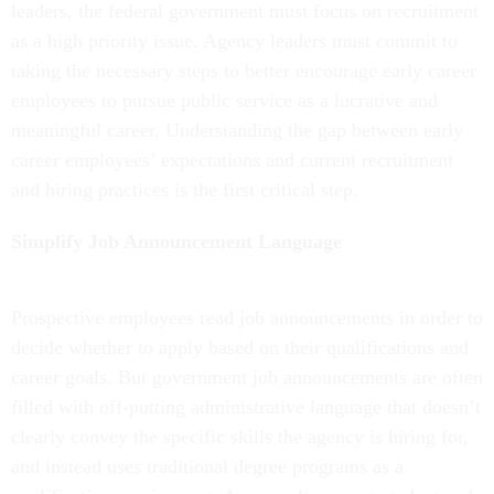
leaders, the federal government must focus on recruitment
as a high priority issue. Agency leaders must commit to
taking the necessary steps to better encourage early career
employees to pursue public service as a lucrative and
meaningful career. Understanding the gap between early
career employees’ expectations and current recruitment
and hiring practices is the first critical step.
Simplify Job Announcement Language
Prospective employees read job announcements in order to
decide whether to apply based on their qualifications and
career goals. But government job announcements are often
filled with off-putting administrative language that doesn’t
clearly convey the specific skills the agency is hiring for,
and instead uses traditional degree programs as a