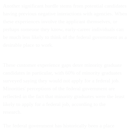
Another significant hurdle stems from potential candidates
having previous negative interactions with agencies. When
these experiences involve the applicant themselves, or
perhaps someone they know, early-career individuals can
be much less likely to think of the federal government as a
desirable place to work.
These customer experience gaps deter minority graduate
candidates in particular, with 60% of minority graduates
surveyed saying they would not apply for a federal job.
Minorities' perceptions of the federal government are
reflected in the fact that minority graduates were the least
likely to apply for a federal job, according to the
research.
The federal government has historically been a place