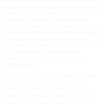
qualification requirement. As a result, current student and
recent graduate survey respondents said they would not
consider applying to a government job because they don’t
feel qualified. When asked to rank the top reasons
preventing them from applying, respondents listed years
of experience, required skills, and required credentials as
the top barriers. Listing formal academic criteria is
counterproductive to attracting diverse individuals who
have unique knowledge and skillsets through
nontraditional schooling, such as certification and
vocational training.
Early career professionals are also looking for purpose-
driven work. Organizational values have risen in
importance as millennial and Generation Z workers
consider their career paths. Targeted adjustments to the
language used in job announcements can have a