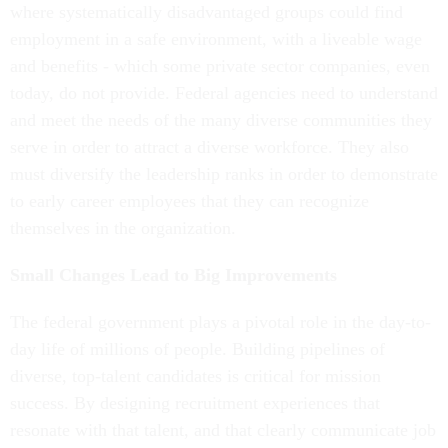
where systematically disadvantaged groups could find
employment in a safe environment, with a liveable wage
and benefits - which some private sector companies, even
today, do not provide. Federal agencies need to understand
and meet the needs of the many diverse communities they
serve in order to attract a diverse workforce. They also
must diversify the leadership ranks in order to demonstrate
to early career employees that they can recognize
themselves in the organization.
Small Changes Lead to Big Improvements
The federal government plays a pivotal role in the day-to-
day life of millions of people. Building pipelines of
diverse, top-talent candidates is critical for mission
success. By designing recruitment experiences that
resonate with that talent, and that clearly communicate job