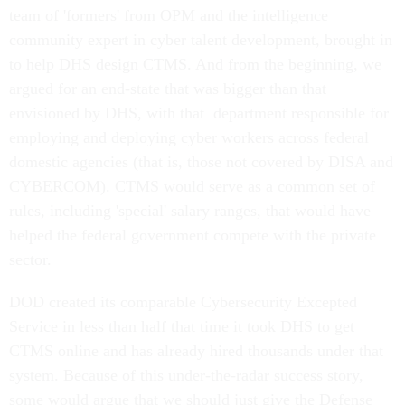
team of 'formers' from OPM and the intelligence
community expert in cyber talent development, brought in
to help DHS design CTMS. And from the beginning, we
argued for an end-state that was bigger than that
envisioned by DHS, with that department responsible for
employing and deploying cyber workers across federal
domestic agencies (that is, those not covered by DISA and
CYBERCOM). CTMS would serve as a common set of
rules, including 'special' salary ranges, that would have
helped the federal government compete with the private
sector.
DOD created its comparable Cybersecurity Excepted
Service in less than half that time it took DHS to get
CTMS online and has already hired thousands under that
system. Because of this under-the-radar success story,
some would argue that we should just give the Defense