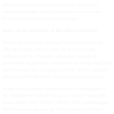
Affairs) would not need to compete for cyber talent,
something that they might find hard to do even with a
level playing field when it comes to pay.
Risks can be mitigated…it just takes leadership!
We already know that challenge and mission motivate
individual cyber workers every bit as much as pay,
perhaps more so. That's one area where the federal
government has potential competitive advantage, and DHS
could leverage that advantage, much as the U.S. military
does with CYBERCOM’s own Cyber Mission Teams.
Would civilian federal agencies on the receiving end of
this deployment bristle at having an 'outsider' from DHS
come to their cyber defense? Maybe, but I would suggest
that those same agencies are likely finding it difficult to