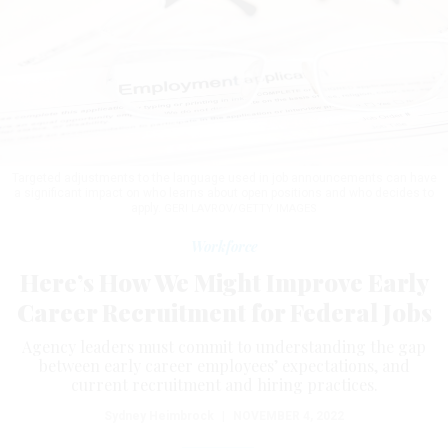
Targeted adjustments to the language used in job announcements can have
a significant impact on who learns about open positions and who decides to
apply.
GERI LAVROV/GETTY IMAGES
Workforce
Here’s How We Might Improve Early
Career Recruitment for Federal Jobs
Agency leaders must commit to understanding the gap
between early career employees’ expectations, and
current recruitment and hiring practices.
Sydney Heimbrock
|
NOVEMBER 4, 2022