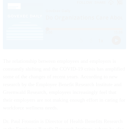
The relationship between employees and employers is
constantly shifting and the COVID-19 crisis has amplified
some of the changes of recent years. According to new
research by the Employee Benefit Research Institute and
Greenwald Research, employees increasingly feel that
their employers are not making enough effort in caring for
workforce wellness needs.
Dr. Paul Fronstin is Director of Health Benefits Research
at the Employee Benefit Research Institute, where he also