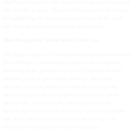
significant impact on who learns about open positions and
who decides to apply. These modifications can be as basic
as highlighting the mission-oriented nature of the work
and showing career advancement opportunities.
Meet Prospective Talent Where They Are
The biggest appeal to both students and graduates entering
the workforce is maintaining a good work-life balance,
according to the Qualtrics research. Compared to other
attributes such as job security, benefits, and office
location, work-life balance and remote work had the
largest impact on deciding whether to pursue a job in
government. For many jobs, working remotely has
become standard practice. Even new work arrangements
that allow employees to live and work anywhere are
offered by several private-sector companies.