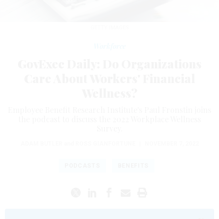
GETTY IMAGES
Workforce
GovExec Daily: Do Organizations
Care About Workers' Financial
Wellness?
Employee Benefit Research Institute's Paul Fronstin joins
the podcast to discuss the 2022 Workplace Wellness
Survey.
ADAM BUTLER
and
ROSS GIANFORTUNE
|
NOVEMBER 7, 2022
PODCASTS
BENEFITS