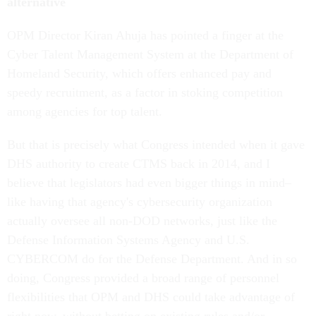
alternative
OPM Director Kiran Ahuja has pointed a finger at the
Cyber Talent Management System at the Department of
Homeland Security, which offers enhanced pay and
speedy recruitment, as a factor in stoking competition
among agencies for top talent.
But that is precisely what Congress intended when it gave
DHS authority to create CTMS back in 2014, and I
believe that legislators had even bigger things in mind–
like having that agency's cybersecurity organization
actually oversee all non-DOD networks, just like the
Defense Information Systems Agency and U.S.
CYBERCOM do for the Defense Department. And in so
doing, Congress provided a broad range of personnel
flexibilities that OPM and DHS could take advantage of