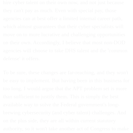
hire cyber talent on their own now, and not just because
they can't pay as much. Even with special pay, those
agencies can at best offer a limited internal career path,
which almost guarantees that their cyber specialists will
move on to more lucrative and challenging opportunities
on their own. Accordingly, I believe that most non-DOD
agencies will choose to take DHS talent and the 'common
defense' it offers.
To be sure, these changes are far-reaching, and they won't
be easy to implement. But having been in this business for
too long, I would argue that the APT problem set is more
than sufficient to justify them. This is simply the best
available way to solve the Federal government's long-
brewing cybersecurity (and cyber talent) challenges. And
on the plus side, they are all within current statutory
authority, so it won't take another act of Congress to make