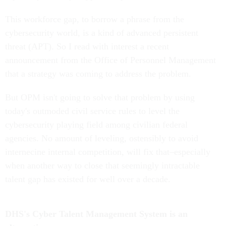
This workforce gap, to borrow a phrase from the
cybersecurity world, is a kind of advanced persistent
threat (APT). So I read with interest a recent
announcement from the Office of Personnel Management
that a strategy was coming to address the problem.
But OPM isn't going to solve that problem by using
today's outmoded civil service rules to level the
cybersecurity playing field among civilian federal
agencies. No amount of leveling, ostensibly to avoid
internecine internal competition, will fix that–especially
when another way to close that seemingly intractable
talent gap has existed for well over a decade.
DHS's Cyber Talent Management System is an