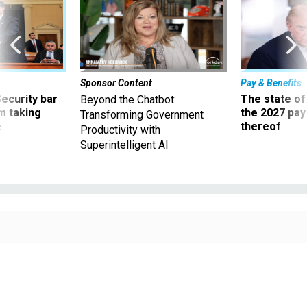
Sponsor Content
Pay & Benefits
Security bar
The state of
Beyond the Chatbot:
m taking
the 2027 pay 
Transforming Government
ve
thereof
Productivity with
Superintelligent AI