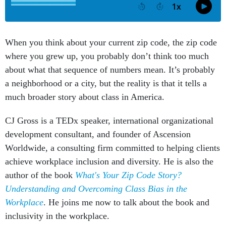
When you think about your current zip code, the zip code
where you grew up, you probably don’t think too much
about what that sequence of numbers mean. It’s probably
a neighborhood or a city, but the reality is that it tells a
much broader story about class in America.
CJ Gross is a TEDx speaker, international organizational
development consultant, and founder of Ascension
Worldwide, a consulting firm committed to helping clients
achieve workplace inclusion and diversity. He is also the
author of the book
What's Your Zip Code Story?
Understanding and Overcoming Class Bias in the
Workplace
. He joins me now to talk about the book and
inclusivity in the workplace.