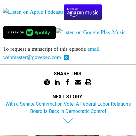
To request a transcript of this episode
email
webmaster@govexec.com
SHARE THIS:
NEXT STORY:
With a Senate Confirmation Vote, A Federal Labor Relations
Board is Back in Democratic Control