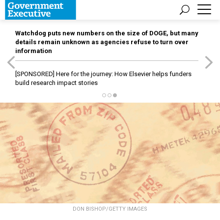
Watchdog puts new numbers on the size of DOGE, but many
details remain unknown as agencies refuse to turn over
information
[SPONSORED]
Here for the journey: How Elsevier helps funders
build research impact stories
DON BISHOP/GETTY IMAGES