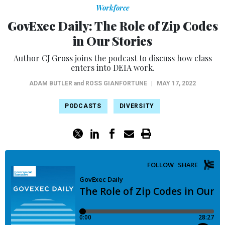
Workforce
GovExec Daily: The Role of Zip Codes
in Our Stories
Author CJ Gross joins the podcast to discuss how class
enters into DEIA work.
ADAM BUTLER
and
ROSS GIANFORTUNE
|
MAY 17, 2022
PODCASTS
DIVERSITY