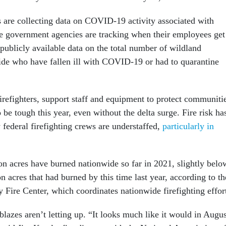
rs are collecting data on COVID-19 activity associated with
me government agencies are tracking when their employees get
 publicly available data on the total number of wildland
wide who have fallen ill with COVID-19 or had to quarantine
refighters, support staff and equipment to protect communiti
be tough this year, even without the delta surge. Fire risk ha
federal firefighting crews are understaffed,
particularly in
on acres have burned nationwide so far in 2021, slightly belo
on acres that had burned by this time last year, according to th
 Fire Center, which coordinates nationwide firefighting effor
blazes aren’t letting up. “It looks much like it would in Augus