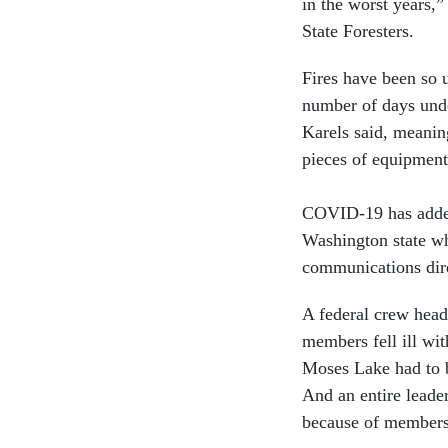
in the worst years,”
State Foresters.
Fires have been so u
number of days under
Karels said, meaning
pieces of equipment
COVID-19 has added 
Washington state whe
communications dire
A federal crew head
members fell ill wit
Moses Lake had to be
And an entire leade
because of members 