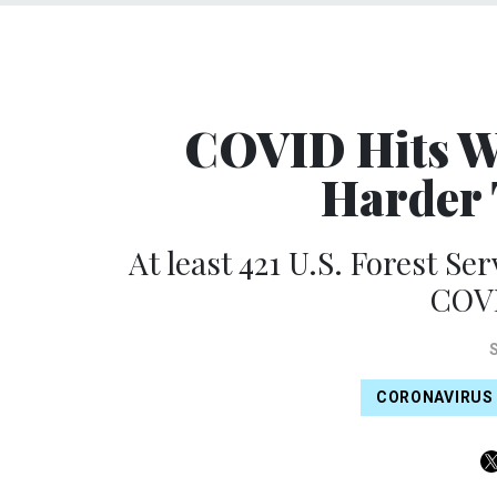
COVID Hits Wi
Harder 
At least 421 U.S. Forest Ser
COVI
CORONAVIRUS