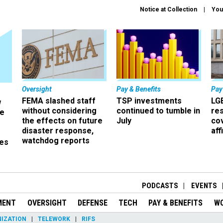
Notice at Collection
You
Oversight
Pay & Benefits
Pay
FEMA slashed staff
TSP investments
LG
w
without considering
continued to tumble in
re
ze
the effects on future
July
co
disaster response,
aff
watchdog reports
es
r
PODCASTS
EVENTS
MENT
OVERSIGHT
DEFENSE
TECH
PAY & BENEFITS
W
IZATION
TELEWORK
RIFS