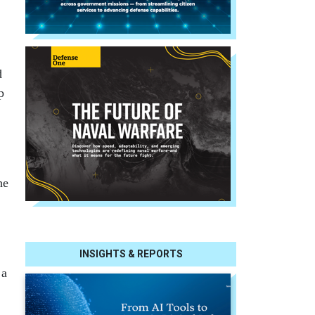
d
p
he
INSIGHTS & REPORTS
 a