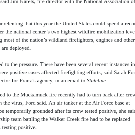
 said Jim Karels, fire director with the National Association o
nrelenting that this year the United States could spend a reco
 the national center’s two highest wildfire mobilization leve
 most of the nation’s wildland firefighters, engines and other
 are deployed.
to the pressure. There have been several recent instances in
re positive cases affected firefighting efforts, said Sarah Fo
ctor for Franz’s agency, in an email to
Stateline
.
ed to the Muckamuck fire recently had to turn back after cre
h the virus, Ford said. An air tanker at the Air Force base at
 temporarily grounded after its crew tested positive, she sai
rship team battling the Walker Creek fire had to be replaced
testing positive.