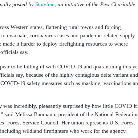
inally posted by
Stateline
, an initiative of the Pew Charitable
ross Western states, flattening rural towns and forcing
 to evacuate, coronavirus cases and pandemic-related supply
 made it harder to deploy firefighting resources to where
officials say.
ppear to be falling ill with COVID-19 and quarantining this ye
officials say, because of the highly contagious delta variant and
 COVID-19 safety measures such as masking, vaccinations a
ly was incredibly, pleasantly surprised by how little COVID it
” said Melissa Baumann, president of the National Federatio
s’ Forest Service Council. Her union represents U.S. Forest
including wildland firefighters who work for the agency.