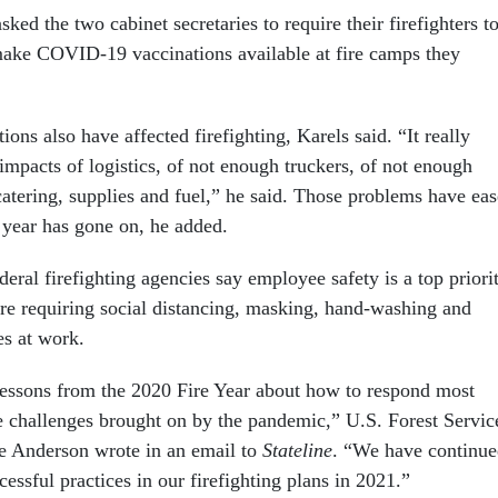
asked the two cabinet secretaries to require their firefighters t
ake COVID-19 vaccinations available at fire camps they
ions also have affected firefighting, Karels said. “It really
 impacts of logistics, of not enough truckers, of not enough
catering, supplies and fuel,” he said. Those problems have ea
year has gone on, he added.
eral firefighting agencies say employee safety is a top priorit
re requiring social distancing, masking, hand-washing and
es at work.
essons from the 2020 Fire Year about how to respond most
he challenges brought on by the pandemic,” U.S. Forest Servic
e Anderson wrote in an email to
Stateline
. “We have continu
essful practices in our firefighting plans in 2021.”