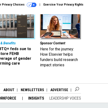
r Privacy Choices
Exercise Your Privacy Rights
 & Benefits
Sponsor Content
BTQ+ feds sue to
Here for the journey:
store FEHB
How Elsevier helps
verage of gender
funders build research
irming care
impact stories
ABOUT
NEWSLETTERS
ADVERTISE
ORKFORCE
INSIGHTS
LEADERSHIP VOICES