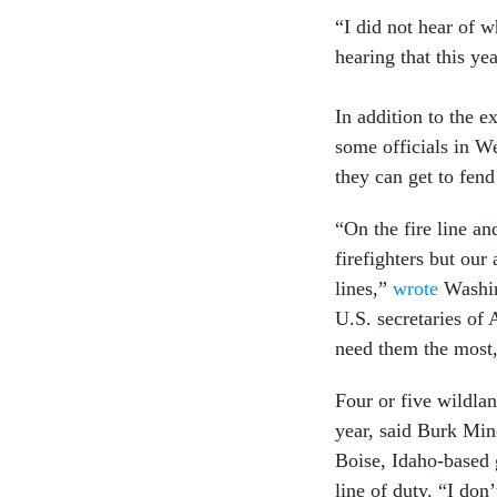
“I did not hear of w
hearing that this yea
In addition to the ex
some officials in W
they can get to fend
“On the fire line a
firefighters but our 
lines,”
wrote
Washing
U.S. secretaries of 
need them the most,
Four or five wildlan
year, said Burk Mino
Boise, Idaho-based g
line of duty. “I don