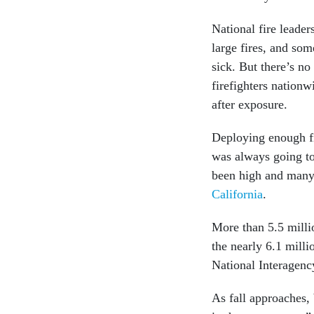
National fire leade
large fires, and so
sick. But there’s no
firefighters nation
after exposure.
Deploying enough fi
was always going to 
been high and many 
California
.
More than 5.5 milli
the nearly 6.1 milli
National Interagency
As fall approaches, 