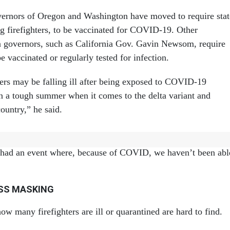
ernors of Oregon and Washington have moved to require stat
g firefighters, to be vaccinated for COVID-19. Other
 governors, such as California Gov. Gavin Newsom, require
e vaccinated or regularly tested for infection.
hters may be falling ill after being exposed to COVID-19
en a tough summer when it comes to the delta variant and
untry,” he said.
tely hasn’t prevented fire crews from getting the job done, h
 had an event where, because of COVID, we haven’t been abl
ESS MASKING
w many firefighters are ill or quarantined are hard to find.