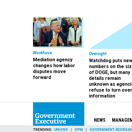
Workforce
Oversight
Mediation agency
Watchdog puts ne
changes how labor
numbers on the si
disputes move
of DOGE, but many
forward
details remain
unknown as agenci
refuse to turn ove
information
NEWS
MANAGE
TRENDING
UNIONS
OPM
GOVERNMENT REORGAN