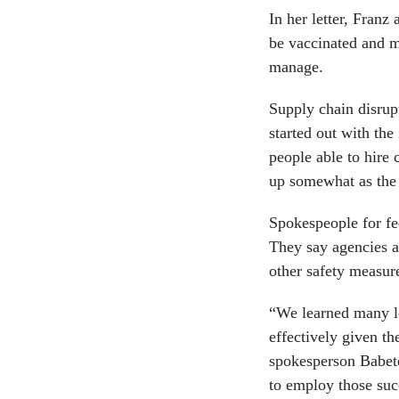
In her letter, Franz 
be vaccinated and m
manage.
Supply chain disrupt
started out with the
people able to hire 
up somewhat as the 
Spokespeople for fed
They say agencies a
other safety measur
“We learned many l
effectively given t
spokesperson Babet
to employ those succ