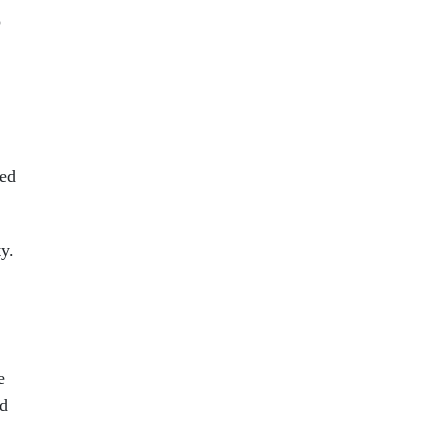
o
sed
y.
e
ed