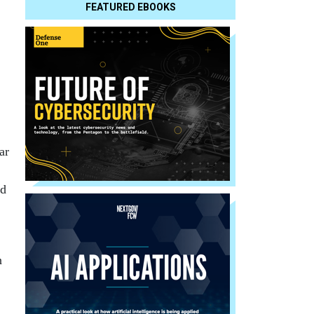
FEATURED EBOOKS
ar
nd
n