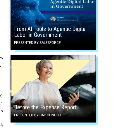
From AI Tools to Agentic Digital
Labor in Government
PRESENTED BY SALESFORCE
es
s
w
e
Before the Expense Report
ts.
PRESENTED BY SAP CONCUR
t,