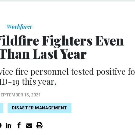
Workforce
ldfire Fighters Even
Than Last Year
vice fire personnel tested positive f
D-19 this year.
SEPTEMBER 15, 2021
DISASTER MANAGEMENT