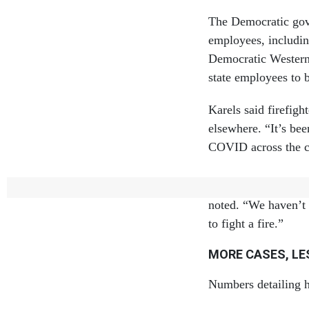
The Democratic gov
employees, includin
Democratic Western
state employees to b
Karels said firefig
elsewhere. “It’s be
COVID across the co
The pandemic ultima
noted. “We haven’t
to fight a fire.”
MORE CASES, L
Numbers detailing ho