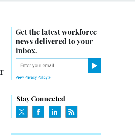
Get the latest workforce
news delivered to your
inbox.
email
or
Register for Newsletter
View Privacy Policy
Stay Connected