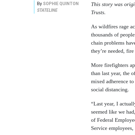
By
SOPHIE QUINTON
This story was orig
STATELINE
Trusts.
As wildfires rage ac
thousands of people
chain problems have
they’re needed, fire 
More firefighters a
than last year, the 
mixed adherence to
social distancing.
“Last year, I actual
seemed like we had,
of Federal Employee
Service employees, 