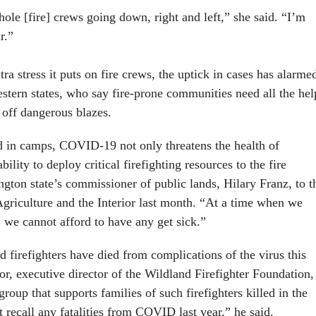
hole [fire] crews going down, right and left,” she said. “I’m
r.”
tra stress it puts on fire crews, the uptick in cases has alarme
estern states, who say fire-prone communities need all the hel
 off dangerous blazes.
nd in camps, COVID-19 not only threatens the health of
ability to deploy critical firefighting resources to the fire
ton state’s commissioner of public lands, Hilary Franz, to t
Agriculture and the Interior last month. “At a time when we
 we cannot afford to have any get sick.”
d firefighters have died from complications of the virus this
r, executive director of the Wildland Firefighter Foundation,
roup that supports families of such firefighters killed in the
’t recall any fatalities from COVID last year,” he said.