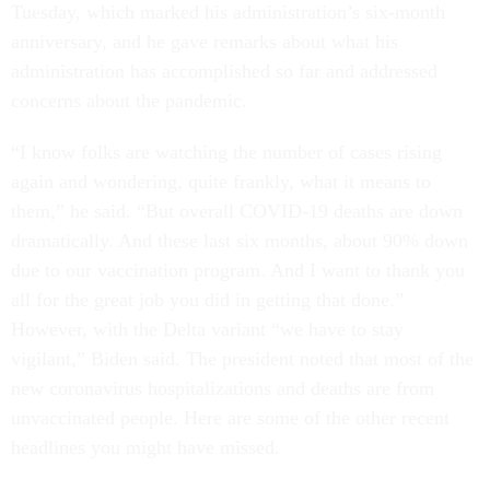
Tuesday, which marked his administration’s six-month
anniversary, and he gave remarks about what his
administration has accomplished so far and addressed
concerns about the pandemic.
“I know folks are watching the number of cases rising
again and wondering, quite frankly, what it means to
them,” he said. “But overall COVID-19 deaths are down
dramatically. And these last six months, about 90% down
due to our vaccination program. And I want to thank you
all for the great job you did in getting that done.”
However, with the Delta variant “we have to stay
vigilant,” Biden said. The president noted that most of the
new coronavirus hospitalizations and deaths are from
unvaccinated people. Here are some of the other recent
headlines you might have missed.