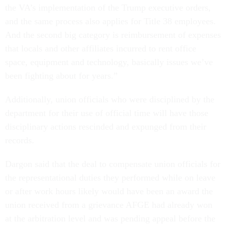
the VA’s implementation of the Trump executive orders,
and the same process also applies for Title 38 employees.
And the second big category is reimbursement of expenses
that locals and other affiliates incurred to rent office
space, equipment and technology, basically issues we’ve
been fighting about for years.”
Additionally, union officials who were disciplined by the
department for their use of official time will have those
disciplinary actions rescinded and expunged from their
records.
Dargon said that the deal to compensate union officials for
the representational duties they performed while on leave
or after work hours likely would have been an award the
union received from a grievance AFGE had already won
at the arbitration level and was pending appeal before the