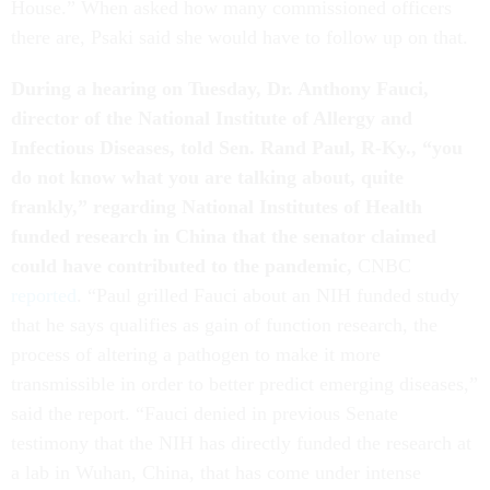
House.” When asked how many commissioned officers
there are, Psaki said she would have to follow up on that.
During a hearing on Tuesday, Dr. Anthony Fauci,
director of the National Institute of Allergy and
Infectious Diseases, told Sen. Rand Paul, R-Ky., “you
do not know what you are talking about, quite
frankly,” regarding National Institutes of Health
funded research in China that the senator claimed
could have contributed to the pandemic,
CNBC
reported
. “Paul grilled Fauci about an NIH funded study
that he says qualifies as gain of function research, the
process of altering a pathogen to make it more
transmissible in order to better predict emerging diseases,”
said the report. “Fauci denied in previous Senate
testimony that the NIH has directly funded the research at
a lab in Wuhan, China, that has come under intense