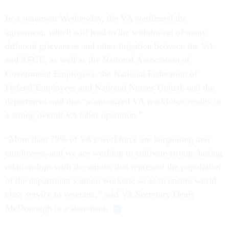
In a statement Wednesday, the VA confirmed the
agreement, which will lead to the withdrawal of many
different grievances and other litigation between the VA
and AFGE, as well as the National Association of
Government Employees, the National Federation of
Federal Employees and National Nurses United, and the
department said that “a unionized VA workforce results in
a strong overall VA labor operation.”
“More than 79% of VA’s workforce are bargaining unit
employees, and we are working to cultivate strong, lasting
relationships with the unions that represent the population
of the department’s union workers, so as to ensure world
class service to veterans,” said VA Secretary Denis
McDonough in a statement.