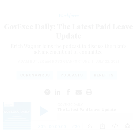
Workforce
GovExec Daily: The Latest Paid Leave
Update
Erich Wagner joins the podcast to discuss the plan's
advancement out of committee.
ADAM BUTLER
and
ROSS GIANFORTUNE
|
JULY 22, 2021
CORONAVIRUS
PODCASTS
BENEFITS