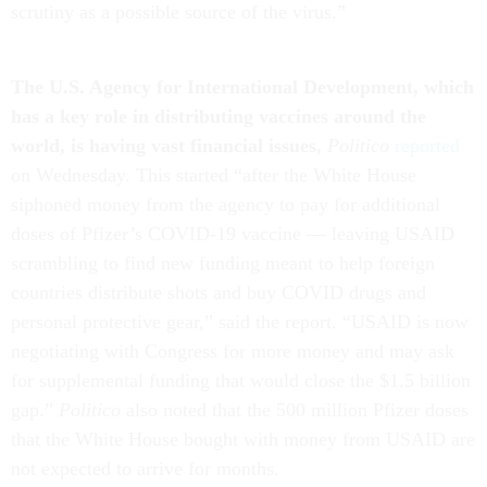
scrutiny as a possible source of the virus.”
The
U.S. Agency for International Development, which
has a key role in distributing vaccines around the
world, is having vast financial issues,
Politico
reported
on Wednesday. This started “after the White House
siphoned money from the agency to pay for additional
doses of Pfizer’s COVID-19 vaccine — leaving USAID
scrambling to find new funding meant to help foreign
countries distribute shots and buy COVID drugs and
personal protective gear,” said the report. “USAID is now
negotiating with Congress for more money and may ask
for supplemental funding that would close the $1.5 billion
gap.”
Politico
also noted that the 500 million Pfizer doses
that the White House bought with money from USAID are
not expected to arrive for months.