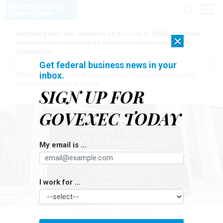
Watchdog puts new numbers on the size of DOGE, but many
×
details remain unknown as agencies refuse to turn over
information
Get federal business news in your
inbox.
[SPONSORED]
Here for the journey: How Elsevier helps funders
build research impact stories
SIGN UP FOR
GOVEXEC TODAY
My email is ...
I work for ...
KIYOSHI TANNO / ISTOCK.COM