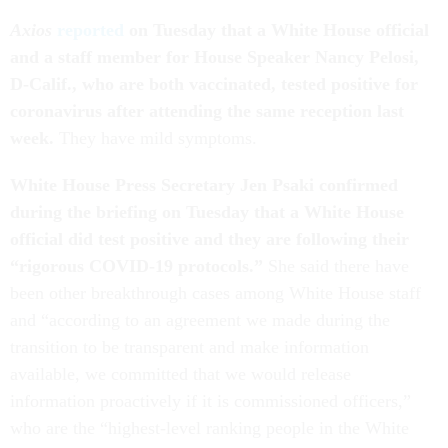
Axios
reported
on Tuesday that a White House official
and a staff member for House Speaker Nancy Pelosi,
D-Calif., who are both vaccinated, tested positive for
coronavirus after attending the same reception last
week.
They have mild symptoms.
White House Press Secretary Jen Psaki confirmed
during the briefing on Tuesday that a White House
official did test positive and they are following their
“
rigorous COVID-19 protocols.”
She said there have
been other breakthrough cases among White House staff
and “according to an agreement we made during the
transition to be transparent and make information
available, we committed that we would release
information proactively if it is commissioned officers,”
who are the “highest-level ranking people in the White