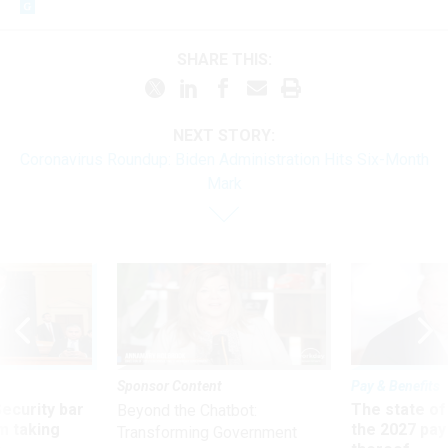
SHARE THIS:
NEXT STORY:
Coronavirus Roundup: Biden Administration Hits Six-Month
Mark
Sponsor Content
Pay & Benefits
Security bar
The state of
Beyond the Chatbot:
m taking
the 2027 pay 
Transforming Government