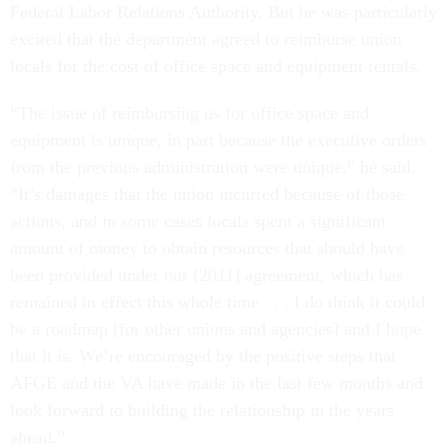
Federal Labor Relations Authority. But he was particularly
excited that the department agreed to reimburse union
locals for the cost of office space and equipment rentals.
“The issue of reimbursing us for office space and
equipment is unique, in part because the executive orders
from the previous administration were unique,” he said.
“It’s damages that the union incurred because of those
actions, and in some cases locals spent a significant
amount of money to obtain resources that should have
been provided under our [2011] agreement, which has
remained in effect this whole time . . . I do think it could
be a roadmap [for other unions and agencies] and I hope
that it is. We’re encouraged by the positive steps that
AFGE and the VA have made in the last few months and
look forward to building the relationship in the years
ahead.”