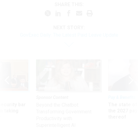
SHARE THIS:
NEXT STORY:
GovExec Daily: The Latest Paid Leave Update
Sponsor Content
Pay & Benefits
Security bar
The state of
Beyond the Chatbot:
m taking
the 2027 pay 
Transforming Government
ve
thereof
Productivity with
Superintelligent AI