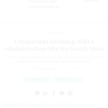
ve
thereof
Productivity with
Superintelligent AI
Workforce
Coronavirus Roundup: Biden
Administration Hits Six-Month Mark
There's a lot to keep track of. Here’s today’s list of news
updates and stories you may have missed.
COURTNEY BUBLÉ
|
JULY 21, 2021
CORONAVIRUS
PUBLIC HEALTH
President Biden hosted his second Cabinet meeting on