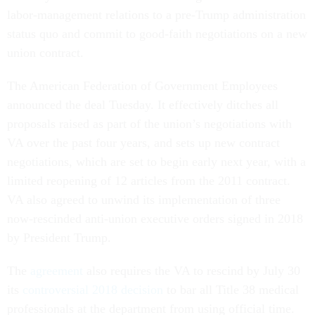
labor-management relations to a pre-Trump administration
status quo and commit to good-faith negotiations on a new
union contract.
The American Federation of Government Employees
announced the deal Tuesday. It effectively ditches all
proposals raised as part of the union’s negotiations with
VA over the past four years, and sets up new contract
negotiations, which are set to begin early next year, with a
limited reopening of 12 articles from the 2011 contract.
VA also agreed to unwind its implementation of three
now-rescinded anti-union executive orders signed in 2018
by President Trump.
The
agreement
also requires the VA to rescind by July 30
its
controversial 2018 decision
to bar all Title 38 medical
professionals at the department from using official time.