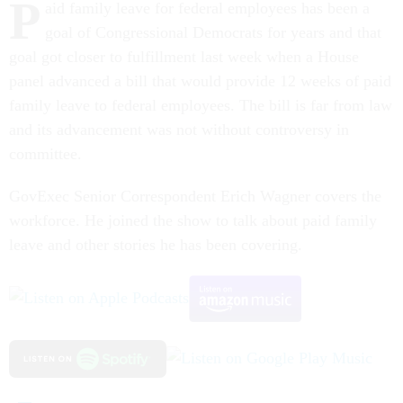
P
aid family leave for federal employees has been a
goal of Congressional Democrats for years and that
goal got closer to fulfillment last week when a House
panel advanced a bill that would provide 12 weeks of paid
family leave to federal employees. The bill is far from law
and its advancement was not without controversy in
committee.
GovExec Senior Correspondent Erich Wagner covers the
workforce. He joined the show to talk about paid family
leave and other stories he has been covering.