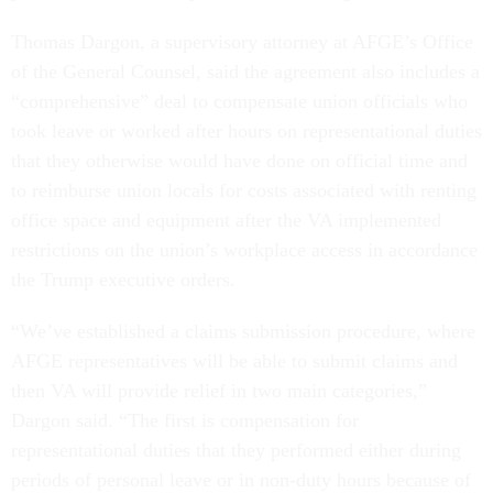
Thomas Dargon, a supervisory attorney at AFGE’s Office
of the General Counsel, said the agreement also includes a
“comprehensive” deal to compensate union officials who
took leave or worked after hours on representational duties
that they otherwise would have done on official time and
to reimburse union locals for costs associated with renting
office space and equipment after the VA implemented
restrictions on the union’s workplace access in accordance
the Trump executive orders.
“We’ve established a claims submission procedure, where
AFGE representatives will be able to submit claims and
then VA will provide relief in two main categories,”
Dargon said. “The first is compensation for
representational duties that they performed either during
periods of personal leave or in non-duty hours because of