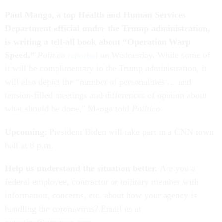
Paul Mango, a top Health and Human Services
Department official under the Trump administration,
is writing a tell-all book about “Operation Warp
Speed,”
Politico
reported
on Wednesday. While some of
it will be complimentary to the Trump administration, it
will also depict the “number of personalities … and
tension-filled meetings and differences of opinion about
what should be done," Mango told
Politico
.
Upcoming
: President Biden will take part in a CNN town
hall at 8 p.m.
Help us understand the situation better.
Are you a
federal employee, contractor or military member with
information, concerns, etc. about how your agency is
handling the coronavirus? Email us at
newstips@govexec.com.