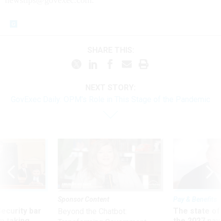
SHARE THIS:
NEXT STORY:
GovExec Daily: OPM's Role in This Stage of the Pandemic
Sponsor Content
Pay & Benefits
Security bar
The state of
Beyond the Chatbot:
m taking
the 2027 pay 