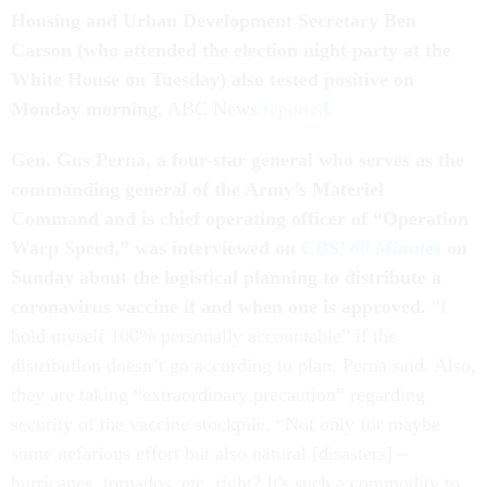
Housing and Urban Development Secretary Ben
Carson (who attended the election night party at the
White House on Tuesday) also tested positive on
Monday morning
, ABC News
reported
.
Gen. Gus Perna, a four-star general who serves as the
commanding general of the Army’s Materiel
Command and is chief operating officer of “Operation
Warp Speed,” was interviewed on
CBS’
60 Minutes
on
Sunday about the logistical planning to distribute a
coronavirus vaccine if and when one is approved.
“I
hold myself 100% personally accountable” if the
distribution doesn’t go according to plan, Perna said. Also,
they are taking “extraordinary precaution” regarding
security of the vaccine stockpile. “Not only for maybe
some nefarious effort but also natural [disasters] –
hurricanes, tornados, etc. right? It's such a commodity to