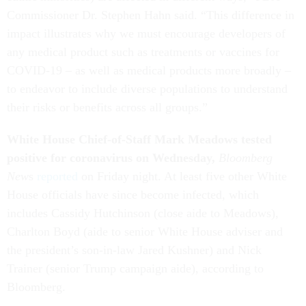
Commissioner Dr. Stephen Hahn said. “This difference in
impact illustrates why we must encourage developers of
any medical product such as treatments or vaccines for
COVID-19 – as well as medical products more broadly –
to endeavor to include diverse populations to understand
their risks or benefits across all groups.”
White House Chief-of-Staff Mark Meadows tested
positive for coronavirus on Wednesday,
Bloomberg
New
s
reported
on Friday night. At least five other White
House officials have since become infected, which
includes Cassidy Hutchinson (close aide to Meadows),
Charlton Boyd (aide to senior White House adviser and
the president’s son-in-law Jared Kushner) and Nick
Trainer (senior Trump campaign aide), according to
Bloomberg.