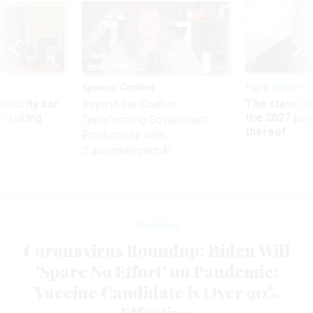
Sponsor Content
Pay & Benefits
Security bar
The state of
Beyond the Chatbot:
m taking
the 2027 pay 
Transforming Government
ve
thereof
Productivity with
Superintelligent AI
Workforce
Coronavirus Roundup: Biden Will
'Spare No Effort’ on Pandemic;
Vaccine Candidate is Over 90%