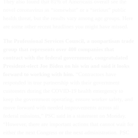
They also found that 81% of Americans overall see the
novel coronavirus as “somewhat” or a “serious” public
health threat, but the results vary among age groups. Here
are some other recent headlines you might have missed.
The Professional Services Council, a nonpartisan trade
group that represents over 400 companies that
contract with the federal government, congratulated
President-elect Joe Biden on his win and said it looks
forward to working with him.
“Contractors have
responded in true partnership with their government
customers during the COVID-19 health emergency to
keep the government operating, ensure worker safety, and
move forward with needed improvements across all
federal missions,” PSC said in a statement on Monday.
“However, there are important actions that cannot wait for
either the next Congress or the next administration. PSC