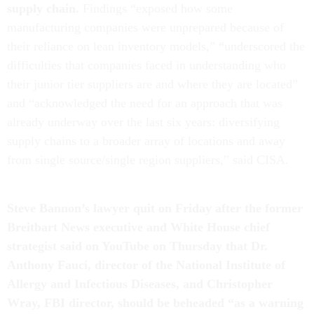
supply chain.
Findings “exposed how some
manufacturing companies were unprepared because of
their reliance on lean inventory models,” “underscored the
difficulties that companies faced in understanding who
their junior tier suppliers are and where they are located”
and “acknowledged the need for an approach that was
already underway over the last six years: diversifying
supply chains to a broader array of locations and away
from single source/single region suppliers,” said CISA.
Steve Bannon’s lawyer quit on Friday after the
former
Breitbart News executive and White House chief
strategist said on YouTube on Thursday that Dr.
Anthony Fauci, director of the National Institute of
Allergy and Infectious Diseases, and Christopher
Wray, FBI director, should be beheaded
“
as a warning