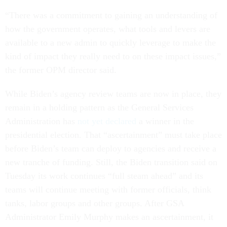
“There was a commitment to gaining an understanding of
how the government operates, what tools and levers are
available to a new admin to quickly leverage to make the
kind of impact they really need to on these impact issues,”
the former OPM director said.
While Biden’s agency review teams are now in place, they
remain in a holding pattern as the General Services
Administration has
not yet declared
a winner in the
presidential election. That “ascertainment” must take place
before Biden’s team can deploy to agencies and receive a
new tranche of funding. Still, the Biden transition said on
Tuesday its work continues “full steam ahead” and its
teams will continue meeting with former officials, think
tanks, labor groups and other groups. After GSA
Administrator Emily Murphy makes an ascertainment, it