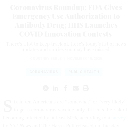
Coronavirus Roundup: FDA Gives
Emergency Use Authorization to
Antibody Drug; HHS Launches
COVID Innovation Contests
There's a lot to keep track of. Here’s today’s list of news
updates and stories you may have missed.
COURTNEY BUBLÉ
|
NOVEMBER 10, 2020
CORONAVIRUS
PUBLIC HEALTH
S
ix in ten Americans are “somewhat” or “very likely”
to get a coronavirus vaccine only if it cuts the risk of
becoming infected by at least
50%, according to a
survey
by
Stat News
and The Harris Poll released on Tuesday.