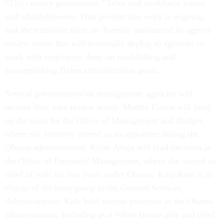
“21st century government,” labor and workforce issues,
and whistleblowers. That pre-election work is ongoing,
and the transition team on Tuesday announced its agency
review teams that will eventually deploy to agencies to
work with employees there on establishing and
accomplishing Biden administration goals.
Several governmentwide management agencies will
receive their own review teams. Martha Coven will head
up the team for the Office of Management and Budget,
where she formerly served as an appointee during the
Obama administration. Kiran Ahuja will lead the team at
the Office of Personnel Management, where she served as
chief of staff for two years under Obama. Katy Kale is in
charge of the team going to the General Services
Administration. Kale held several positions in the Obama
administration, including as a White House aide and chief