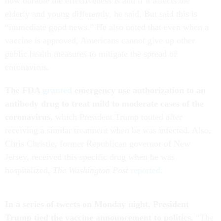
how durable the effectiveness is and if it affects the
elderly and young differently, he said. But said this is
“immediate good news.” He also noted that even when a
vaccine is approved, Americans cannot give up other
public health measures to mitigate the spread of
coronavirus.
The FDA
granted
emergency use authorization to an
antibody drug to treat mild to moderate cases of the
coronavirus,
which President Trump touted after
receiving a similar treatment when he was infected. Also,
Chris Christie, former Republican governor of New
Jersey, received this specific drug when he was
hospitalized,
The Washington Post
reported
.
In a series of tweets on Monday night, President
Trump tied the vaccine announcement to politics.
“The