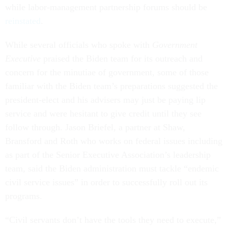
while labor-management partnership forums should be
reinstated
.
While several officials who spoke with
Government
Executive
praised the Biden team for its outreach and
concern for the minutiae of government, some of those
familiar with the Biden team’s preparations suggested the
president-elect and his advisers may just be paying lip
service and were hesitant to give credit until they see
follow through. Jason Briefel, a partner at Shaw,
Bransford and Roth who works on federal issues including
as part of the Senior Executive Association’s leadership
team, said the Biden administration must tackle “endemic
civil service issues” in order to successfully roll out its
programs.
“Civil servants don’t have the tools they need to execute,”