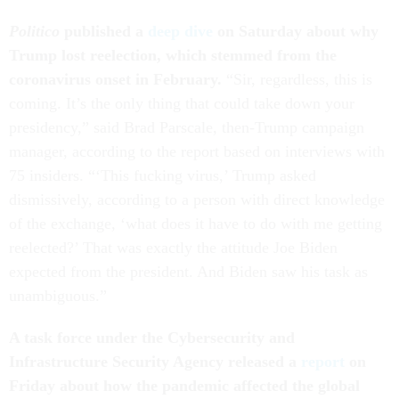
Politico
published a
deep dive
on Saturday about why
Trump lost reelection, which stemmed from the
coronavirus onset in February.
“Sir, regardless, this is
coming. It’s the only thing that could take down your
presidency,” said Brad Parscale, then-Trump campaign
manager, according to the report based on interviews with
75 insiders. “‘This fucking virus,’ Trump asked
dismissively, according to a person with direct knowledge
of the exchange, ‘what does it have to do with me getting
reelected?’ That was exactly the attitude Joe Biden
expected from the president. And Biden saw his task as
unambiguous.”
A task force under the Cybersecurity and
Infrastructure Security Agency released a
report
on
Friday about how the pandemic affected the global