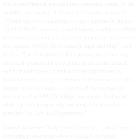
the largest federal metropolitan detention center in the
country.
The facility “followed [the Federal Bureau of
Prisons] directives regarding testing symptomatic inmates
for COVID-19; however, limited testing supplies inhibited
the institution’s ability to test other inmates to measure the
true number of COVID-19 cases in April and May,” said
the IG. “The institution’s self-contained, tiered housing
units with closed cells on separate floors limits contact
and potential cross-contamination among inmates in
different units... likely contributed to the institution’s low
number of overall cases…. [however] the shortage of
medical staff at MDC Brooklyn was among the biggest
challenges in appropriately screening inmates and staff
members for COVID-19 symptoms.”
Today’s GovExec Daily
podcast episode
is about how to
maximize productivity while working from home.