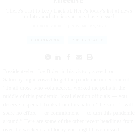
Effective
There's a lot to keep track of. Here’s today’s list of news
updates and stories you may have missed.
COURTNEY BUBLÉ
|
NOVEMBER 9, 2020
CORONAVIRUS
PUBLIC HEALTH
President-elect Joe Biden in his victory speech on
Saturday night vowed to get the pandemic under control.
“To all those who volunteered, worked the polls in the
middle of this pandemic, local election officials — you
deserve a special thanks from this nation,” he said. “I will
spare no effort — or commitment — to turn this pandemic
around.” Here are some of the other recent headlines from
over the weekend and today you might have missed.