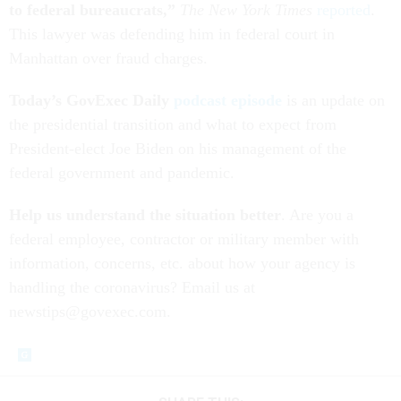
to federal bureaucrats,”
The New York Times
reported
.
This lawyer was defending him in federal court in
Manhattan over fraud charges.
Today’s GovExec Daily
podcast episode
is an update on
the presidential transition and what to expect from
President-elect Joe Biden on his management of the
federal government and pandemic.
Help us understand the situation better
. Are you a
federal employee, contractor or military member with
information, concerns, etc. about how your agency is
handling the coronavirus? Email us at
newstips@govexec.com.