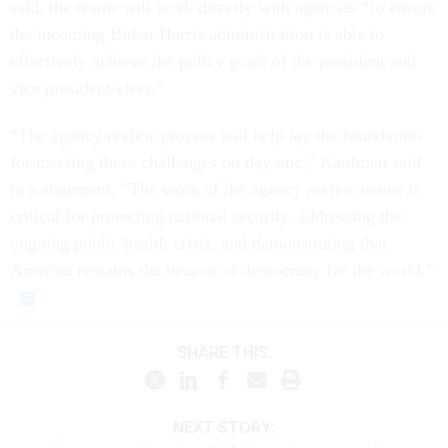
said, the teams will work directly with agencies “to ensure
the incoming Biden-Harris administration is able to
effectively achieve the policy goals of the president and
vice president-elect.”
“The agency review process will help lay the foundation
for meeting these challenges on day one,” Kaufman said
in a statement. “The work of the agency review teams is
critical for protecting national security, addressing the
ongoing public health crisis, and demonstrating that
America remains the beacon of democracy for the world.”
SHARE THIS:
NEXT STORY: