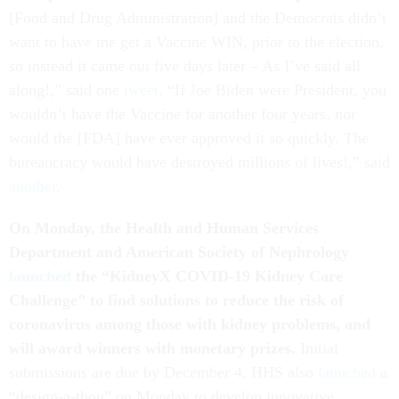
[Food and Drug Administration] and the Democrats didn’t
want to have me get a Vaccine WIN, prior to the election,
so instead it came out five days later – As I’ve said all
along!,” said one
tweet
. “If Joe Biden were President, you
wouldn’t have the Vaccine for another four years, nor
would the [FDA] have ever approved it so quickly. The
bureaucracy would have destroyed millions of lives!,” said
another
.
On Monday, the Health and Human Services
Department and American Society of Nephrology
launched
the “KidneyX COVID-19 Kidney Care
Challenge” to find solutions to reduce the risk of
coronavirus among those with kidney problems, and
will award winners with monetary prizes.
Initial
submissions are due by December 4. HHS also
launched
a
“design-a-thon” on Monday to develop innovative