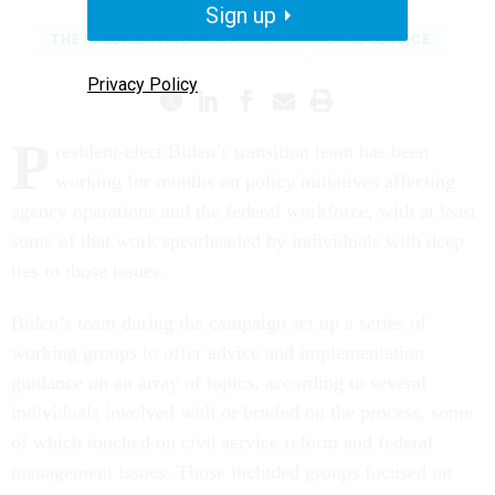
Sign up
THE PRESIDENTIAL TRANSITION
CIVIL SERVICE
Privacy Policy
P
resident-elect Biden’s transition team has been
working for months on policy initiatives affecting
agency operations and the federal workforce, with at least
some of that work spearheaded by individuals with deep
ties to those issues.
Biden’s team during the campaign set up a series of
working groups to offer advice and implementation
guidance on an array of topics, according to several
individuals involved with or briefed on the process, some
of which touched on civil service reform and federal
management issues. Those included groups focused on