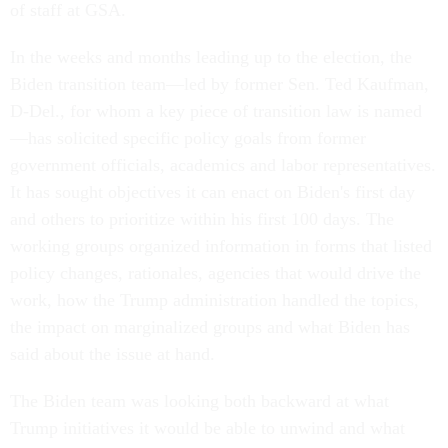
of staff at GSA.
In the weeks and months leading up to the election, the
Biden transition team—led by former Sen. Ted Kaufman,
D-Del., for whom a key piece of transition law is named
—has solicited specific policy goals from former
government officials, academics and labor representatives.
It has sought objectives it can enact on Biden's first day
and others to prioritize within his first 100 days. The
working groups organized information in forms that listed
policy changes, rationales, agencies that would drive the
work, how the Trump administration handled the topics,
the impact on marginalized groups and what Biden has
said about the issue at hand.
The Biden team was looking both backward at what
Trump initiatives it would be able to unwind and what