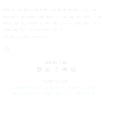
Help us understand the situation better.
Are you a
federal employee, contractor or military member with
information, concerns, etc. about how your agency is
handling the coronavirus? Email us at
newstips@govexec.com.
SHARE THIS:
NEXT STORY:
Coronavirus Roundup: Biden Will 'Spare No Effort’ on
Pandemic; Vaccine Candidate is Over 90% Effective