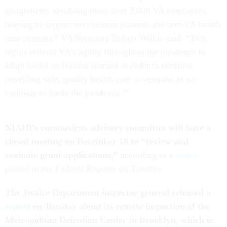
assignments involving more than 2,000 VA employees
helping to support non-veteran patients and non-VA health
care systems,” VA Secretary Robert Wilkie said. “This
report reflects VA’s agility throughout the pandemic to
adapt based on lessons learned in order to continue
providing safe, quality health care to veterans as we
continue to battle the pandemic.”
NIAID’s coronavirus advisory committee will have a
closed meeting on December 18 to “review and
evaluate grant applications,”
according to a
notice
posted in the
Federal Register
on Tuesday.
The Justice Department inspector general released a
report
on Tuesday about its remote inspection of the
Metropolitan Detention Center in Brooklyn, which is