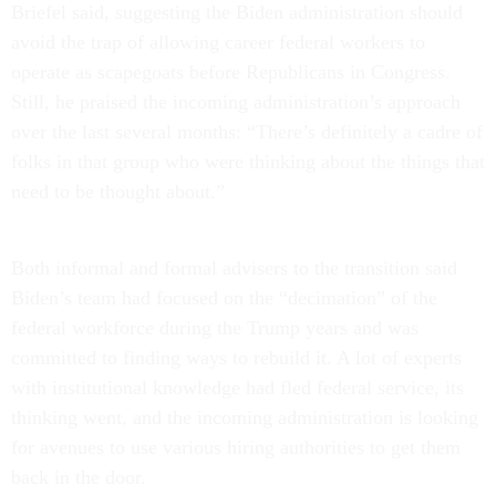
Briefel said, suggesting the Biden administration should
avoid the trap of allowing career federal workers to
operate as scapegoats before Republicans in Congress.
Still, he praised the incoming administration’s approach
over the last several months: “There’s definitely a cadre of
folks in that group who were thinking about the things that
need to be thought about.”
Both informal and formal advisers to the transition said
Biden’s team had focused on the “decimation” of the
federal workforce during the Trump years and was
committed to finding ways to rebuild it. A lot of experts
with institutional knowledge had fled federal service, its
thinking went, and the incoming administration is looking
for avenues to use various hiring authorities to get them
back in the door.