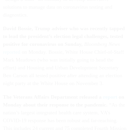
solutions to manage data on coronavirus testing and
diagnostics.
David Bossie, Trump adviser who was recently tapped
to lead the president’s election legal challenges, tested
positive for coronavirus on Sunday,
Bloomberg News
reported
on Monday. Bossie, White House Chief-of-Staff
Mark Meadows (who was initially going to head the
effort) and Housing and Urban Development Secretary
Ben Carson all tested positive after attending an election
night party at the White House on November 3.
The Veterans Affairs Department released a
report
on
Monday about their response to the pandemic.
“As the
nation’s largest integrated health care system, VA’s
COVID-19 response has been robust and far-reaching.
This includes 24 current and 75 completed Fourth Mission