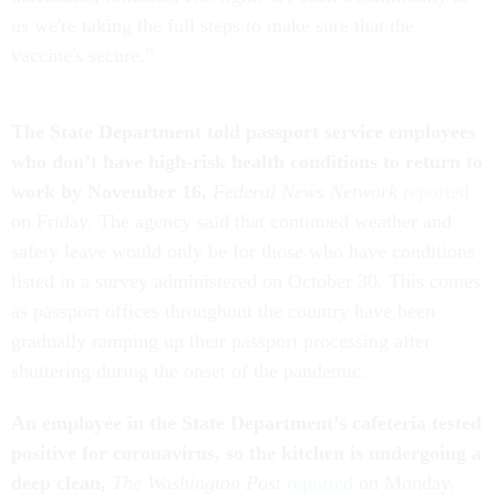
us we're taking the full steps to make sure that the
vaccine's secure.”
The State Department told passport service employees
who don’t have high-risk health conditions to return to
work by November 16,
Federal News Network
reported
on Friday. The agency said that continued weather and
safety leave would only be for those who have conditions
listed in a survey administered on October 30. This comes
as passport offices throughout the country have been
gradually ramping up their passport processing after
shuttering during the onset of the pandemic.
An employee in the State Department’s cafeteria tested
positive for coronavirus, so the kitchen is undergoing a
deep clean,
The Washington Post
reported
on Monday.