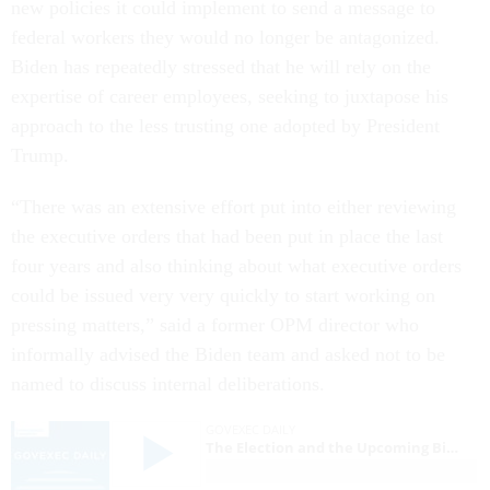
new policies it could implement to send a message to
federal workers they would no longer be antagonized.
Biden has repeatedly stressed that he will rely on the
expertise of career employees, seeking to juxtapose his
approach to the less trusting one adopted by President
Trump.
“There was an extensive effort put into either reviewing
the executive orders that had been put in place the last
four years and also thinking about what executive orders
could be issued very very quickly to start working on
pressing matters,” said a former OPM director who
informally advised the Biden team and asked not to be
named to discuss internal deliberations.