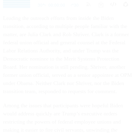
Leading the outreach efforts from inside the Biden
transition, according to multiple people familiar with the
matter, are Julia Clark and Rob Shriver. Clark is a former
federal union official and general counsel at the Federal
Labor Relations Authority, and under Trump was the
Democratic nominee to the Merit Systems Protection
Board. Her nomination is still pending. Shriver, another
former union official, served as a senior appointee at OPM
under Obama. Neither Clark nor Shriver, nor the Biden
transition team, responded to requests for comment.
Among the issues that participants were hopeful Biden
would address quickly are Trump’s executive orders
restricting the powers of federal employee unions and
making it easier to fire civil servants, unwinding the