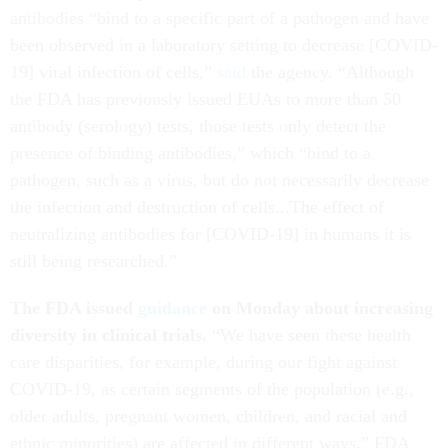
antibodies “bind to a specific part of a pathogen and have
been observed in a laboratory setting to decrease [COVID-
19] viral infection of cells,”
said
the agency. “Although
the FDA has previously issued EUAs to more than 50
antibody (serology) tests, those tests only detect the
presence of binding antibodies,” which “bind to a
pathogen, such as a virus, but do not necessarily decrease
the infection and destruction of cells...The effect of
neutralizing antibodies for [COVID-19] in humans it is
still being researched.”
The FDA issued
guidance
on Monday about increasing
diversity in clinical trials.
“We have seen these health
care disparities, for example, during our fight against
COVID-19, as certain segments of the population (e.g.,
older adults, pregnant women, children, and racial and
ethnic minorities) are affected in different ways,” FDA