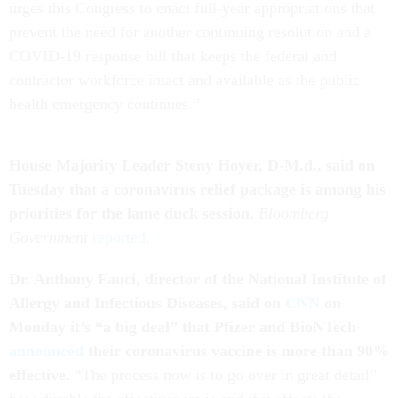
urges this Congress to enact full-year appropriations that
prevent the need for another continuing resolution and a
COVID-19 response bill that keeps the federal and
contractor workforce intact and available as the public
health emergency continues.”
House Majority Leader Steny Hoyer, D-M.d., said on
Tuesday that a coronavirus relief package is among his
priorities for the lame duck session,
Bloomberg
Government
reported
.
Dr. Anthony Fauci, director of the National Institute of
Allergy and Infectious Diseases,
said on
CNN
on
Monday it’s “a big deal” that Pfizer and BioNTech
announced
their coronavirus vaccine is more than 90%
effective.
“The process now is to go over in great detail”