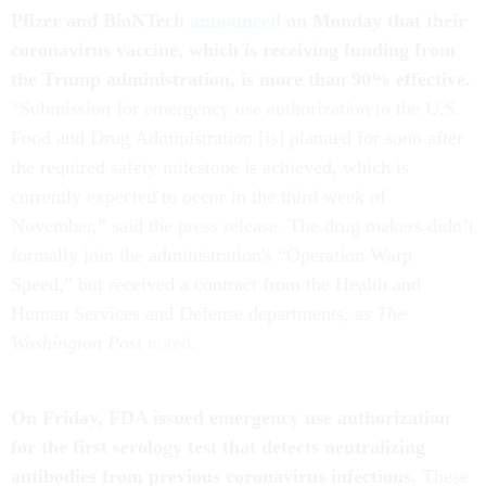
Pfizer and BioNTech
announced
on Monday that their
coronavirus vaccine, which is receiving funding from
the Trump administration, is more than 90% effective.
“Submission for emergency use authorization to the U.S.
Food and Drug Administration [is] planned for soon after
the required safety milestone is achieved, which is
currently expected to occur in the third week of
November,” said the press release. The drug makers didn’t
formally join the administration's “Operation Warp
Speed,” but received a contract from the Health and
Human Services and Defense departments, as
The
Washington Post
noted
.
On Friday, FDA issued emergency use authorization
for the first serology test that detects neutralizing
antibodies from previous coronavirus infections.
These