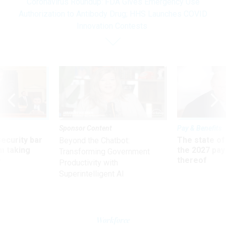
Coronavirus Roundup: FDA Gives Emergency Use
Authorization to Antibody Drug; HHS Launches COVID
Innovation Contests
Sponsor Content
Pay & Benefits
Security bar
The state of
Beyond the Chatbot:
m taking
the 2027 pay 
Transforming Government
ve
thereof
Productivity with
Superintelligent AI
Workforce