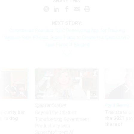
SHARE THIS:
NEXT STORY:
Coronavirus Roundup: CDC Developing App for Tracking
Vaccine Side Effects; Biden Plans to Create His Own COVID
Task Force If Elected
Sponsor Content
Pay & Benefits
Security bar
The state of
Beyond the Chatbot:
m taking
the 2027 pay 
Transforming Government
ve
thereof
Productivity with
Superintelligent AI