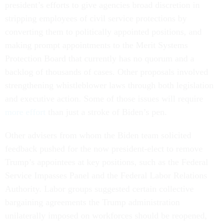
president’s efforts to give agencies broad discretion in
stripping employees of civil service protections by
converting them to politically appointed positions, and
making prompt appointments to the Merit Systems
Protection Board that currently has no quorum and a
backlog of thousands of cases. Other proposals involved
strengthening whistleblower laws through both legislation
and executive action. Some of those issues will require
more effort
than just a stroke of Biden’s pen.
Other advisers from whom the Biden team solicited
feedback pushed for the now president-elect to remove
Trump’s appointees at key positions, such as the Federal
Service Impasses Panel and the Federal Labor Relations
Authority. Labor groups suggested certain collective
bargaining agreements the Trump administration
unilaterally imposed on workforces should be reopened,