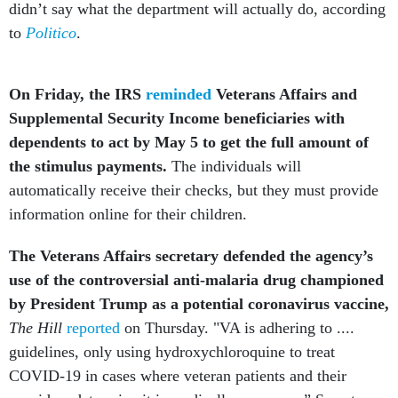
didn’t say what the department will actually do, according
to
Politico
.
On Friday, the IRS
reminded
Veterans Affairs and
Supplemental Security Income beneficiaries with
dependents to act by May 5 to get the full amount of
the stimulus payments.
The individuals will
automatically receive their checks, but they must provide
information online for their children.
The Veterans Affairs secretary defended the agency’s
use of the controversial anti-malaria drug championed
by President Trump as a potential coronavirus vaccine,
The Hill
reported
on Thursday. "VA is adhering to ....
guidelines, only using hydroxychloroquine to treat
COVID-19 in cases where veteran patients and their