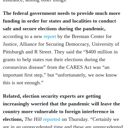
The federal government needs to provide much more
funding in order for states and localities to conduct
safe and secure elections during the pandemic,
according to a new
report
by the Brennan Center for
Justice, Alliance for Securing Democracy, University of
Pittsburgh and R Street. They said the “$400 million in
grants to help states run their elections during the
coronavirus disease” from the CARES Act was “an
important first step,” but “unfortunately, we now know
this is not enough.”
Related, election security experts are getting
increasingly worried that the pandemic will leave the
country more vulnerable to foreign interference in
elections,
The Hill
reported
on Thursday. “Certainly we
are in an unprecedented time and these are unprecedented