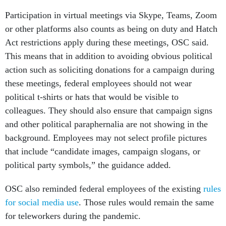
Participation in virtual meetings via Skype, Teams, Zoom
or other platforms also counts as being on duty and Hatch
Act restrictions apply during these meetings, OSC said.
This means that in addition to avoiding obvious political
action such as soliciting donations for a campaign during
these meetings, federal employees should not wear
political t-shirts or hats that would be visible to
colleagues. They should also ensure that campaign signs
and other political paraphernalia are not showing in the
background. Employees may not select profile pictures
that include “candidate images, campaign slogans, or
political party symbols,” the guidance added.
OSC also reminded federal employees of the existing
rules
for social media use
. Those rules would remain the same
for teleworkers during the pandemic.