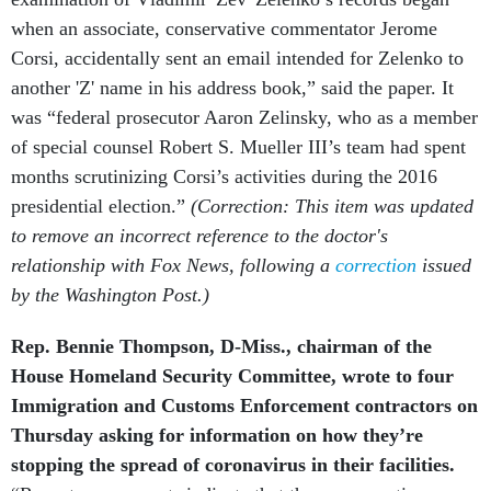
when an associate, conservative commentator Jerome
Corsi, accidentally sent an email intended for Zelenko to
another 'Z' name in his address book,” said the paper. It
was “federal prosecutor Aaron Zelinsky, who as a member
of special counsel Robert S. Mueller III’s team had spent
months scrutinizing Corsi’s activities during the 2016
presidential election.”
(Correction: This item was updated
to remove an incorrect reference to the doctor's
relationship with Fox News, following a
correction
issued
by the Washington Post.)
Rep. Bennie Thompson, D-Miss., chairman of the
House Homeland Security Committee, wrote to four
Immigration and Customs Enforcement contractors on
Thursday asking for information on how they’re
stopping the spread of coronavirus in their facilities.