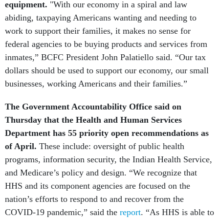
equipment.
"With our economy in a spiral and law
abiding, taxpaying Americans wanting and needing to
work to support their families, it makes no sense for
federal agencies to be buying products and services from
inmates,” BCFC President John Palatiello said. “Our tax
dollars should be used to support our economy, our small
businesses, working Americans and their families.”
The Government Accountability Office said on
Thursday that the Health and Human Services
Department has 55 priority open recommendations as
of April.
These include: oversight of public health
programs, information security, the Indian Health Service,
and Medicare’s policy and design. “We recognize that
HHS and its component agencies are focused on the
nation’s efforts to respond to and recover from the
COVID-19 pandemic,” said the
report
. “As HHS is able to