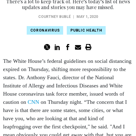
There's a lot to keep track of. Here’s today’s list of news
updates and stories you may have missed.
COURTNEY BUBLÉ
|
MAY 1, 2020
CORONAVIRUS
PUBLIC HEALTH
The White House’s federal guidelines on social distancing
expired on Thursday, shifting more responsibility to the
states. Dr. Anthony Fauci, director of the National
Institute of Allergy and Infectious Diseases and White
House coronavirus task force member, issued words of
caution on
CNN
on Thursday night. “The concern that I
have is that there are some states, some cities, or what
have you, who are looking at that and kind of
leapfrogging over the first checkpoint," he said. "And I
mean obviously you could get away with that, but you are