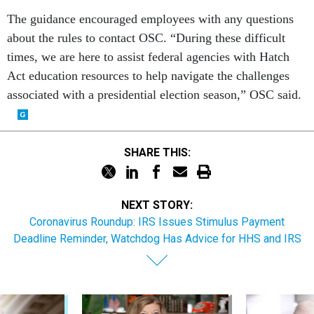
The guidance encouraged employees with any questions
about the rules to contact OSC. “During these difficult
times, we are here to assist federal agencies with Hatch
Act education resources to help navigate the challenges
associated with a presidential election season,” OSC said.
SHARE THIS:
NEXT STORY:
Coronavirus Roundup: IRS Issues Stimulus Payment
Deadline Reminder, Watchdog Has Advice for HHS and IRS