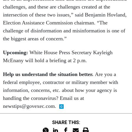
challenges, and these are challenges created at the
intersection of these two issues,” said Benjamin Hovland,
Election Assistance Commission chairman. “The
challenge of disinformation and misinformation is one of
the biggest areas of concern.”
Upcoming:
White House Press Secretary
Kayleigh
McEnany will hold a briefing at 2 p.m.
Help us understand the situation better.
Are you a
federal employee, contractor or military member with
information, concerns, etc. about how your agency is
handling the coronavirus? Email us at
newstips@govexec.com.
SHARE THIS: