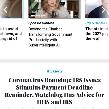
Sponsor Content
Pay & Benefits
 to avoid
The state of
Beyond the Chatbot:
utdown, and
the 2027 pay 
Transforming Government
ing rid of
thereof
Productivity with
Superintelligent AI
Workforce
Coronavirus Roundup: IRS Issues
Stimulus Payment Deadline
Reminder, Watchdog Has Advice for
HHS and IRS