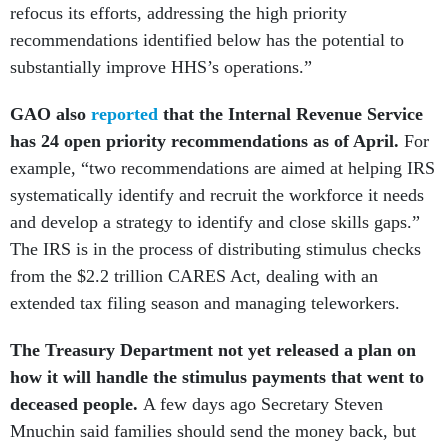
refocus its efforts, addressing the high priority
recommendations identified below has the potential to
substantially improve HHS’s operations.”
GAO also
reported
that the Internal Revenue Service
has 24 open priority recommendations as of April.
For
example, “two recommendations are aimed at helping IRS
systematically identify and recruit the workforce it needs
and develop a strategy to identify and close skills gaps.”
The IRS is in the process of distributing stimulus checks
from the $2.2 trillion CARES Act, dealing with an
extended tax filing season and managing teleworkers.
The Treasury Department not yet released a plan on
how it will handle the stimulus payments that went to
deceased people.
A few days ago Secretary Steven
Mnuchin said families should send the money back, but