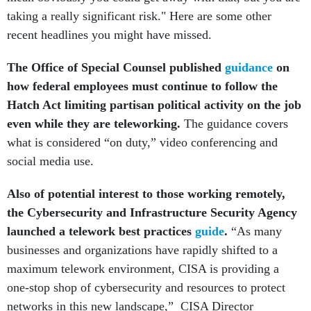
taking a really significant risk." Here are some other
recent headlines you might have missed.
The Office of Special Counsel published
guidance
on
how federal employees must continue to follow the
Hatch Act limiting partisan political activity on the job
even while they are teleworking.
The guidance covers
what is considered “on duty,” video conferencing and
social media use.
Also of potential interest to those working remotely,
the Cybersecurity and Infrastructure Security Agency
launched a telework best practices
guide
.
“As many
businesses and organizations have rapidly shifted to a
maximum telework environment, CISA is providing a
one-stop shop of cybersecurity and resources to protect
networks in this new landscape,” CISA Director