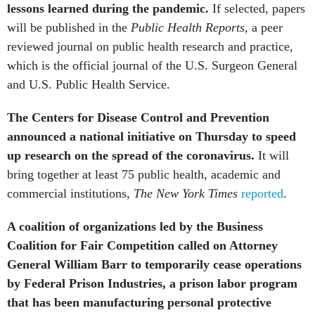
lessons learned during the pandemic.
If selected, papers
will be published in the
Public Health Reports
, a peer
reviewed journal on public health research and practice,
which is the official journal of the U.S. Surgeon General
and U.S. Public Health Service.
The Centers for Disease Control and Prevention
announced a national initiative on Thursday to speed
up research on the spread of the coronavirus.
It will
bring together at least 75 public health, academic and
commercial institutions,
The New York Times
reported
.
A coalition of organizations led by the Business
Coalition for Fair Competition called on Attorney
General William Barr to temporarily cease operations
by Federal Prison Industries, a prison labor program
that has been manufacturing personal protective