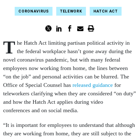
CORONAVIRUS
TELEWORK
HATCH ACT
T
he Hatch Act limiting partisan political activity in
the federal workplace hasn’t gone away during the
novel coronavirus pandemic, but with many federal
employees now working from home, the lines between
“on the job” and personal activities can be blurred. The
Office of Special Counsel has
released guidance
for
teleworkers clarifying when they are considered “on duty”
and how the Hatch Act applies during video
conferences and on social media.
“It is important for employees to understand that although
they are working from home, they are still subject to the