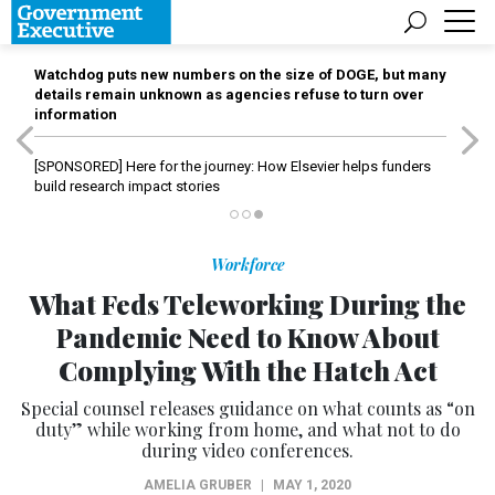
Watchdog puts new numbers on the size of DOGE, but many
details remain unknown as agencies refuse to turn over
information
[SPONSORED]
Here for the journey: How Elsevier helps funders
build research impact stories
Workforce
What Feds Teleworking During the
Pandemic Need to Know About
Complying With the Hatch Act
Special counsel releases guidance on what counts as “on
duty” while working from home, and what not to do
during video conferences.
AMELIA GRUBER
|
MAY 1, 2020