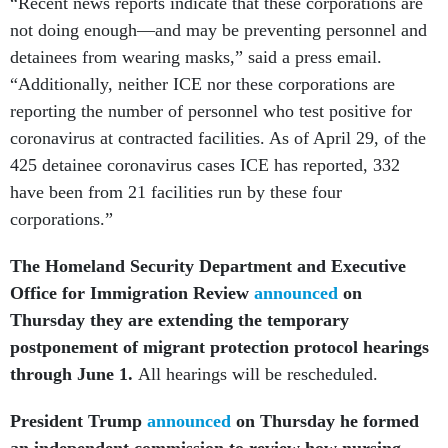
“Recent news reports indicate that these corporations are
not doing enough—and may be preventing personnel and
detainees from wearing masks,” said a press email.
“Additionally, neither ICE nor these corporations are
reporting the number of personnel who test positive for
coronavirus at contracted facilities. As of April 29, of the
425 detainee coronavirus cases ICE has reported, 332
have been from 21 facilities run by these four
corporations.”
The Homeland Security Department and Executive
Office for Immigration Review
announced
on
Thursday they are extending the temporary
postponement of migrant protection protocol hearings
through June 1.
All hearings will be rescheduled.
President Trump
announced
on Thursday he formed