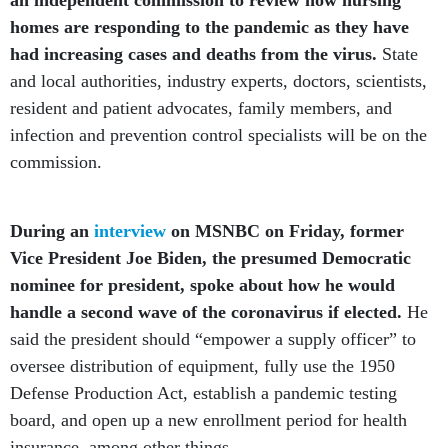
an independent commission to review how nursing
homes are responding to the pandemic as they have
had increasing cases and deaths from the virus.
State
and local authorities, industry experts, doctors, scientists,
resident and patient advocates, family members, and
infection and prevention control specialists will be on the
commission.
During an
interview
on MSNBC on Friday, former
Vice President Joe Biden, the presumed Democratic
nominee for president, spoke about how he would
handle a second wave of the coronavirus if elected.
He
said the president should “empower a supply officer” to
oversee distribution of equipment, fully use the 1950
Defense Production Act, establish a pandemic testing
board, and open up a new enrollment period for health
insurance, among other things.