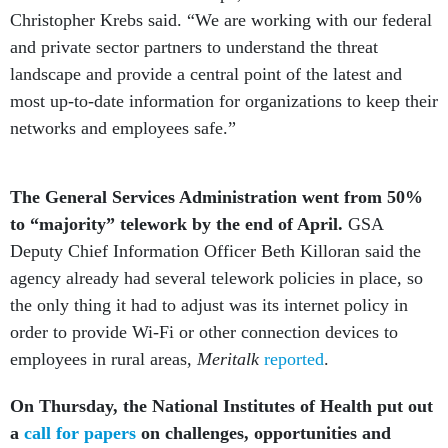
Christopher Krebs said. “We are working with our federal
and private sector partners to understand the threat
landscape and provide a central point of the latest and
most up-to-date information for organizations to keep their
networks and employees safe.”
The General Services Administration went from 50%
to “majority” telework by the end of April.
GSA
Deputy Chief Information Officer Beth Killoran said the
agency already had several telework policies in place, so
the only thing it had to adjust was its internet policy in
order to provide Wi-Fi or other connection devices to
employees in rural areas,
Meritalk
reported
.
On Thursday, the National Institutes of Health put out
a
call for papers
on challenges, opportunities and