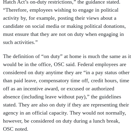
Hatch Act’s on-duty restrictions,” the guidance stated.
“Therefore, employees wishing to engage in political
activity by, for example, posting their views about a
candidate on social media or making political donations,
must ensure that they are not on duty when engaging in
such activities.”
The definition of “on duty” at home is much the same as it
would be in the office, OSC said. Federal employees are
considered on duty anytime they are “in a pay status other
than paid leave, compensatory time off, credit hours, time
off as an incentive award, or excused or authorized
absence (including leave without pay),” the guidelines
stated. They are also on duty if they are representing their
agency in an official capacity. They would not normally,
however, be considered on duty during a lunch break,
OSC noted.