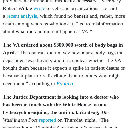
providers determine it is medically necessary,” Secretary
Robert Wilkie
wrote
to veterans organizations. He said
a
recent analysis,
which found no benefit and, rather, more
death among veterans who took it, “led to misinformation
about what did and did not happen at VA.”
The VA ordered about $300,000 worth of body bags in
April.
“The contract did not say how many body bags the
department was buying, and it is unclear whether the VA
bought them because it expects a spike in patient deaths or
because it plans to redistribute them to others who might
need them,” according to
Politico
.
The Justice Department is looking into a doctor who
has been in touch with the White House to tout
hydroxychloroquine, the anti-malaria drug,
The
Washington Post
reported
on Thursday night. “The
examination of Vladimir 'Zev' Zelenko’s records began