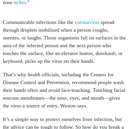
nose
itches
.”
Communicable infections like the
coronavirus
spread
through droplets mobilized when a person coughs,
sneezes, or laughs. Those organisms fall on surfaces in the
area of the infected person and the next person who
touches the surface, like an elevator button, doorknob, or
keyboard, picks up the virus on their hands.
That’s why health officials, including the Centers for
Disease Control and Prevention, recommend people wash
their hands often and avoid face-touching. Touching facial
mucous membranes—the nose, eyes, and mouth—gives
the virus a source of entry, Weston says.
It’s a simple way to protect ourselves from infection, but
the advice can be tough to follow. So how do you break a