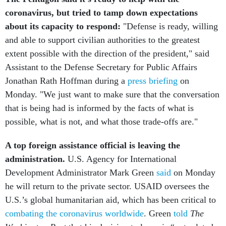
coronavirus, but tried to tamp down expectations
about its capacity to respond:
"Defense is ready, willing
and able to support civilian authorities to the greatest
extent possible with the direction of the president," said
Assistant to the Defense Secretary for Public Affairs
Jonathan Rath Hoffman during a
press briefing
on
Monday. "We just want to make sure that the conversation
that is being had is informed by the facts of what is
possible, what is not, and what those trade-offs are."
A top foreign assistance official is leaving the
administration.
U.S. Agency for International
Development Administrator Mark Green
said
on Monday
he will return to the private sector.
USAID oversees the
U.S.’s global humanitarian aid, which has been critical to
combating the coronavirus worldwide
. Green
told
The