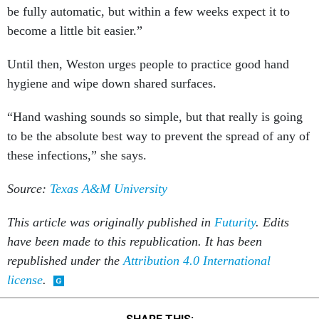
be fully automatic, but within a few weeks expect it to
become a little bit easier.”
Until then, Weston urges people to practice good hand
hygiene and wipe down shared surfaces.
“Hand washing sounds so simple, but that really is going
to be the absolute best way to prevent the spread of any of
these infections,” she says.
Source:
Texas A&M University
This article was originally published in
Futurity
. Edits
have been made to this republication. It has been
republished under the
Attribution 4.0 International
license
.