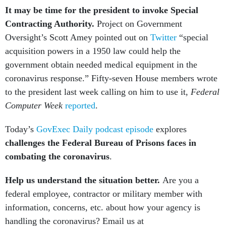
It may be time for the president to invoke Special
Contracting Authority.
Project on Government
Oversight’s Scott Amey pointed out on
Twitter
“special
acquisition powers in a 1950 law could help the
government obtain needed medical equipment in the
coronavirus response.” Fifty-seven House members wrote
to the president last week calling on him to use it,
Federal
Computer Week
reported
.
Today’s
GovExec Daily podcast episode
explores
challenges the Federal Bureau of Prisons faces in
combating the coronavirus
.
Help us understand the situation better.
Are you a
federal employee, contractor or military member with
information, concerns, etc. about how your agency is
handling the coronavirus? Email us at