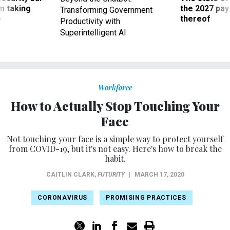
m taking
the 2027 pay 
Transforming Government
ve
thereof
Productivity with
Superintelligent AI
Workforce
How to Actually Stop Touching Your
Face
Not touching your face is a simple way to protect yourself
from COVID-19, but it's not easy. Here's how to break the
habit.
CAITLIN CLARK
,
FUTURITY
|
MARCH 17, 2020
CORONAVIRUS
PROMISING PRACTICES