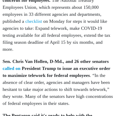
concerns for employees.
The National Treasury
Employees Union, which represents about 150,000
employees in 33 different agencies and departments,
published a
checklist
on Monday for steps it would like
agencies to take: Expand telework, make COVID-19
testing available for all federal employees, extend the tax
filing season deadline of April 15 by six months, and
more.
Sen. Chris Van Hollen, D-Md., and 26 other senators
called on
President Trump
to issue an executive order
to maximize telework for federal employees
. “In the
absence of clear order, agencies and managers have been
hesitant to take major actions to shift towards telework,”
they wrote. Many of the senators have high concentrations
of federal employees in their states.
The Pentagon said it's ready to help with the