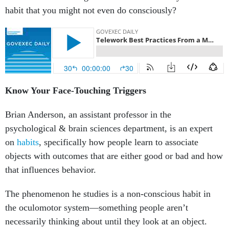
habit that you might not even do consciously?
Know Your Face-Touching Triggers
Brian Anderson, an assistant professor in the
psychological & brain sciences department, is an expert
on
habits
, specifically how people learn to associate
objects with outcomes that are either good or bad and how
that influences behavior.
The phenomenon he studies is a non-conscious habit in
the oculomotor system—something people aren’t
necessarily thinking about until they look at an object.