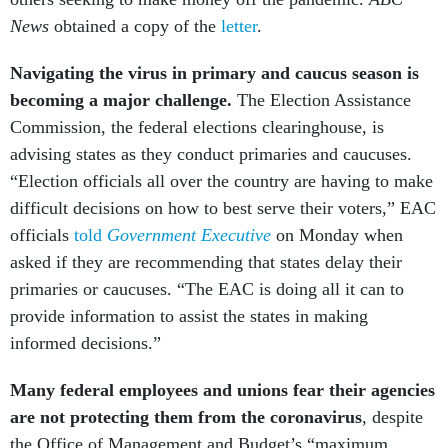
News
obtained a copy of the
letter
.
Navigating the virus in primary and caucus season is
becoming a major challenge.
The Election Assistance
Commission, the federal elections clearinghouse, is
advising states as they conduct primaries and caucuses.
“Election officials all over the country are having to make
difficult decisions on how to best serve their voters,” EAC
officials
told
Government Executive
on Monday when
asked if they are recommending that states delay their
primaries or caucuses. “The EAC is doing all it can to
provide information to assist the states in making
informed decisions.”
Many federal employees and unions fear their agencies
are not protecting them from the coronavirus
, despite
the Office of Management and Budget’s “maximum