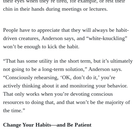
their eyes when they’re tired, for example, or rest their
chin in their hands during meetings or lectures.
People have to appreciate that they will always be habit-
driven creatures, Anderson says, and “white-knuckling”
won’t be enough to kick the habit.
“That has some utility in the short term, but it’s ultimately
not going to be a long-term solution,” Anderson says.
“Consciously rehearsing, ‘OK, don’t do it,’ you’re
actively thinking about it and monitoring your behavior.
That only works when you’re devoting conscious
resources to doing that, and that won’t be the majority of
the time.”
Change Your Habits—and Be Patient