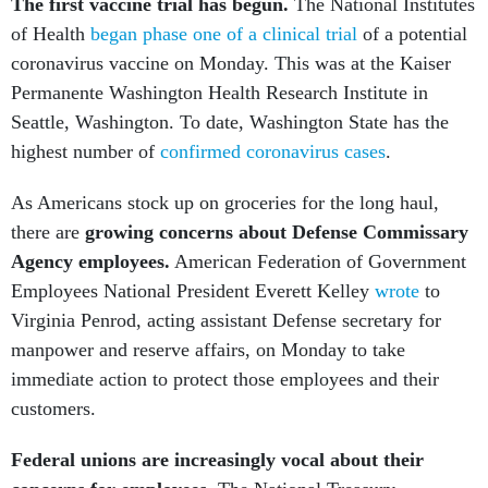
The first vaccine trial has begun.
The National Institutes
of Health
began phase one of a clinical trial
of a potential
coronavirus vaccine on Monday. This was at the Kaiser
Permanente Washington Health Research Institute in
Seattle, Washington. To date, Washington State has the
highest number of
confirmed coronavirus cases
.
As Americans stock up on groceries for the long haul,
there are
growing concerns about Defense Commissary
Agency employees.
American Federation of Government
Employees
National President Everett Kelley
wrote
to
Virginia Penrod, acting assistant Defense secretary for
manpower and reserve affairs, on Monday to take
immediate action to protect those employees and their
customers.
Federal unions are increasingly vocal about their