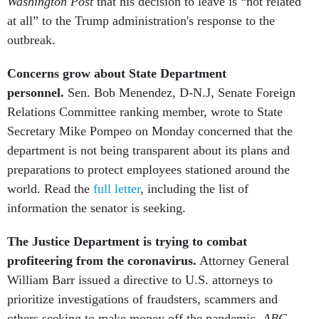
Washington Post
that
his decision to leave is “not related
at all” to the Trump administration's response to the
outbreak.
Concerns grow about State Department
personnel.
Sen. Bob Menendez, D-N.J, Senate Foreign
Relations Committee ranking member, wrote to State
Secretary Mike Pompeo on Monday concerned that the
department is not being transparent about its plans and
preparations to protect employees stationed around the
world. Read the
full letter
, including the list of
information the senator is seeking.
The Justice Department is trying to combat
profiteering from the coronavirus.
Attorney General
William Barr issued a directive to U.S. attorneys to
prioritize investigations of fraudsters, scammers and
others seeking to make money off the pandemic.
ABC