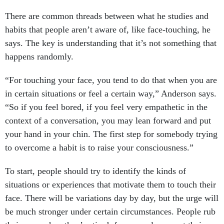
There are common threads between what he studies and
habits that people aren’t aware of, like face-touching, he
says. The key is understanding that it’s not something that
happens randomly.
“For touching your face, you tend to do that when you are
in certain situations or feel a certain way,” Anderson says.
“So if you feel bored, if you feel very empathetic in the
context of a conversation, you may lean forward and put
your hand in your chin. The first step for somebody trying
to overcome a habit is to raise your consciousness.”
To start, people should try to identify the kinds of
situations or experiences that motivate them to touch their
face. There will be variations day by day, but the urge will
be much stronger under certain circumstances. People rub