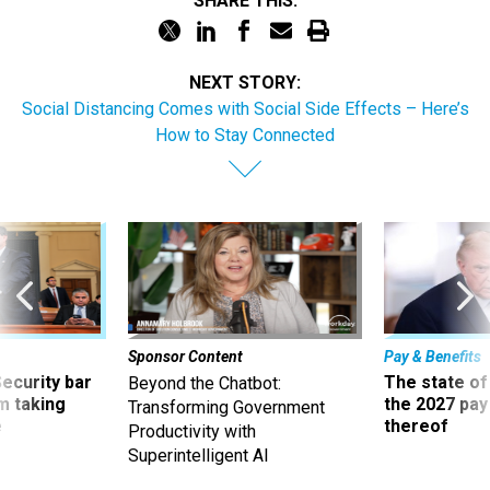
SHARE THIS:
NEXT STORY:
Social Distancing Comes with Social Side Effects – Here’s
How to Stay Connected
Sponsor Content
Pay & Benefits
Security bar
The state of
Beyond the Chatbot:
m taking
the 2027 pay 
Transforming Government
ve
thereof
Productivity with
Superintelligent AI