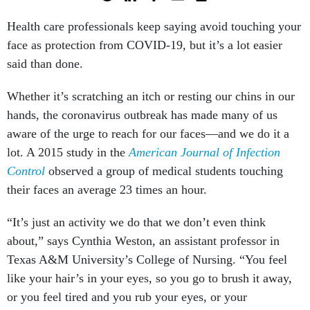
Health care professionals keep saying avoid touching your
face as protection from COVID-19, but it’s a lot easier
said than done.
Whether it’s scratching an itch or resting our chins in our
hands, the coronavirus outbreak has made many of us
aware of the urge to reach for our faces—and we do it a
lot. A 2015 study in the
American Journal of Infection
Control
observed a group of medical students touching
their faces an average 23 times an hour.
“It’s just an activity we do that we don’t even think
about,” says Cynthia Weston, an assistant professor in
Texas A&M University’s College of Nursing. “You feel
like your hair’s in your eyes, so you go to brush it away,
or you feel tired and you rub your eyes, or your