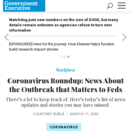
Watchdog puts new numbers on the size of DOGE, but many
details remain unknown as agencies refuse to turn over
information
[SPONSORED]
Here for the journey: How Elsevier helps funders
build research impact stories
Workforce
Coronavirus Roundup: News About
the Outbreak that Matters to Feds
There’s a lot to keep track of. Here’s today’s list of news
updates and stories you may have missed.
COURTNEY BUBLÉ
|
MARCH 17, 2020
CORONAVIRUS