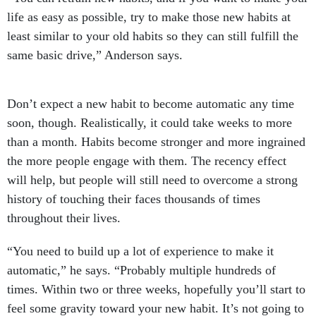
life as easy as possible, try to make those new habits at
least similar to your old habits so they can still fulfill the
same basic drive,” Anderson says.
Don’t expect a new habit to become automatic any time
soon, though. Realistically, it could take weeks to more
than a month. Habits become stronger and more ingrained
the more people engage with them. The recency effect
will help, but people will still need to overcome a strong
history of touching their faces thousands of times
throughout their lives.
“You need to build up a lot of experience to make it
automatic,” he says. “Probably multiple hundreds of
times. Within two or three weeks, hopefully you’ll start to
feel some gravity toward your new habit. It’s not going to