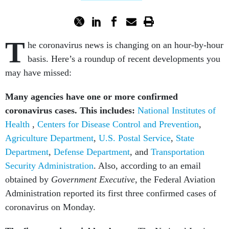
T
he coronavirus news is changing on an hour-by-hour
basis. Here’s a roundup of recent developments you
may have missed:
Many agencies have one or more confirmed
coronavirus cases. This includes:
National Institutes of
Health
,
Centers for Disease Control and Prevention
,
Agriculture Department
,
U.S. Postal Service
,
State
Department
,
Defense Department
, and
Transportation
Security Administration
. Also,
according to an email
obtained by
Government Executive
, the Federal Aviation
Administration reported its first three confirmed cases of
coronavirus on Monday.