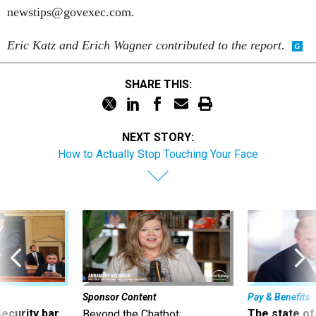
newstips@govexec.com.
Eric Katz and Erich Wagner contributed to the report.
SHARE THIS:
NEXT STORY:
How to Actually Stop Touching Your Face
Sponsor Content
Pay & Benefits
Security bar
The state of
Beyond the Chatbot: