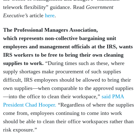
telework flexibility” guidance. Read
Government
Executive’s
article
here
.
The Professional Managers Association,
which represents non-collective bargaining unit
employees and management officials at the IRS,
wants
IRS workers to be free to bring their own cleaning
supplies to work.
“During times such as these, where
supply shortages make procurement of such supplies
difficult, IRS employees should be allowed to bring their
own supplies—when comparable to the approved supplies
—into the office to clean their workspace,”
said PMA
President Chad Hooper.
“Regardless of where the supplies
come from, employees continuing to come into work
should be able to clean their office workspaces rather than
risk exposure.”