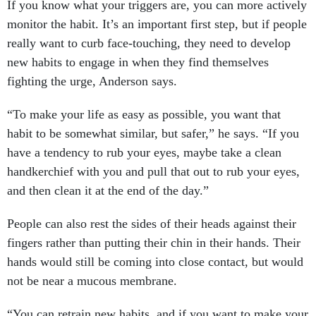
If you know what your triggers are, you can more actively
monitor the habit. It’s an important first step, but if people
really want to curb face-touching, they need to develop
new habits to engage in when they find themselves
fighting the urge, Anderson says.
“To make your life as easy as possible, you want that
habit to be somewhat similar, but safer,” he says. “If you
have a tendency to rub your eyes, maybe take a clean
handkerchief with you and pull that out to rub your eyes,
and then clean it at the end of the day.”
People can also rest the sides of their heads against their
fingers rather than putting their chin in their hands. Their
hands would still be coming into close contact, but would
not be near a mucous membrane.
“You can retrain new habits, and if you want to make your