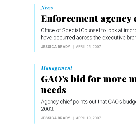
News
Enforcement agency 
Office of Special Counsel to look at imp
have occurred across the executive bra
JESSICA BRADY
APRIL 25, 2007
Management
GAO's bid for more m
needs
Agency chief points out that GAO's budget
2003.
JESSICA BRADY
APRIL 19, 2007