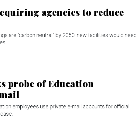
equiring agencies to reduce
ngs are “carbon neutral” by 2050; new facilities would nee
es.
s probe of Education
-mail
tion employees use private e-mail accounts for official
 case.