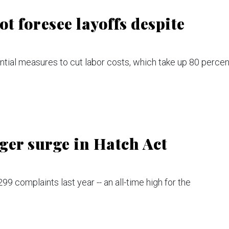
ot foresee layoffs despite
ial measures to cut labor costs, which take up 80 percen
gger surge in Hatch Act
9 complaints last year -- an all-time high for the