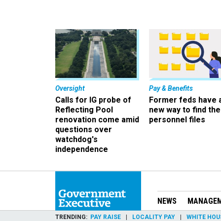
Oversight
Pay & Benefits
Calls for IG probe of
Former feds have 
Reflecting Pool
new way to find the
renovation come amid
personnel files
questions over
watchdog's
independence
NEWS
MANAGE
TRENDING
PAY RAISE
LOCALITY PAY
WHITE HOU