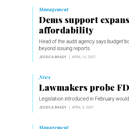
Management
Dems support expans
affordability
Head of the audit agency says budget bo
beyond issuing reports.
JESSICA BRADY
APRIL 10, 2007
News
Lawmakers probe FDA
Legislation introduced in February would
JESSICA BRADY
APRIL 4, 2007
Management