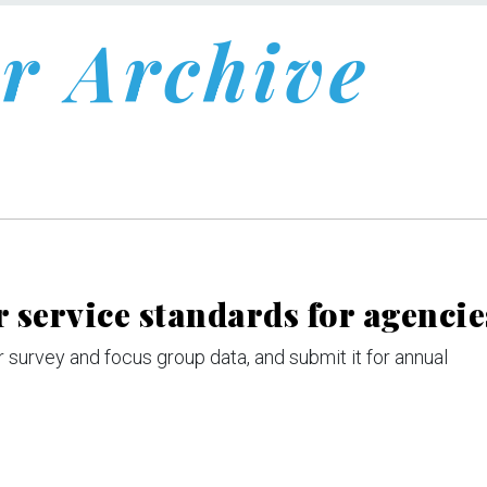
r Archive
 service standards for agencie
 survey and focus group data, and submit it for annual