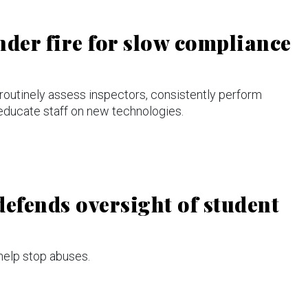
nder fire for slow compliance
routinely assess inspectors, consistently perform
 educate staff on new technologies.
defends oversight of student
 help stop abuses.