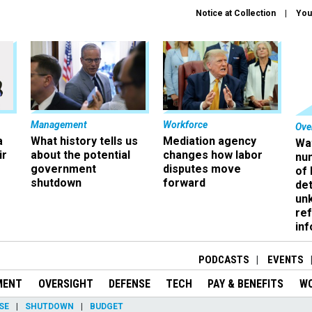
Notice at Collection
You
Management
Workforce
Ove
a
What history tells us
Mediation agency
Wa
ir
about the potential
changes how labor
nu
government
disputes move
of
shutdown
forward
det
un
ref
in
PODCASTS
EVENTS
MENT
OVERSIGHT
DEFENSE
TECH
PAY & BENEFITS
W
SE
SHUTDOWN
BUDGET