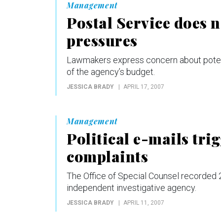
Management
Postal Service does n
pressures
Lawmakers express concern about potent
of the agency’s budget.
JESSICA BRADY
APRIL 17, 2007
Management
Political e-mails tri
complaints
The Office of Special Counsel recorded 29
independent investigative agency.
JESSICA BRADY
APRIL 11, 2007