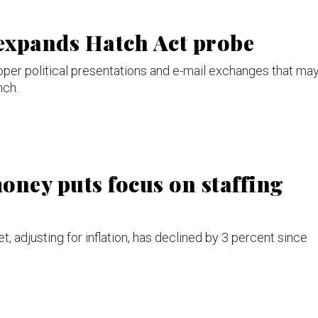
expands Hatch Act probe
roper political presentations and e-mail exchanges that ma
nch.
oney puts focus on staffing
, adjusting for inflation, has declined by 3 percent since