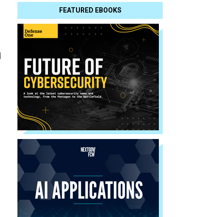
FEATURED EBOOKS
d