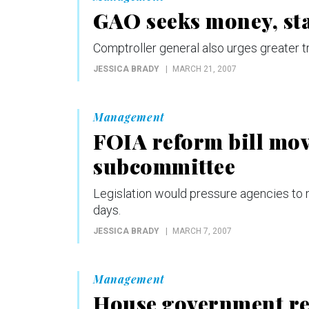
GAO seeks money, sta
Comptroller general also urges greater t
JESSICA BRADY
MARCH 21, 2007
Management
FOIA reform bill mo
subcommittee
Legislation would pressure agencies to 
days.
JESSICA BRADY
MARCH 7, 2007
Management
House government r