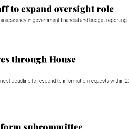
ff to expand oversight role
ransparency in government financial and budget reporting.
ves through House
meet deadline to respond to information requests within 2
eform subcommittee