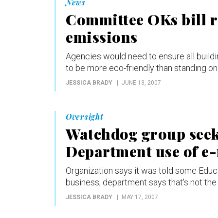
News
Committee OKs bill r
emissions
Agencies would need to ensure all buildi
to be more eco-friendly than standing on
JESSICA BRADY
JUNE 13, 2007
Oversight
Watchdog group seek
Department use of e
Organization says it was told some Educa
business; department says that's not the
JESSICA BRADY
MAY 17, 2007