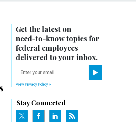
Get the latest on
need-to-know
topics for
federal employees
delivered to your inbox.
email
Register for Newsletter
s
View Privacy Policy
Stay Connected