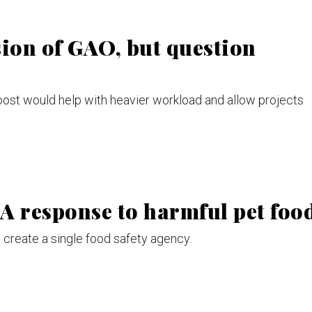
ion of GAO, but question
ost would help with heavier workload and allow projects
 response to harmful pet foo
 create a single food safety agency.