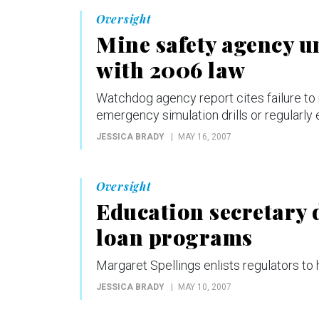
Oversight
Mine safety agency u
with 2006 law
Watchdog agency report cites failure to 
emergency simulation drills or regularly
JESSICA BRADY
MAY 16, 2007
Oversight
Education secretary 
loan programs
Margaret Spellings enlists regulators to
JESSICA BRADY
MAY 10, 2007