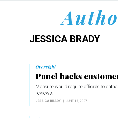
Autho
JESSICA BRADY
Oversight
Panel backs customer
Measure would require officials to gather
reviews.
JESSICA BRADY
JUNE 13, 2007