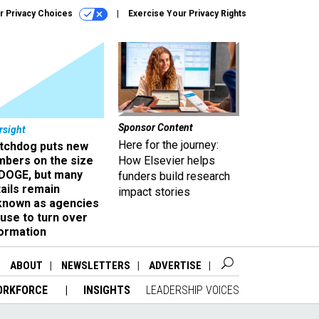
r Privacy Choices
Exercise Your Privacy Rights
Sponsor Content
rsight
Here for the journey:
tchdog puts new
mbers on the size
How Elsevier helps
 DOGE, but many
funders build research
ails remain
impact stories
known as agencies
use to turn over
formation
ABOUT
NEWSLETTERS
ADVERTISE
ORKFORCE
INSIGHTS
LEADERSHIP VOICES