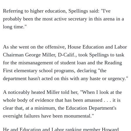
Referring to higher education, Spellings said: "I've
probably been the most active secretary in this arena in a
long time."
As she went on the offensive, House Education and Labor
Chairman George Miller, D-Calif., took Spellings to task
for the mismanagement of student loan and the Reading
First elementary school programs, declaring "the
department hasn't acted on this with any haste or urgency."
A noticeably heated Miller told her, "When I look at the
whole body of evidence that has been amassed . . . it is
clear that, at a minimum, the Education Department's
oversight failures have been monumental."
He and Education and Labor ranking member Howard