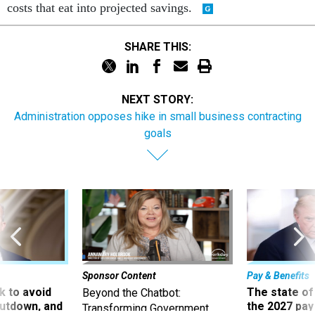
costs that eat into projected savings.
SHARE THIS:
NEXT STORY:
Administration opposes hike in small business contracting
goals
Sponsor Content
Pay & Benefits
 to avoid
The state of
Beyond the Chatbot:
utdown, and
the 2027 pay 
Transforming Government