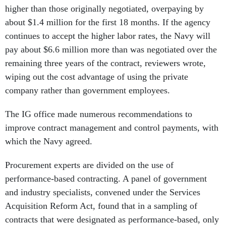
higher than those originally negotiated, overpaying by
about $1.4 million for the first 18 months. If the agency
continues to accept the higher labor rates, the Navy will
pay about $6.6 million more than was negotiated over the
remaining three years of the contract, reviewers wrote,
wiping out the cost advantage of using the private
company rather than government employees.
The IG office made numerous recommendations to
improve contract management and control payments, with
which the Navy agreed.
Procurement experts are divided on the use of
performance-based contracting. A panel of government
and industry specialists, convened under the Services
Acquisition Reform Act, found that in a sampling of
contracts that were designated as performance-based, only