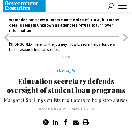
Watchdog puts new numbers on the size of DOGE, but many
details remain unknown as agencies refuse to turn over
information
[SPONSORED]
Here for the journey: How Elsevier helps funders
build research impact stories
Oversight
Education secretary defends
oversight of student loan programs
Margaret Spellings enlists regulators to help stop abuses.
JESSICA BRADY
|
MAY 10, 2007