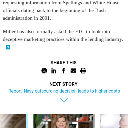
requesting information from Spellings and White House
officials dating back to the beginning of the Bush
administration in 2001.
Miller has also formally asked the FTC to look into
deceptive marketing practices within the lending industry.
SHARE THIS:
NEXT STORY:
Report: Navy outsourcing decision leads to higher costs