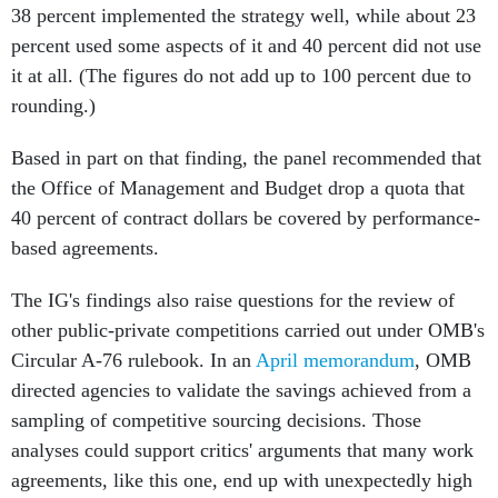
38 percent implemented the strategy well, while about 23
percent used some aspects of it and 40 percent did not use
it at all. (The figures do not add up to 100 percent due to
rounding.)
Based in part on that finding, the panel recommended that
the Office of Management and Budget drop a quota that
40 percent of contract dollars be covered by performance-
based agreements.
The IG's findings also raise questions for the review of
other public-private competitions carried out under OMB's
Circular A-76 rulebook. In an
April memorandum
, OMB
directed agencies to validate the savings achieved from a
sampling of competitive sourcing decisions. Those
analyses could support critics' arguments that many work
agreements, like this one, end up with unexpectedly high