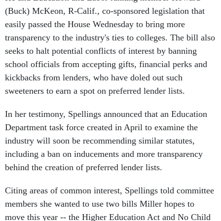
(Buck) McKeon, R-Calif., co-sponsored legislation that
easily passed the House Wednesday to bring more
transparency to the industry's ties to colleges. The bill also
seeks to halt potential conflicts of interest by banning
school officials from accepting gifts, financial perks and
kickbacks from lenders, who have doled out such
sweeteners to earn a spot on preferred lender lists.
In her testimony, Spellings announced that an Education
Department task force created in April to examine the
industry will soon be recommending similar statutes,
including a ban on inducements and more transparency
behind the creation of preferred lender lists.
Citing areas of common interest, Spellings told committee
members she wanted to use two bills Miller hopes to
move this year -- the Higher Education Act and No Child