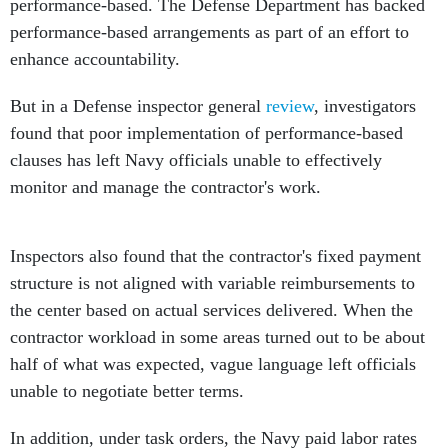
performance-based. The Defense Department has backed
performance-based arrangements as part of an effort to
enhance accountability.
But in a Defense inspector general
review
, investigators
found that poor implementation of performance-based
clauses has left Navy officials unable to effectively
monitor and manage the contractor's work.
Inspectors also found that the contractor's fixed payment
structure is not aligned with variable reimbursements to
the center based on actual services delivered. When the
contractor workload in some areas turned out to be about
half of what was expected, vague language left officials
unable to negotiate better terms.
In addition, under task orders, the Navy paid labor rates