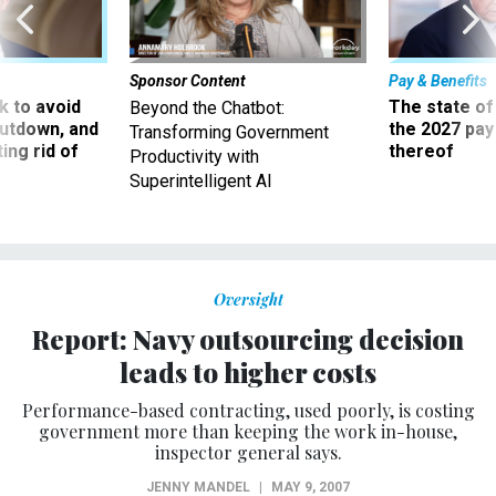
Sponsor Content
Pay & Benefits
 to avoid
The state of
Beyond the Chatbot:
utdown, and
the 2027 pay 
Transforming Government
ing rid of
thereof
Productivity with
Superintelligent AI
Oversight
Report: Navy outsourcing decision
leads to higher costs
Performance-based contracting, used poorly, is costing
government more than keeping the work in-house,
inspector general says.
JENNY MANDEL
|
MAY 9, 2007