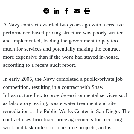
A Navy contract awarded two years ago with a creative
performance-based pricing structure was poorly written
and implemented, leading the government to pay too
much for services and potentially making the contract
more expensive than if the work had stayed in-house,
according to a recent audit report.
In early 2005, the Navy completed a public-private job
competition, resulting in a contract with Shaw
Infrastructure Inc. to provide environmental services such
as laboratory testing, waste water treatment and site
remediation at the Public Works Center in San Diego. The
contract uses firm fixed-price agreements for recurring
work and task orders for one-time projects, and is