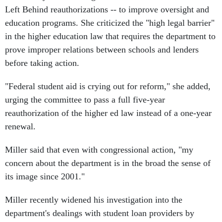
Left Behind reauthorizations -- to improve oversight and
education programs. She criticized the "high legal barrier"
in the higher education law that requires the department to
prove improper relations between schools and lenders
before taking action.
"Federal student aid is crying out for reform," she added,
urging the committee to pass a full five-year
reauthorization of the higher ed law instead of a one-year
renewal.
Miller said that even with congressional action, "my
concern about the department is in the broad the sense of
its image since 2001."
Miller recently widened his investigation into the
department's dealings with student loan providers by