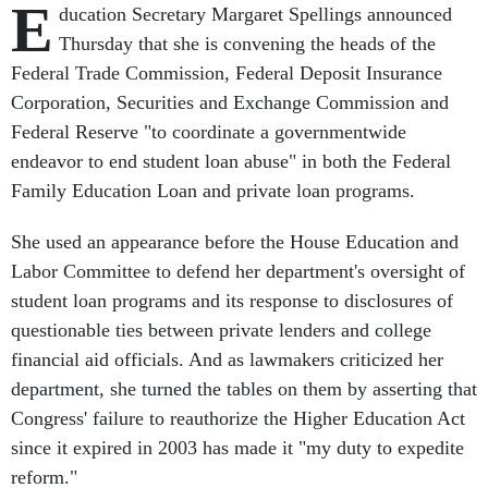
E
ducation Secretary Margaret Spellings announced
Thursday that she is convening the heads of the
Federal Trade Commission, Federal Deposit Insurance
Corporation, Securities and Exchange Commission and
Federal Reserve "to coordinate a governmentwide
endeavor to end student loan abuse" in both the Federal
Family Education Loan and private loan programs.
She used an appearance before the House Education and
Labor Committee to defend her department's oversight of
student loan programs and its response to disclosures of
questionable ties between private lenders and college
financial aid officials. And as lawmakers criticized her
department, she turned the tables on them by asserting that
Congress' failure to reauthorize the Higher Education Act
since it expired in 2003 has made it "my duty to expedite
reform."