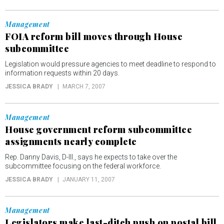
Management
FOIA reform bill moves through House
subcommittee
Legislation would pressure agencies to meet deadline to respond to
information requests within 20 days.
JESSICA BRADY
MARCH 7, 2007
Management
House government reform subcommittee
assignments nearly complete
Rep. Danny Davis, D-Ill., says he expects to take over the
subcommittee focusing on the federal workforce.
JESSICA BRADY
JANUARY 11, 2007
Management
Legislators make last-ditch push on postal bill