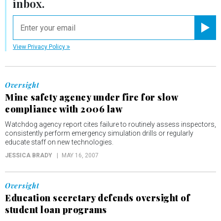
inbox.
email
Registe
View Privacy Policy
Oversight
Mine safety agency under fire for slow
compliance with 2006 law
Watchdog agency report cites failure to routinely assess inspectors,
consistently perform emergency simulation drills or regularly
educate staff on new technologies.
JESSICA BRADY
MAY 16, 2007
Oversight
Education secretary defends oversight of
student loan programs