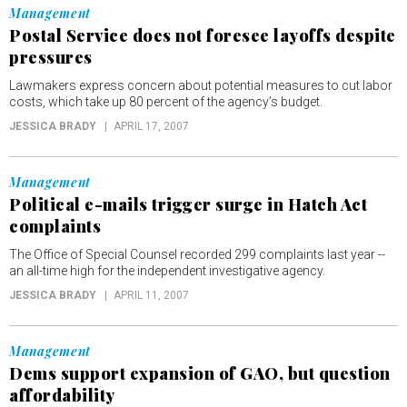
Management
Postal Service does not foresee layoffs despite
pressures
Lawmakers express concern about potential measures to cut labor
costs, which take up 80 percent of the agency’s budget.
JESSICA BRADY
APRIL 17, 2007
Management
Political e-mails trigger surge in Hatch Act
complaints
The Office of Special Counsel recorded 299 complaints last year --
an all-time high for the independent investigative agency.
JESSICA BRADY
APRIL 11, 2007
Management
Dems support expansion of GAO, but question
affordability