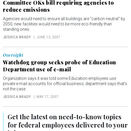
Committee OKs bill requiring agencies to
reduce emissions
Agencies would need to ensure all buildings are “carbon neutral” by
2050; new facilities would need to be more eco-friendly than
standing ones.
JESSICA BRADY
JUNE 13, 2007
Oversight
Watchdog group seeks probe of Education
Department use of e-mail
Organization says it was told some Education employees use
private e-mail accounts for official business; department says that's
not the case.
JESSICA BRADY
MAY 17, 2007
Get the latest on
need-to-know
topics
for federal employees delivered to your