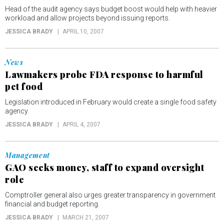
Head of the audit agency says budget boost would help with heavier
workload and allow projects beyond issuing reports.
JESSICA BRADY
APRIL 10, 2007
News
Lawmakers probe FDA response to harmful
pet food
Legislation introduced in February would create a single food safety
agency.
JESSICA BRADY
APRIL 4, 2007
Management
GAO seeks money, staff to expand oversight
role
Comptroller general also urges greater transparency in government
financial and budget reporting.
JESSICA BRADY
MARCH 21, 2007