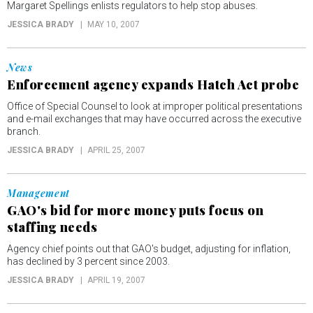
Margaret Spellings enlists regulators to help stop abuses.
JESSICA BRADY
MAY 10, 2007
News
Enforcement agency expands Hatch Act probe
Office of Special Counsel to look at improper political presentations
and e-mail exchanges that may have occurred across the executive
branch.
JESSICA BRADY
APRIL 25, 2007
Management
GAO's bid for more money puts focus on
staffing needs
Agency chief points out that GAO's budget, adjusting for inflation,
has declined by 3 percent since 2003.
JESSICA BRADY
APRIL 19, 2007