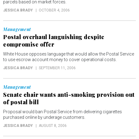
parcels based on market forces.
JESSICA BRADY
OCTOBER 4, 2006
Management
Postal overhaul languishing despite
compromise offer
White House opposes language that would allow the Postal Service
to use escrow account money to cover operational costs.
JESSICA BRADY
SEPTEMBER 11, 2006
Management
Senate chair wants anti-smoking provision out
of postal bill
Proposal would ban Postal Service from delivering cigarettes
purchased online by underage customers.
JESSICA BRADY
AUGUST 8, 2006