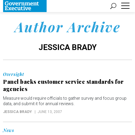
Author Archive
JESSICA BRADY
Oversight
Panel backs customer service standards for
agencies
Measure would require officials to gather survey and focus group
data, and submit it for annual reviews.
JESSICA BRADY
JUNE 13, 2007
News