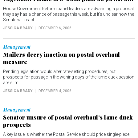
House Government Reform panel leaders are advancing a proposal
they say has a chance of passage this week, but it’s unclear how the
Senate will react.
JESSICA BRADY
DECEMBER 6, 2006
Management
Mailers decry inaction on postal overhaul
measure
Pending legislation would alter rate-setting procedures, but
prospects for passage in the waning days of the lame-duck session
are slim.
JESSICA BRADY
DECEMBER 4, 2006
Management
Senator unsure of postal overhaul's lame duck
prospects
A key issue is whether the Postal Service should price single-piece