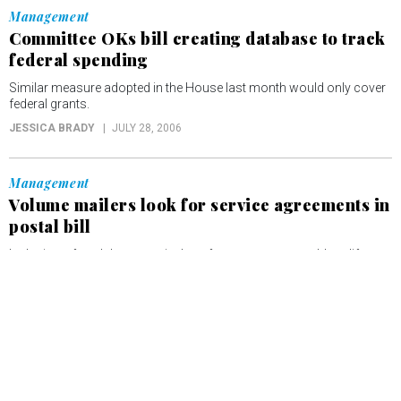
Management
Committee OKs bill creating database to track
federal spending
Similar measure adopted in the House last month would only cover
federal grants.
JESSICA BRADY
JULY 28, 2006
Management
Volume mailers look for service agreements in
postal bill
Inclusion of such language in the reform measure would codify
practices already in place, and establish guidelines.
JESSICA BRADY
JULY 25, 2006
Tech
Panel moves to tighten data security for
veterans