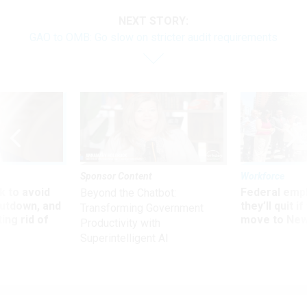
NEXT STORY:
GAO to OMB: Go slow on stricter audit requirements
Sponsor Content
Workforce
 to avoid
Federal emp
Beyond the Chatbot:
utdown, and
they’ll quit i
Transforming Government
ing rid of
move to New
Productivity with
Superintelligent AI