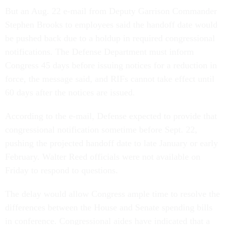
But an Aug. 22 e-mail from Deputy Garrison Commander
Stephen Brooks to employees said the handoff date would
be pushed back due to a holdup in required congressional
notifications. The Defense Department must inform
Congress 45 days before issuing notices for a reduction in
force, the message said, and RIFs cannot take effect until
60 days after the notices are issued.
According to the e-mail, Defense expected to provide that
congressional notification sometime before Sept. 22,
pushing the projected handoff date to late January or early
February. Walter Reed officials were not available on
Friday to respond to questions.
The delay would allow Congress ample time to resolve the
differences between the House and Senate spending bills
in conference. Congressional aides have indicated that a