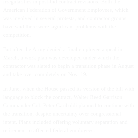
irregularities in post-bid contract revisions. Both the
American Federation of Government Employees, which
was involved in several protests, and contractor groups
have said there were significant problems with the
competition.
But after the Army denied a final employee appeal in
March, a work plan was developed under which the
contractor was slated to begin a transition phase in August
and take over completely on Nov. 19.
In June, when the House passed its version of the bill with
language to block the contract, Walter Reed Garrison
Commander Col. Peter Garibaldi planned to continue with
the transition, despite uncertainty over congressional
intent. Plans included offering voluntary separation and
retirement to affected federal employees.