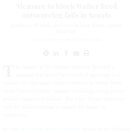
Measure to block Walter Reed
outsourcing fails in Senate
Sponsor will push conferees to keep House-passed
language.
JENNY MANDEL
|
SEPTEMBER 8, 2006
T
he Senate on Wednesday narrowly defeated a
measure that would have blocked spending on a
contract for operations support services at Walter Reed
Army Medical Center, awarded following a long public-
private competition process. But a key Senate supporter
said she would continue to pursue the matter in
conference.
In June,
the House passed language
similar to the defeated