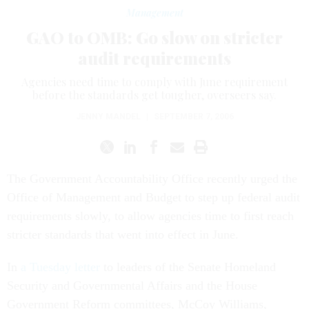
Management
GAO to OMB: Go slow on stricter
audit requirements
Agencies need time to comply with June requirement
before the standards get tougher, overseers say.
JENNY MANDEL
|
SEPTEMBER 7, 2006
The Government Accountability Office recently urged the
Office of Management and Budget to step up federal audit
requirements slowly, to allow agencies time to first reach
stricter standards that went into effect in June.
In
a Tuesday letter
to leaders of the Senate Homeland
Security and Governmental Affairs and the House
Government Reform committees, McCoy Williams,