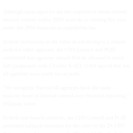
Although most agencies are not required to obtain formal
internal control audits, DHS must do so starting this year
under the 2004 financial accountability law.
In their assessment of the value in advancing to a formal
audit for other agencies, the CFO Council and PCIE
concluded that agencies should first be allowed to reach
full compliance with Circular A-123. GAO agreed that not
all agencies were ready for an audit.
"We recognize that not all agencies have the same
maturity level of internal control over financial reporting,"
Williams wrote.
In their cost-benefit analysis, the CFO Council and PCIE
presented ballpark estimates for the costs of the 24 CFO