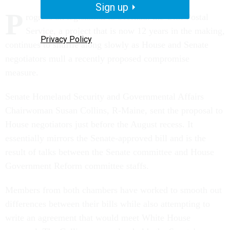
Sign up
P
rogress on legislation to overhaul the U.S. Postal
Service, a project that is now 12 years in the making,
Privacy Policy
continues to shuffle along slowly as House and Senate
negotiators mull a recently proposed compromise
measure.
Senate Homeland Security and Governmental Affairs
Chairwoman Susan Collins, R-Maine, sent the proposal to
House negotiators just before the August recess. It
essentially mirrors the Senate-approved bill and is the
result of talks between the Senate committee and House
Government Reform committee staffs.
Members from both chambers have worked to smooth out
differences between their bills while also attempting to
write an agreement that would meet White House