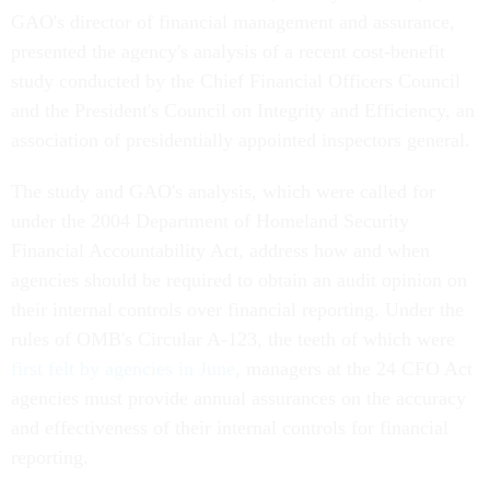
GAO's director of financial management and assurance,
presented the agency's analysis of a recent cost-benefit
study conducted by the Chief Financial Officers Council
and the President's Council on Integrity and Efficiency, an
association of presidentially appointed inspectors general.
The study and GAO's analysis, which were called for
under the 2004 Department of Homeland Security
Financial Accountability Act, address how and when
agencies should be required to obtain an audit opinion on
their internal controls over financial reporting. Under the
rules of OMB's Circular A-123, the teeth of which were
first felt by agencies in June
, managers at the 24 CFO Act
agencies must provide annual assurances on the accuracy
and effectiveness of their internal controls for financial
reporting.