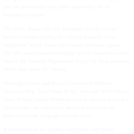
pay for operational costs rather than solely for its
retirement benefits.
The White House also has demanded that the Postal
Service continue paying the military pensions of its
employees, which House and Senate members oppose.
The bills passed overwhelmingly in both chambers would
require the Treasury Department to pay for those pensions,
which total about $27 billion.
Although Collins and House Government Reform
Chairman Rep. Tom Davis, R-Va., met with White House
Chief of Staff Joshua Bolten in June to attempt to reach a
compromise, the conference proposal maintains the
approved Senate language on both issues.
A spokeswoman for Collins said House and Senate