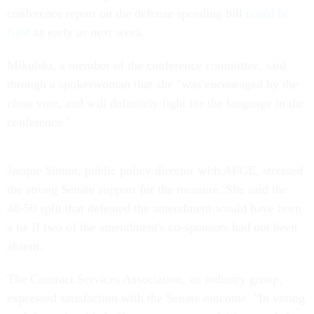
conference report on the defense spending bill
could be
filed
as early as next week.
Mikulski, a member of the conference committee, said
through a spokeswoman that she "was encouraged by the
close vote, and will definitely fight for the language in the
conference."
Jacque Simon, public policy director with AFGE, stressed
the strong Senate support for the measure. She said the
48-50 split that defeated the amendment would have been
a tie if two of the amendment's co-sponsors had not been
absent.
The Contract Services Association, an industry group,
expressed satisfaction with the Senate outcome. "In voting