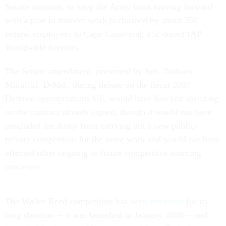
Senate measure, to keep the Army from moving forward
with a plan to transfer work performed by about 350
federal employees to Cape Canaveral, Fla.-based IAP
Worldwide Services.
The Senate amendment, presented by Sen. Barbara
Mikulski, D-Md., during debate on the fiscal 2007
Defense appropriations bill, would have blocked spending
on the contract already signed, though it would not have
precluded the Army from carrying out a new public-
private competition for the same work and would not have
affected other ongoing or future competitive sourcing
processes.
The Walter Reed competition has
been criticized
for its
long duration -- it was launched in January 2000 -- and