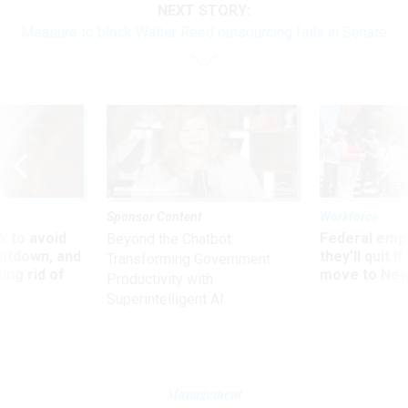
NEXT STORY:
Measure to block Walter Reed outsourcing fails in Senate
Sponsor Content
Workforce
 to avoid
Federal emp
Beyond the Chatbot:
utdown, and
they’ll quit i
Transforming Government
ing rid of
move to New
Productivity with
Superintelligent AI
Management