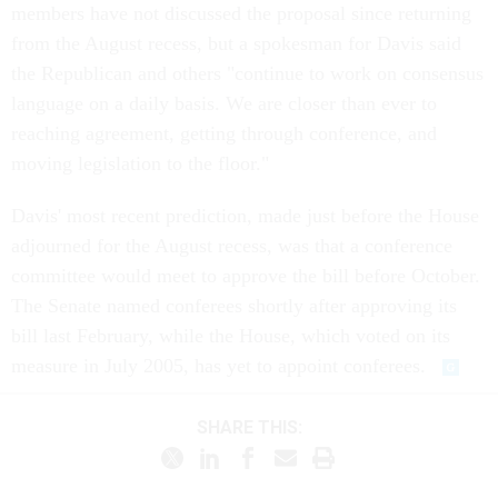
members have not discussed the proposal since returning
from the August recess, but a spokesman for Davis said
the Republican and others "continue to work on consensus
language on a daily basis. We are closer than ever to
reaching agreement, getting through conference, and
moving legislation to the floor."
Davis' most recent prediction, made just before the House
adjourned for the August recess, was that a conference
committee would meet to approve the bill before October.
The Senate named conferees shortly after approving its
bill last February, while the House, which voted on its
measure in July 2005, has yet to appoint conferees.
SHARE THIS: