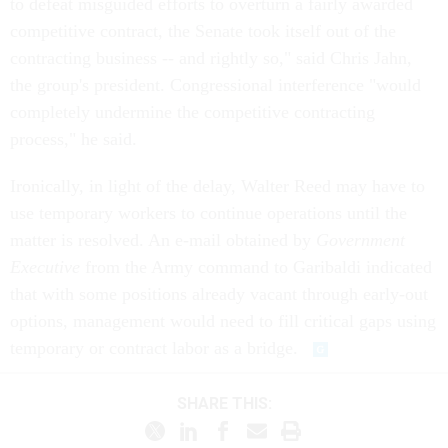
to defeat misguided efforts to overturn a fairly awarded
competitive contract, the Senate took itself out of the
contracting business -- and rightly so," said Chris Jahn,
the group's president. Congressional interference "would
completely undermine the competitive contracting
process," he said.
Ironically, in light of the delay, Walter Reed may have to
use temporary workers to continue operations until the
matter is resolved. An e-mail obtained by
Government
Executive
from the Army command to Garibaldi indicated
that with some positions already vacant through early-out
options, management would need to fill critical gaps using
temporary or contract labor as a bridge.
SHARE THIS: