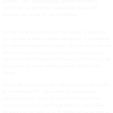
approval. The Collins proposal upholds the Senate's
stricter rate cap provision, requiring that postal rate
increases not exceed the rate of inflation.
An exit clause that would allow the agency to break that
rate cap only in times of major emergencies is included in
the conference agreement proposal. Both the strict rate cap
and exit clause provisions are favored by mass mailers,
who want a bill that ensures the lowest possible prices, but
are opposed by unions seeking more flexibility in rate
setting.
Despite the Collins proposal -- the most recent movement
on the overhaul bill -- the outlook for final passage
remains uncertain. White House officials oppose key
sections of the House and Senate bills that would allow
the agency to use some of its $3 billion escrow account to