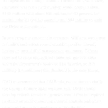
Act agencies obtaining an audit. The total bill, which they
cautioned was not a hard number, would come to about
$140 million with about $56 million, or 40 percent, for
auditing the 23 civilian agencies and $84 million to audit
the Defense Department.
In analyzing the cost-benefit equation, Williams wrote that
an audit's cost-effectiveness would depend on already
having an unqualified management assurance. Defense
does not have an unqualified statement, nor is it clear
when the department's books will be in order, so it is
unlikely it would meet this threshold in the near future.
GAO recommended that OMB take two actions to clarify
the timing of future audit requirements. OMB should
develop criteria for when agencies would first be required
to obtain an audit opinion on internal controls and when
they could move to a multiyear audit schedule.