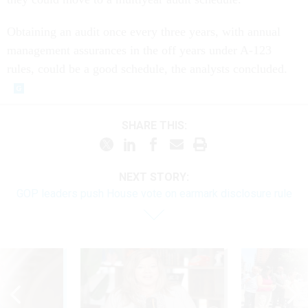
Obtaining an audit once every three years, with annual
management assurances in the off years under A-123
rules, could be a good schedule, the analysts concluded.
SHARE THIS:
NEXT STORY:
GOP leaders push House vote on earmark disclosure rule