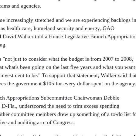
rams and agencies.
me increasingly stretched and we are experiencing backlogs i
h as health care, homeland security and energy, GAO
l David Walker told a House Legislative Branch Appropriatio
ng.
"not just to consider what the budget is from 2007 to 2008,
 at what's been going on the last five years and what you want
investment to be." To support that statement, Walker said tha
es the government $105 for every dollar spent on the agency
nch Appropriations Subcommittee Chairwoman Debbie
D-Fla., underscored the need to trim excess spending
other committee members drew up something of a to-do list f
ive and auditing arm of Congress.