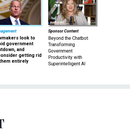
nagement
Sponsor Content
wmakers look to
Beyond the Chatbot:
oid government
Transforming
utdown, and
Government
onsider getting rid
Productivity with
them entirely
Superintelligent AI
T