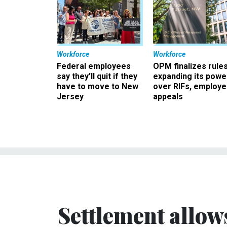
Workforce
Workforce
Federal employees
OPM finalizes rule
say they’ll quit if they
expanding its powe
have to move to New
over RIFs, employ
Jersey
appeals
Settlement allow