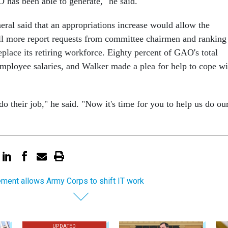
 has been able to generate," he said.
eral said that an appropriations increase would allow the
ill more report requests from committee chairmen and ranking
place its retiring workforce. Eighty percent of GAO's total
employee salaries, and Walker made a plea for help to cope wi
 their job," he said. "Now it's time for you to help us do ou
ement allows Army Corps to shift IT work
UPDATED