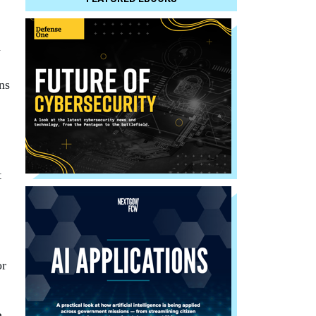
n
ns
t
.
or