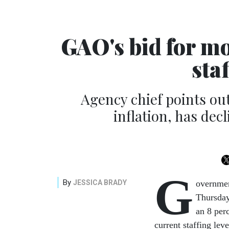
GAO's bid for m
sta
Agency chief points ou
inflation, has dec
G
By
JESSICA BRADY
overnmen
Thursday
an 8 perc
current staffing lev