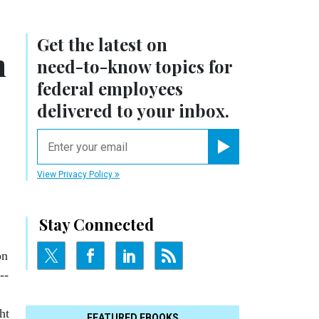
Get the latest on
n
need-to-know
topics for
federal employees
delivered to your inbox.
email
Register for Newsletter
View Privacy Policy
Stay Connected
on
--
ht
FEATURED EBOOKS