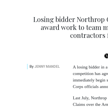
Losing bidder Northrop
award work to team m
contractors
By
JENNY MANDEL
A losing bidder in 
competition has agre
immediately begin s
Corps officials an
Last July, Northr
Claims over the Arm