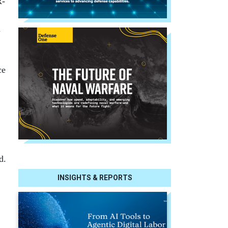
R-
a
ce
d.
INSIGHTS & REPORTS