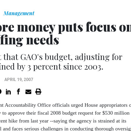
Management
ore money puts focus o
ffing needs
t that GAO's budget, adjusting for
lined by 3 percent since 2003.
APRIL 19, 2007
t Accountability Office officials urged House appropriators 
 to approve their fiscal 2008 budget request for $530 million 
ent hike from last year --saying the agency is strained at its
el and faces serious challenges in conducting thorough oversig