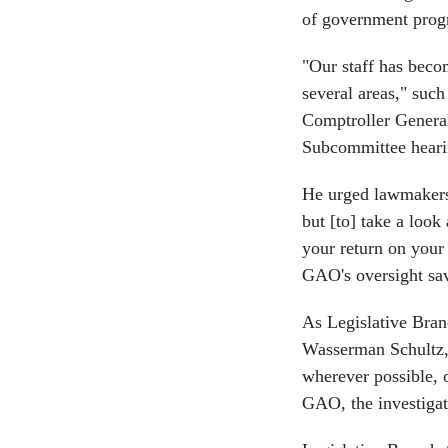
of government prog
"Our staff has beco
several areas," suc
Comptroller Genera
Subcommittee heari
He urged lawmakers 
but [to] take a look
your return on your 
GAO's oversight sav
As Legislative Bra
Wasserman Schultz, 
wherever possible, 
GAO, the investigat