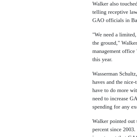
Walker also touched 
telling receptive la
GAO officials in Ba
"We need a limited, 
the ground," Walker
management office "
this year.
Wasserman Schultz, w
haves and the nice-
have to do more wit
need to increase GA
spending for any ex
Walker pointed out t
percent since 2003.