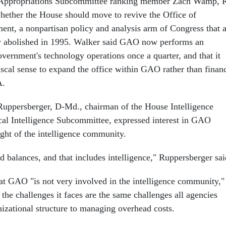
 Appropriations Subcommittee ranking member Zach Wamp, 
hether the House should move to revive the Office of
nt, a nonpartisan policy and analysis arm of Congress that 
y abolished in 1995. Walker said GAO now performs an
vernment's technology operations once a quarter, and that it
cal sense to expand the office within GAO rather than finan
A.
Ruppersberger, D-Md., chairman of the House Intelligence
cal Intelligence Subcommittee, expressed interest in GAO
ight of the intelligence community.
 balances, and that includes intelligence," Ruppersberger sai
t GAO "is not very involved in the intelligence community,"
f the challenges it faces are the same challenges all agencies
nizational structure to managing overhead costs.