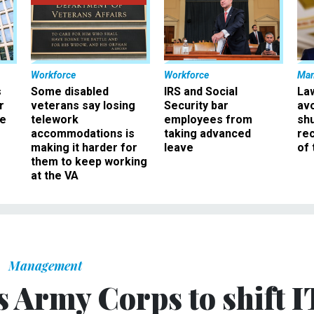
Workforce
Workforce
Ma
s
Some disabled
IRS and Social
La
r
veterans say losing
Security bar
av
ee
telework
employees from
sh
accommodations is
taking advanced
rec
making it harder for
leave
of 
them to keep working
at the VA
Management
s Army Corps to shift I