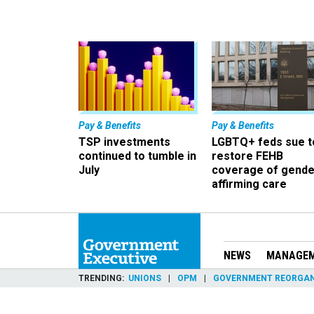
Pay & Benefits
Pay & Benefits
TSP investments
LGBTQ+ feds sue t
continued to tumble in
restore FEHB
July
coverage of gende
affirming care
NEWS
MANAGE
TRENDING
UNIONS
OPM
GOVERNMENT REORGAN