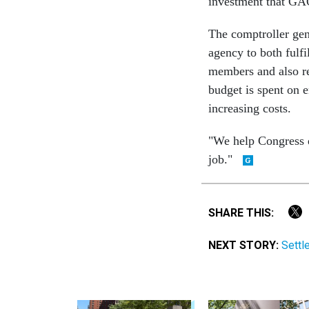
investment that GAO
The comptroller gen
agency to both fulf
members and also re
budget is spent on 
increasing costs.
"We help Congress do
job."
SHARE THIS:
NEXT STORY:
Settl