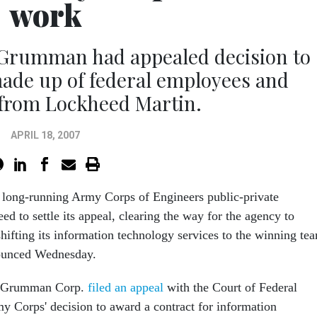
work
 Grumman had appealed decision to
ade up of federal employees and
 from Lockheed Martin.
APRIL 18, 2007
a long-running Army Corps of Engineers public-private
ed to settle its appeal, clearing the way for the agency to
hifting its information technology services to the winning te
nounced Wednesday.
op Grumman Corp.
filed an appeal
with the Court of Federal
y Corps' decision to award a contract for information