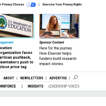
r Privacy Choices
Exercise Your Privacy Rights
nagement
Sponsor Content
ucation
Here for the journey:
organization faces
How Elsevier helps
artisan pushback,
funders build research
 lawmakers push to
impact stories
close price tag
ABOUT
NEWSLETTERS
ADVERTISE
ORKFORCE
INSIGHTS
LEADERSHIP VOICES