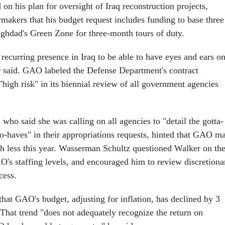
on his plan for oversight of Iraq reconstruction projects,
wmakers that his budget request includes funding to base three
ghdad's Green Zone for three-month tours of duty.
recurring presence in Iraq to be able to have eyes and ears o
 said. GAO labeled the Defense Department's contract
high risk" in its biennial review of all government agencies
ho said she was calling on all agencies to "detail the gotta-
to-haves" in their appropriations requests, hinted that GAO m
h less this year. Wasserman Schultz questioned Walker on th
O's staffing levels, and encouraged him to review discretiona
cess.
hat GAO's budget, adjusting for inflation, has declined by 3
 That trend "does not adequately recognize the return on