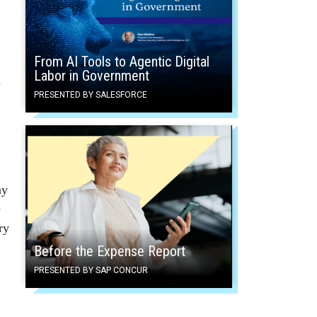
From AI Tools to Agentic Digital
Labor in Government
n
PRESENTED BY SALESFORCE
ay
e
ry
Before the Expense Report
PRESENTED BY SAP CONCUR