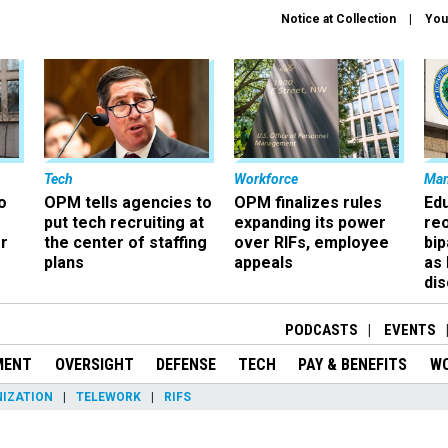
Notice at Collection
You
Tech
Workforce
Ma
o
OPM tells agencies to
OPM finalizes rules
Ed
put tech recruiting at
expanding its power
re
r
the center of staffing
over RIFs, employee
bip
plans
appeals
as
dis
PODCASTS
EVENTS
MENT
OVERSIGHT
DEFENSE
TECH
PAY & BENEFITS
W
IZATION
TELEWORK
RIFS