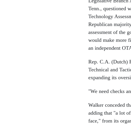
Legislative Branch
Tenn., questioned w
Technology Assessme
Republican majorit
assessment of the go
would make more fis
an independent OT
Rep. C.A. (Dutch) 
Technical and Tacti
expanding its overs
"We need checks and
Walker conceded tha
adding that "a lot o
face," from its orga