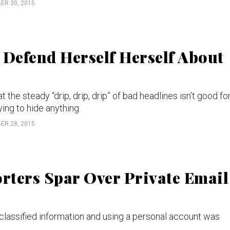
ER 30, 2015
 Defend Herself Herself About
e steady “drip, drip, drip” of bad headlines isn’t good fo
ing to hide anything.
ER 28, 2015
orters Spar Over Private Email
 classified information and using a personal account was