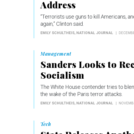
Address
“Terrorists use guns to kill Americans, a
again,” Clinton said.
EMILY SCHULTHEIS
, NATIONAL JOURNAL
DECEMBE
Management
Sanders Looks to Rec
Socialism
The White House contender tries to ble
the wake of the Paris terror attacks.
EMILY SCHULTHEIS
, NATIONAL JOURNAL
NOVEMBE
Tech