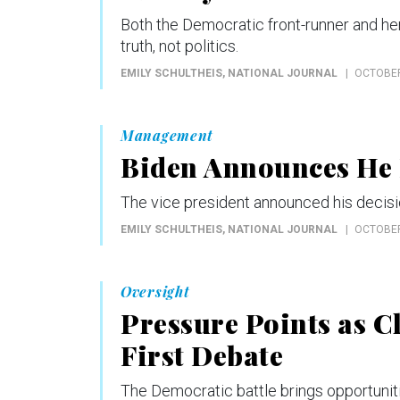
Both the Democratic front-runner and he
truth, not politics.
EMILY SCHULTHEIS
, NATIONAL JOURNAL
OCTOBER
Management
Biden Announces He 
The vice president announced his decis
EMILY SCHULTHEIS
, NATIONAL JOURNAL
OCTOBER
Oversight
Pressure Points as C
First Debate
The Democratic battle brings opportunitie