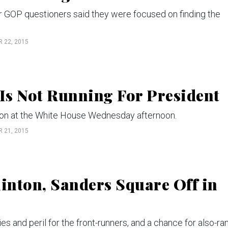
r GOP questioners said they were focused on finding the
 22, 2015
Is Not Running For President
ion at the White House Wednesday afternoon.
 21, 2015
linton, Sanders Square Off in
s and peril for the front-runners, and a chance for also-ra