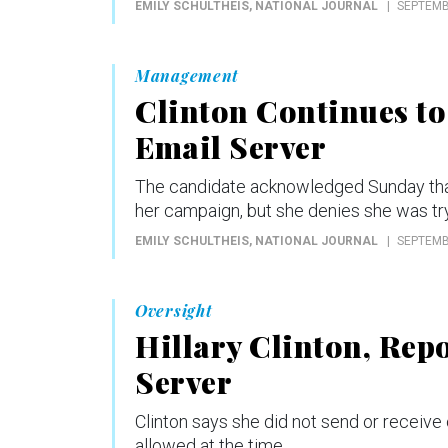
EMILY SCHULTHEIS
, NATIONAL JOURNAL
SEPTEMB
Management
Clinton Continues to
Email Server
The candidate acknowledged Sunday that th
her campaign, but she denies she was try
EMILY SCHULTHEIS
, NATIONAL JOURNAL
SEPTEMB
Oversight
Hillary Clinton, Rep
Server
Clinton says she did not send or receive
allowed at the time.