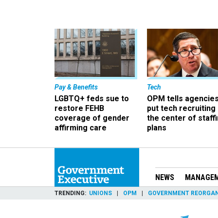
Pay & Benefits
Tech
LGBTQ+ feds sue to
OPM tells agencies
restore FEHB
put tech recruiting 
coverage of gender
the center of staff
affirming care
plans
NEWS
MANAGE
TRENDING
UNIONS
OPM
GOVERNMENT REORGAN