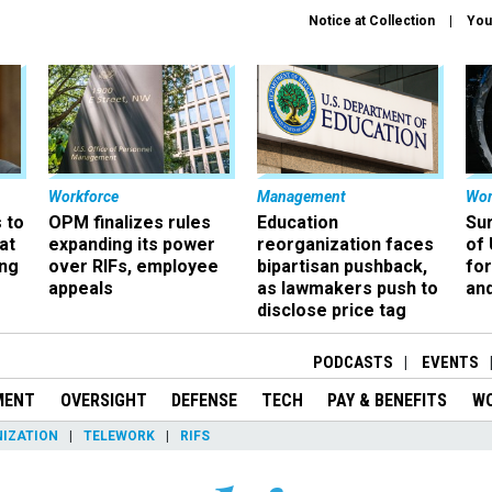
Notice at Collection
You
Workforce
Management
Wor
 to
OPM finalizes rules
Education
Sur
at
expanding its power
reorganization faces
of 
ing
over RIFs, employee
bipartisan pushback,
fo
appeals
as lawmakers push to
and
disclose price tag
PODCASTS
EVENTS
MENT
OVERSIGHT
DEFENSE
TECH
PAY & BENEFITS
W
IZATION
TELEWORK
RIFS