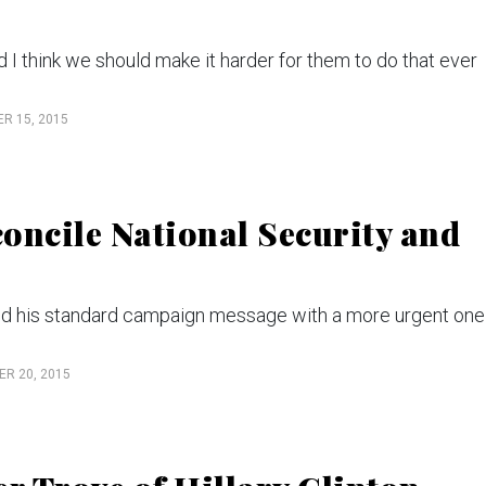
nd I think we should make it harder for them to do that ever
R 15, 2015
oncile National Security and
nd his standard campaign message with a more urgent one 
R 20, 2015