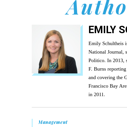
Autho
EMILY 
Emily Schultheis i
National Journal, 
Politico. In 2013,
F. Burns reporting
and covering the G
Francisco Bay Are
in 2011.
Management