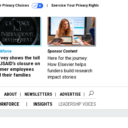
r Privacy Choices
Exercise Your Privacy Rights
kforce
Sponsor Content
vey shows the toll
Here for the journey:
USAID’s closure on
How Elsevier helps
rmer employees
funders build research
 their families
impact stories
ABOUT
NEWSLETTERS
ADVERTISE
ORKFORCE
INSIGHTS
LEADERSHIP VOICES