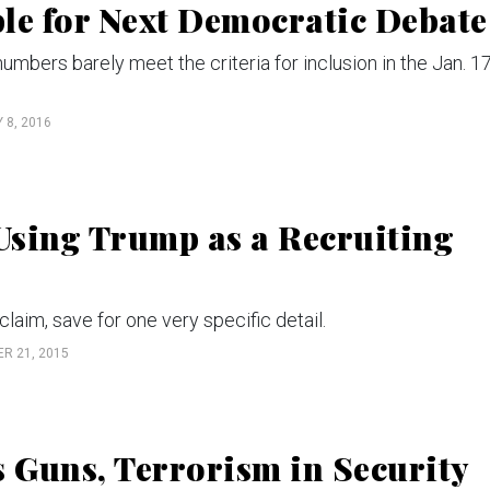
le for Next Democratic Debate
mbers barely meet the criteria for inclusion in the Jan. 1
 8, 2016
 Using Trump as a Recruiting
laim, save for one very specific detail.
R 21, 2015
s Guns, Terrorism in Security