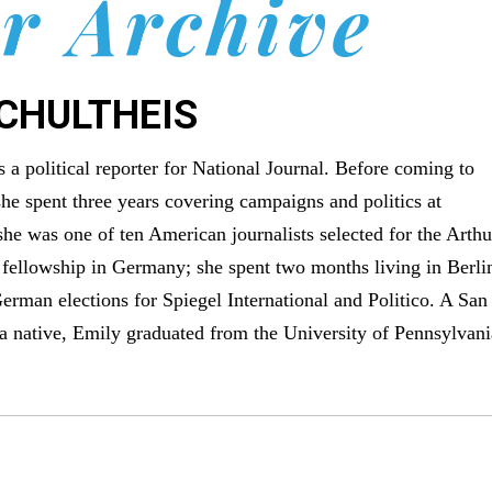
r Archive
SCHULTHEIS
s a political reporter for National Journal. Before coming to
she spent three years covering campaigns and politics at
 she was one of ten American journalists selected for the Arthu
 fellowship in Germany; she spent two months living in Berli
erman elections for Spiegel International and Politico. A San
a native, Emily graduated from the University of Pennsylvani