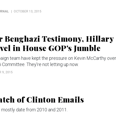
URNAL
OCTOBER 13, 2015
 Benghazi Testimony, Hillary
evel in House GOP's Jumble
paign team have kept the pressure on Kevin McCarthy ove
Committee. They’re not letting up now.
 9, 2015
atch of Clinton Emails
mostly date from 2010 and 2011.