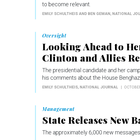
to become relevant.
EMILY SCHULTHEIS AND BEN GEMAN
, NATIONAL JO
Oversight
Looking Ahead to Her
Clinton and Allies R
The presidential candidate and her cam
his comments about the House Benghazi 
EMILY SCHULTHEIS
, NATIONAL JOURNAL
OCTOBER
Management
State Releases New B
The approximately 6,000 new messages 