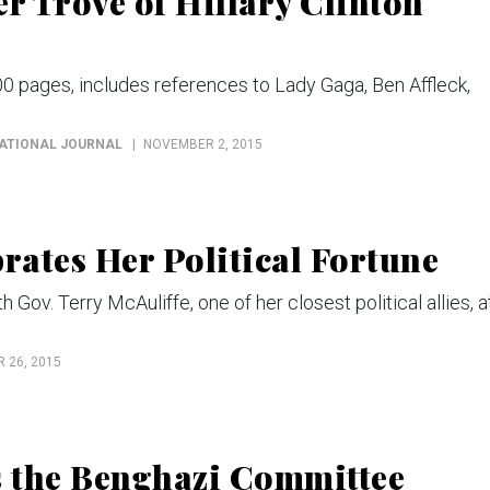
r Trove of Hillary Clinton
00 pages, includes references to Lady Gaga, Ben Affleck,
NATIONAL JOURNAL
NOVEMBER 2, 2015
rates Her Political Fortune
Gov. Terry McAuliffe, one of her closest political allies, a
 26, 2015
s the Benghazi Committee