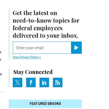
Get the latest on
need-to-know
topics for
federal employees
delivered to your inbox.
email
r
Register for Newsletter
View Privacy Policy
n
Stay Connected
a
FEATURED EBOOKS