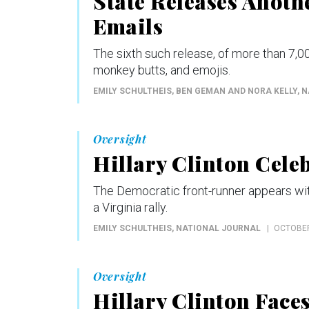
State Releases Anothe
Emails
The sixth such release, of more than 7,0
monkey butts, and emojis.
EMILY SCHULTHEIS, BEN GEMAN AND NORA KELLY
, 
Oversight
Hillary Clinton Celeb
The Democratic front-runner appears with 
a Virginia rally.
EMILY SCHULTHEIS
, NATIONAL JOURNAL
OCTOBER
Oversight
Hillary Clinton Face