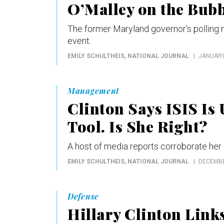
O’Malley on the Bubb
The former Maryland governor’s polling nu
event.
EMILY SCHULTHEIS
, NATIONAL JOURNAL
JANUARY
Management
Clinton Says ISIS Is
Tool. Is She Right?
A host of media reports corroborate her c
EMILY SCHULTHEIS
, NATIONAL JOURNAL
DECEMBE
Defense
Hillary Clinton Link