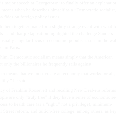
is ma­jor speech at Geor­getown: to fi­nally of­fer an ex­plan­a­tio
means when he de­scribes him­self as a “Demo­crat­ic so­cial­ist
 fides on for­eign policy is­sues.
sh them to­geth­er made for a slightly strange event with what f
rts—and that jux­ta­pos­i­tion high­lighted the chal­lenge Sanders
s usu­ally-sin­gu­lar fo­cus on eco­nom­ic-pop­u­list is­sues in the w
cks in Par­is.
 him, Demo­crat­ic so­cial­ism means simply that the Amer­ic­an
t only the bil­lion­aires he fre­quently rails against.
l­ism means that we must cre­ate an eco­nomy that works for all,
althy,” he said.
acy of Frank­lin Roosevelt and re­call­ing New Deal-era re­forms
ople are only “truly free” if they have a sense of eco­nom­ic se
cess to health care (as a “right,” not a priv­ilege), min­im­um-
 Street re­form, and tu­ition-free col­lege, among oth­ers, as ke