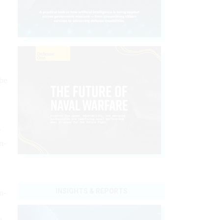
 be
.
e
n­
INSIGHTS & REPORTS
n­
e