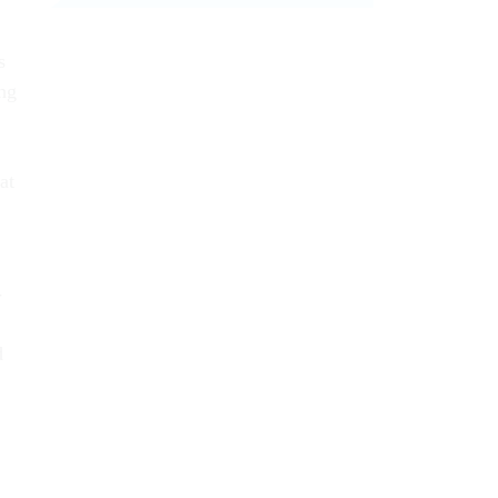
s
ing
at
­
d