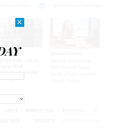
r Privacy Choices
Exercise Your Privacy Rights
×
DAY
 & Benefits
Sponsor Content
BTQ+ feds sue to
Here for the journey:
store FEHB
How Elsevier helps
verage of gender
funders build research
irming care
impact stories
ABOUT
NEWSLETTERS
ADVERTISE
ORKFORCE
INSIGHTS
LEADERSHIP VOICES