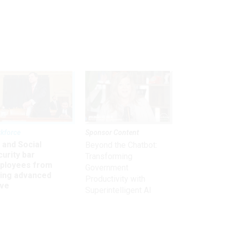
kforce
Sponsor Content
 and Social
Beyond the Chatbot:
urity bar
Transforming
ployees from
Government
king advanced
Productivity with
ave
Superintelligent AI