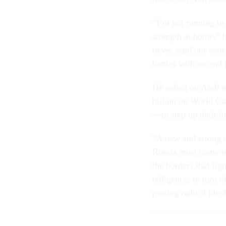
“I’m not run­ning to 
strength at home,” he 
nev­er send our sons 
battles with no end 
He called on Ar­ab n
bil­lion on World Cup f
—to step up their in
“A new and strong co
Rus­sia must come to­
the bor­ders that figh
tel­li­gence, to turn o
port­ing rad­ic­al ide