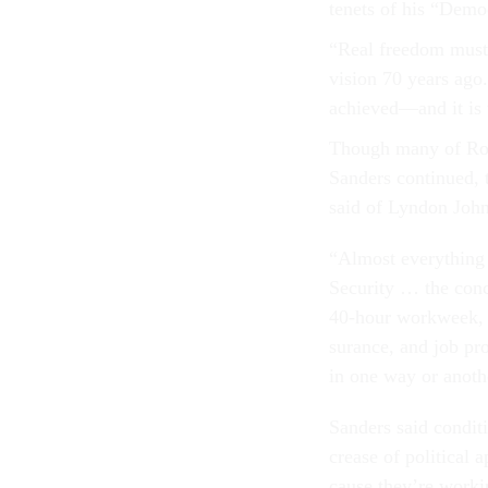
ten­ets of his “Demo­cr
“Real free­dom must 
vis­ion 70 years ago.
achieved—and it is 
Though many of Roosev
Sanders con­tin­ued,
said of Lyn­don John­
“Al­most everything [
Se­cur­ity … the con
40-hour work­week, col
sur­ance, and job pr
in one way or an­oth­er
Sanders said con­di­t
crease of polit­ic­
cause they’re work­i