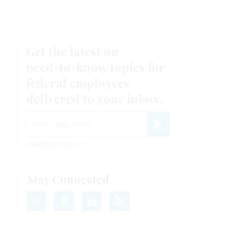
Get the latest on
need-to-know
topics for
federal employees
delivered to your inbox.
email
e
Register for Newsletter
View Privacy Policy
Stay Connected