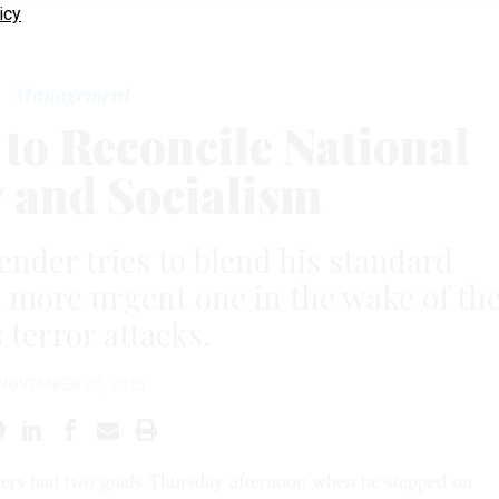
icy
Management
to Reconcile National
y and Socialism
nder tries to blend his standard
more urgent one in the wake of th
 terror attacks.
NOVEMBER 20, 2015
ers had two goals Thursday af­ter­noon when he stepped on