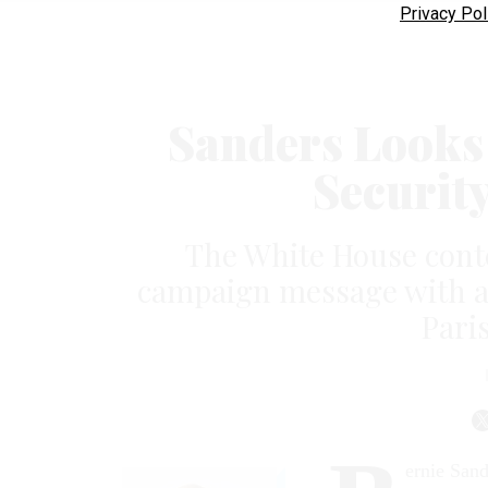
Privacy Pol
Sanders Looks 
Securit
The White House conte
campaign message with a 
Paris
ernie Sand