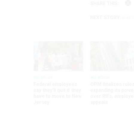
SHARE THIS:
NEXT STORY:
Bad B
Workforce
Workforce
Federal employees
OPM finalizes rule
say they’ll quit if they
expanding its powe
have to move to New
over RIFs, employ
Jersey
appeals