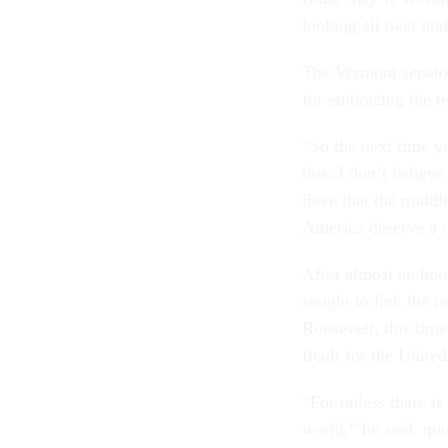
look­ing all over and
The Ver­mont sen­at
for em­bra­cing the te
“So the next time you
this: I don’t be­lie
lieve that the middl
Amer­ica de­serve a d
After al­most an hou
sought to link the tw
Roosevelt, this time 
fi­cult for the United
“For un­less there is
world,” he said, quo