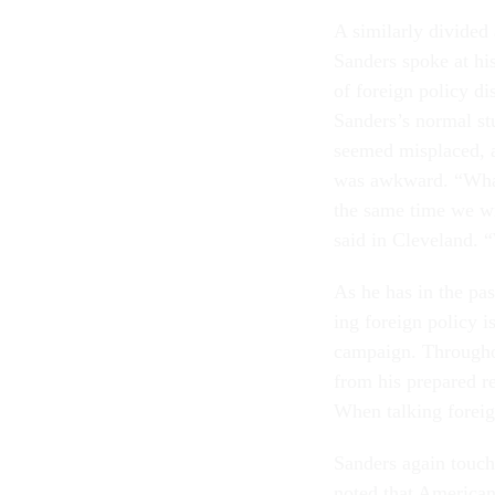
A sim­il­arly di­vid
Sanders spoke at his
of for­eign policy d
Sanders’s nor­mal st
seemed mis­placed, an
was awk­ward. “What 
the same time we will
said in Clev­e­land.
As he has in the pas
ing for­eign policy is
cam­paign. Throughou
from his pre­pared re­
When talk­ing for­ei
Sanders again touche
noted that Amer­ic­an