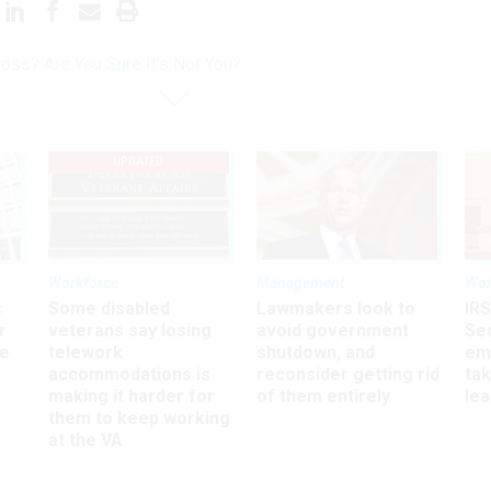
oss? Are You Sure It's Not You?
UPDATED
Workforce
Management
Wor
s
Some disabled
Lawmakers look to
IRS
r
veterans say losing
avoid government
Sec
ee
telework
shutdown, and
em
accommodations is
reconsider getting rid
ta
making it harder for
of them entirely
le
them to keep working
at the VA