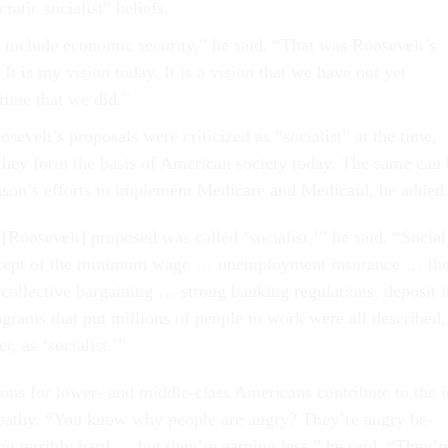
at­ic so­cial­ist” be­liefs.
in­clude eco­nom­ic se­cur­ity,” he said. “That was Roosevelt’s
 It is my vis­ion today. It is a vis­ion that we have not yet
time that we did.”
elt’s pro­pos­als were cri­ti­cized as “so­cial­ist” at the time,
 they form the basis of Amer­ic­an so­ci­ety today. The same can
son’s ef­forts to im­ple­ment Medi­care and Medi­caid, he ad­ded
Roosevelt] pro­posed was called ‘so­cial­ist,’” he said. “So­cial
cept of the min­im­um wage … un­em­ploy­ment in­sur­ance … th
­lect­ive bar­gain­ing … strong bank­ing reg­u­la­tions, de­pos­it i
o­grams that put mil­lions of people to work were all de­scribed,
, as ‘so­cial­ist.’”
ions for lower- and middle-class Amer­ic­ans con­trib­ute to the i
al apathy. “You know why people are angry? They’re angry be­
ng ter­ribly hard … but they’re earn­ing less,” he said. “They’r