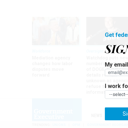
Get fede
SIG
Workforce
Oversight
Mediation agency
Watchdog puts ne
changes how labor
numbers on the si
My email 
disputes move
of DOGE, but many
forward
details remain
unknown as agenci
I work for
refuse to turn ove
information
Si
NEWS
MANAGE
TRENDING
UNIONS
OPM
GOVERNMENT REORGAN