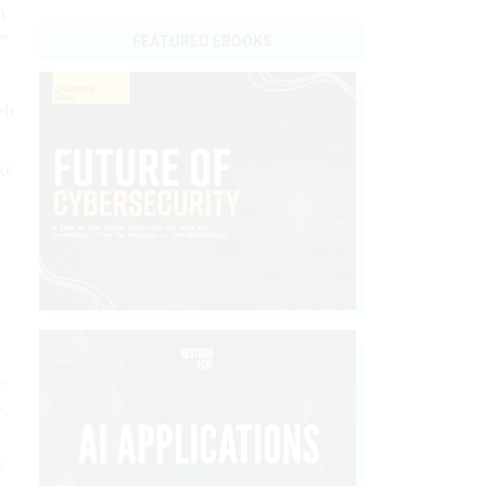
n
,”
FEATURED EBOOKS
elt
ake
,
­
y