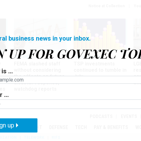
Notice at Collection
You
ral business news in your inbox.
N UP FOR GOVEXEC TO
Oversight
Pay & Benefits
Pay
w
FEMA slashed staff
TSP investments
LG
ze
without considering
continued to tumble in
re
is ...
the effects on future
July
co
disaster response,
aff
es
watchdog reports
 ...
r
PODCASTS
EVENTS
gn up
MENT
OVERSIGHT
DEFENSE
TECH
PAY & BENEFITS
W
IZATION
TELEWORK
RIFS