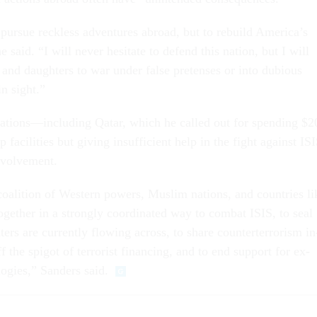
pur­sue reck­less ad­ven­tures abroad, but to re­build Amer­ica’s
said. “I will nev­er hes­it­ate to de­fend this na­tion, but I will
and daugh­ters to war un­der false pre­tenses or in­to du­bi­ous
in sight.”
a­tions—in­clud­ing Qatar, which he called out for spend­ing $2
a­cil­it­ies but giv­ing in­suf­fi­cient help in the fight against IS­
­volve­ment.
­ali­tion of West­ern powers, Muslim na­tions, and coun­tries li
geth­er in a strongly co­ordin­ated way to com­bat IS­IS, to seal
t­ers are cur­rently flow­ing across, to share coun­terter­ror­ism in
ff the spig­ot of ter­ror­ist fin­an­cing, and to end sup­port for ex­
o­lo­gies,” Sanders said.