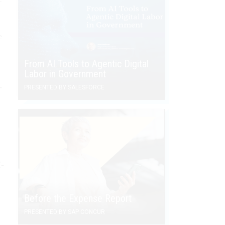
e
From AI Tools to Agentic Digital
Labor in Government
­
PRESENTED BY SALESFORCE
f­
Before the Expense Report
PRESENTED BY SAP CONCUR