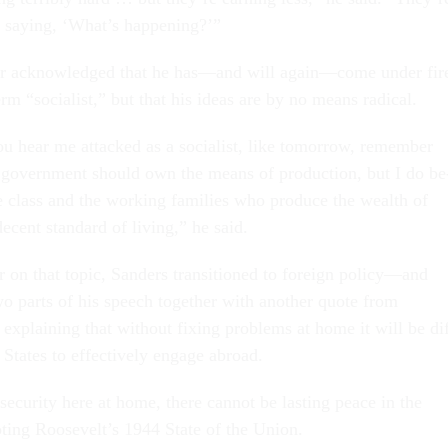
 say­ing, ‘What’s hap­pen­ing?’”
­or ac­know­ledged that he has—and will again—come un­der fir
rm “so­cial­ist,” but that his ideas are by no means rad­ic­al.
 hear me at­tacked as a so­cial­ist, like to­mor­row, re­mem­ber
ve gov­ern­ment should own the means of pro­duc­tion, but I do be
e class and the work­ing fam­il­ies who pro­duce the wealth of
e­cent stand­ard of liv­ing,” he said.
r on that top­ic, Sanders transitioned to for­eign policy—and
o parts of his speech to­geth­er with an­oth­er quote from
ex­plain­ing that without fix­ing prob­lems at home it will be di
 States to ef­fect­ively en­gage abroad.
 se­cur­ity here at home, there can­not be last­ing peace in the
t­ing Roosevelt’s 1944 State of the Uni­on.