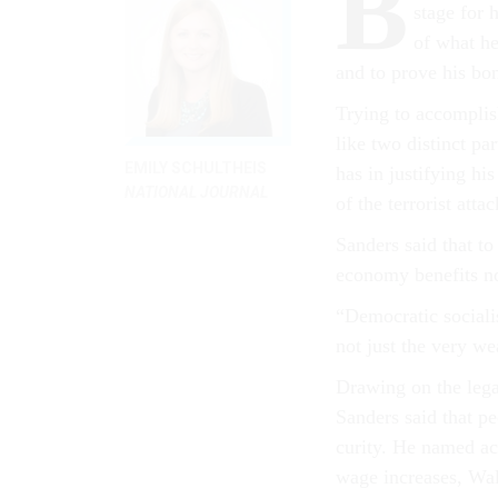
B
stage for h
of what he 
and to prove his bona
Try­ing to ac­com­pli
like two dis­tinct pa
EMILY SCHULTHEIS
has in jus­ti­fy­ing hi
NATIONAL JOURNAL
of the ter­ror­ist at­ta
Sanders said that to
eco­nomy be­ne­fits no
“Demo­crat­ic so­cia
not just the very we
Draw­ing on the leg­
Sanders said that pe
cur­ity. He named ac­
wage in­creases, Wall