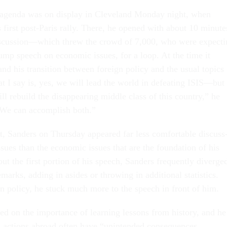
ed agenda was on dis­play in Clev­e­land Monday night, when
 first post-Par­is rally. There, he opened with about 10 minute
is­cus­sion—which threw the crowd of 7,000, who were ex­pect­
ump speech on eco­nom­ic is­sues, for a loop. At the time it
d his trans­ition between for­eign policy and the usu­al top­ics
I say is, yes, we will lead the world in de­feat­ing IS­IS—but 
 re­build the dis­ap­pear­ing middle class of this coun­try,” he
 “We can ac­com­plish both.”
t, Sanders on Thursday ap­peared far less com­fort­able dis­cuss
­sues than the eco­nom­ic is­sues that are the found­a­tion of his
t the first por­tion of his speech, Sanders fre­quently di­verge
marks, adding in asides or throw­ing in ad­di­tion­al stat­ist­ics.
gn policy, he stuck much more to the speech in front of him.
d on the im­port­ance of learn­ing les­sons from his­tory, and he
 ac­tions abroad of­ten have “un­in­ten­ded con­sequences.