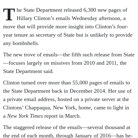
T
he State De­part­ment re­leased 6,300 new pages of
Hil­lary Clin­ton’s emails Wed­nes­day af­ter­noon, a
move that will provide more in­sight in­to Clin­ton’s four-
year ten­ure as sec­ret­ary of State but is un­likely to provide
any bomb­shells.
The new trove of emails—the fifth such re­lease from State
—fo­cuses largely on missives from 2010 and 2011, the
State De­part­ment said.
Clin­ton turned over more than 55,000 pages of emails to
the State De­part­ment back in Decem­ber 2014. Her use of
a private email ad­dress, hos­ted on a private serv­er at the
Clin­tons’ Chap­paqua, New York, home, came to light in
a
New York Times
re­port in March.
The staggered re­lease of the emails—sev­er­al thou­sand at
the end of each month, through Janu­ary of 2016—has be­