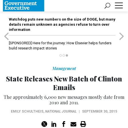
Watchdog puts new numbers on the size of DOGE, but many
details remain unknown as agencies refuse to turn over
information
[SPONSORED]
Here for the journey: How Elsevier helps funders
build research impact stories
Management
State Releases New Batch of Clinton
Emails
The approximately 6,000 new messages mostly date from
2010 and 2011.
EMILY SCHULTHEIS
,
NATIONAL JOURNAL
|
SEPTEMBER 30, 2015