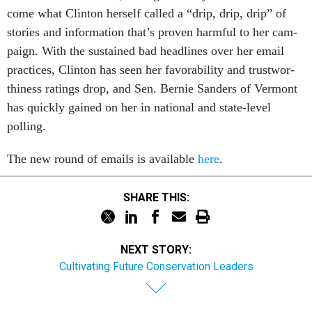
come what Clin­ton her­self called a “drip, drip, drip” of
stor­ies and in­form­a­tion that’s proven harm­ful to her cam­
paign. With the sus­tained bad head­lines over her email
prac­tices, Clin­ton has seen her fa­vor­ab­il­ity and trust­wor­
thi­ness rat­ings drop, and Sen. Bernie Sanders of Ver­mont
has quickly gained on her in na­tion­al and state-level
polling.
The new round of emails is avail­able
here
.
SHARE THIS:
NEXT STORY:
Cultivating Future Conservation Leaders