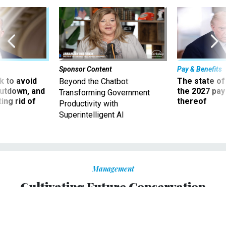
Sponsor Content
Pay & Benefits
 to avoid
The state of
Beyond the Chatbot:
utdown, and
the 2027 pay 
Transforming Government
ing rid of
thereof
Productivity with
Superintelligent AI
Management
Cultivating Future Conservation
Leaders
The Urban Conservation Corps is an investment in young