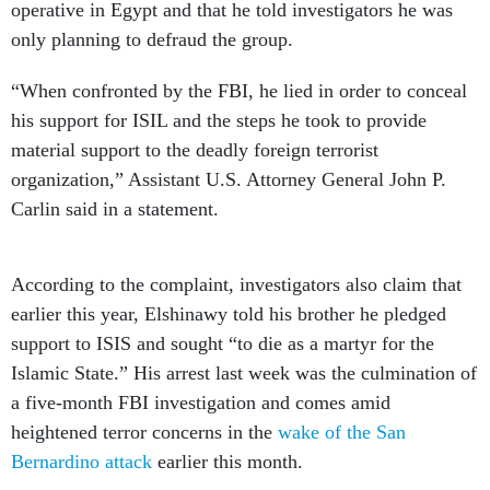
operative in Egypt and that he told investigators he was
only planning to defraud the group.
“When confronted by the FBI, he lied in order to conceal
his support for ISIL and the steps he took to provide
material support to the deadly foreign terrorist
organization,” Assistant U.S. Attorney General John P.
Carlin said in a statement.
According to the complaint, investigators also claim that
earlier this year, Elshinawy told his brother he pledged
support to ISIS and sought “to die as a martyr for the
Islamic State.” His arrest last week was the culmination of
a five-month FBI investigation and comes amid
heightened terror concerns in the
wake of the San
Bernardino attack
earlier this month.