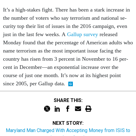
It’s a high-stakes fight. There has been a stark in­crease in
the num­ber of voters who say ter­ror­ism and na­tion­al se­
cur­ity top their list of is­sues in the 2016 cam­paign, even
just in the last few weeks. A
Gal­lup sur­vey
re­leased
Monday found that the per­cent­age of Amer­ic­an adults who
name ter­ror­ism as the most im­port­ant is­sue fa­cing the
coun­try has ris­en from 3 per­cent in Novem­ber to 16 per­
cent in Decem­ber—an ex­po­nen­tial in­crease over the
course of just one month. It’s now at its highest point
since 2005, per Gal­lup data.
SHARE THIS:
NEXT STORY:
Maryland Man Charged With Accepting Money from ISIS to