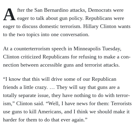
A
fter the San Bern­ardino at­tacks, Demo­crats were
eager to talk about gun policy. Re­pub­lic­ans were
eager to dis­cuss do­mest­ic ter­ror­ism. Hil­lary Clin­ton wants
to the two top­ics in­to one con­ver­sa­tion.
At a coun­terter­ror­ism speech in Min­neapol­is Tues­day,
Clin­ton cri­ti­cized Re­pub­lic­ans for re­fus­ing to make a con­
nec­tion between ac­cess­ible guns and ter­ror­ist at­tacks.
“I know that this will drive some of our Re­pub­lic­an
friends a little crazy. … They will say that guns are a
totally sep­ar­ate is­sue, they have noth­ing to do with ter­ror­
ism,” Clin­ton said. “Well, I have news for them: Ter­ror­ists
use guns to kill Amer­ic­ans, and I think we should make it
harder for them to do that ever again.”