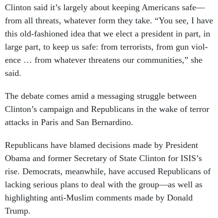
Clin­ton said it’s largely about keep­ing Amer­ic­ans safe—
from all threats, whatever form they take. “You see, I have
this old-fash­ioned idea that we elect a pres­id­ent in part, in
large part, to keep us safe: from ter­ror­ists, from gun vi­ol­
ence … from whatever threatens our com­munit­ies,” she
said.
The de­bate comes amid a mes­saging struggle between
Clin­ton’s cam­paign and Re­pub­lic­ans in the wake of ter­ror
at­tacks in Par­is and San Bern­ardino.
Re­pub­lic­ans have blamed de­cisions made by Pres­id­ent
Obama and former Sec­ret­ary of State Clin­ton for IS­IS’s
rise. Demo­crats, mean­while, have ac­cused Re­pub­lic­ans of
lack­ing ser­i­ous plans to deal with the group—as well as
high­light­ing anti-Muslim com­ments made by Don­ald
Trump.