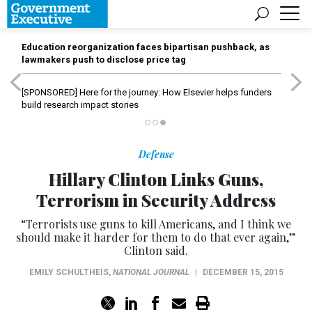
Education reorganization faces bipartisan pushback, as
lawmakers push to disclose price tag
[SPONSORED]
Here for the journey: How Elsevier helps funders
build research impact stories
Defense
Hillary Clinton Links Guns,
Terrorism in Security Address
“Terrorists use guns to kill Americans, and I think we
should make it harder for them to do that ever again,”
Clinton said.
EMILY SCHULTHEIS
,
NATIONAL JOURNAL
|
DECEMBER 15, 2015