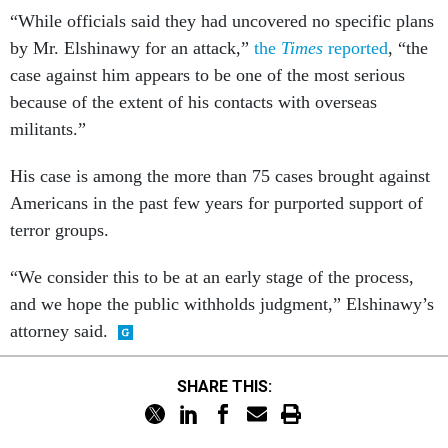
“While officials said they had uncovered no specific plans
by Mr. Elshinawy for an attack,”
the
Times
reported
, “the
case against him appears to be one of the most serious
because of the extent of his contacts with overseas
militants.”
His case is among the more than 75 cases brought against
Americans in the past few years for purported support of
terror groups.
“We consider this to be at an early stage of the process,
and we hope the public withholds judgment,” Elshinawy’s
attorney said.
SHARE THIS: