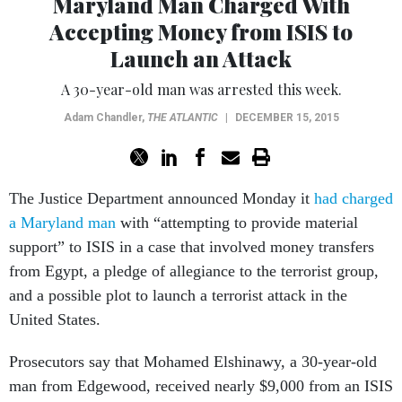
Maryland Man Charged With
Accepting Money from ISIS to
Launch an Attack
A 30-year-old man was arrested this week.
Adam Chandler
,
THE ATLANTIC
|
DECEMBER 15, 2015
The Justice Department announced Monday it
had charged
a Maryland man
with “attempting to provide material
support” to ISIS in a case that involved money transfers
from Egypt, a pledge of allegiance to the terrorist group,
and a possible plot to launch a terrorist attack in the
United States.
Prosecutors say that Mohamed Elshinawy, a 30-year-old
man from Edgewood, received nearly $9,000 from an ISIS