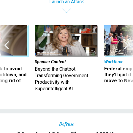
Launch an Attack
Sponsor Content
Workforce
 to avoid
Federal emp
Beyond the Chatbot:
utdown, and
they’ll quit i
Transforming Government
ing rid of
move to New
Productivity with
Superintelligent AI
Defense