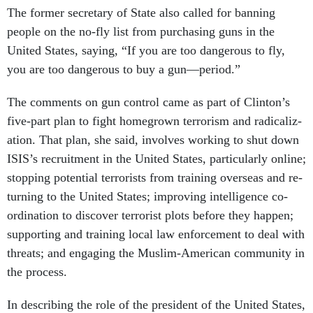
The former sec­ret­ary of State also called for ban­ning
people on the no-fly list from pur­chas­ing guns in the
United States, say­ing, “If you are too dan­ger­ous to fly,
you are too dan­ger­ous to buy a gun—peri­od.”
The com­ments on gun con­trol came as part of Clin­ton’s
five-part plan to fight homegrown ter­ror­ism and rad­ic­al­iz­
a­tion. That plan, she said, in­volves work­ing to shut down
IS­IS’s re­cruit­ment in the United States, par­tic­u­larly on­line;
stop­ping po­ten­tial ter­ror­ists from train­ing over­seas and re­
turn­ing to the United States; im­prov­ing in­tel­li­gence co­
ordin­a­tion to dis­cov­er ter­ror­ist plots be­fore they hap­pen;
sup­port­ing and train­ing loc­al law en­force­ment to deal with
threats; and en­ga­ging the Muslim-Amer­ic­an com­munity in
the pro­cess.
In de­scrib­ing the role of the pres­id­ent of the United States,