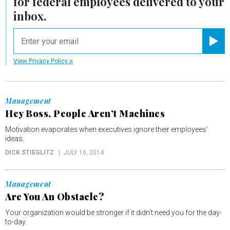
for federal employees delivered to your
inbox.
email
Registe
View Privacy Policy
Management
Hey Boss, People Aren’t Machines
Motivation evaporates when executives ignore their employees’
ideas.
DICK STIEGLITZ
JULY 16, 2014
Management
Are You An Obstacle?
Your organization would be stronger if it didn’t need you for the day-
to-day.