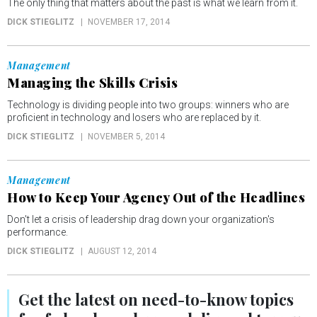
The only thing that matters about the past is what we learn from it.
DICK STIEGLITZ
NOVEMBER 17, 2014
Management
Managing the Skills Crisis
Technology is dividing people into two groups: winners who are
proficient in technology and losers who are replaced by it.
DICK STIEGLITZ
NOVEMBER 5, 2014
Management
How to Keep Your Agency Out of the Headlines
Don't let a crisis of leadership drag down your organization's
performance.
DICK STIEGLITZ
AUGUST 12, 2014
Get the latest on
need-to-know
topics