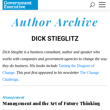
Author Archive
DICK STIEGLITZ
Dick Stieglitz is a business consultant, author and speaker who
works with companies and government agencies to change the way
they do business. His books include
Taming the Dragons of
Change
. This post first appeared in his newsletter
The Change
Challenge
.
Management
Management and the Art of Future Thinking