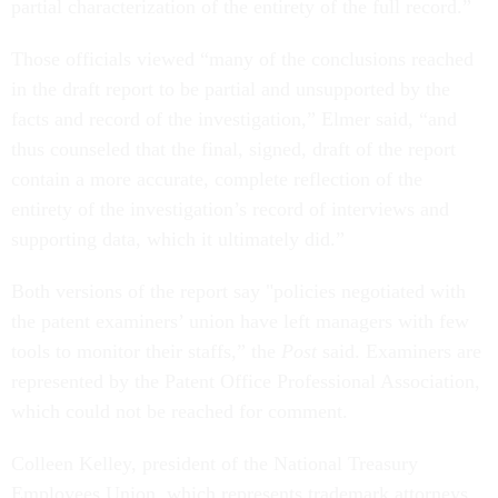
partial characterization of the entirety of the full record.”
Those officials viewed “many of the conclusions reached
in the draft report to be partial and unsupported by the
facts and record of the investigation,” Elmer said, “and
thus counseled that the final, signed, draft of the report
contain a more accurate, complete reflection of the
entirety of the investigation’s record of interviews and
supporting data, which it ultimately did.”
Both versions of the report say "policies negotiated with
the patent examiners’ union have left managers with few
tools to monitor their staffs,” the
Post
said. Examiners are
represented by the Patent Office Professional Association,
which could not be reached for comment.
Colleen Kelley, president of the National Treasury
Employees Union, which represents trademark attorneys,