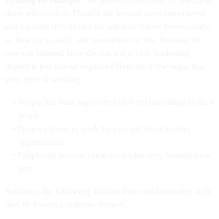
Leading by example
. We learned leadership by watching
those who lead us. Usually the lessons were constructive
and we copied traits that we admired. Other bosses taught
us how not to lead, and sometimes the line between the
two was blurred. How do you tell if your leadership
impact is positive or negative? Here are a few signs that
your style is working:
People use your logic when they explain things to their
people
People choose to work for you and decline other
opportunities
People say success came from what they learned from
you
Similarly, the following indicate that your leadership style
may be having a negative impact: