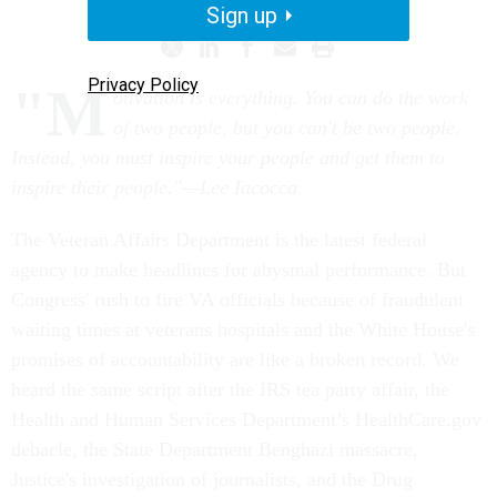
Sign up
Privacy Policy
"M
otivation is everything. You can do the work
of two people, but you can't be two people.
Instead, you must inspire your people and get them to
inspire their people."—Lee Iacocca
The Veteran Affairs Department is the latest federal
agency to make headlines for abysmal performance. But
Congress' rush to fire VA officials because of fraudulent
waiting times at veterans hospitals and the White House's
promises of accountability are like a broken record. We
heard the same script after the IRS tea party affair, the
Health and Human Services Department’s HealthCare.gov
debacle, the State Department Benghazi massacre,
Justice's investigation of journalists, and the Drug