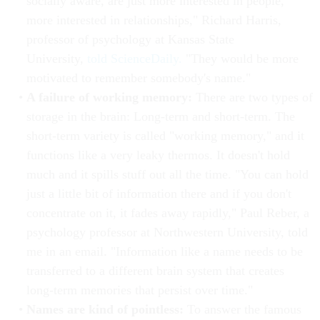
socially aware, are just more interested in people,
more interested in relationships," Richard Harris,
professor of psychology at Kansas State
University,
told ScienceDaily.
"They would be more
motivated to remember somebody's name."
A failure of working memory:
There are two types of
storage in the brain: Long-term and short-term. The
short-term variety is called "working memory," and it
functions like a very leaky thermos. It doesn't hold
much and it spills stuff out all the time. "You can hold
just a little bit of information there and if you don't
concentrate on it, it fades away rapidly," Paul Reber, a
psychology professor at Northwestern University, told
me in an email. "Information like a name needs to be
transferred to a different brain system that creates
long-term memories that persist over time."
Names are kind of pointless:
To answer the famous