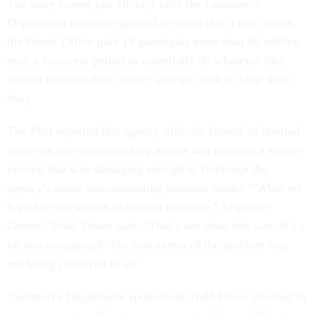
The story comes just 10 days after the Commerce
Department inspector general
reported
that a unit within
the Patent Office paid 19 paralegals more than $5 million
over a four-year period to essentially do whatever they
wished because there wasn’t enough work to keep them
busy.
The
Post
reported that agency officials altered an internal
report on the telecommuting abuses and released a shorter
version that was damaging enough to challenge the
agency’s entire telecommuting business model. “What we
hoped to see was an unfiltered response,” Inspector
General Todd Zinser said. “That’s not what this was. It’s a
lot less sensational. The true extent of the problem was
not being conveyed to us.”
Commerce Department spokesman Todd Elmer stressed in