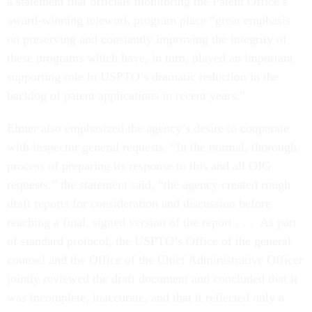
a statement that officials monitoring the Patent Office’s
award-winning telework program place “great emphasis
on preserving and constantly improving the integrity of
these programs which have, in turn, played an important
supporting role in USPTO’s dramatic reduction in the
backlog of patent applications in recent years.”
Elmer also emphasized the agency’s desire to cooperate
with inspector general requests. “In the normal, thorough
process of preparing its response to this and all OIG
requests,” the statement said, “the agency created rough
draft reports for consideration and discussion before
reaching a final, signed version of the report . . . As part
of standard protocol, the USPTO’s Office of the general
counsel and the Office of the Chief Administrative Officer
jointly reviewed the draft document and concluded that it
was incomplete, inaccurate, and that it reflected only a