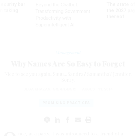
Security bar
The state of
Beyond the Chatbot:
m taking
the 2027 pay 
Transforming Government
ve
thereof
Productivity with
Superintelligent AI
Management
Why Names Are So Easy to Forget
Nice to see you again, Suuu...Sandra? Samantha? Jennifer.
Sorry.
OLGA KHAZAN
,
THE ATLANTIC
|
AUGUST 11, 2014
PROMISING PRACTICES
nce, at a party, I was introduced to a friend of a