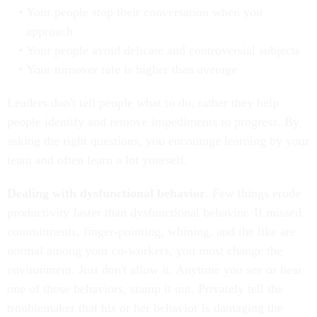
Your people stop their conversation when you
approach
Your people avoid delicate and controversial subjects
Your turnover rate is higher than average
Leaders don't tell people what to do, rather they help
people identify and remove impediments to progress. By
asking the right questions, you encourage learning by your
team and often learn a lot yourself.
Dealing with dysfunctional behavior
. Few things erode
productivity faster than dysfunctional behavior. If missed
commitments, finger-pointing, whining, and the like are
normal among your co-workers, you must change the
environment. Just don't allow it. Anytime you see or hear
one of those behaviors, stamp it out. Privately tell the
troublemaker that his or her behavior is damaging the