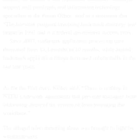
support staff paralegals and information technology
specialists at the Patent Office, said in a statement that
“The telework program involving trademark attorneys was
begun in 1997 and is a federal government success story .
. . Since 2007, trademark application processing time
decreased from 13.4 months to 10 months, while annual
trademark application filings increased substantially in the
last few years.”
As for the Post story, Kelley said, “There is nothing in
NTEU’s telework agreements that prevents managers from
addressing abuse of the system or from managing the
workforce.”
The alleged telecommuting abuse was brought to light by
whistleblowers.