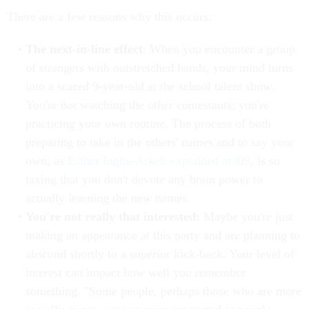
There are a few reasons why this occurs:
The next-in-line effect
: When you encounter a group
of strangers with outstretched hands, your mind turns
into a scared 9-year-old at the school talent show.
You're not watching the other contestants; you're
practicing your own routine. The process of both
preparing to take in the others' names and to say your
own, as
Esther Inglis-Arkell
explained at i09
, is so
taxing that you don't devote any brain power to
actually learning the new names.
You're not really that interested:
Maybe you're just
making an appearance at this party and are planning to
abscond shortly to a superior kick-back. Your level of
interest can impact how well you remember
something. "Some people, perhaps those who are more