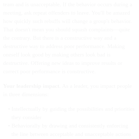
team and is unacceptable. If the behavior occurs during a
meeting, ask repeat offenders to leave. You'll be amazed
how quickly such rebuffs will change a group's behavior.
That doesn't mean you should squash complaints—quite
the contrary. But there is a constructive way and a
destructive way to address poor performance. Making
oneself look good by making others look bad is
destructive. Offering new ideas to improve results or
correct poor performance is constructive.
Your leadership impact
. As a leader, you impact people
in three dimensions:
Intellectually by guiding the possibilities and priorities
they consider
Behaviorally by drawing and consistently enforcing
the line between acceptable and unacceptable actions