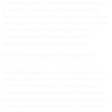
Enforcement Agency’s Operation Fast and Furious—just
to name a few. According to the Partnership for Public
Service, just 46 percent of government civilian employees
"feel a high level of respect for their leaders." So VA isn't
a Shinseki problem, it's a leadership issue at the
presidential level and in Congress—arguably the
organization least accountable for performance.
Do similar incidents happen in your organization?
Crisis of leadership
. You can spot a leadership crisis by
listening to those in positions of power. While there is no
one-size-fits-all leadership style, the tell-tale sign of
dysfunctional leadership is that followers fail to perform
ethically and deliver top results. Leadership isn't a speech
or lecture—leaders don't talk at people. Leadership isn't