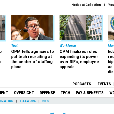
Notice at Collection
You
Tech
Workforce
Ma
o
OPM tells agencies to
OPM finalizes rules
Ed
put tech recruiting at
expanding its power
re
r
the center of staffing
over RIFs, employee
bip
plans
appeals
as
dis
PODCASTS
EVENTS
MENT
OVERSIGHT
DEFENSE
TECH
PAY & BENEFITS
W
IZATION
TELEWORK
RIFS