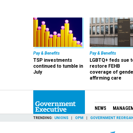
Pay & Benefits
Pay & Benefits
TSP investments
LGBTQ+ feds sue t
continued to tumble in
restore FEHB
July
coverage of gende
affirming care
NEWS
MANAGE
TRENDING
UNIONS
OPM
GOVERNMENT REORGAN