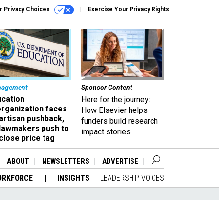
r Privacy Choices
Exercise Your Privacy Rights
nagement
Sponsor Content
ucation
Here for the journey:
organization faces
How Elsevier helps
artisan pushback,
funders build research
 lawmakers push to
impact stories
close price tag
ABOUT
NEWSLETTERS
ADVERTISE
ORKFORCE
INSIGHTS
LEADERSHIP VOICES