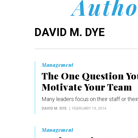
Autho
DAVID M. DYE
Management
The One Question You
Motivate Your Team
Many leaders focus on their staff or their
DAVID M. DYE
FEBRUARY 19, 2016
Management