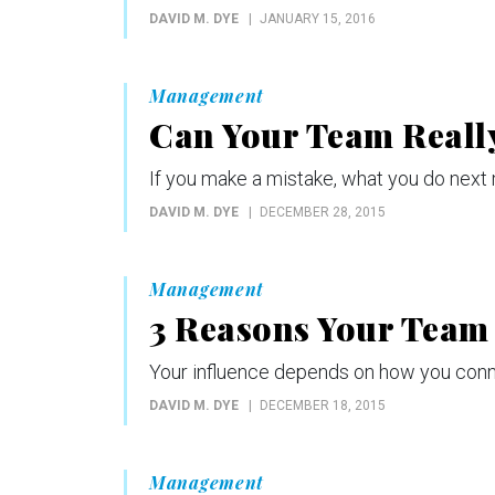
DAVID M. DYE
JANUARY 15, 2016
Management
Can Your Team Reall
If you make a mistake, what you do next 
DAVID M. DYE
DECEMBER 28, 2015
Management
3 Reasons Your Team
Your influence depends on how you conn
DAVID M. DYE
DECEMBER 18, 2015
Management