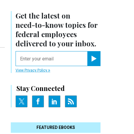
Get the latest on
need-to-know
topics for
federal employees
delivered to your inbox.
email
Register for Newsletter
View Privacy Policy
Stay Connected
FEATURED EBOOKS