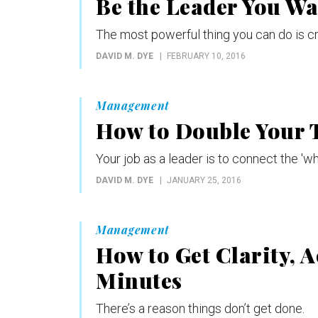
Be the Leader You Wa
The most powerful thing you can do is c
DAVID M. DYE
FEBRUARY 10, 2016
Management
How to Double Your T
Your job as a leader is to connect the 'wha
DAVID M. DYE
JANUARY 25, 2016
Management
How to Get Clarity, A
Minutes
There’s a reason things don’t get done.