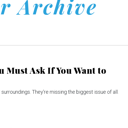
r Archive
 Must Ask If You Want to
 surroundings. They’re missing the biggest issue of all.