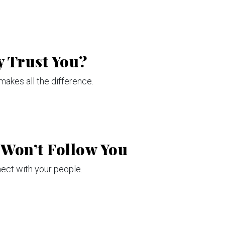
y Trust You?
makes all the difference.
 Won’t Follow You
ect with your people.