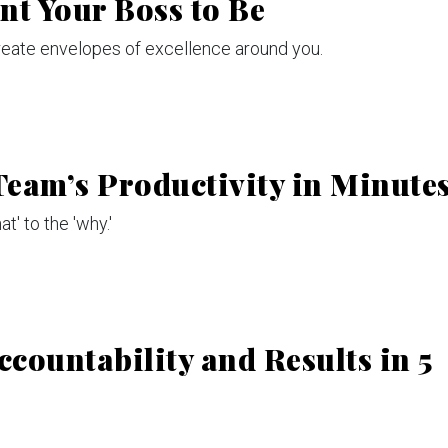
nt Your Boss to Be
reate envelopes of excellence around you.
eam’s Productivity in Minute
t' to the 'why.'
ccountability and Results in 5