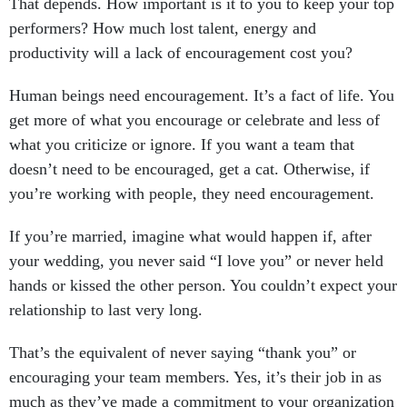
That depends. How important is it to you to keep your top
performers? How much lost talent, energy and
productivity will a lack of encouragement cost you?
Human beings need encouragement. It’s a fact of life. You
get more of what you encourage or celebrate and less of
what you criticize or ignore. If you want a team that
doesn’t need to be encouraged, get a cat. Otherwise, if
you’re working with people, they need encouragement.
If you’re married, imagine what would happen if, after
your wedding, you never said “I love you” or never held
hands or kissed the other person. You couldn’t expect your
relationship to last very long.
That’s the equivalent of never saying “thank you” or
encouraging your team members. Yes, it’s their job in as
much as they’ve made a commitment to your organization