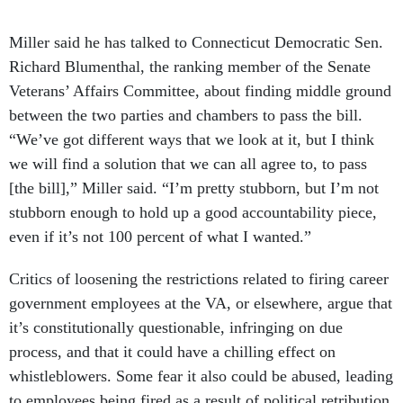
Miller said he has talked to Connecticut Democratic Sen.
Richard Blumenthal, the ranking member of the Senate
Veterans’ Affairs Committee, about finding middle ground
between the two parties and chambers to pass the bill.
“We’ve got different ways that we look at it, but I think
we will find a solution that we can all agree to, to pass
[the bill],” Miller said. “I’m pretty stubborn, but I’m not
stubborn enough to hold up a good accountability piece,
even if it’s not 100 percent of what I wanted.”
Critics of loosening the restrictions related to firing career
government employees at the VA, or elsewhere, argue that
it’s constitutionally questionable, infringing on due
process, and that it could have a chilling effect on
whistleblowers. Some fear it also could be abused, leading
to employees being fired as a result of political retribution.