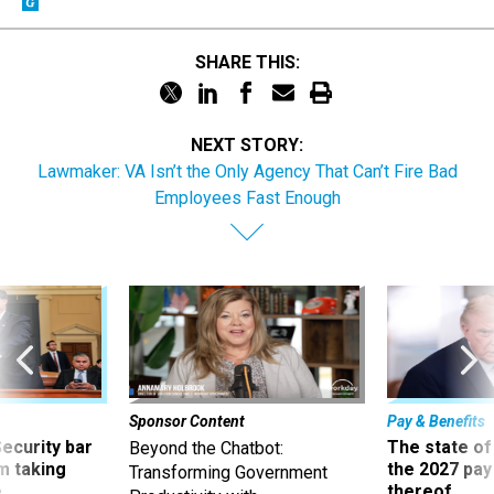
SHARE THIS:
NEXT STORY:
Lawmaker: VA Isn’t the Only Agency That Can’t Fire Bad
Employees Fast Enough
Sponsor Content
Pay & Benefits
Security bar
The state of
Beyond the Chatbot:
m taking
the 2027 pay 
Transforming Government
ve
thereof