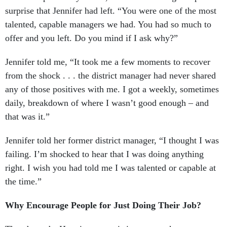
surprise that Jennifer had left. “You were one of the most
talented, capable managers we had. You had so much to
offer and you left. Do you mind if I ask why?”
Jennifer told me, “It took me a few moments to recover
from the shock . . . the district manager had never shared
any of those positives with me. I got a weekly, sometimes
daily, breakdown of where I wasn’t good enough – and
that was it.”
Jennifer told her former district manager, “I thought I was
failing. I’m shocked to hear that I was doing anything
right. I wish you had told me I was talented or capable at
the time.”
Why Encourage People for Just Doing Their Job?