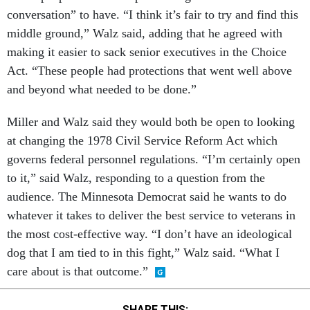
conversation” to have. “I think it’s fair to try and find this
middle ground,” Walz said, adding that he agreed with
making it easier to sack senior executives in the Choice
Act. “These people had protections that went well above
and beyond what needed to be done.”
Miller and Walz said they would both be open to looking
at changing the 1978 Civil Service Reform Act which
governs federal personnel regulations. “I’m certainly open
to it,” said Walz, responding to a question from the
audience. The Minnesota Democrat said he wants to do
whatever it takes to deliver the best service to veterans in
the most cost-effective way. “I don’t have an ideological
dog that I am tied to in this fight,” Walz said. “What I
care about is that outcome.”
SHARE THIS: