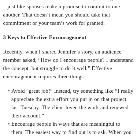
– just like spouses make a promise to commit to one
another. That doesn’t mean you should take that
commitment or your team’s work for granted.
3 Keys to Effective Encouragement
Recently, when I shared Jennifer’s story, an audience
member asked, “How do I encourage people? I understand
the concept, but struggle to do it well.” Effective
encouragement requires three things:
Avoid “great job!” Instead, try something like “I really
appreciate the extra effort you put in on that project
last Tuesday. The client loved the work and renewed
their account.”
Encourage people in ways that are meaningful to
them. The easiest way to find out is to ask. When you