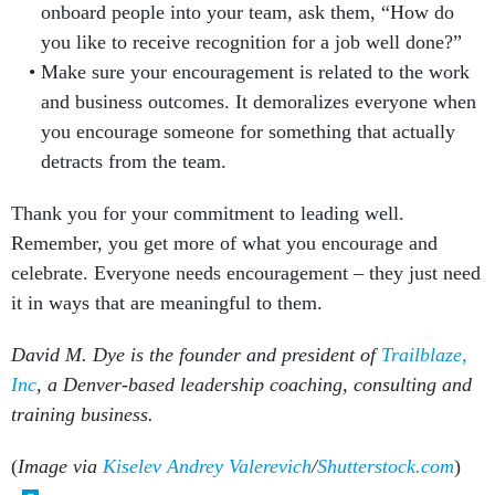
onboard people into your team, ask them, “How do
you like to receive recognition for a job well done?”
Make sure your encouragement is related to the work
and business outcomes. It demoralizes everyone when
you encourage someone for something that actually
detracts from the team.
Thank you for your commitment to leading well.
Remember, you get more of what you encourage and
celebrate. Everyone needs encouragement – they just need
it in ways that are meaningful to them.
David M. Dye is the founder and president of
Trailblaze,
Inc
, a Denver-based leadership coaching, consulting and
training business.
(
Image via
Kiselev Andrey Valerevich
/
Shutterstock.com
)