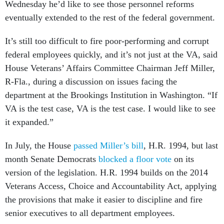
Wednesday he’d like to see those personnel reforms
eventually extended to the rest of the federal government.
It’s still too difficult to fire poor-performing and corrupt
federal employees quickly, and it’s not just at the VA, said
House Veterans’ Affairs Committee Chairman Jeff Miller,
R-Fla., during a discussion on issues facing the
department at the Brookings Institution in Washington. “If
VA is the test case, VA is the test case. I would like to see
it expanded.”
In July, the House
passed Miller’s bill
, H.R. 1994, but last
month Senate Democrats
blocked a floor vote
on its
version of the legislation. H.R. 1994 builds on the 2014
Veterans Access, Choice and Accountability Act, applying
the provisions that make it easier to discipline and fire
senior executives to all department employees.