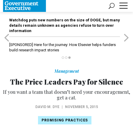
Watchdog puts new numbers on the size of DOGE, but many
details remain unknown as agencies refuse to turn over
information
[SPONSORED]
Here for the journey: How Elsevier helps funders
build research impact stories
Management
The Price Leaders Pay for Silence
If you want a team that doesn’t need your encouragement,
get a cat.
DAVID M. DYE
|
NOVEMBER 5, 2015
PROMISING PRACTICES