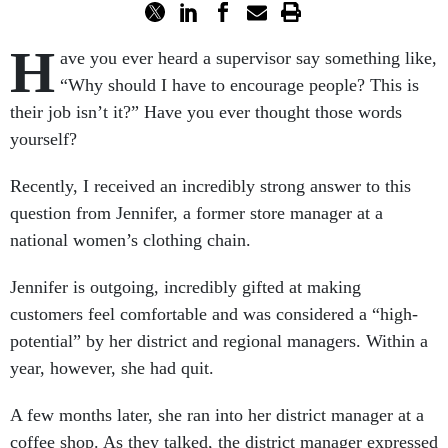
H
ave you ever heard a supervisor say something like,
“Why should I have to encourage people? This is
their job isn’t it?” Have you ever thought those words
yourself?
Recently, I received an incredibly strong answer to this
question from Jennifer, a former store manager at a
national women’s clothing chain.
Jennifer is outgoing, incredibly gifted at making
customers feel comfortable and was considered a “high-
potential” by her district and regional managers. Within a
year, however, she had quit.
A few months later, she ran into her district manager at a
coffee shop. As they talked, the district manager expressed