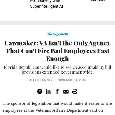
Productivity with
Superintelligent AI
Management
Lawmaker: VA Isn’t the Only Agency
That Can’t Fire Bad Employees Fast
Enough
Florida Republican would like to see VA accountability bill
provisions extended governmentwide.
KELLIE LUNNEY
|
NOVEMBER 4, 2015
The sponsor of legislation that would make it easier to fire
employees at the Veterans Affairs Department said on