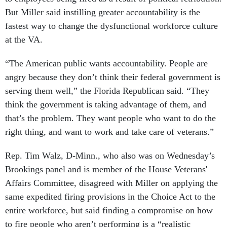
But Miller said instilling greater accountability is the
fastest way to change the dysfunctional workforce culture
at the VA.
“The American public wants accountability. People are
angry because they don’t think their federal government is
serving them well,” the Florida Republican said. “They
think the government is taking advantage of them, and
that’s the problem. They want people who want to do the
right thing, and want to work and take care of veterans.”
Rep. Tim Walz, D-Minn., who also was on Wednesday’s
Brookings panel and is member of the House Veterans'
Affairs Committee, disagreed with Miller on applying the
same expedited firing provisions in the Choice Act to the
entire workforce, but said finding a compromise on how
to fire people who aren’t performing is a “realistic