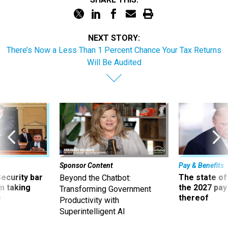
NEXT STORY:
There’s Now a Less Than 1 Percent Chance Your Tax Returns
Will Be Audited
Sponsor Content
Pay & Benefits
Security bar
The state of
Beyond the Chatbot:
m taking
the 2027 pay 
Transforming Government
ve
thereof
Productivity with
Superintelligent AI