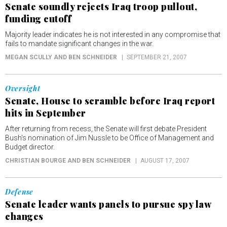
Senate soundly rejects Iraq troop pullout,
funding cutoff
Majority leader indicates he is not interested in any compromise that
fails to mandate significant changes in the war.
MEGAN SCULLY AND BEN SCHNEIDER
SEPTEMBER 21, 2007
Oversight
Senate, House to scramble before Iraq report
hits in September
After returning from recess, the Senate will first debate President
Bush's nomination of Jim Nussle to be Office of Management and
Budget director.
CHRISTIAN BOURGE AND BEN SCHNEIDER
AUGUST 17, 2007
Defense
Senate leader wants panels to pursue spy law
changes