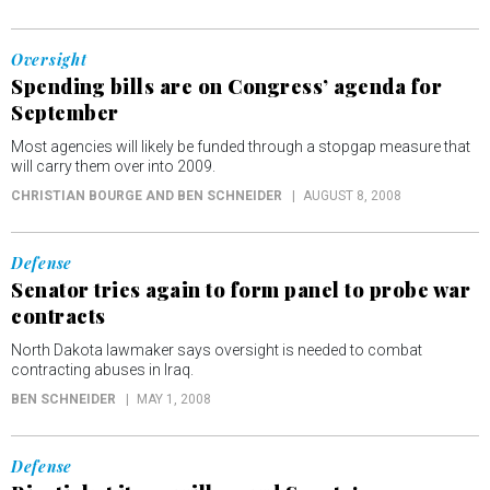
Oversight
Spending bills are on Congress’ agenda for
September
Most agencies will likely be funded through a stopgap measure that
will carry them over into 2009.
CHRISTIAN BOURGE AND BEN SCHNEIDER
AUGUST 8, 2008
Defense
Senator tries again to form panel to probe war
contracts
North Dakota lawmaker says oversight is needed to combat
contracting abuses in Iraq.
BEN SCHNEIDER
MAY 1, 2008
Defense