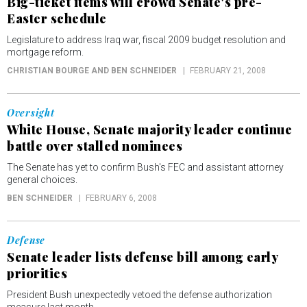
Big-ticket items will crowd Senate's pre-
Easter schedule
Legislature to address Iraq war, fiscal 2009 budget resolution and
mortgage reform.
CHRISTIAN BOURGE AND BEN SCHNEIDER
FEBRUARY 21, 2008
Oversight
White House, Senate majority leader continue
battle over stalled nominees
The Senate has yet to confirm Bush's FEC and assistant attorney
general choices.
BEN SCHNEIDER
FEBRUARY 6, 2008
Defense
Senate leader lists defense bill among early
priorities
President Bush unexpectedly vetoed the defense authorization