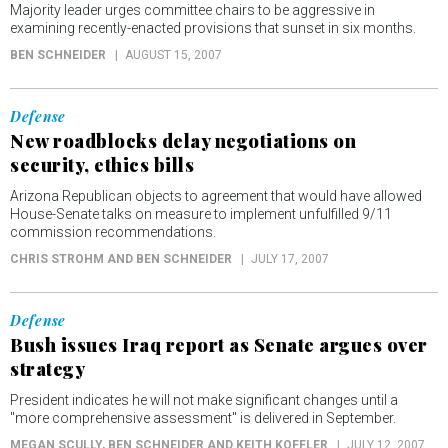
Majority leader urges committee chairs to be aggressive in
examining recently-enacted provisions that sunset in six months.
BEN SCHNEIDER
AUGUST 15, 2007
Defense
New roadblocks delay negotiations on
security, ethics bills
Arizona Republican objects to agreement that would have allowed
House-Senate talks on measure to implement unfulfilled 9/11
commission recommendations.
CHRIS STROHM AND BEN SCHNEIDER
JULY 17, 2007
Defense
Bush issues Iraq report as Senate argues over
strategy
President indicates he will not make significant changes until a
"more comprehensive assessment" is delivered in September.
MEGAN SCULLY, BEN SCHNEIDER AND KEITH KOFFLER
JULY 12, 2007