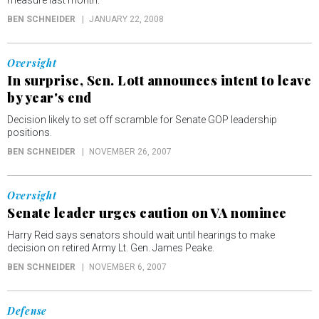
measure last month.
BEN SCHNEIDER
JANUARY 22, 2008
Oversight
In surprise, Sen. Lott announces intent to leave
by year's end
Decision likely to set off scramble for Senate GOP leadership
positions.
BEN SCHNEIDER
NOVEMBER 26, 2007
Oversight
Senate leader urges caution on VA nominee
Harry Reid says senators should wait until hearings to make
decision on retired Army Lt. Gen. James Peake.
BEN SCHNEIDER
NOVEMBER 6, 2007
Defense