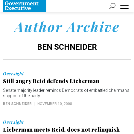
Author Archive
BEN SCHNEIDER
Oversight
Still angry Reid defends Lieberman
Senate majority leader reminds Democrats of embattled chairman's
support of the party.
BEN SCHNEIDER
NOVEMBER 10, 2008
Oversight
Lieberman meets Reid, does not relinquish