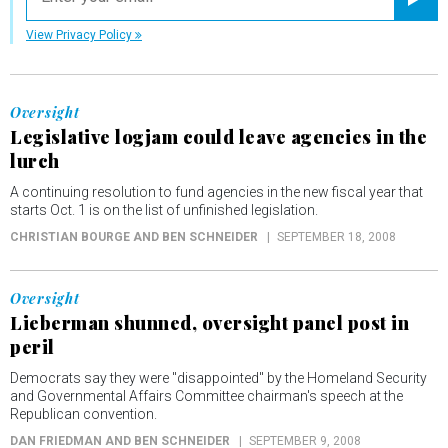
Registe
View Privacy Policy
Oversight
Legislative logjam could leave agencies in the
lurch
A continuing resolution to fund agencies in the new fiscal year that
starts Oct. 1 is on the list of unfinished legislation.
CHRISTIAN BOURGE AND BEN SCHNEIDER
SEPTEMBER 18, 2008
Oversight
Lieberman shunned, oversight panel post in
peril
Democrats say they were "disappointed" by the Homeland Security
and Governmental Affairs Committee chairman's speech at the
Republican convention.
DAN FRIEDMAN AND BEN SCHNEIDER
SEPTEMBER 9, 2008