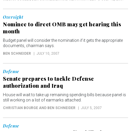
Oversight
Nominee to direct OMB may get hearing this
month
Budget panel will consider the nomination if it gets the appropriate
documents, chairman says.
BEN SCHNEIDER
JULY 10, 2007
Defense
Senate prepares to tackle Defense
authorization and Iraq
House will wait to take up remaining spending bills because panel is
still working on a list of earmarks attached.
CHRISTIAN BOURGE AND BEN SCHNEIDER
JULY 5, 2007
Defense