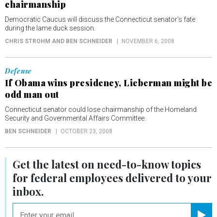
chairmanship
Democratic Caucus will discuss the Connecticut senator’s fate
during the lame duck session.
CHRIS STROHM AND BEN SCHNEIDER
NOVEMBER 6, 2008
Defense
If Obama wins presidency, Lieberman might be
odd man out
Connecticut senator could lose chairmanship of the Homeland
Security and Governmental Affairs Committee.
BEN SCHNEIDER
OCTOBER 23, 2008
Get the latest on
need-to-know
topics
for federal employees delivered to your
inbox.
email