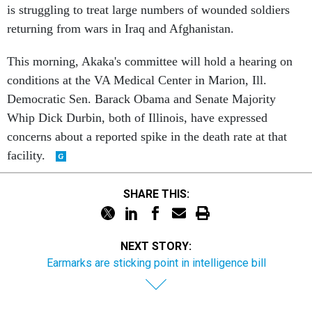
is struggling to treat large numbers of wounded soldiers
returning from wars in Iraq and Afghanistan.
This morning, Akaka's committee will hold a hearing on
conditions at the VA Medical Center in Marion, Ill.
Democratic Sen. Barack Obama and Senate Majority
Whip Dick Durbin, both of Illinois, have expressed
concerns about a reported spike in the death rate at that
facility.
SHARE THIS:
NEXT STORY:
Earmarks are sticking point in intelligence bill