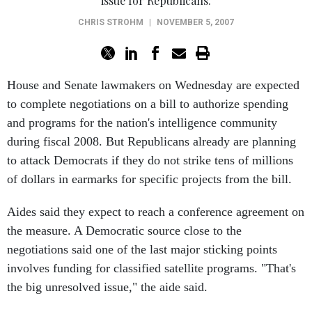
issue for Republicans.
CHRIS STROHM
|
NOVEMBER 5, 2007
House and Senate lawmakers on Wednesday are expected
to complete negotiations on a bill to authorize spending
and programs for the nation's intelligence community
during fiscal 2008. But Republicans already are planning
to attack Democrats if they do not strike tens of millions
of dollars in earmarks for specific projects from the bill.
Aides said they expect to reach a conference agreement on
the measure. A Democratic source close to the
negotiations said one of the last major sticking points
involves funding for classified satellite programs. "That's
the big unresolved issue," the aide said.