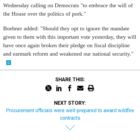
Wednesday calling on Democrats "to embrace the will of
the House over the politics of pork."
Boehner added: "Should they opt to ignore the mandate
given to them with this important vote yesterday, they will
have once again broken their pledge on fiscal discipline
and earmark reform and weakened our national security."
SHARE THIS:
NEXT STORY:
Procurement officials were well-prepared to award wildfire
contracts