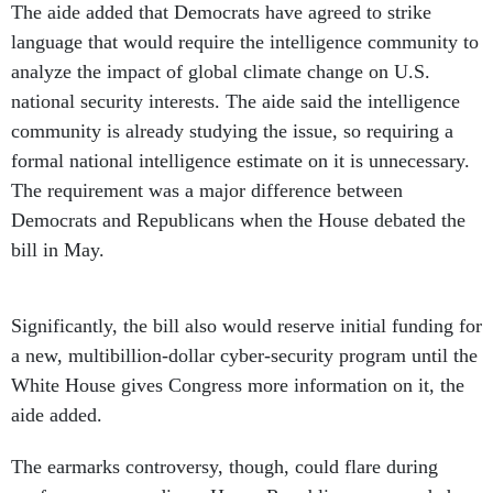
The aide added that Democrats have agreed to strike
language that would require the intelligence community to
analyze the impact of global climate change on U.S.
national security interests. The aide said the intelligence
community is already studying the issue, so requiring a
formal national intelligence estimate on it is unnecessary.
The requirement was a major difference between
Democrats and Republicans when the House debated the
bill in May.
Significantly, the bill also would reserve initial funding for
a new, multibillion-dollar cyber-security program until the
White House gives Congress more information on it, the
aide added.
The earmarks controversy, though, could flare during