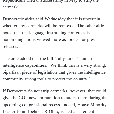
Republicans tried unsuccessfully in May to strip the
earmark.
Democratic aides said Wednesday that it is uncertain
whether any earmarks will be removed. The other aide
noted that the language instructing conferees is
nonbinding and is viewed more as fodder for press
releases.
The aide added that the bill "fully funds" human
intelligence capabilities. "We think this is a very strong,
bipartisan piece of legislation that gives the intelligence
community strong tools to protect the country."
If Democrats do not strip earmarks, however, that could
give the GOP new ammunition to attack them during the
upcoming congressional recess. Indeed, House Minority
Leader John Boehner, R-Ohio, issued a statement