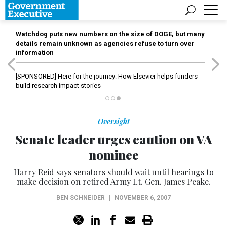
Watchdog puts new numbers on the size of DOGE, but many
details remain unknown as agencies refuse to turn over
information
[SPONSORED]
Here for the journey: How Elsevier helps funders
build research impact stories
Oversight
Senate leader urges caution on VA
nominee
Harry Reid says senators should wait until hearings to
make decision on retired Army Lt. Gen. James Peake.
BEN SCHNEIDER
|
NOVEMBER 6, 2007