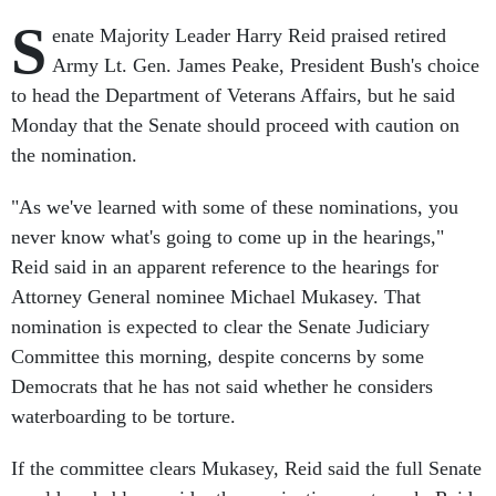
S
enate Majority Leader Harry Reid praised retired
Army Lt. Gen. James Peake, President Bush's choice
to head the Department of Veterans Affairs, but he said
Monday that the Senate should proceed with caution on
the nomination.
"As we've learned with some of these nominations, you
never know what's going to come up in the hearings,"
Reid said in an apparent reference to the hearings for
Attorney General nominee Michael Mukasey. That
nomination is expected to clear the Senate Judiciary
Committee this morning, despite concerns by some
Democrats that he has not said whether he considers
waterboarding to be torture.
If the committee clears Mukasey, Reid said the full Senate