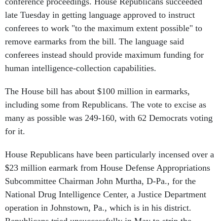
conference proceedings. House Republicans succeeded
late Tuesday in getting language approved to instruct
conferees to work "to the maximum extent possible" to
remove earmarks from the bill. The language said
conferees instead should provide maximum funding for
human intelligence-collection capabilities.
The House bill has about $100 million in earmarks,
including some from Republicans. The vote to excise as
many as possible was 249-160, with 62 Democrats voting
for it.
House Republicans have been particularly incensed over a
$23 million earmark from House Defense Appropriations
Subcommittee Chairman John Murtha, D-Pa., for the
National Drug Intelligence Center, a Justice Department
operation in Johnstown, Pa., which is in his district.