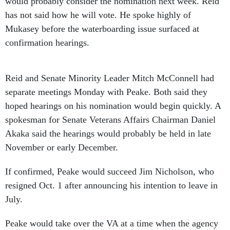
would probably consider the nomination next week. Reid
has not said how he will vote. He spoke highly of
Mukasey before the waterboarding issue surfaced at
confirmation hearings.
Reid and Senate Minority Leader Mitch McConnell had
separate meetings Monday with Peake. Both said they
hoped hearings on his nomination would begin quickly. A
spokesman for Senate Veterans Affairs Chairman Daniel
Akaka said the hearings would probably be held in late
November or early December.
If confirmed, Peake would succeed Jim Nicholson, who
resigned Oct. 1 after announcing his intention to leave in
July.
Peake would take over the VA at a time when the agency