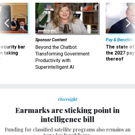
Sponsor Content
Pay & Benefits
Security bar
The state of
Beyond the Chatbot:
m taking
the 2027 pay 
Transforming Government
ve
thereof
Productivity with
Superintelligent AI
Oversight
Earmarks are sticking point in
intelligence bill
Funding for classified satellite programs also remains an