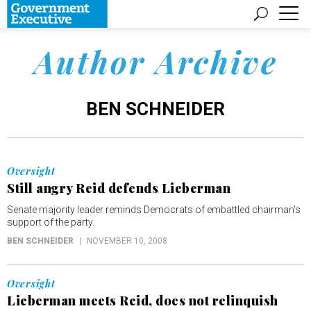
Author Archive
BEN SCHNEIDER
Oversight
Still angry Reid defends Lieberman
Senate majority leader reminds Democrats of embattled chairman's
support of the party.
BEN SCHNEIDER
NOVEMBER 10, 2008
Oversight
Lieberman meets Reid, does not relinquish