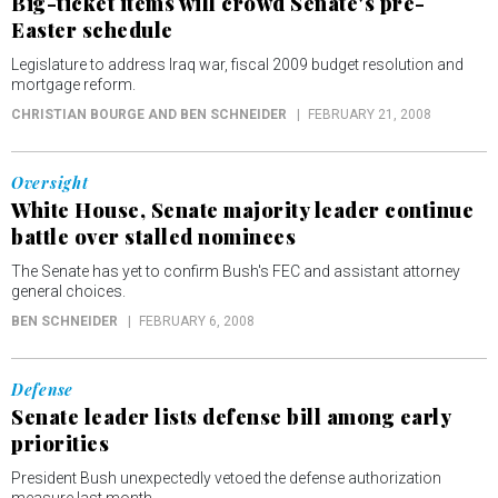
Big-ticket items will crowd Senate's pre-
Easter schedule
Legislature to address Iraq war, fiscal 2009 budget resolution and
mortgage reform.
CHRISTIAN BOURGE AND BEN SCHNEIDER
FEBRUARY 21, 2008
Oversight
White House, Senate majority leader continue
battle over stalled nominees
The Senate has yet to confirm Bush's FEC and assistant attorney
general choices.
BEN SCHNEIDER
FEBRUARY 6, 2008
Defense
Senate leader lists defense bill among early
priorities
President Bush unexpectedly vetoed the defense authorization