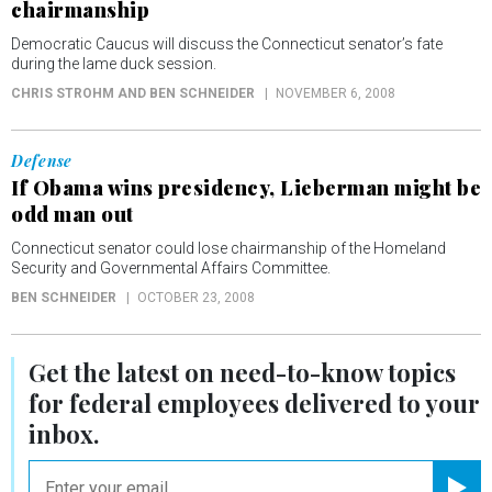
chairmanship
Democratic Caucus will discuss the Connecticut senator’s fate
during the lame duck session.
CHRIS STROHM AND BEN SCHNEIDER
NOVEMBER 6, 2008
Defense
If Obama wins presidency, Lieberman might be
odd man out
Connecticut senator could lose chairmanship of the Homeland
Security and Governmental Affairs Committee.
BEN SCHNEIDER
OCTOBER 23, 2008
Get the latest on
need-to-know
topics
for federal employees delivered to your
inbox.
email