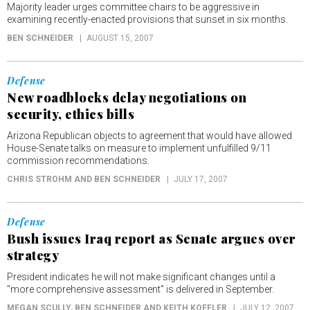
Majority leader urges committee chairs to be aggressive in
examining recently-enacted provisions that sunset in six months.
BEN SCHNEIDER
AUGUST 15, 2007
Defense
New roadblocks delay negotiations on
security, ethics bills
Arizona Republican objects to agreement that would have allowed
House-Senate talks on measure to implement unfulfilled 9/11
commission recommendations.
CHRIS STROHM AND BEN SCHNEIDER
JULY 17, 2007
Defense
Bush issues Iraq report as Senate argues over
strategy
President indicates he will not make significant changes until a
"more comprehensive assessment" is delivered in September.
MEGAN SCULLY, BEN SCHNEIDER AND KEITH KOFFLER
JULY 12, 2007