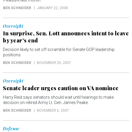
measure last month.
BEN SCHNEIDER
JANUARY 22, 2008
Oversight
In surprise, Sen. Lott announces intent to leave
by year's end
Decision likely to set off scramble for Senate GOP leadership
positions.
BEN SCHNEIDER
NOVEMBER 26, 2007
Oversight
Senate leader urges caution on VA nominee
Harry Reid says senators should wait until hearings to make
decision on retired Army Lt. Gen. James Peake.
BEN SCHNEIDER
NOVEMBER 6, 2007
Defense