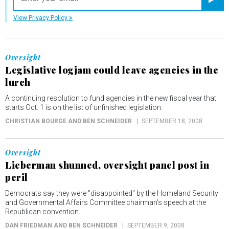
Registe
View Privacy Policy
Oversight
Legislative logjam could leave agencies in the
lurch
A continuing resolution to fund agencies in the new fiscal year that
starts Oct. 1 is on the list of unfinished legislation.
CHRISTIAN BOURGE AND BEN SCHNEIDER
SEPTEMBER 18, 2008
Oversight
Lieberman shunned, oversight panel post in
peril
Democrats say they were "disappointed" by the Homeland Security
and Governmental Affairs Committee chairman's speech at the
Republican convention.
DAN FRIEDMAN AND BEN SCHNEIDER
SEPTEMBER 9, 2008