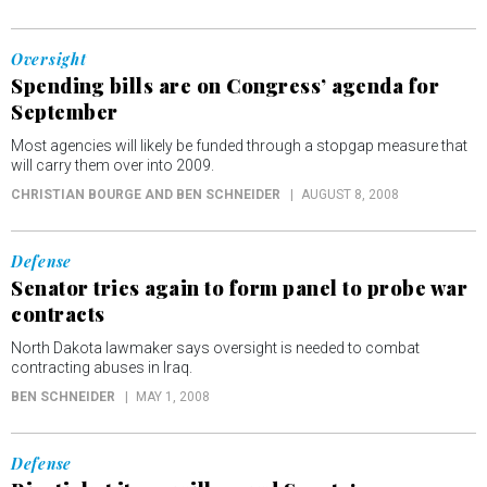
Oversight
Spending bills are on Congress’ agenda for
September
Most agencies will likely be funded through a stopgap measure that
will carry them over into 2009.
CHRISTIAN BOURGE AND BEN SCHNEIDER
AUGUST 8, 2008
Defense
Senator tries again to form panel to probe war
contracts
North Dakota lawmaker says oversight is needed to combat
contracting abuses in Iraq.
BEN SCHNEIDER
MAY 1, 2008
Defense