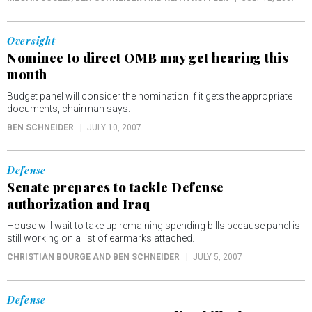
Oversight
Nominee to direct OMB may get hearing this
month
Budget panel will consider the nomination if it gets the appropriate
documents, chairman says.
BEN SCHNEIDER
JULY 10, 2007
Defense
Senate prepares to tackle Defense
authorization and Iraq
House will wait to take up remaining spending bills because panel is
still working on a list of earmarks attached.
CHRISTIAN BOURGE AND BEN SCHNEIDER
JULY 5, 2007
Defense