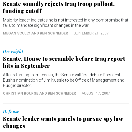
Senate soundly rejects Iraq troop pullout,
funding cutoff
Majority leader indicates he is not interested in any compromise that
fails to mandate significant changes in the war.
MEGAN SCULLY AND BEN SCHNEIDER
SEPTEMBER 21, 2007
Oversight
Senate, House to scramble before Iraq report
hits in September
After returning from recess, the Senate will first debate President
Bush's nomination of Jim Nussle to be Office of Management and
Budget director.
CHRISTIAN BOURGE AND BEN SCHNEIDER
AUGUST 17, 2007
Defense
Senate leader wants panels to pursue spy law
changes