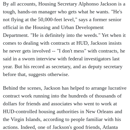
tough, hands-on manager who gets what he wants. "He's
not flying at the 50,000-feet level," says a former senior
official in the Housing and Urban Development
Department. "He is definitely into the weeds." Yet when it
comes to dealing with contracts at HUD, Jackson insists
he never gets involved -- "I don't mess" with contracts, he
said in a sworn interview with federal investigators last
year. But his record as secretary, and as deputy secretary
before that, suggests otherwise.
Behind the scenes, Jackson has helped to arrange lucrative
contract work running into the hundreds of thousands of
dollars for friends and associates who went to work at
HUD-controlled housing authorities in New Orleans and
the Virgin Islands, according to people familiar with his
actions. Indeed, one of Jackson's good friends, Atlanta
lawyer Michael Hollis, appears to have been paid