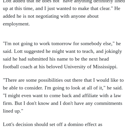
Lott added that he does not "have anything definitely lined
up at this time, and I just wanted to make that clear." He
added he is not negotiating with anyone about
employment.
"I'm not going to work tomorrow for somebody else," he
said. Lott suggested he might want to teach, and jokingly
said he had submitted his name to be the next head
football coach at his beloved University of Mississippi.
"There are some possibilities out there that I would like to
be able to consider. I'm going to look at all of it," he said.
"I might even want to come back and affiliate with a law
firm. But I don't know and I don't have any commitments
lined up."
Lott's decision should set off a domino effect as
Republican Conference Chairman Jon Kyl of Arizona will