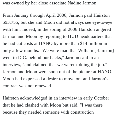
From January through April 2006, Jarmon paid Hairston
$93,755, but she and Moon did not always see eye-to-eye
with him. Indeed, in the spring of 2006 Hairston angered
Jarmon and Moon by reporting to HUD headquarters that
he had cut costs at HANO by more than $14 million in
only a few months. "We were mad that William [Hairston]
went to D.C. behind our backs," Jarmon said in an
interview, "and claimed that we weren't doing the job."
Jarmon and Moon were soon out of the picture at HANO.
Moon had expressed a desire to move on, and Jarmon's
contract was not renewed.
Hairston acknowledged in an interview in early October
that he had clashed with Moon but said, "I was there
because they needed someone with construction
experience."