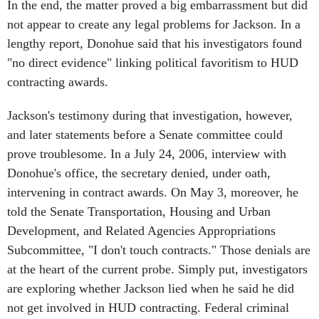
not appear to create any legal problems for Jackson. In a
lengthy report, Donohue said that his investigators found
"no direct evidence" linking political favoritism to HUD
contracting awards.
Jackson's testimony during that investigation, however,
and later statements before a Senate committee could
prove troublesome. In a July 24, 2006, interview with
Donohue's office, the secretary denied, under oath,
intervening in contract awards. On May 3, moreover, he
told the Senate Transportation, Housing and Urban
Development, and Related Agencies Appropriations
Subcommittee, "I don't touch contracts." Those denials are
at the heart of the current probe. Simply put, investigators
are exploring whether Jackson lied when he said he did
not get involved in HUD contracting. Federal criminal
investigators would not comment on their inquiry.