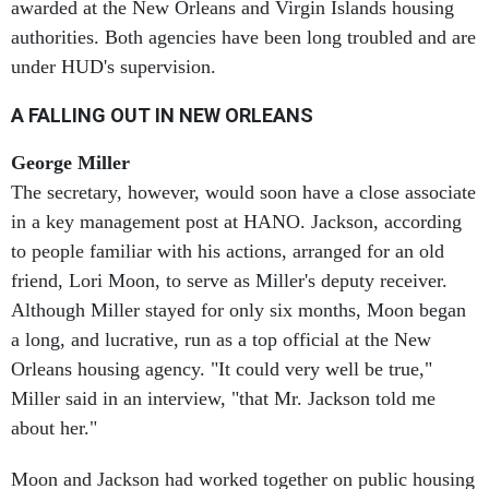
authorities. Both agencies have been long troubled and are
under HUD's supervision.
A FALLING OUT IN NEW ORLEANS
George Miller
The secretary, however, would soon have a close associate
in a key management post at HANO. Jackson, according
to people familiar with his actions, arranged for an old
friend, Lori Moon, to serve as Miller's deputy receiver.
Although Miller stayed for only six months, Moon began
a long, and lucrative, run as a top official at the New
Orleans housing agency. "It could very well be true,"
Miller said in an interview, "that Mr. Jackson told me
about her."
Moon and Jackson had worked together on public housing
issues for many years, and she is considered a first-rate