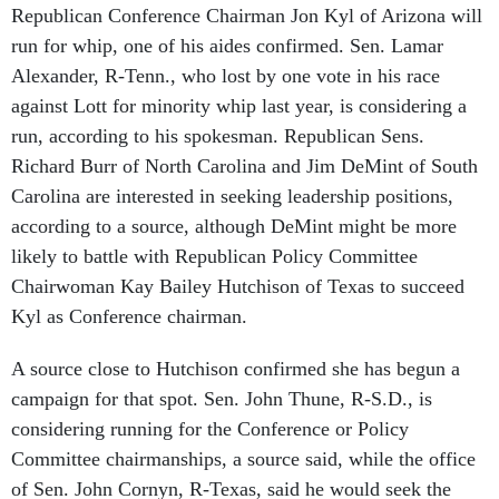
run for whip, one of his aides confirmed. Sen. Lamar
Alexander, R-Tenn., who lost by one vote in his race
against Lott for minority whip last year, is considering a
run, according to his spokesman. Republican Sens.
Richard Burr of North Carolina and Jim DeMint of South
Carolina are interested in seeking leadership positions,
according to a source, although DeMint might be more
likely to battle with Republican Policy Committee
Chairwoman Kay Bailey Hutchison of Texas to succeed
Kyl as Conference chairman.
A source close to Hutchison confirmed she has begun a
campaign for that spot. Sen. John Thune, R-S.D., is
considering running for the Conference or Policy
Committee chairmanships, a source said, while the office
of Sen. John Cornyn, R-Texas, said he would seek the
Policy Committee chairmanship if Hutchison runs for