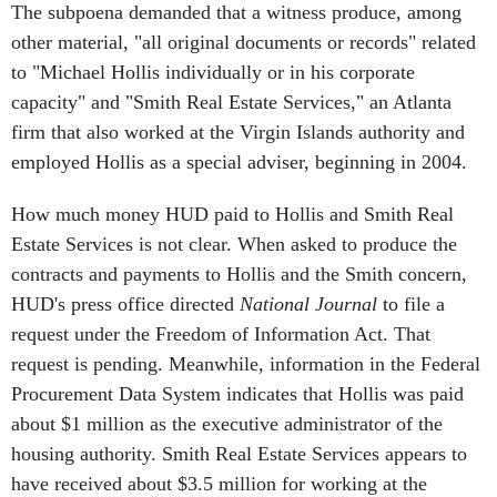
other material, "all original documents or records" related
to "Michael Hollis individually or in his corporate
capacity" and "Smith Real Estate Services," an Atlanta
firm that also worked at the Virgin Islands authority and
employed Hollis as a special adviser, beginning in 2004.
How much money HUD paid to Hollis and Smith Real
Estate Services is not clear. When asked to produce the
contracts and payments to Hollis and the Smith concern,
HUD's press office directed
National Journal
to file a
request under the Freedom of Information Act. That
request is pending. Meanwhile, information in the Federal
Procurement Data System indicates that Hollis was paid
about $1 million as the executive administrator of the
housing authority. Smith Real Estate Services appears to
have received about $3.5 million for working at the
housing authority. NJ could not determine what the Smith