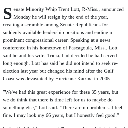
S
enate Minority Whip Trent Lott, R-Miss., announced
Monday he will resign by the end of the year,
creating a scramble among Senate Republicans for
suddenly available leadership positions and ending a
prominent congressional career. Speaking at a news
conference in his hometown of Pascagoula, Miss., Lott
said he and his wife, Tricia, had decided he had served
long enough. Lott has said he did not intend to seek re-
election last year but changed his mind after the Gulf
Coast was devastated by Hurricane Katrina in 2005.
"We've had this great experience for these 35 years, but
we do think that there is time left for us to maybe do
something else," Lott said. "There are no problems. I feel
fine. I may look my 66 years, but I honestly feel good."