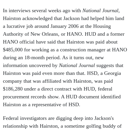
In interviews several weeks ago with
National Journal
,
Hairston acknowledged that Jackson had helped him land
a lucrative job around January 2006 at the Housing
Authority of New Orleans, or HANO. HUD and a former
HANO official have said that Hairston was paid about
$485,000 for working as a construction manager at HANO
during an 18-month period. As it turns out, new
information uncovered by
National Journal
suggests that
Hairston was paid even more than that. HSD, a Georgia
company that was affiliated with Hairston, was paid
$186,280 under a direct contract with HUD, federal
procurement records show. A HUD document identified
Hairston as a representative of HSD.
Federal investigators are digging deep into Jackson's
relationship with Hairston, a sometime golfing buddy of
the secretary's. According to the people familiar with the