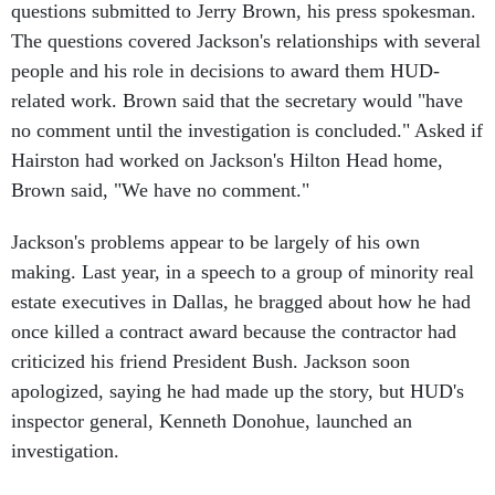
The questions covered Jackson's relationships with several
people and his role in decisions to award them HUD-
related work. Brown said that the secretary would "have
no comment until the investigation is concluded." Asked if
Hairston had worked on Jackson's Hilton Head home,
Brown said, "We have no comment."
Jackson's problems appear to be largely of his own
making. Last year, in a speech to a group of minority real
estate executives in Dallas, he bragged about how he had
once killed a contract award because the contractor had
criticized his friend President Bush. Jackson soon
apologized, saying he had made up the story, but HUD's
inspector general, Kenneth Donohue, launched an
investigation.
In the end, the matter proved a big embarrassment but did