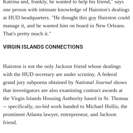
one person with intimate knowledge of Hairston's dealings
at HUD headquarters. "He thought this guy Hairston could
manage it, and he wanted him on board in New Orleans.
That's pretty much it."
VIRGIN ISLANDS CONNECTIONS
Hairston is not the only Jackson friend whose dealings
with the HUD secretary are under scrutiny. A federal
grand jury subpoena obtained by
National Journal
shows
that investigators are also examining contract awards at
the Virgin Islands Housing Authority based in St. Thomas
-- specifically, no-bid work handed to Michael Hollis, the
prominent Atlanta lawyer, entrepreneur, and Jackson
friend.
The subpoena demanded that a witness produce, among