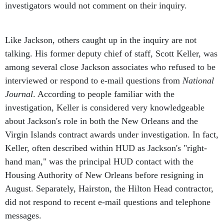
Like Jackson, others caught up in the inquiry are not
talking. His former deputy chief of staff, Scott Keller, was
among several close Jackson associates who refused to be
interviewed or respond to e-mail questions from
National
Journal
. According to people familiar with the
investigation, Keller is considered very knowledgeable
about Jackson's role in both the New Orleans and the
Virgin Islands contract awards under investigation. In fact,
Keller, often described within HUD as Jackson's "right-
hand man," was the principal HUD contact with the
Housing Authority of New Orleans before resigning in
August. Separately, Hairston, the Hilton Head contractor,
did not respond to recent e-mail questions and telephone
messages.