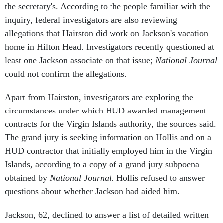
inquiry, federal investigators are also reviewing
allegations that Hairston did work on Jackson's vacation
home in Hilton Head. Investigators recently questioned at
least one Jackson associate on that issue;
National Journal
could not confirm the allegations.
Apart from Hairston, investigators are exploring the
circumstances under which HUD awarded management
contracts for the Virgin Islands authority, the sources said.
The grand jury is seeking information on Hollis and on a
HUD contractor that initially employed him in the Virgin
Islands, according to a copy of a grand jury subpoena
obtained by
National Journal
. Hollis refused to answer
questions about whether Jackson had aided him.
Jackson, 62, declined to answer a list of detailed written
questions submitted to Jerry Brown, his press spokesman.