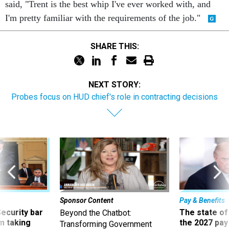
I'm pretty familiar with the requirements of the job."
SHARE THIS:
NEXT STORY:
Probes focus on HUD chief's role in contracting decisions
Sponsor Content
Pay & Benefits
Security bar
The state of
Beyond the Chatbot:
m taking
the 2027 pay 
Transforming Government
ve
thereof
Productivity with