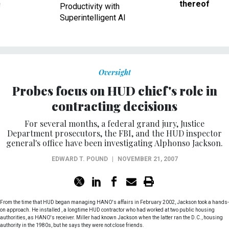
Superintelligent AI
Oversight
Probes focus on HUD chief's role in
contracting decisions
For several months, a federal grand jury, Justice
Department prosecutors, the FBI, and the HUD inspector
general's office have been investigating Alphonso Jackson.
EDWARD T. POUND
|
NOVEMBER 21, 2007
From the time that HUD began managing HANO's affairs in February 2002, Jackson took a hands-
on approach. He installed , a longtime HUD contractor who had worked at two public housing
authorities, as HANO's receiver. Miller had known Jackson when the latter ran the D.C., housing
authority in the 1980s, but he says they were not close friends.
By all accounts, Housing Secretary Alphonso Jackson is a