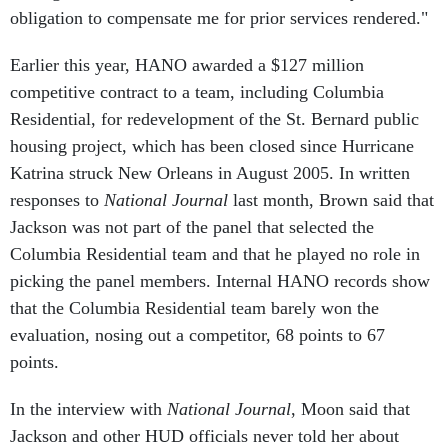
Earlier this year, HANO awarded a $127 million
competitive contract to a team, including Columbia
Residential, for redevelopment of the St. Bernard public
housing project, which has been closed since Hurricane
Katrina struck New Orleans in August 2005. In written
responses to
National Journal
last month, Brown said that
Jackson was not part of the panel that selected the
Columbia Residential team and that he played no role in
picking the panel members. Internal HANO records show
that the Columbia Residential team barely won the
evaluation, nosing out a competitor, 68 points to 67
points.
In the interview with
National Journal
, Moon said that
Jackson and other HUD officials never told her about
Jackson's financial ties to Khalil. Had she known, she