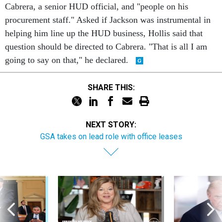
procurement staff." Asked if Jackson was instrumental in
helping him line up the HUD business, Hollis said that
question should be directed to Cabrera. "That is all I am
going to say on that," he declared.
SHARE THIS:
NEXT STORY:
GSA takes on lead role with office leases