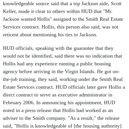
Keller, made it clear to others within HUD that "Mr.
Jackson wanted Hollis" assigned to the Smith Real Estate
Services contract. Hollis, this person also said, was not
reticent about mentioning his ties to Jackson.
HUD officials, speaking with the guarantee that they
would not be identified, said there was no indication that
Hollis had any experience running a public housing
agency before arriving in the Virgin Islands. He got on-
the-job training, they said, working under the Smith Real
Estate Services contract. HUD officials later gave Hollis a
direct contract to serve as executive administrator in
February 2006. In announcing his appointment, HUD
noted in a press release that Hollis had worked as an
adviser to the Smith company. "As a result," the release
said, "Hollis is knowledgeable of [the housing authority]
and its many challenges."