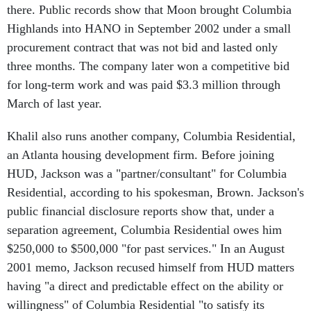
Highlands into HANO in September 2002 under a small
procurement contract that was not bid and lasted only
three months. The company later won a competitive bid
for long-term work and was paid $3.3 million through
March of last year.
Khalil also runs another company, Columbia Residential,
an Atlanta housing development firm. Before joining
HUD, Jackson was a "partner/consultant" for Columbia
Residential, according to his spokesman, Brown. Jackson's
public financial disclosure reports show that, under a
separation agreement, Columbia Residential owes him
$250,000 to $500,000 "for past services." In an August
2001 memo, Jackson recused himself from HUD matters
having "a direct and predictable effect on the ability or
willingness" of Columbia Residential "to satisfy its
obligation to compensate me for prior services rendered."