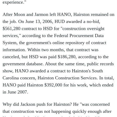
After Moon and Jarmon left HANO, Hairston remained on
the job. On June 13, 2006, HUD awarded a no-bid,
$561,280 contract to HSD for "construction oversight
services," according to the Federal Procurement Data
System, the government's online repository of contract
information. Within two months, that contract was
canceled, but HSD was paid $186,280, according to the
government database. About the same time, public records
show, HANO awarded a contract to Hairston's South
Carolina concern, Hairston Construction Services. In total,
HANO paid Hairston $392,000 for his work, which ended
in June 2007.
Why did Jackson push for Hairston? He "was concerned
that construction was not happening quickly enough after
Katrina and, frankly, he wanted to help his friend," says