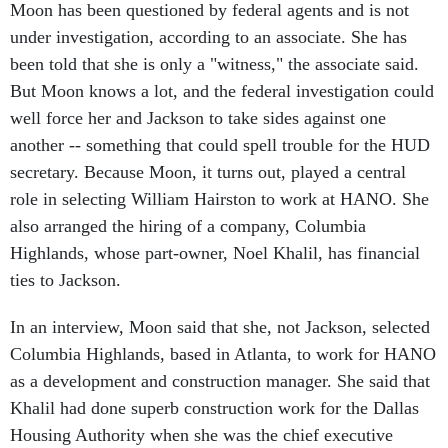
under investigation, according to an associate. She has
been told that she is only a "witness," the associate said.
But Moon knows a lot, and the federal investigation could
well force her and Jackson to take sides against one
another -- something that could spell trouble for the HUD
secretary. Because Moon, it turns out, played a central
role in selecting William Hairston to work at HANO. She
also arranged the hiring of a company, Columbia
Highlands, whose part-owner, Noel Khalil, has financial
ties to Jackson.
In an interview, Moon said that she, not Jackson, selected
Columbia Highlands, based in Atlanta, to work for HANO
as a development and construction manager. She said that
Khalil had done superb construction work for the Dallas
Housing Authority when she was the chief executive
there. Public records show that Moon brought Columbia