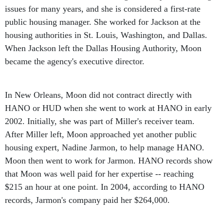
public housing manager. She worked for Jackson at the
housing authorities in St. Louis, Washington, and Dallas.
When Jackson left the Dallas Housing Authority, Moon
became the agency's executive director.
In New Orleans, Moon did not contract directly with
HANO or HUD when she went to work at HANO in early
2002. Initially, she was part of Miller's receiver team.
After Miller left, Moon approached yet another public
housing expert, Nadine Jarmon, to help manage HANO.
Moon then went to work for Jarmon. HANO records show
that Moon was well paid for her expertise -- reaching
$215 an hour at one point. In 2004, according to HANO
records, Jarmon's company paid her $264,000.
Moon has been questioned by federal agents and is not