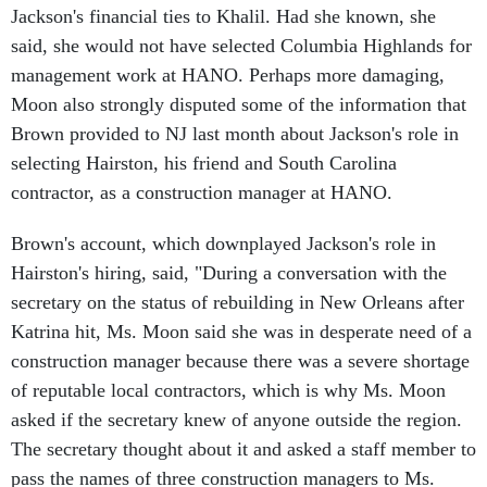
said, she would not have selected Columbia Highlands for
management work at HANO. Perhaps more damaging,
Moon also strongly disputed some of the information that
Brown provided to NJ last month about Jackson's role in
selecting Hairston, his friend and South Carolina
contractor, as a construction manager at HANO.
Brown's account, which downplayed Jackson's role in
Hairston's hiring, said, "During a conversation with the
secretary on the status of rebuilding in New Orleans after
Katrina hit, Ms. Moon said she was in desperate need of a
construction manager because there was a severe shortage
of reputable local contractors, which is why Ms. Moon
asked if the secretary knew of anyone outside the region.
The secretary thought about it and asked a staff member to
pass the names of three construction managers to Ms.
Moon. William Hairston was one of the names."