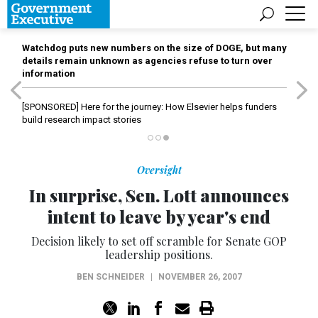
Watchdog puts new numbers on the size of DOGE, but many
details remain unknown as agencies refuse to turn over
information
[SPONSORED]
Here for the journey: How Elsevier helps funders
build research impact stories
Oversight
In surprise, Sen. Lott announces
intent to leave by year's end
Decision likely to set off scramble for Senate GOP
leadership positions.
BEN SCHNEIDER
|
NOVEMBER 26, 2007