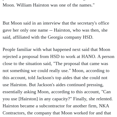
But Moon said in an interview that the secretary's office
gave her only one name -- Hairston, who was then, she
said, affiliated with the Georgia company HSD.
People familiar with what happened next said that Moon
rejected a proposal from HSD to work at HANO. A person
close to the situation said, "The proposal that came was
not something we could really use." Moon, according to
this account, told Jackson's top aides that she could not
use Hairston. But Jackson's aides continued pressing,
essentially asking Moon, according to this account, "Can
you use [Hairston] in any capacity?" Finally, she relented.
Hairston became a subcontractor for another firm, NKA
Contractors, the company that Moon worked for and that
was owned by her close associate Nadine Jarmon.