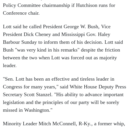
Conference chair.
Lott said he called President George W. Bush, Vice
President Dick Cheney and Mississippi Gov. Haley
Barbour Sunday to inform them of his decision. Lott said
Bush "was very kind in his remarks" despite the friction
between the two when Lott was forced out as majority
leader.
"Sen. Lott has been an effective and tireless leader in
Congress for many years," said White House Deputy Press
Secretary Scott Stanzel. "His ability to advance important
legislation and the principles of our party will be sorely
missed in Washington."
Minority Leader Mitch McConnell, R-Ky., a former whip,
said, "Trent is the best whip I've ever worked with, and