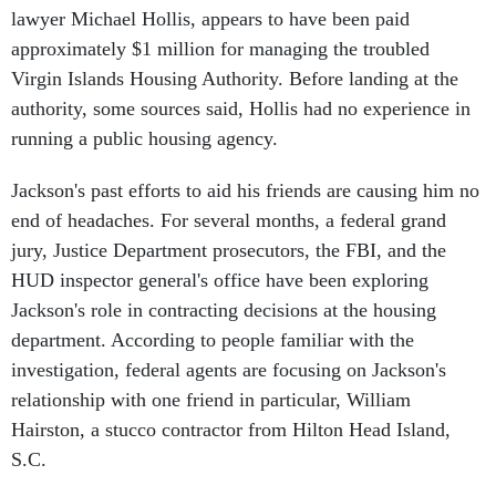
approximately $1 million for managing the troubled
Virgin Islands Housing Authority. Before landing at the
authority, some sources said, Hollis had no experience in
running a public housing agency.
Jackson's past efforts to aid his friends are causing him no
end of headaches. For several months, a federal grand
jury, Justice Department prosecutors, the FBI, and the
HUD inspector general's office have been exploring
Jackson's role in contracting decisions at the housing
department. According to people familiar with the
investigation, federal agents are focusing on Jackson's
relationship with one friend in particular, William
Hairston, a stucco contractor from Hilton Head Island,
S.C.