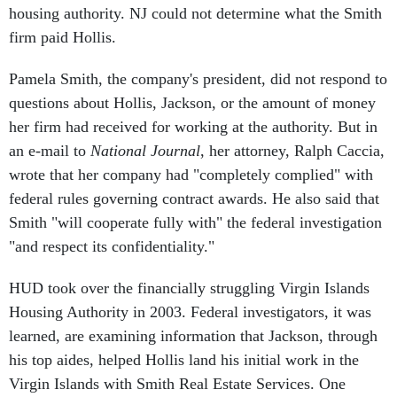
firm paid Hollis.
Pamela Smith, the company's president, did not respond to
questions about Hollis, Jackson, or the amount of money
her firm had received for working at the authority. But in
an e-mail to
National Journal
, her attorney, Ralph Caccia,
wrote that her company had "completely complied" with
federal rules governing contract awards. He also said that
Smith "will cooperate fully with" the federal investigation
"and respect its confidentiality."
HUD took over the financially struggling Virgin Islands
Housing Authority in 2003. Federal investigators, it was
learned, are examining information that Jackson, through
his top aides, helped Hollis land his initial work in the
Virgin Islands with Smith Real Estate Services. One
knowledgeable source said that a top Jackson aide, Scott