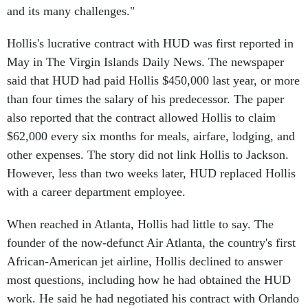
Hollis's lucrative contract with HUD was first reported in
May in The Virgin Islands Daily News. The newspaper
said that HUD had paid Hollis $450,000 last year, or more
than four times the salary of his predecessor. The paper
also reported that the contract allowed Hollis to claim
$62,000 every six months for meals, airfare, lodging, and
other expenses. The story did not link Hollis to Jackson.
However, less than two weeks later, HUD replaced Hollis
with a career department employee.
When reached in Atlanta, Hollis had little to say. The
founder of the now-defunct Air Atlanta, the country's first
African-American jet airline, Hollis declined to answer
most questions, including how he had obtained the HUD
work. He said he had negotiated his contract with Orlando
Cabrera, a senior HUD official, and "people on his