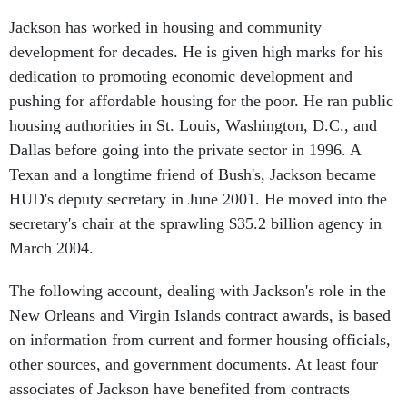
Jackson has worked in housing and community
development for decades. He is given high marks for his
dedication to promoting economic development and
pushing for affordable housing for the poor. He ran public
housing authorities in St. Louis, Washington, D.C., and
Dallas before going into the private sector in 1996. A
Texan and a longtime friend of Bush's, Jackson became
HUD's deputy secretary in June 2001. He moved into the
secretary's chair at the sprawling $35.2 billion agency in
March 2004.
The following account, dealing with Jackson's role in the
New Orleans and Virgin Islands contract awards, is based
on information from current and former housing officials,
other sources, and government documents. At least four
associates of Jackson have benefited from contracts
awarded at the New Orleans and Virgin Islands housing