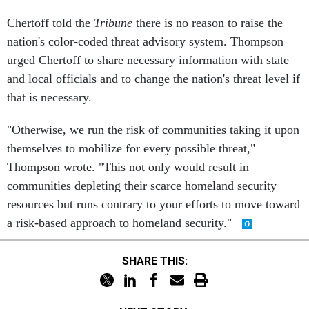
Chertoff told the
Tribune
there is no reason to raise the
nation's color-coded threat advisory system. Thompson
urged Chertoff to share necessary information with state
and local officials and to change the nation's threat level if
that is necessary.
"Otherwise, we run the risk of communities taking it upon
themselves to mobilize for every possible threat,"
Thompson wrote. "This not only would result in
communities depleting their scarce homeland security
resources but runs contrary to your efforts to move toward
a risk-based approach to homeland security."
SHARE THIS: