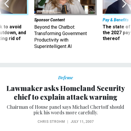
Sponsor Content
Pay & Benefits
 to avoid
The state of
Beyond the Chatbot:
utdown, and
the 2027 pay 
Transforming Government
ing rid of
thereof
Productivity with
Superintelligent AI
Defense
Lawmaker asks Homeland Security
chief to explain attack warning
Chairman of House panel says Michael Chertoff should
pick his words more carefully.
CHRIS STROHM
|
JULY 11, 2007