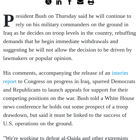
P
resident Bush on Thursday said he will continue to
rely on his military commanders on the ground in
Iraq as he decides on troop levels in the country, rebuffing
demands that he begin immediate withdrawals and
suggesting he will not allow the decision to be driven by
lawmakers or popular opinion.
His comments, accompanying the release of an
interim
report
to Congress on progress in Iraq, spurred Democrats
and Republicans to launch appeals for support for their
competing positions on the war. Bush told a White House
news conference he holds out some prospect of a troop
drawdown, but said it must be linked to the success of
U.S. operations on the ground.
"We're working to defeat al-Qaida and other extremists