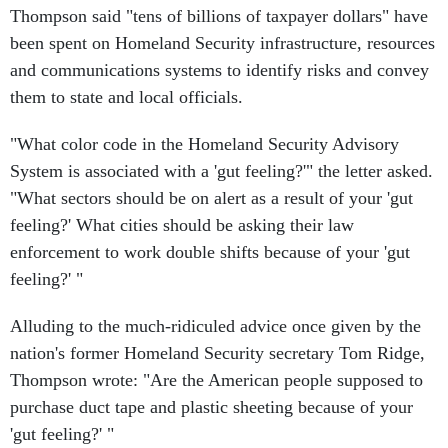
Thompson said "tens of billions of taxpayer dollars" have
been spent on Homeland Security infrastructure, resources
and communications systems to identify risks and convey
them to state and local officials.
"What color code in the Homeland Security Advisory
System is associated with a 'gut feeling?'" the letter asked.
"What sectors should be on alert as a result of your 'gut
feeling?' What cities should be asking their law
enforcement to work double shifts because of your 'gut
feeling?' "
Alluding to the much-ridiculed advice once given by the
nation's former Homeland Security secretary Tom Ridge,
Thompson wrote: "Are the American people supposed to
purchase duct tape and plastic sheeting because of your
'gut feeling?' "