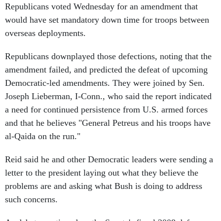
Republicans voted Wednesday for an amendment that
would have set mandatory down time for troops between
overseas deployments.
Republicans downplayed those defections, noting that the
amendment failed, and predicted the defeat of upcoming
Democratic-led amendments. They were joined by Sen.
Joseph Lieberman, I-Conn., who said the report indicated
a need for continued persistence from U.S. armed forces
and that he believes "General Petreus and his troops have
al-Qaida on the run."
Reid said he and other Democratic leaders were sending a
letter to the president laying out what they believe the
problems are and asking what Bush is doing to address
such concerns.