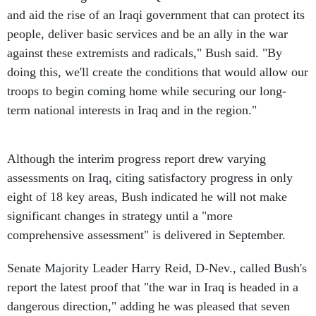
and aid the rise of an Iraqi government that can protect its
people, deliver basic services and be an ally in the war
against these extremists and radicals," Bush said. "By
doing this, we'll create the conditions that would allow our
troops to begin coming home while securing our long-
term national interests in Iraq and in the region."
Although the interim progress report drew varying
assessments on Iraq, citing satisfactory progress in only
eight of 18 key areas, Bush indicated he will not make
significant changes in strategy until a "more
comprehensive assessment" is delivered in September.
Senate Majority Leader Harry Reid, D-Nev., called Bush's
report the latest proof that "the war in Iraq is headed in a
dangerous direction," adding he was pleased that seven