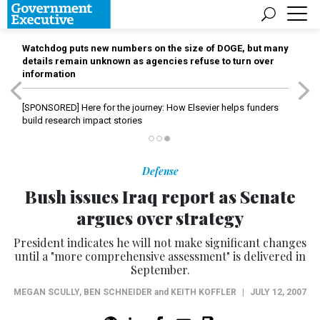
Watchdog puts new numbers on the size of DOGE, but many
details remain unknown as agencies refuse to turn over
information
[SPONSORED]
Here for the journey: How Elsevier helps funders
build research impact stories
Defense
Bush issues Iraq report as Senate
argues over strategy
President indicates he will not make significant changes
until a "more comprehensive assessment" is delivered in
September.
MEGAN SCULLY
,
BEN SCHNEIDER
and
KEITH KOFFLER
|
JULY 12, 2007