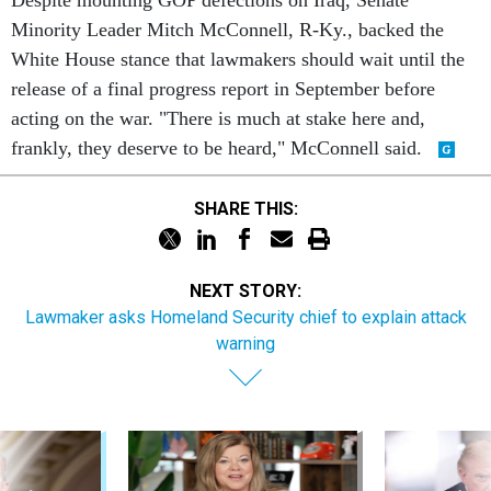
Despite mounting GOP defections on Iraq, Senate
Minority Leader Mitch McConnell, R-Ky., backed the
White House stance that lawmakers should wait until the
release of a final progress report in September before
acting on the war. "There is much at stake here and,
frankly, they deserve to be heard," McConnell said.
SHARE THIS:
NEXT STORY:
Lawmaker asks Homeland Security chief to explain attack
warning