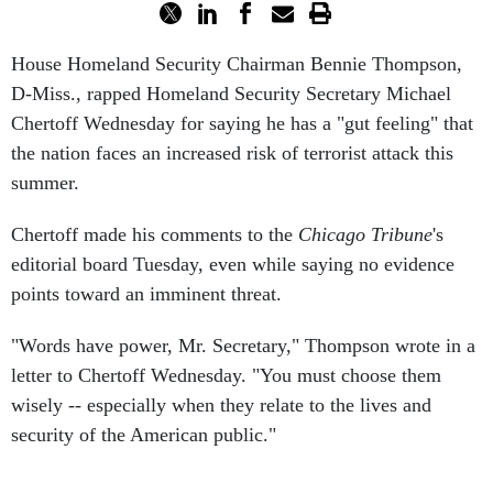
House Homeland Security Chairman Bennie Thompson,
D-Miss., rapped Homeland Security Secretary Michael
Chertoff Wednesday for saying he has a "gut feeling" that
the nation faces an increased risk of terrorist attack this
summer.
Chertoff made his comments to the
Chicago Tribune
's
editorial board Tuesday, even while saying no evidence
points toward an imminent threat.
"Words have power, Mr. Secretary," Thompson wrote in a
letter to Chertoff Wednesday. "You must choose them
wisely -- especially when they relate to the lives and
security of the American public."