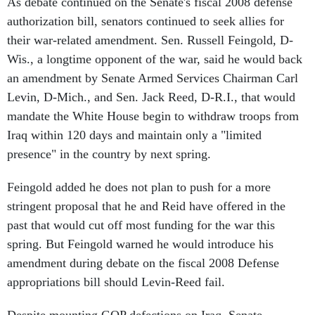
As debate continued on the Senate's fiscal 2008 defense
authorization bill, senators continued to seek allies for
their war-related amendment. Sen. Russell Feingold, D-
Wis., a longtime opponent of the war, said he would back
an amendment by Senate Armed Services Chairman Carl
Levin, D-Mich., and Sen. Jack Reed, D-R.I., that would
mandate the White House begin to withdraw troops from
Iraq within 120 days and maintain only a "limited
presence" in the country by next spring.
Feingold added he does not plan to push for a more
stringent proposal that he and Reid have offered in the
past that would cut off most funding for the war this
spring. But Feingold warned he would introduce his
amendment during debate on the fiscal 2008 Defense
appropriations bill should Levin-Reed fail.