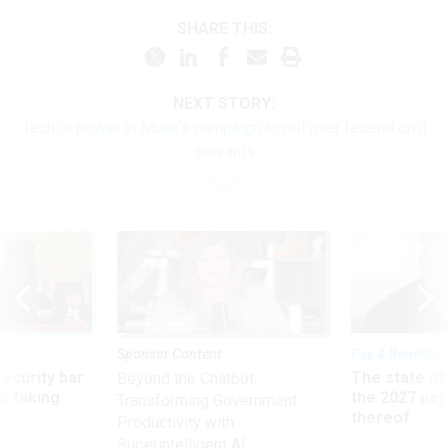
SHARE THIS:
NEXT STORY:
Tech is power in Musk’s campaign to roll over federal civil
servants
Sponsor Content
Pay & Benefits
Security bar
The state of
Beyond the Chatbot:
m taking
the 2027 pay 
Transforming Government
ve
thereof
Productivity with
Superintelligent AI