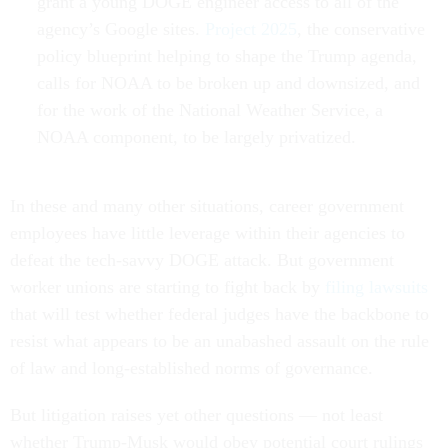
grant a young DOGE engineer access to all of the
agency’s Google sites.
Project 2025
, the conservative
policy blueprint helping to shape the Trump agenda,
calls for NOAA to be broken up and downsized, and
for the work of the National Weather Service, a
NOAA component, to be largely privatized.
In these and many other situations, career government
employees have little leverage within their agencies to
defeat the tech-savvy DOGE attack. But government
worker unions are starting to fight back by
filing lawsuits
that will test whether federal judges have the backbone to
resist what appears to be an unabashed assault on the rule
of law and long-established norms of governance.
But litigation raises yet other questions — not least
whether Trump-Musk would obey potential court rulings