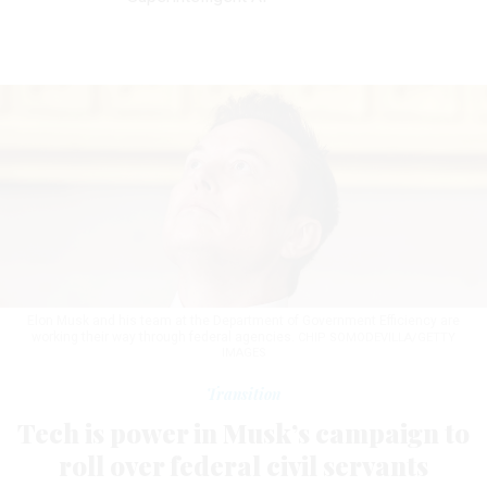
Elon Musk and his team at the Department of Government Efficiency are
working their way through federal agencies.
CHIP SOMODEVILLA/GETTY
IMAGES
Transition
Tech is power in Musk’s campaign to
roll over federal civil servants