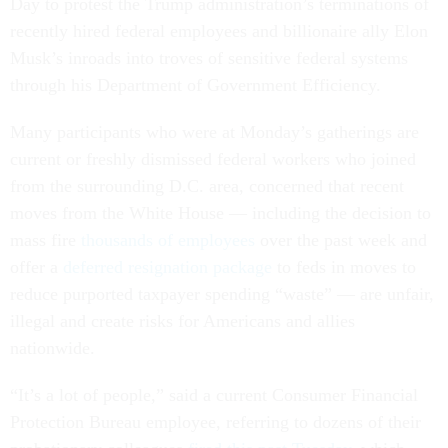
Day to protest the Trump administration’s terminations of
recently hired federal employees and billionaire ally Elon
Musk’s inroads into troves of sensitive federal systems
through his Department of Government Efficiency.
Many participants who were at Monday’s gatherings are
current or freshly dismissed federal workers who joined
from the surrounding D.C. area, concerned that recent
moves from the White House — including the decision to
mass fire
thousands of employees
over the past week and
offer a
deferred resignation package
to feds in moves to
reduce purported taxpayer spending “waste” — are unfair,
illegal and create risks for Americans and allies
nationwide.
“It’s a lot of people,” said a current Consumer Financial
Protection Bureau employee, referring to dozens of their