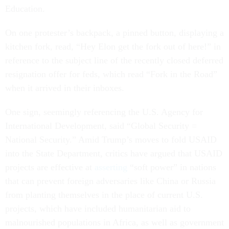
Education.
On one protester’s backpack, a pinned button, displaying a
kitchen fork, read, “Hey Elon get the fork out of here!” in
reference to the subject line of the recently closed deferred
resignation offer for feds, which read “Fork in the Road”
when it arrived in their inboxes.
One sign, seemingly referencing the U.S. Agency for
International Development, said “Global Security =
National Security.” Amid Trump’s moves to fold USAID
into the State Department, critics have argued that USAID
projects are effective at
asserting
“soft power” in nations
that can prevent foreign adversaries like China or Russia
from planting themselves in the place of current U.S.
projects, which have included humanitarian aid to
malnourished populations in Africa, as well as government