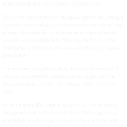
single parents that can no longer afford daycare.
The layoffs and Monday’s subsequent protest also brought
in people representing government contractor clients. One
person who works for a major cybersecurity contractor
says the recent terminations “destroys the fabric of the
community that I live in and work in with my colleagues
and friends.”
“To see them struggling with such a level of uncertainty
impacts me personally and impacts the things that I’m
passionate about as well,” the federal cyber contractor
said.
In Washington, D.C., ordinary people are bound to run
into government workers, they added. “It’s a big reason
why people are here, and to see our community in such