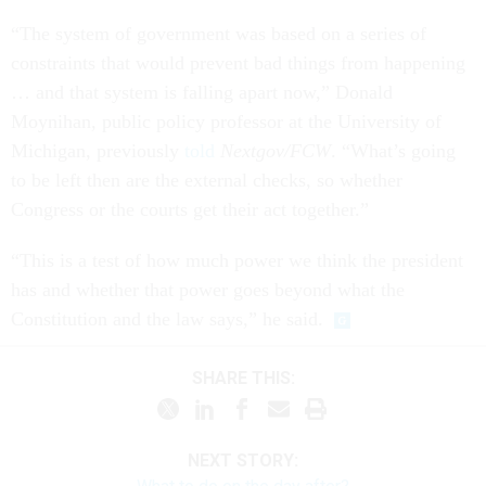
“The system of government was based on a series of
constraints that would prevent bad things from happening
… and that system is falling apart now,” Donald
Moynihan, public policy professor at the University of
Michigan, previously
told
Nextgov/FCW
. “What’s going
to be left then are the external checks, so whether
Congress or the courts get their act together.”
“This is a test of how much power we think the president
has and whether that power goes beyond what the
Constitution and the law says,” he said.
SHARE THIS:
NEXT STORY: