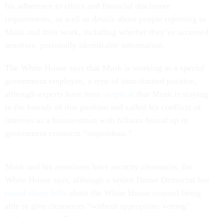
his adherence to ethics and financial disclosure
requirements, as well as details about people reporting to
Musk and their work, including whether they’ve accessed
sensitive, personally identifiable information.
The White House says that Musk is working as a special
government employee, a type of time-limited position,
although experts have been
skeptical
that Musk is staying
in the bounds of that position and called his conflicts of
interests as a businessman with billions bound up in
government contracts “stupendous.”
Musk and his associates have security clearances, the
White House says, although a senior House Democrat has
raised alarm bells
about the White House counsel being
able to give clearances “without appropriate vetting”