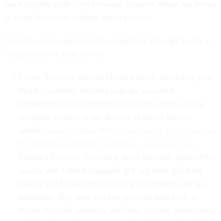
have to push aside civil servants, some of whom are trying
to resist but so far without much success.
Consider some representative snapshots (though hardly a
comprehensive slideshow):
Career Treasury official David Lebryk refused to give
Musk’s youthful minions with the so-called
Department of Government Efficiency access to the
computer system of the Bureau of Fiscal Service,
which
channels about 90% of the nearly $7 trillion that
the federal government spends on an annual basis
.
Trump’s Treasury Secretary, Scott Bessent, granted the
access, and Lebryk resigned. It’s not clear yet what
exactly the Musk squad is doing at Treasury, but at a
minimum, they now can see personal data such as
Social Security numbers and bank account information