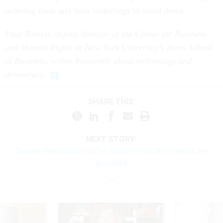
ordering them and their underlings to stand down.
Paul Barrett, deputy director of the Center for Business
and Human Rights at New York University’s Stern School
of Business, writes frequently about technology and
democracy.
SHARE THIS:
NEXT STORY:
Senate Democrats call for DOGE to halt until details are
provided