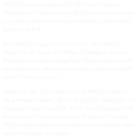
PEOPLE from an unelected BUREAUcracy back to
DEMOcracy!!” Musk wrote of DOGE in a X social media
post
about pushback from Senate Minority Leader Chuck
Schumer, D-N.Y.
No Republicans signed onto the letter. They hold the
majority in the Senate and House. Although at least one
Republican has acknowledged that Musk’s actions may be
unconstitutional, others are expressing support for DOGE,
as NOTUS has
reported
.
“Since day one, I have been all in on DOGE’s efforts to
cut government waste,” Peters' Republican counterpart —
Committee Chair Rand Paul, R-Ky. — told
Nextgov/FCW
in a statement. “I’m pleased to see President Trump and
DOGE begin to take the necessary steps to eliminate these
wasteful programs and grants.”