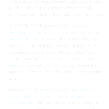
of federal benefit recipients and could gain the ability
to unilaterally stop payments to congressionally
mandated programs that Musk and/or Trump disfavor.
At USAID, DOGE personnel who
reportedly
attempted to improperly access classified information
and security systems
were initially stopped by top
agency security officials, but those officials were
subsequently put on leave. The Associated Press
reported that
the DOGE team then accessed the
classified material they were seeking
, even as the
agency’s activities around the globe were being shut
down.
Musk aides have
turned up even at the relatively
obscure National Oceanic and Atmospheric
Administration
. NOAA employees were ordered to