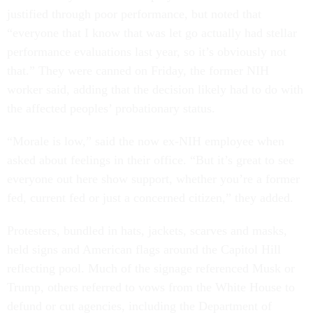
justified through poor performance, but noted that
“everyone that I know that was let go actually had stellar
performance evaluations last year, so it’s obviously not
that.” They were canned on Friday, the former NIH
worker said, adding that the decision likely had to do with
the affected peoples’ probationary status.
“Morale is low,” said the now ex-NIH employee when
asked about feelings in their office. “But it’s great to see
everyone out here show support, whether you’re a former
fed, current fed or just a concerned citizen,” they added.
Protesters, bundled in hats, jackets, scarves and masks,
held signs and American flags around the Capitol Hill
reflecting pool. Much of the signage referenced Musk or
Trump, others referred to vows from the White House to
defund or cut agencies, including the Department of