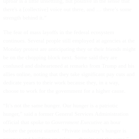
uproar is a little unsettling, but positive in the sense that
there's a [collective] voice out there, and … there’s some
strength behind it.”
The fear of mass layoffs in the federal ecosystem
continues. Several people still employed at agencies at the
Monday protest are anticipating they or their friends might
be on the chopping block next. Some said they are
confused and disheartened at remarks from Trump and his
allies online, noting that they take significant pay cuts and
dedicate years to their work because they, in a way,
choose to work for the government for a higher cause.
“It’s not the same hunger. Our hunger is a patriotic
hunger,” said a former General Services Administration
official that spoke to
Government Executive
an hour
before the protest started. “Private industry’s hunger is