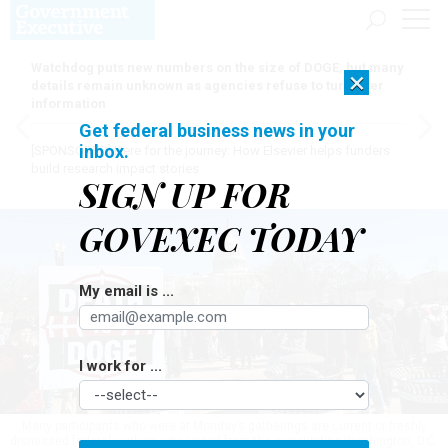
Watchdog puts new numbers on the size of DOGE, but many
×
details remain unknown as agencies refuse to turn over
information
Get federal business news in your
inbox.
[SPONSORED]
Here for the journey: How Elsevier helps funders
build research impact stories
SIGN UP FOR
GOVEXEC TODAY
My email is ...
I work for ...
Many participants who were at Monday’s gatherings are current or freshly
dismissed federal workers who joined from the surrounding Washington, D.C.