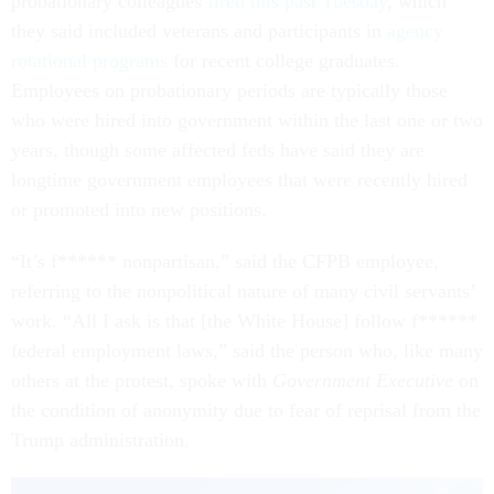
probationary colleagues
fired this past Tuesday
, which
they said included veterans and participants in
agency
rotational programs
for recent college graduates.
Employees on probationary periods are typically those
who were hired into government within the last one or two
years, though some affected feds have said they are
longtime government employees that were recently hired
or promoted into new positions.
“It’s f****** nonpartisan,” said the CFPB employee,
referring to the nonpolitical nature of many civil servants’
work. “All I ask is that [the White House] follow f******
federal employment laws,” said the person who, like many
others at the protest, spoke with
Government Executive
on
the condition of anonymity due to fear of reprisal from the
Trump administration.