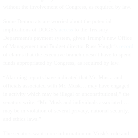
without the involvement of Congress, as required by law.
Some Democrats are worried about the potential
implications of DOGE’s
access
to the Treasury
Department's payment system, given Trump’s new Office
of Management and Budget director Russ Vought’s
record
of claims that the executive branch doesn’t have to spend
funds appropriated by Congress, as required by law.
“Alarming reports have indicated that Mr. Musk, and
officials associated with Mr. Musk… may have engaged
in activity which may be illegal or unconstitutional,” the
senators write. “Mr. Musk and individuals associated …
may be in violation of several privacy, national security,
and ethics laws.”
The senators want more information on Musk’s role and