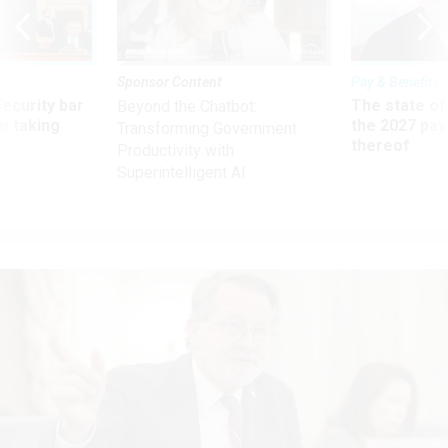
Sponsor Content
Pay & Benefits
Security bar
The state of
Beyond the Chatbot:
m taking
the 2027 pay 
Transforming Government
ve
thereof
Productivity with
Superintelligent AI