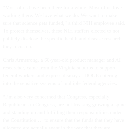
“Most of us have been there for a while. Most of us love
working there. We love what we do. We want to make
sure that science gets funded,” a third NIH employee said.
To protect themselves, these NIH staffers elected to not
publicly disclose the specific health and disease research
they focus on.
Chris Armstrong, a 60-year-old product manager and AI
researcher, came from the Virginia suburbs to support
federal workers and express dismay at DOGE entering
into the sensitive systems of multiple federal agencies.
“I’m also very concerned that Congress, especially
Republicans in Congress, are not freaking growing a spine
and standing up and fulfilling their responsibilities under
the Constitution … to ensure that the funds that they have
allocated are actually spent in the way that they are