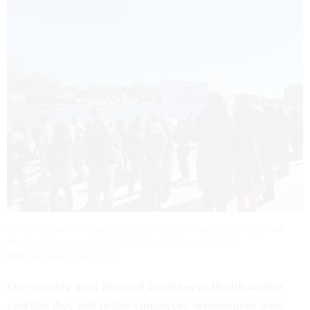
Protesters, bundled in hats, jackets, scarves and masks, held signs and
American flags around the Capitol Hill reflecting pool. DAVID
DIMOLFETTA/NEXTGOV/FCW
One recently axed National Institutes of Health worker
said that they and fellow employees’ terminations were