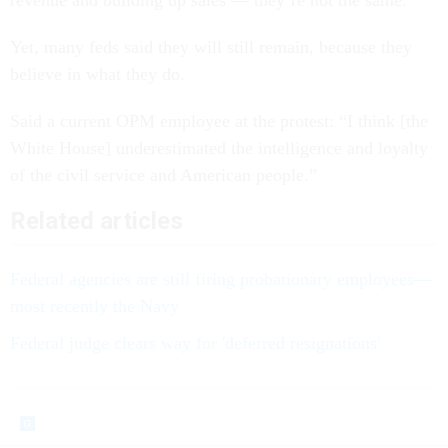
revenue and building up sales — they’re not the same.”
Yet, many feds said they will still remain, because they
believe in what they do.
Said a current OPM employee at the protest: “I think [the
White House] underestimated the intelligence and loyalty
of the civil service and American people.”
Related articles
Federal agencies are still firing probationary employees—
most recently the Navy
Federal judge clears way for 'deferred resignations'