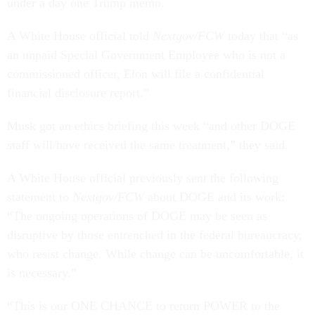
under a day one Trump memo.
A White House official told
Nextgov/FCW
today that “as
an unpaid Special Government Employee who is not a
commissioned officer, Elon will file a confidential
financial disclosure report.”
Musk got an ethics briefing this week “and other DOGE
staff will/have received the same treatment,” they said.
A White House official previously sent the following
statement to
Nextgov/FCW
about DOGE and its work:
“The ongoing operations of DOGE may be seen as
disruptive by those entrenched in the federal bureaucracy,
who resist change. While change can be uncomfortable, it
is necessary.”
“This is our ONE CHANCE to return POWER to the