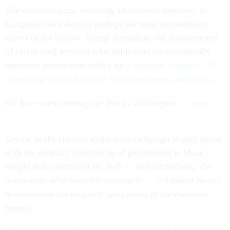
The demonstrators, including Democratic members of
Congress, have decried perhaps the most extraordinary
aspect of the historic Trump disruption: the displacement
of career civil servants who implement congressionally
approved government policy by
a secretive coterie of 20-
something-year-old Silicon Valley engineers and coders
.
We have seen nothing like this in Washington — ever.
Central to the chaotic, multi-front campaign to play havoc
with the ordinary functioning of government is Musk’s
insight that controlling the tech — and intimidating the
bureaucrats who normally manage it — is a potent means
to undermine the ordinary functioning of the executive
branch.