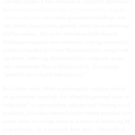
Timothy Snyder, a Yale historian of tyrannical movements,
has
noted that ordinary coups are carried out by brigades
of men with guns
who storm government buildings and
take orders from military generals intent on overthrowing
civilian leaders. The so-far nonviolent infiltration of
Washington agencies now underway is being executed by
a relative handful of former Musk employees armed with
zip drives, following directions from a corporate mogul
who understands that, as Snyder puts it, 21st century
“power is more digital than physical.”
In a further twist, Musk is pursuing his vigilante attacks
on government functions that offend his personal sense of
“efficiency” or anti-wokeism with the tacit blessing not of
a military junta but a democratically elected president who
seems intent on sowing chaos as a means of enhancing his
own authority. To accomplish these goals, Trump-Musk