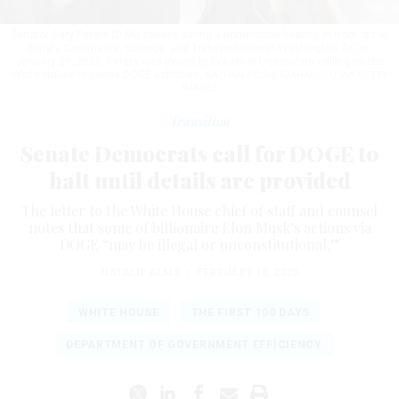
Senator Gary Peters (D-MI) speaks during a nomination hearing in front of the
Senate Commerce, Science, and Transportation in Washington, DC on
January 29, 2025. Peters was joined by five other Democrats calling on the
White House to pause DOGE activities.
NATHAN POSNER/ANADOLU VIA GETTY
IMAGES
Transition
Senate Democrats call for DOGE to
halt until details are provided
The letter to the White House chief of staff and counsel
notes that some of billionaire Elon Musk’s actions via
DOGE “may be illegal or unconstitutional.”
NATALIE ALMS
|
FEBRUARY 10, 2025
WHITE HOUSE
THE FIRST 100 DAYS
DEPARTMENT OF GOVERNMENT EFFICIENCY