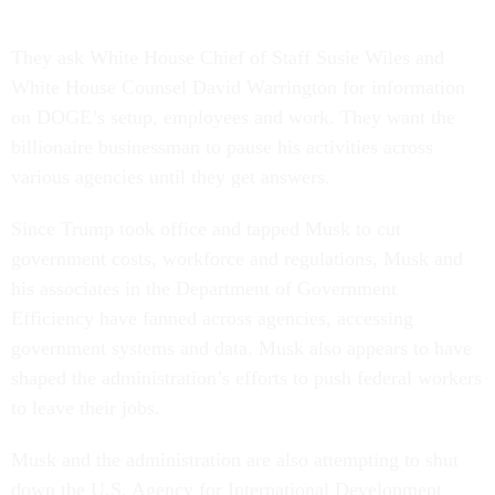
They ask White House Chief of Staff Susie Wiles and
White House Counsel David Warrington for information
on DOGE’s setup, employees and work. They want the
billionaire businessman to pause his activities across
various agencies until they get answers.
Since Trump took office and tapped Musk to cut
government costs, workforce and regulations, Musk and
his associates in the Department of Government
Efficiency have fanned across agencies, accessing
government systems and data. Musk also appears to have
shaped the administration’s efforts to push federal workers
to leave their jobs.
Musk and the administration are also attempting to shut
down the U.S. Agency for International Development