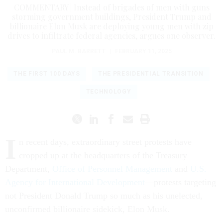
COMMENTARY | Instead of brigades of men with guns
storming government buildings, President Trump and
billionaire Elon Musk are deploying young men with zip
drives to infiltrate federal agencies, argues one observer.
PAUL M. BARRETT
|
FEBRUARY 11, 2025
THE FIRST 100 DAYS
THE PRESIDENTIAL TRANSITION
TECHNOLOGY
I
n recent days, extraordinary street protests have
cropped up at the headquarters of the Treasury
Department,
Office of Personnel Management
and
U.S.
Agency for International Development
—protests targeting
not President Donald Trump so much as his unelected,
unconfirmed billionaire sidekick, Elon Musk.