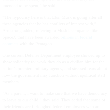
intended to be spent,” he said.
“The hypocrisy here is that Elon Musk is going after all
these agencies that he has conflicts of interest with,”
Armstrong added, referring to Musk’s companies like
SpaceX that have been awarded
billions in federal
contracts
with the Pentagon.
One current Defense Department employee showed up to
show solidarity for work they do as a civilian hire for the
nation’s premiere military agency, and stressed fears about
how the government may function without apolitical staff
members.
“As a parent, I want to make sure that we have democracy
to leave to our child,” they said. They added that some of
their friends are furloughed federal employees who are