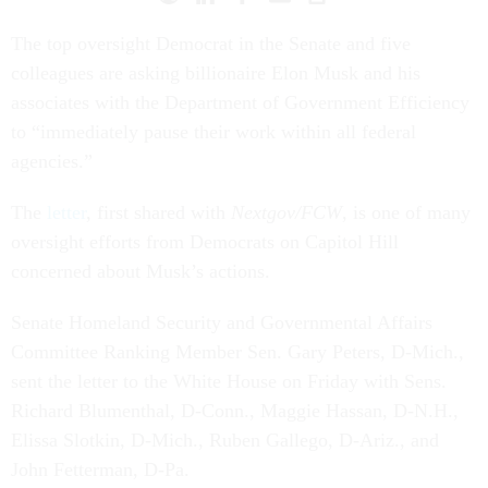
The top oversight Democrat in the Senate and five
colleagues are asking billionaire Elon Musk and his
associates with the Department of Government Efficiency
to “immediately pause their work within all federal
agencies.”
The
letter
, first shared with
Nextgov/FCW
, is one of many
oversight efforts from Democrats on Capitol Hill
concerned about Musk’s actions.
Senate Homeland Security and Governmental Affairs
Committee Ranking Member Sen. Gary Peters, D-Mich.,
sent the letter to the White House on Friday with Sens.
Richard Blumenthal, D-Conn., Maggie Hassan, D-N.H.,
Elissa Slotkin, D-Mich., Ruben Gallego, D-Ariz., and
John Fetterman, D-Pa.