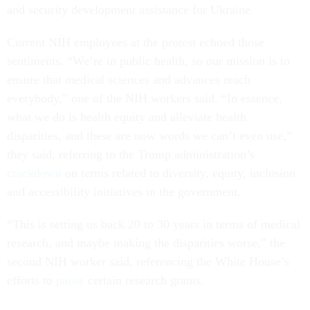
and security development assistance for Ukraine.
Current NIH employees at the protest echoed those
sentiments. “We’re in public health, so our mission is to
ensure that medical sciences and advances reach
everybody,” one of the NIH workers said. “In essence,
what we do is health equity and alleviate health
disparities, and these are now words we can’t even use,”
they said, referring to the Trump administration’s
crackdown
on terms related to diversity, equity, inclusion
and accessibility initiatives in the government.
“This is setting us back 20 to 30 years in terms of medical
research, and maybe making the disparities worse,” the
second NIH worker said, referencing the White House’s
efforts to
pause
certain research grants.