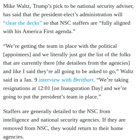
Mike Waltz, Trump’s pick to be national security adviser,
has said that the president-elect’s administration will
“clear the decks”
so that NSC staffers are “fully aligned
with his America First agenda.”
“We’re getting the team in place with the political
[appointees] and we literally just got the list of the folks
that are currently there [the detailees from the agencies]
and like I said they’re all going to be asked to go,” Waltz
said in a Jan. 9
interview with
Breitbart
. “We’re taking
resignations at 12:01 [on Inauguration Day] and we’re
going to put the president’s team in place.”
Staffers are generally detailed to the NSC from
intelligence and national security agencies. If they are
removed from NSC, they would return to their home
agencies.