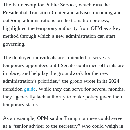
The Partnership for Public Service, which runs the
Presidential Transition Center and advises incoming and
outgoing administrations on the transition process,
highlighted the temporary authority from OPM as a key
method through which a new administration can start
governing.
The deployed individuals are “intended to serve as
temporary appointees until Senate-confirmed officials are
in place, and help lay the groundwork for the new
administration’s priorities,” the group wrote in its 2024
transition
guide
. While they can serve for several months,
they “generally lack authority to make policy given their
temporary status.”
As an example, OPM said a Trump nominee could serve
as a “senior adviser to the secretary” who could weigh in