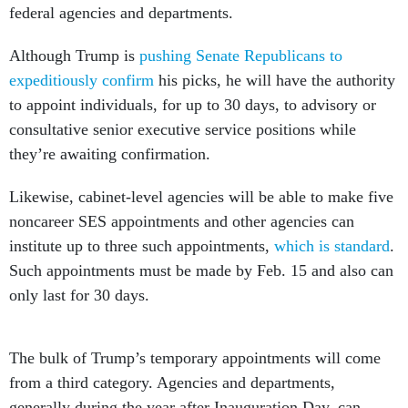
federal agencies and departments.
Although Trump is
pushing Senate Republicans to
expeditiously confirm
his picks, he will have the authority
to appoint individuals, for up to 30 days, to advisory or
consultative senior executive service positions while
they’re awaiting confirmation.
Likewise, cabinet-level agencies will be able to make five
noncareer SES appointments and other agencies can
institute up to three such appointments,
which is standard
.
Such appointments must be made by Feb. 15 and also can
only last for 30 days.
The bulk of Trump’s temporary appointments will come
from a third category. Agencies and departments,
generally during the year after Inauguration Day, can