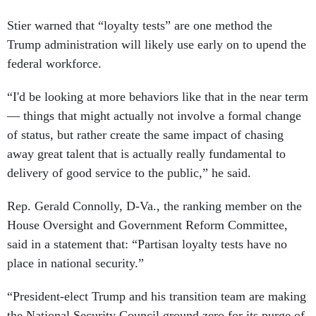
Stier warned that “loyalty tests” are one method the
Trump administration will likely use early on to upend the
federal workforce.
“I'd be looking at more behaviors like that in the near term
— things that might actually not involve a formal change
of status, but rather create the same impact of chasing
away great talent that is actually really fundamental to
delivery of good service to the public,” he said.
Rep. Gerald Connolly, D-Va., the ranking member on the
House Oversight and Government Reform Committee,
said in a statement that: “Partisan loyalty tests have no
place in national security.”
“President-elect Trump and his transition team are making
the National Security Council ground zero for its purge of