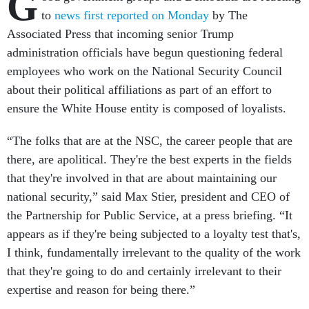
G
to
news first reported on Monday
by The
Associated Press that incoming senior Trump
administration officials have begun questioning federal
employees who work on the National Security Council
about their political affiliations as part of an effort to
ensure the White House entity is composed of loyalists.
“The folks that are at the NSC, the career people that are
there, are apolitical. They're the best experts in the fields
that they're involved in that are about maintaining our
national security,” said Max Stier, president and CEO of
the Partnership for Public Service, at a press briefing. “It
appears as if they're being subjected to a loyalty test that's,
I think, fundamentally irrelevant to the quality of the work
that they're going to do and certainly irrelevant to their
expertise and reason for being there.”