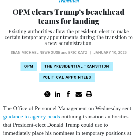
Transition
OPM clears Trump’s beachhead
teams for landing
Existing authorities allow the president-elect to make
certain temporary appointments during the transition to
a new administration.
SEAN MICHAEL NEWHOUSE
and
ERIC KATZ
|
JANUARY 10, 2025
OPM
THE PRESIDENTIAL TRANSITION
POLITICAL APPOINTEES
The Office of Personnel Management on Wednesday sent
guidance to agency heads
outlining transition authorities
that President-elect Donald Trump could use to
immediately place his nominees in temporary positions at