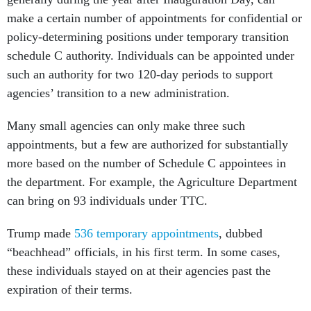
make a certain number of appointments for confidential or
policy-determining positions under temporary transition
schedule C authority. Individuals can be appointed under
such an authority for two 120-day periods to support
agencies’ transition to a new administration.
Many small agencies can only make three such
appointments, but a few are authorized for substantially
more based on the number of Schedule C appointees in
the department. For example, the Agriculture Department
can bring on 93 individuals under TTC.
Trump made
536 temporary appointments
, dubbed
“beachhead” officials, in his first term. In some cases,
these individuals stayed on at their agencies past the
expiration of their terms.