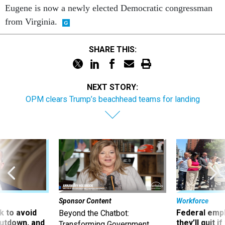
Eugene is now a newly elected Democratic congressman
from Virginia.
SHARE THIS:
NEXT STORY:
OPM clears Trump’s beachhead teams for landing
Sponsor Content
Workforce
 to avoid
Federal emp
Beyond the Chatbot:
utdown, and
they’ll quit i
Transforming Government