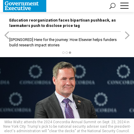
Education reorganization faces bipartisan pushback, as
lawmakers push to disclose price tag
[SPONSORED]
Here for the journey: How Elsevier helps funders
build research impact stories
Mike Waltz attends the 2024 Concordia Annual Summit on Sept. 23, 2024 in
New York City. Trump's pick to be national security adviser said the president-
elect's administration will "clear the decks" at the National Security Council.