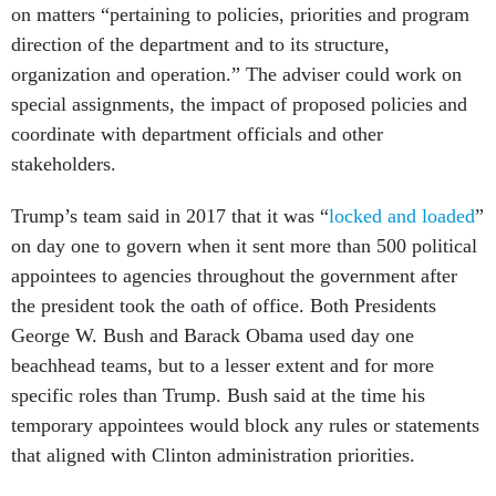
on matters “pertaining to policies, priorities and program
direction of the department and to its structure,
organization and operation.” The adviser could work on
special assignments, the impact of proposed policies and
coordinate with department officials and other
stakeholders.
Trump’s team said in 2017 that it was “
locked and loaded
”
on day one to govern when it sent more than 500 political
appointees to agencies throughout the government after
the president took the oath of office. Both Presidents
George W. Bush and Barack Obama used day one
beachhead teams, but to a lesser extent and for more
specific roles than Trump. Bush said at the time his
temporary appointees would block any rules or statements
that aligned with Clinton administration priorities.