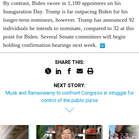
By contrast, Biden swore in 1,100 appointees on his
Inauguration Day. Trump is far outpacing Biden for his
longer-term nominees, however. Trump has announced 92
individuals he intends to nominate, compared to 32 at this
point for Biden. Several Senate committees will begin
holding confirmation hearings next week.
SHARE THIS:
NEXT STORY:
Musk and Ramaswamy to confront Congress in struggle for
control of the public purse