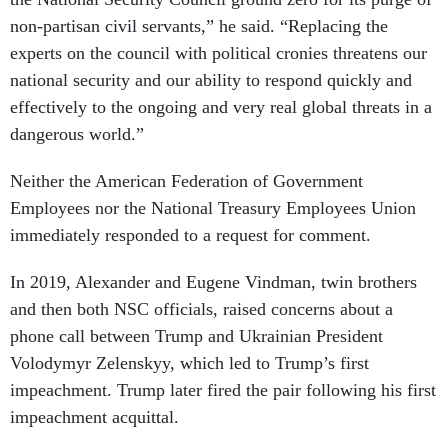
non-partisan civil servants,” he said. “Replacing the
experts on the council with political cronies threatens our
national security and our ability to respond quickly and
effectively to the ongoing and very real global threats in a
dangerous world.”
Neither the American Federation of Government
Employees nor the National Treasury Employees Union
immediately responded to a request for comment.
In 2019, Alexander and Eugene Vindman, twin brothers
and then both NSC officials, raised concerns about a
phone call between Trump and Ukrainian President
Volodymyr Zelenskyy, which led to Trump’s first
impeachment. Trump later fired the pair following his first
impeachment acquittal.