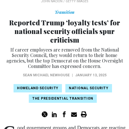
JOHN NACION / GETTY IMAGES
Transition
Reported Trump ‘loyalty tests’ for
national security officials spur
criticism
If career employees are removed from the National
Security Council, they would return to their home
agencies, but the top Democrat on the House Oversight
Committee has expressed concern.
SEAN MICHAEL NEWHOUSE
|
JANUARY 13, 2025
HOMELAND SECURITY
NATIONAL SECURITY
THE PRESIDENTIAL TRANSITION
ood government groups and Democrats are reacting