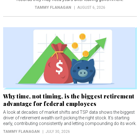
TAMMY FLANAGAN
AUGUST 6, 2026
Why time, not timing, is the biggest retirement
advantage for federal employees
A look at decades of market shifts and TSP data shows the biggest
driver of retirement wealth isn't picking the right stock. It's starting
early, contributing consistently and letting compounding do its work.
TAMMY FLANAGAN
JULY 30, 2026