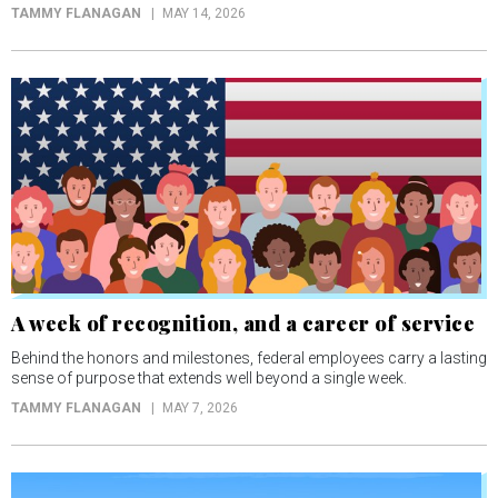
TAMMY FLANAGAN
MAY 14, 2026
A week of recognition, and a career of service
Behind the honors and milestones, federal employees carry a lasting
sense of purpose that extends well beyond a single week.
TAMMY FLANAGAN
MAY 7, 2026