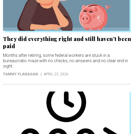
They did everything right and still haven’t been
paid
Months after retiring, some federal workers are stuck in a
bureaucratic maze with no checks, no answers and no clear end in
sight.
TAMMY FLANAGAN
APRIL 23, 2026