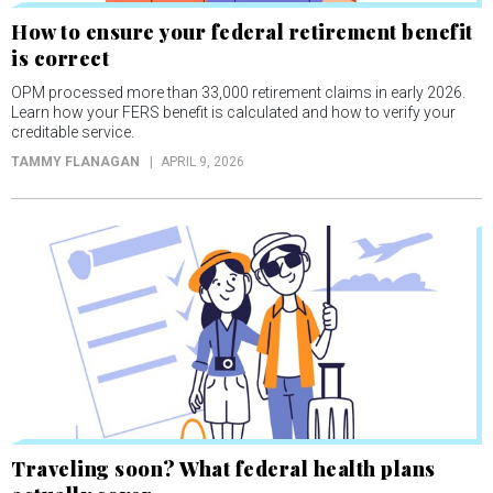
How to ensure your federal retirement benefit
is correct
OPM processed more than 33,000 retirement claims in early 2026.
Learn how your FERS benefit is calculated and how to verify your
creditable service.
TAMMY FLANAGAN
APRIL 9, 2026
Traveling soon? What federal health plans