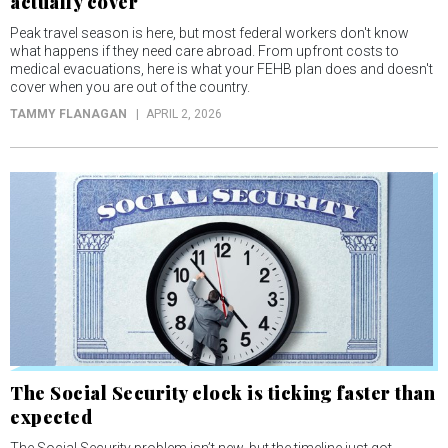
actually cover
Peak travel season is here, but most federal workers don't know
what happens if they need care abroad. From upfront costs to
medical evacuations, here is what your FEHB plan does and doesn't
cover when you are out of the country.
TAMMY FLANAGAN
APRIL 2, 2026
The Social Security clock is ticking faster than
expected