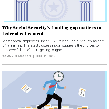
Why Social Security’s funding gap matters to
federal retirement
Most federal employees under FERS rely on Social Security as part
of retirement. The latest trustees report suggests the choices to
preserve full benefits are getting tougher.
TAMMY FLANAGAN
JUNE 11, 2026