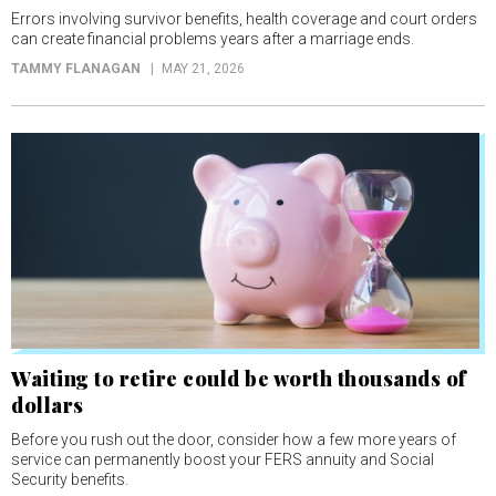
Errors involving survivor benefits, health coverage and court orders
can create financial problems years after a marriage ends.
TAMMY FLANAGAN
MAY 21, 2026
Waiting to retire could be worth thousands of
dollars
Before you rush out the door, consider how a few more years of
service can permanently boost your FERS annuity and Social
Security benefits.