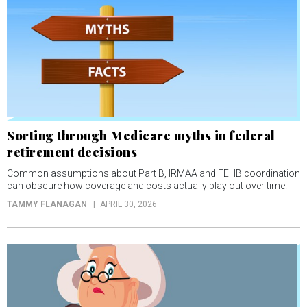
Sorting through Medicare myths in federal
retirement decisions
Common assumptions about Part B, IRMAA and FEHB coordination
can obscure how coverage and costs actually play out over time.
TAMMY FLANAGAN
APRIL 30, 2026