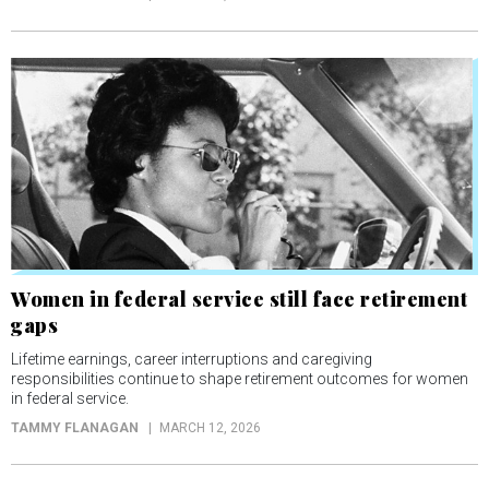
Women in federal service still face retirement
gaps
Lifetime earnings, career interruptions and caregiving
responsibilities continue to shape retirement outcomes for women
in federal service.
TAMMY FLANAGAN
MARCH 12, 2026