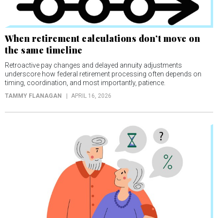
When retirement calculations don’t move on
the same timeline
Retroactive pay changes and delayed annuity adjustments
underscore how federal retirement processing often depends on
timing, coordination, and most importantly, patience.
TAMMY FLANAGAN
APRIL 16, 2026