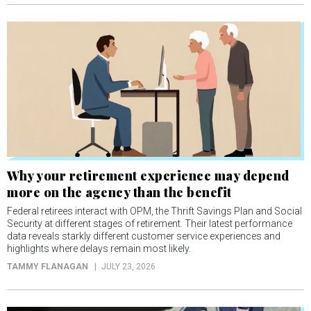
Why your retirement experience may depend
more on the agency than the benefit
Federal retirees interact with OPM, the Thrift Savings Plan and Social
Security at different stages of retirement. Their latest performance
data reveals starkly different customer service experiences and
highlights where delays remain most likely.
TAMMY FLANAGAN
JULY 23, 2026