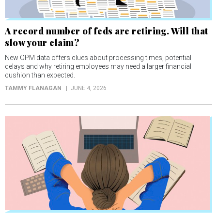
A record number of feds are retiring. Will that
slow your claim?
New OPM data offers clues about processing times, potential
delays and why retiring employees may need a larger financial
cushion than expected.
TAMMY FLANAGAN
JUNE 4, 2026