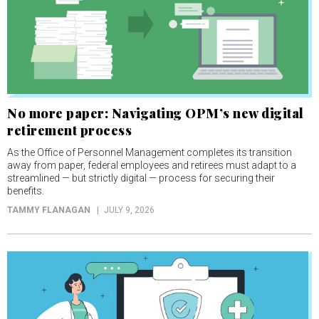
No more paper: Navigating OPM’s new digital
retirement process
As the Office of Personnel Management completes its transition
away from paper, federal employees and retirees must adapt to a
streamlined — but strictly digital — process for securing their
benefits.
TAMMY FLANAGAN
JULY 9, 2026