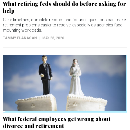
What retiring feds should do before asking for
help
Clear timelines, complete records and focused questions can make
retirement problems easier to resolve, especially as agencies face
mounting workloads.
TAMMY FLANAGAN
MAY 28, 2026
What federal employees get wrong about
divorce and retirement