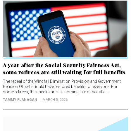
A year after the Social Security Fairness Act,
some retirees are still waiting for full benefits
The repeal of the Windfall Elimination Provision and Government
Pension Offset should have restored benefits for everyone. For
some retirees, the checks are still coming late or not at all.
TAMMY FLANAGAN
MARCH 5, 2026