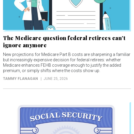
The Medicare question federal retirees can’t
ignore anymore
New projections for Medicare Part B costs are sharpening a familiar
but increasingly expensive decision for federal retirees: whether
Medicare enhances FEHB coverage enough to justify the added
premium, or simply shifts where the costs show up.
TAMMY FLANAGAN
JUNE 25, 2026