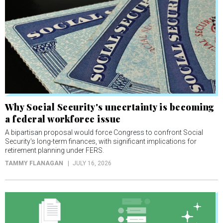
Why Social Security's uncertainty is becoming
a federal workforce issue
A bipartisan proposal would force Congress to confront Social
Security's long-term finances, with significant implications for
retirement planning under FERS.
TAMMY FLANAGAN
JULY 16, 2026