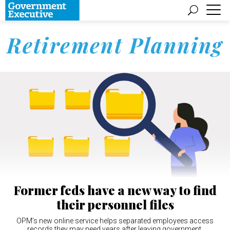
Retirement Planning
Former feds have a new way to find
their personnel files
OPM’s new online service helps separated employees access
records they may need years after leaving government.