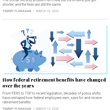
The Social Security problem isn’t new, but the timeline just got
shorter, and the fixes are still the same.
TAMMY FLANAGAN
MARCH 26, 2026
How federal retirement benefits have changed
over the years
From FERS to TSP to recent legislation, decades of policy shifts
have reshaped how federal employees earn, save for and receive
retirement benefits.
TAMMY FLANAGAN
MARCH 19, 2026