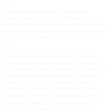
The platform supports real-time communication,
document sharing, alerts, web conferencing and incident
management. It’s also used to exchange information about
persons of interest and potential threats to help agencies
maintain situational awareness during emergencies and
events.
“The Department of Homeland Security is aware of a
recent cyber incident involving a specific, unclassified
legacy information sharing environment. We immediately
took action to isolate the affected systems, mitigate the
vulnerability, and launch a comprehensive forensic
investigation,” a department spokesperson said after this
story published. “There is no indication that classified
networks were impacted, and the system remains
operational for our partners. As this is an ongoing