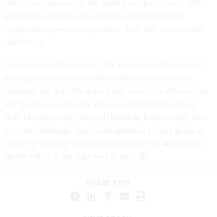
under new approaches, the agency completed some 400
acquisitions in about six months, a sharp reduction
compared to previous acquisition deals that took around
three years.
Recent research has
argued
that emerging tech may spur
spy agencies to revert to older intelligence-collection
methods, but Ratcliffe argued that more CIA officers “are
going to have to become just as comfortable handling
lines of code as they are with handling human assets and
sources,” although “good intelligence is always going to
require good judgment, and only people can and should
decide which is the right way to go.”
SHARE THIS: