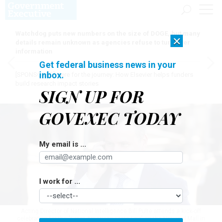
Watchdog puts new numbers on the size of DOGE, but many
×
details remain unknown as agencies refuse to turn over
information
Get federal business news in your
inbox.
[SPONSORED]
Here for the journey: How Elsevier helps funders
build research impact stories
SIGN UP FOR
GOVEXEC TODAY
My email is ...
I work for ...
Acting Director of National Intelligence Bill Pulte attends a kick-off
celebration for the "Great American State Fair" on the National Mall in