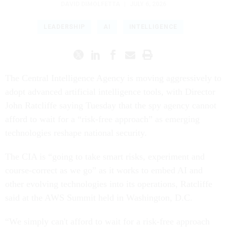
DAVID DIMOLFETTA
|
JULY 6, 2026
LEADERSHIP
AI
INTELLIGENCE
The Central Intelligence Agency is moving aggressively to
adopt advanced artificial intelligence tools, with Director
John Ratcliffe saying Tuesday that the spy agency cannot
afford to wait for a “risk-free approach” as emerging
technologies reshape national security.
The CIA is “going to take smart risks, experiment and
course-correct as we go” as it works to embed AI and
other evolving technologies into its operations, Ratcliffe
said at the AWS Summit held in Washington, D.C.
“We simply can't afford to wait for a risk-free approach