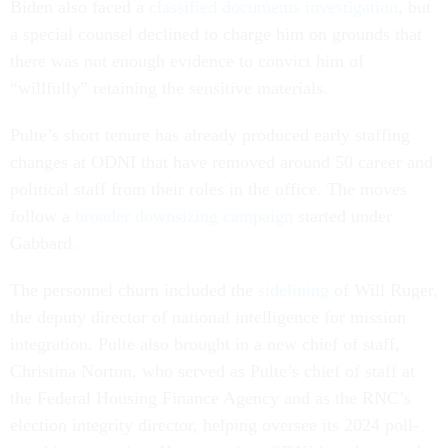
Biden also faced a
classified documents investigation
, but
a special counsel declined to charge him on grounds that
there was not enough evidence to convict him of
“willfully” retaining the sensitive materials.
Pulte’s short tenure has already produced early staffing
changes at ODNI that have removed around 50 career and
political staff from their roles in the office. The moves
follow a
broader downsizing campaign
started under
Gabbard.
The personnel churn included the
sidelining
of Will Ruger,
the deputy director of national intelligence for mission
integration. Pulte also brought in a new chief of staff,
Christina Norton, who served as Pulte’s chief of staff at
the Federal Housing Finance Agency and as the RNC’s
election integrity director, helping oversee its 2024 poll-