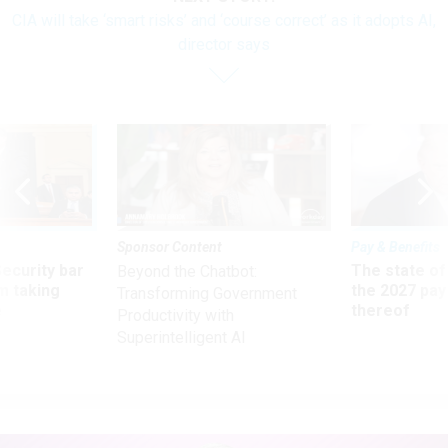
CIA will take ‘smart risks’ and ‘course correct’ as it adopts AI,
director says
Sponsor Content
Pay & Benefits
Security bar
The state of
Beyond the Chatbot:
m taking
the 2027 pay 
Transforming Government
ve
thereof
Productivity with
Superintelligent AI