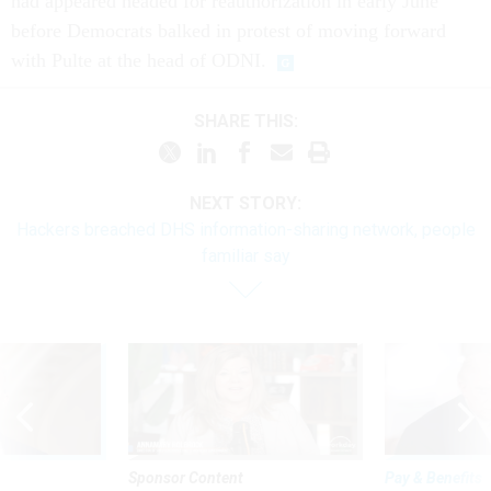
had appeared headed for reauthorization in early June
before Democrats balked in protest of moving forward
with Pulte at the head of ODNI.
SHARE THIS:
NEXT STORY:
Hackers breached DHS information-sharing network, people
familiar say
Sponsor Content
Pay & Benefits