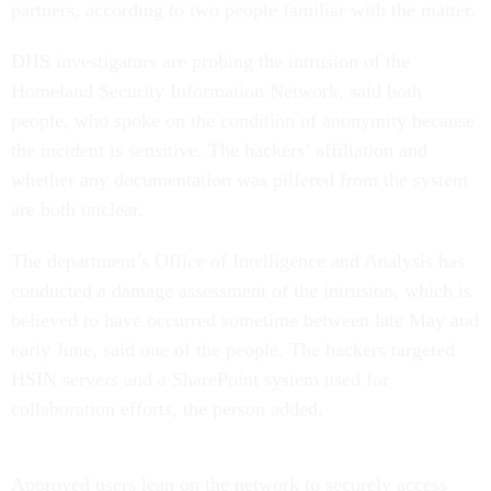
partners, according to two people familiar with the matter.
DHS investigators are probing the intrusion of the
Homeland Security Information Network, said both
people, who spoke on the condition of anonymity because
the incident is sensitive. The hackers’ affiliation and
whether any documentation was pilfered from the system
are both unclear.
The department’s Office of Intelligence and Analysis has
conducted a damage assessment of the intrusion, which is
believed to have occurred sometime between late May and
early June, said one of the people. The hackers targeted
HSIN servers and a SharePoint system used for
collaboration efforts, the person added.
Approved users lean on the network to securely access