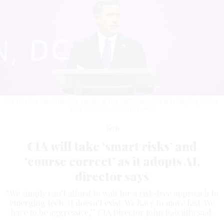
CIA Director John Ratcliffe speaks at the AWS Summit in Washington, D.C. on
June 30, 2026.
COURTESY: AWS
Tech
CIA will take ‘smart risks’ and
‘course correct’ as it adopts AI,
director says
“We simply can’t afford to wait for a risk-free approach to
emerging tech. It doesn’t exist. We have to move fast. We
have to be aggressive,” CIA Director John Ratcliffe said.