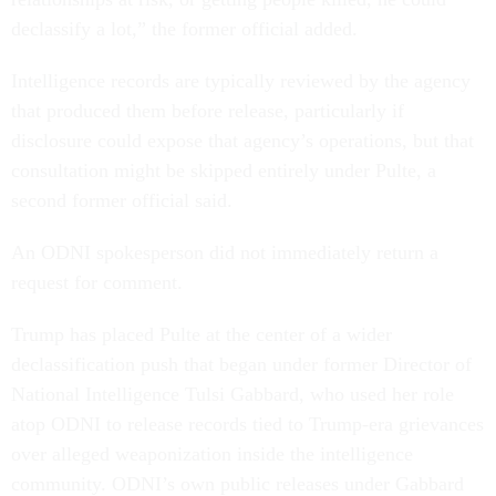
declassify a lot,” the former official added.
Intelligence records are typically reviewed by the agency
that produced them before release, particularly if
disclosure could expose that agency’s operations, but that
consultation might be skipped entirely under Pulte, a
second former official said.
An ODNI spokesperson did not immediately return a
request for comment.
Trump has placed Pulte at the center of a wider
declassification push that began under former Director of
National Intelligence Tulsi Gabbard, who used her role
atop ODNI to release records tied to Trump-era grievances
over alleged weaponization inside the intelligence
community. ODNI’s own public releases under Gabbard