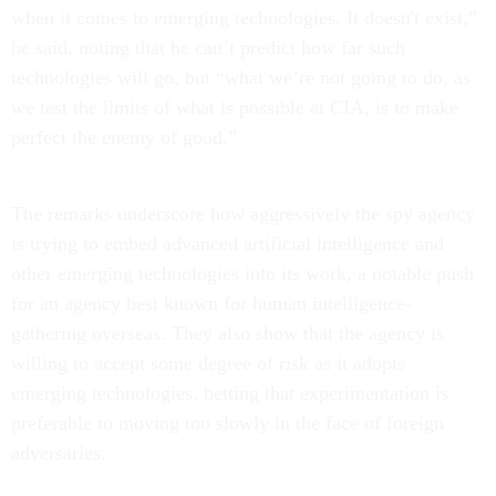
when it comes to emerging technologies. It doesn't exist,”
he said, noting that he can’t predict how far such
technologies will go, but “what we’re not going to do, as
we test the limits of what is possible at CIA, is to make
perfect the enemy of good.”
The remarks underscore how aggressively the spy agency
is trying to embed advanced artificial intelligence and
other emerging technologies into its work, a notable push
for an agency best known for human intelligence-
gathering overseas. They also show that the agency is
willing to accept some degree of risk as it adopts
emerging technologies, betting that experimentation is
preferable to moving too slowly in the face of foreign
adversaries.