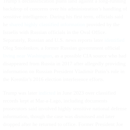
Trump’s declassification plans land against a long-running
backdrop of concerns over his administration’s handling of
sensitive intelligence. During his first term, officials said
he
shared highly classified information
provided by the
Israelis with Russian officials in the Oval Office.
Separately, Russian and U.S. news reports later
identified
Oleg Smolenkov, a former Russian government official
living near Washington
, as a possible CIA source who had
disappeared from Russia in 2017 after allegedly providing
information on Russian President Vladimir Putin’s role in
the Kremlin’s 2016 election interference efforts.
Trump was later
indicted
in June 2023 over classified
records kept at Mar-a-Lago, including documents
prosecutors said involved highly sensitive national defense
information, though the case was dismissed and later
dropped after he returned to office. Former President Joe