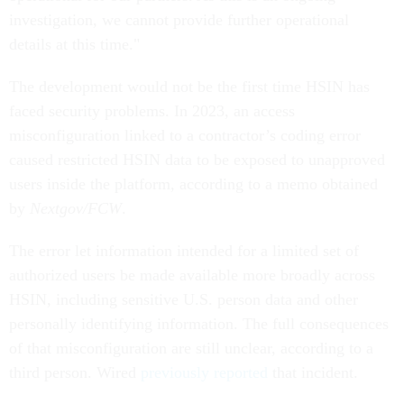
investigation, we cannot provide further operational
details at this time."
The development would not be the first time HSIN has
faced security problems. In 2023, an access
misconfiguration linked to a contractor’s coding error
caused restricted HSIN data to be exposed to unapproved
users inside the platform, according to a memo obtained
by
Nextgov/FCW
.
The error let information intended for a limited set of
authorized users be made available more broadly across
HSIN, including sensitive U.S. person data and other
personally identifying information. The full consequences
of that misconfiguration are still unclear, according to a
third person. Wired
previously reported
that incident.