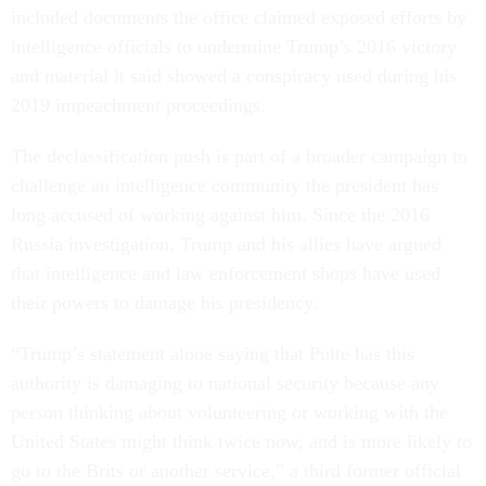
included documents the office claimed exposed efforts by
intelligence officials to undermine Trump’s 2016 victory
and material it said showed a conspiracy used during his
2019 impeachment proceedings.
The declassification push is part of a broader campaign to
challenge an intelligence community the president has
long accused of working against him. Since the 2016
Russia investigation, Trump and his allies have argued
that intelligence and law enforcement shops have used
their powers to damage his presidency.
“Trump’s statement alone saying that Pulte has this
authority is damaging to national security because any
person thinking about volunteering or working with the
United States might think twice now, and is more likely to
go to the Brits or another service,” a third former official