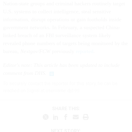
Nation-state groups and criminal hackers routinely target
U.S. systems to collect intelligence, steal sensitive
information, disrupt operations or gain footholds inside
government networks. In February, a suspected China-
linked breach of an FBI surveillance system likely
revealed phone numbers of targets being monitored by the
bureau,
Nextgov/FCW
previously
reported
.
Editor's note: This article has been updated to include
comment from DHS.
To securely contact the reporter for this story, he can be
reached on Signal at username djd.99
SHARE THIS:
NEXT STORY: