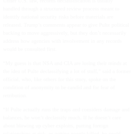
Under U.S. law, records declassification is usually
handled through a structured review process meant to
identify national security risks before materials are
released. Trump’s comments appear to give Pulte political
backing to move aggressively, but they don’t necessarily
address how agencies with involvement in any records
would be consulted first.
“My guess is that NSA and CIA are losing their minds at
the idea of Pulte declassifying a lot of stuff,” said a former
official, who, like others for this story, spoke on the
condition of anonymity to be candid and for fear of
retribution.
“If Pulte actually runs the traps and considers damage and
balances, he won’t declassify much. If he doesn’t care
about blowing up cyber exploits, putting foreign
relationships at risk, or getting people killed, he could