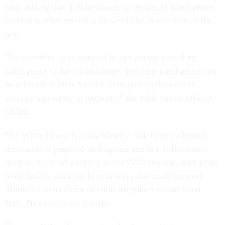
said, adding that if Pulte moves to declassify intelligence
involving other agencies, he would be in violation of the
law.
The president “just signaled to any person providing
intelligence to the United States that their intelligence can
be released at Pulte’s whim, thus putting their entire
security and safety in jeopardy,” the third former official
added.
The White House has assembled a task force collecting
thousands of pages of intelligence and law enforcement
documents, mostly related to the 2020 election, with plans
to declassify some of them in ways that could support
Trump’s claims about election irregularities and fraud,
NBC News
reported
Tuesday.