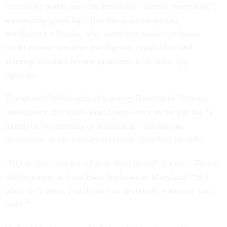
records he wants and can declassify “almost everything,”
a sweeping green light that has alarmed former
intelligence officials, who warn that careless releases
could expose sensitive intelligence capabilities and
sidestep standard review processes with other spy
agencies.
Trump said Wednesday that acting Director of National
Intelligence Bill Pulte would only serve in the job for “a
month or two months or something,” but has his
permission in the interim to release classified records.
“Bill is there just for a fairly short period of time,” Trump
told reporters at Joint Base Andrews in Maryland. “But
while he’s there, I said you can declassify whatever you
want.”