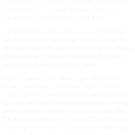
watching operation. Her move into ODNI has sharpened
concerns that the office could be drawn further into
Trump’s push to revisit election-related claims.
Trump’s comments come after he
slowed
a Senate push
last month to quickly confirm Jay Clayton as permanent
intelligence chief, allowing Pulte to take over the office on
a temporary basis. Trump said Wednesday that Clayton
would get his Senate hearing in two weeks.
Clayton’s nomination has drawn a generally positive
response from senators. But Democrats have reacted
furiously to Pulte’s elevation, and even some Republicans
have expressed concern about installing someone with no
prior intelligence community experience as acting DNI.
The fight has already
affected Section 702 of the Foreign
Intelligence Surveillance Act
, a key spying authority that