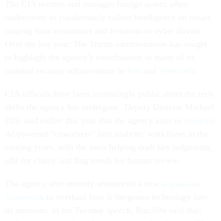
The CIA recruits and manages foreign assets, often
undercover, to clandestinely collect intelligence on issues
ranging from economics and terrorism to cyber threats.
Over the last year, The Trump administration has sought
to highlight the agency’s contributions to many of its
national security achievements in
Iran
and
Venezuela
.
CIA officials have been increasingly public about the tech
shifts the agency has undergone. Deputy Director Michael
Ellis said earlier this year that the agency aims to
integrate
AI-powered “coworkers” into analysts’ workflows in the
coming years, with the tools helping draft key judgments,
edit for clarity and flag trends for human review.
The agency also recently announced a new
acquisition
framework
to overhaul how it integrates technology into
its missions. In his Tuesday speech, Ratcliffe said that,