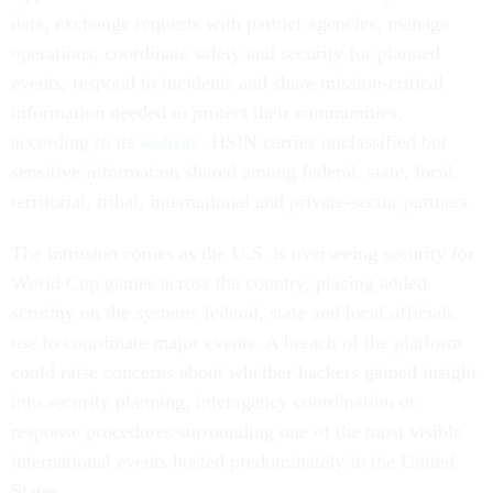
data, exchange requests with partner agencies, manage
operations, coordinate safety and security for planned
events, respond to incidents and share mission-critical
information needed to protect their communities,
according to its
website
. HSIN carries unclassified but
sensitive information shared among federal, state, local,
territorial, tribal, international and private-sector partners.
The intrusion comes as the U.S. is overseeing security for
World Cup games across the country, placing added
scrutiny on the systems federal, state and local officials
use to coordinate major events. A breach of the platform
could raise concerns about whether hackers gained insight
into security planning, interagency coordination or
response procedures surrounding one of the most visible
international events hosted predominately in the United
States.