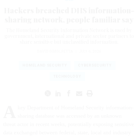
Hackers breached DHS information-
sharing network, people familiar say
The Homeland Security Information Network is used by
government, international and private sector partners to
share sensitive but unclassified information.
DAVID DIMOLFETTA
|
JULY 6, 2026
HOMELAND SECURITY
CYBERSECURITY
TECHNOLOGY
A
key Department of Homeland Security information-
sharing database was accessed by an unknown
threat actor in recent weeks, potentially exposing sensitive
data exchanged between federal, state, local and industry