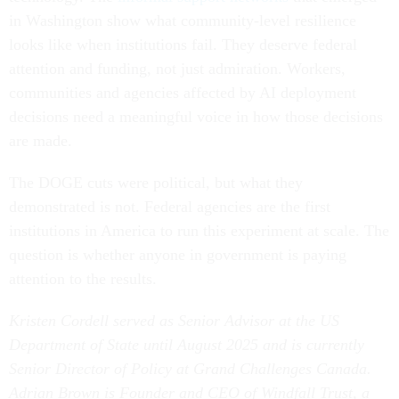
in Washington show what community-level resilience
looks like when institutions fail. They deserve federal
attention and funding, not just admiration. Workers,
communities and agencies affected by AI deployment
decisions need a meaningful voice in how those decisions
are made.
The DOGE cuts were political, but what they
demonstrated is not. Federal agencies are the first
institutions in America to run this experiment at scale. The
question is whether anyone in government is paying
attention to the results.
Kristen Cordell served as Senior Advisor at the US
Department of State until August 2025 and is currently
Senior Director of Policy at Grand Challenges Canada.
Adrian Brown is Founder and CEO of Windfall Trust, a