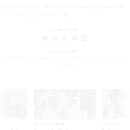
nonprofit working with governments and policymakers on
AI economic preparedness.
SHARE THIS:
NEXT STORY:
Cyber Force? Senator pushes to create service branch under
the Army
Sponsor Content
Workforce