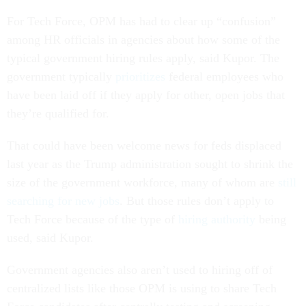
For Tech Force, OPM has had to clear up “confusion”
among HR officials in agencies about how some of the
typical government hiring rules apply, said Kupor. The
government typically
prioritizes
federal employees who
have been laid off if they apply for other, open jobs that
they’re qualified for.
That could have been welcome news for feds displaced
last year as the Trump administration sought to shrink the
size of the government workforce, many of whom are
still
searching for new jobs
. But those rules don’t apply to
Tech Force because of the type of
hiring authority
being
used, said Kupor.
Government agencies also aren’t used to hiring off of
centralized lists like those OPM is using to share Tech