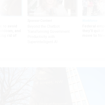
Sponsor Content
Workforce
 to avoid
Federal emp
Beyond the Chatbot:
utdown, and
they’ll quit i
Transforming Government
ing rid of
move to New
Productivity with
Superintelligent AI