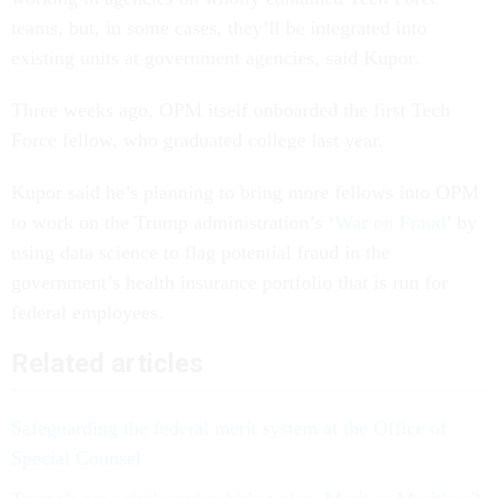
teams, but, in some cases, they’ll be integrated into
existing units at government agencies, said Kupor.
Three weeks ago, OPM itself onboarded the first Tech
Force fellow, who graduated college last year.
Kupor said he’s planning to bring more fellows into OPM
to work on the Trump administration’s ‘
War on Fraud
’ by
using data science to flag potential fraud in the
government’s health insurance portfolio that is run for
federal employees.
Related articles
Safeguarding the federal merit system at the Office of
Special Counsel