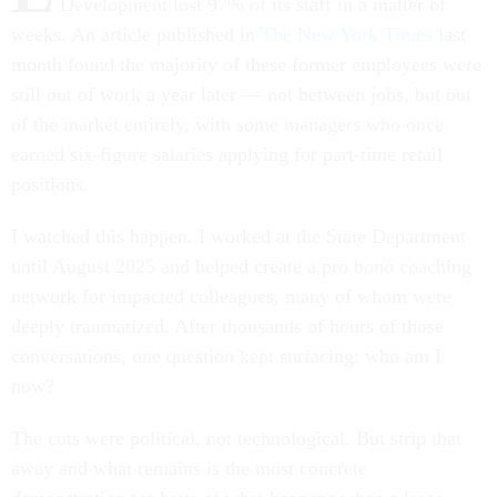
Development lost 97% of its staff in a matter of
weeks. An article published in
The New York Times
last
month found the majority of these former employees were
still out of work a year later — not between jobs, but out
of the market entirely, with some managers who once
earned six-figure salaries applying for part-time retail
positions.
I watched this happen. I worked at the State Department
until August 2025 and helped create a pro bono coaching
network for impacted colleagues, many of whom were
deeply traumatized. After thousands of hours of those
conversations, one question kept surfacing: who am I
now?
The cuts were political, not technological. But strip that
away and what remains is the most concrete