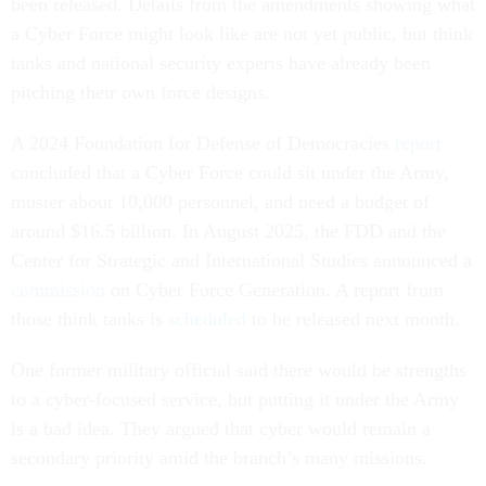
been released. Details from the amendments showing what
a Cyber Force might look like are not yet public, but think
tanks and national security experts have already been
pitching their own force designs.
A 2024 Foundation for Defense of Democracies
report
concluded that a Cyber Force could sit under the Army,
muster about 10,000 personnel, and need a budget of
around $16.5 billion. In August 2025, the FDD and the
Center for Strategic and International Studies announced a
commission
on Cyber Force Generation. A report from
those think tanks is
scheduled
to be released next month.
One former military official said there would be strengths
to a cyber-focused service, but putting it under the Army
is a bad idea. They argued that cyber would remain a
secondary priority amid the branch’s many missions.