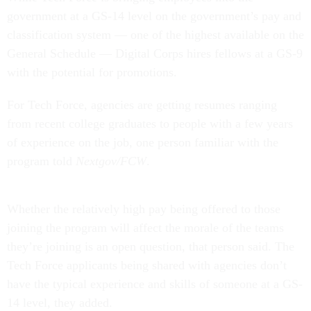
government at a GS-14 level on the government’s pay and
classification system — one of the highest available on the
General Schedule — Digital Corps hires fellows at a GS-9
with the potential for promotions.
For Tech Force, agencies are getting resumes ranging
from recent college graduates to people with a few years
of experience on the job, one person familiar with the
program told
Nextgov/FCW
.
Whether the relatively high pay being offered to those
joining the program will affect the morale of the teams
they’re joining is an open question, that person said. The
Tech Force applicants being shared with agencies don’t
have the typical experience and skills of someone at a GS-
14 level, they added.