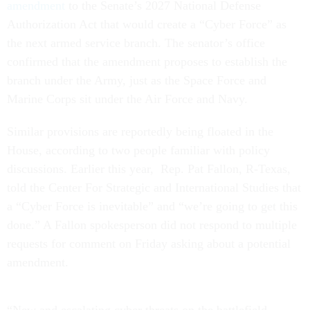
amendment
to the Senate’s 2027 National Defense
Authorization Act that would create a “Cyber Force” as
the next armed service branch. The senator’s office
confirmed that the amendment proposes to establish the
branch under the Army, just as the Space Force and
Marine Corps sit under the Air Force and Navy.
Similar provisions are reportedly being floated in the
House, according to two people familiar with policy
discussions. Earlier this year, Rep. Pat Fallon, R-Texas,
told the Center For Strategic and International Studies that
a “Cyber Force is inevitable” and “we’re going to get this
done.” A Fallon spokesperson did not respond to multiple
requests for comment on Friday asking about a potential
amendment.