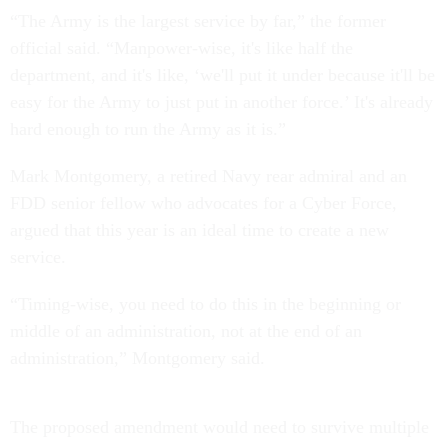
“The Army is the largest service by far,” the former
official said. “Manpower-wise, it's like half the
department, and it's like, ‘we'll put it under because it'll be
easy for the Army to just put in another force.’ It's already
hard enough to run the Army as it is.”
Mark Montgomery, a retired Navy rear admiral and an
FDD senior fellow who advocates for a Cyber Force,
argued that this year is an ideal time to create a new
service.
“Timing-wise, you need to do this in the beginning or
middle of an administration, not at the end of an
administration,” Montgomery said.
The proposed amendment would need to survive multiple