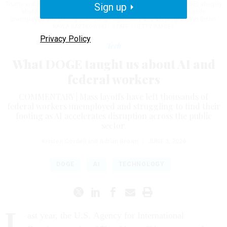
Trump and Elon Musk's Department of Government Efficiency (DOGE) abruptly
Sign up
shutdown the U.S. aid agency earlier this week leaving thousands
unemployed and putting U.S. foreign diplomacy and aid programs in limbo.
KAYLA BARTKOWSKI / STAFF / GETTY IMAGES
Privacy Policy
Tech
What DOGE taught us about AI and
federal workers
COMMENTARY | Mass layoffs have left thousands of
federal workers unemployed and struggling to find their
footing as AI accelerates disruption across the public
sector.
Kristen Cordell and Adrian Brown
|
JUNE 3, 2026
DOGE
AI
TECHNOLOGY
L
ast year, the U.S. Agency for International