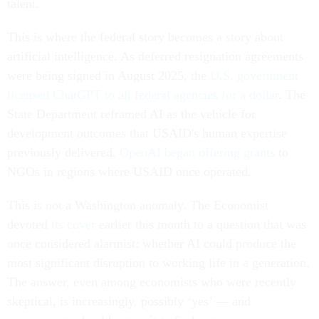
talent.
This is where the federal story becomes a story about
artificial intelligence. As deferred resignation agreements
were being signed in August 2025, the
U.S. government
licensed ChatGPT to all federal agencies for a dollar
. The
State Department reframed AI as the vehicle for
development outcomes that USAID's human expertise
previously delivered.
OpenAI began offering grants
to
NGOs in regions where USAID once operated.
This is not a Washington anomaly. The Economist
devoted
its cover
earlier this month to a question that was
once considered alarmist: whether AI could produce the
most significant disruption to working life in a generation.
The answer, even among economists who were recently
skeptical, is increasingly, possibly ‘yes’ — and