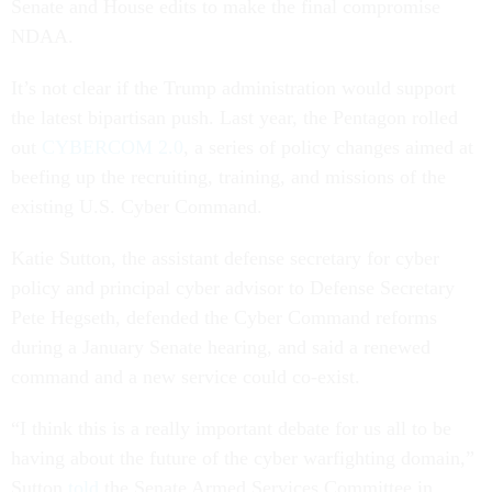
Senate and House edits to make the final compromise
NDAA.
It’s not clear if the Trump administration would support
the latest bipartisan push. Last year, the Pentagon rolled
out
CYBERCOM 2.0
, a series of policy changes aimed at
beefing up the recruiting, training, and missions of the
existing U.S. Cyber Command.
Katie Sutton, the assistant defense secretary for cyber
policy and principal cyber advisor to Defense Secretary
Pete Hegseth, defended the Cyber Command reforms
during a January Senate hearing, and said a renewed
command and a new service could co-exist.
“I think this is a really important debate for us all to be
having about the future of the cyber warfighting domain,”
Sutton
told
the Senate Armed Services Committee in