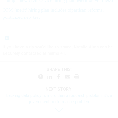
Trump’s new civil service hiring plan: Merit or Meritless?
OPM ‘merit’ hiring plan includes bipartisan reforms,
politicized new test
If you have a tip you'd like to share, Natalie Alms can be
securely contacted at nalms.41.
SHARE THIS:
NEXT STORY:
Lacking data policy is more than a research problem, it's a
government performance problem