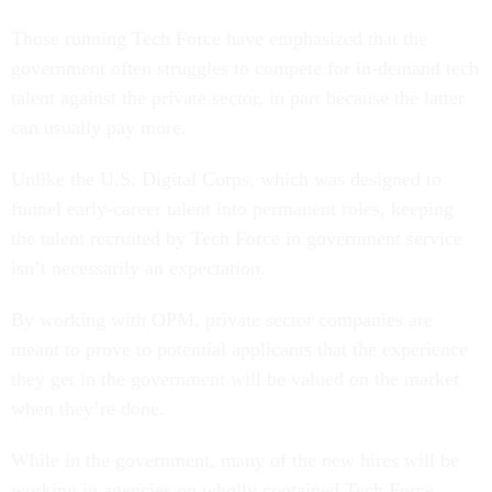
Those running Tech Force have emphasized that the
government often struggles to compete for in-demand tech
talent against the private sector, in part because the latter
can usually pay more.
Unlike the U.S. Digital Corps, which was designed to
funnel early-career talent into permanent roles, keeping
the talent recruited by Tech Force in government service
isn’t necessarily an expectation.
By working with OPM, private sector companies are
meant to prove to potential applicants that the experience
they get in the government will be valued on the market
when they’re done.
While in the government, many of the new hires will be
working in agencies on wholly contained Tech Force