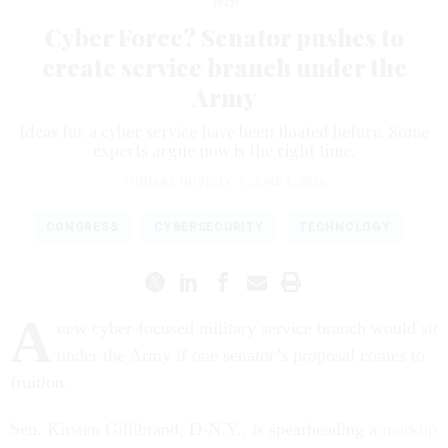
Tech
Cyber Force? Senator pushes to
create service branch under the
Army
Ideas for a cyber service have been floated before. Some
experts argue now is the right time.
THOMAS NOVELLY
|
JUNE 1, 2026
CONGRESS
CYBERSECURITY
TECHNOLOGY
A
new cyber-focused military service branch would sit
under the Army if one senator’s proposal comes to
fruition.
Sen. Kirsten Gillibrand, D-N.Y., is spearheading a
markup