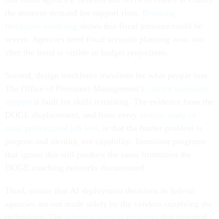
the moment demand for support rises.
Brooking
Institution modeling
shows this fiscal pressure could be
severe. Agencies need fiscal scenario planning now, not
after the trend is visible in budget projections.
Second, design workforce transition for what people lose.
The Office of Personnel Management’s
current transition
support
is built for skills retraining. The evidence from the
DOGE displacement, and from every
serious study of
mass professional job loss
, is that the harder problem is
purpose and identity, not capability. Transition programs
that ignore this will produce the same frustration the
DOGE coaching networks documented.
Third, ensure that AI deployment decisions in federal
agencies are not made solely by the vendors supplying the
technology. The
informal support networks
that emerged