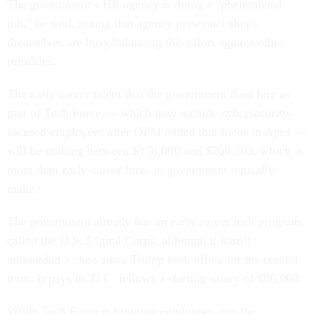
The government’s HR agency is doing a "phenomenal
job,” he said, noting that agency personnel shops
themselves are busy balancing this effort against other
priorities.
The early career talent that the government does hire as
part of Tech Force — which may include cybersecurity-
focused employees after OPM added that focus in April —
will be making between $150,000 and $200,000, which is
more than early-career hires in government typically
make.
The government already has an early career tech program,
called the U.S. Digital Corps, although it hasn’t
onboarded a class since Trump took office for his second
term. It pays its D.C. fellows a starting salary of $86,000.
While Tech Force is bringing employees into the