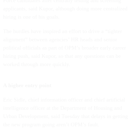
Force candidates after centrally testing and screening
applicants, said Kupor, although doing more centralized
hiring is one of his goals.
The hurdles have inspired an effort to drive a “tighter
alignment” between agencies’ HR heads and senior
political officials as part of OPM’s broader early career
hiring push, said Kupor, so that any questions can be
worked through more quickly.
A higher entry point
Eric Sidle, chief information officer and chief artificial
intelligence officer at the Department of Housing and
Urban Development, said Tuesday that delays in getting
the new program going aren’t OPM’s fault.