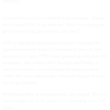
200 hires.
“I would love to have everybody here yesterday,” Kupor
told
Nextgov/FCW
in an interview. “But I’m learning the
government hiring process does take time.”
OPM is managing the program centrally, working with
agencies across the federal government to place fellows
into two-year stints. OPM is also partnering with about 40
companies, like Amazon Web Services and Nvidia, to
train the new hires, as well as provide managers from
within their own ranks to take a leave of absence to work
for the government.
Onboarding these new managers has also lagged. Three or
four managers are in the process of onboarding now, said
Kupor.