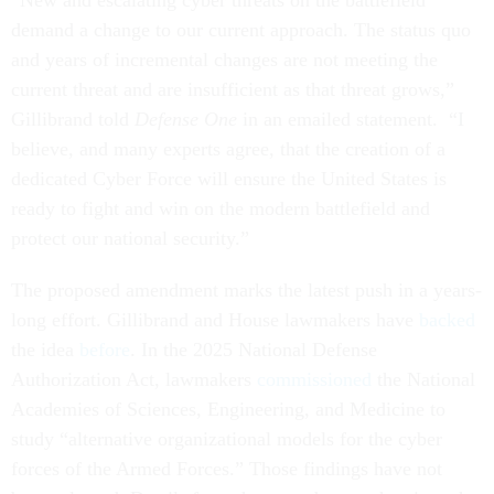
“New and escalating cyber threats on the battlefield
demand a change to our current approach. The status quo
and years of incremental changes are not meeting the
current threat and are insufficient as that threat grows,”
Gillibrand told
Defense One
in an emailed statement. “I
believe, and many experts agree, that the creation of a
dedicated Cyber Force will ensure the United States is
ready to fight and win on the modern battlefield and
protect our national security.”
The proposed amendment marks the latest push in a years-
long effort. Gillibrand and House lawmakers have
backed
the idea
before
. In the 2025 National Defense
Authorization Act, lawmakers
commissioned
the National
Academies of Sciences, Engineering, and Medicine to
study “alternative organizational models for the cyber
forces of the Armed Forces.” Those findings have not