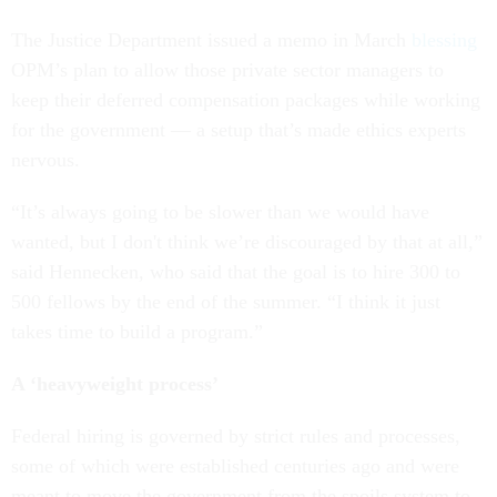
The Justice Department issued a memo in March
blessing
OPM’s plan to allow those private sector managers to
keep their deferred compensation packages while working
for the government — a setup that’s made ethics experts
nervous.
“It’s always going to be slower than we would have
wanted, but I don't think we’re discouraged by that at all,”
said Hennecken, who said that the goal is to hire 300 to
500 fellows by the end of the summer. “I think it just
takes time to build a program.”
A ‘heavyweight process’
Federal hiring is governed by strict rules and processes,
some of which were established centuries ago and were
meant to move the government from the spoils system to