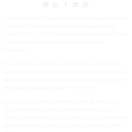
Late last year, the Trump administration began an effort to
recruit early-career software and data engineers after
pushing
almost 20,000
technology employees out of their
government jobs under widespread downsizing
imperatives.
The goal of that new effort, called the U.S. Tech Force,
was to hire a 1,000-strong cohort — potentially as soon as
the end of March, Scott Kupor, the head of the Office of
Personnel Management, said
in December
.
So far, the program has onboarded only 10 new hires,
Tech Force Director Kevin Hennecken said during a
Thursday event held by the Alliance for Digital Innovation
trade association. Overall, the program has made 180 to