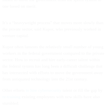
one based on merit.
It’s a “heavyweight process” that moves more slowly than
the private sector, said Kupor, who previously worked in
venture capital.
Kupor often laments the relatively small number of young
workers in the federal government compared to the private
sector. How to recruit and hire early-career talent within
the federal system has long been a difficult challenge that
has intersected with efforts to move the government away
from antiquated technology into the 21st century.
Other efforts
to hire cybersecurity
talent or fill the gap by
re-training
existing employees with new skills have also
stumbled.