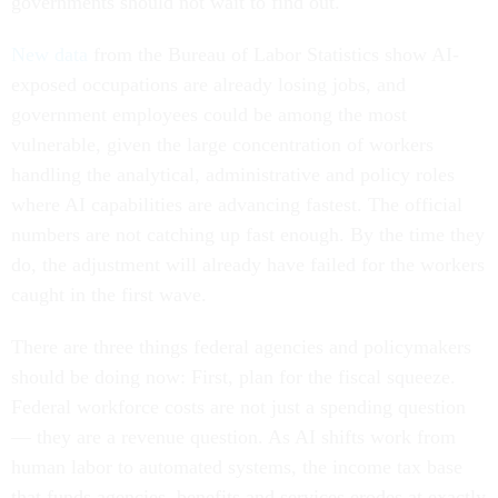
governments should not wait to find out.
New data
from the Bureau of Labor Statistics show AI-
exposed occupations are already losing jobs, and
government employees could be among the most
vulnerable, given the large concentration of workers
handling the analytical, administrative and policy roles
where AI capabilities are advancing fastest. The official
numbers are not catching up fast enough. By the time they
do, the adjustment will already have failed for the workers
caught in the first wave.
There are three things federal agencies and policymakers
should be doing now: First, plan for the fiscal squeeze.
Federal workforce costs are not just a spending question
— they are a revenue question. As AI shifts work from
human labor to automated systems, the income tax base
that funds agencies, benefits and services erodes at exactly