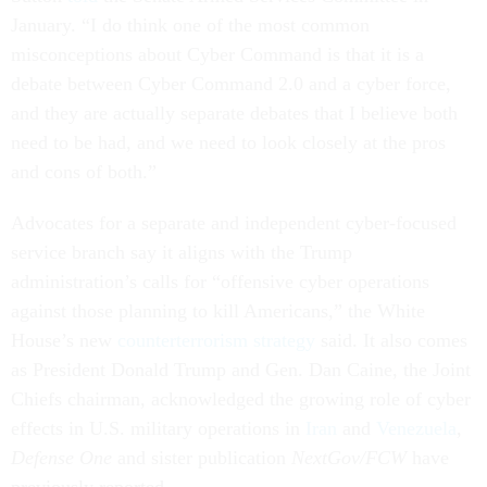
January. “I do think one of the most common
misconceptions about Cyber Command is that it is a
debate between Cyber Command 2.0 and a cyber force,
and they are actually separate debates that I believe both
need to be had, and we need to look closely at the pros
and cons of both.”
Advocates for a separate and independent cyber-focused
service branch say it aligns with the Trump
administration’s calls for “offensive cyber operations
against those planning to kill Americans,” the White
House’s new
counterterrorism strategy
said. It also comes
as President Donald Trump and Gen. Dan Caine, the Joint
Chiefs chairman, acknowledged the growing role of cyber
effects in U.S. military operations in
Iran
and
Venezuela
,
Defense One
and sister publication
NextGov/FCW
have