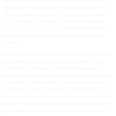
demonstration we have of what happens when a large
category of federal professional work disappears faster
than any system can absorb it — and why the standard
policy response is not enough to cover these numbers.
Over 270,000 federal employees
separated from the U.S.
government through layoffs, forced resignations and
buyouts.
Most impacted workers did not lack skills. They lacked a
place where those skills made the most sense. Federal
workers who spent careers running HIV programs or
managing humanitarian operations did not simply need to
update their LinkedIn profiles. They lost the institutional
context that made their expertise meaningful. The formal
policy response was minimal. Workers relied on informal
networks. The DC labor market, despite being one of the
most credentialed in the country, has not absorbed their