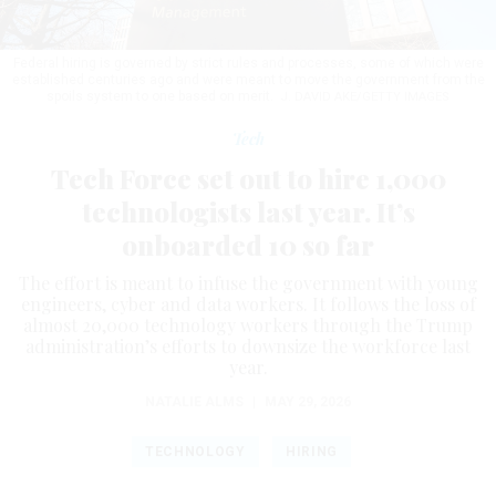
Federal hiring is governed by strict rules and processes, some of which were
established centuries ago and were meant to move the government from the
spoils system to one based on merit.
J. DAVID AKE/GETTY IMAGES
Tech
Tech Force set out to hire 1,000
technologists last year. It’s
onboarded 10 so far
The effort is meant to infuse the government with young
engineers, cyber and data workers. It follows the loss of
almost 20,000 technology workers through the Trump
administration’s efforts to downsize the workforce last
year.
NATALIE ALMS
|
MAY 29, 2026
TECHNOLOGY
HIRING