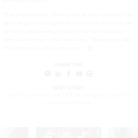
previously reported.
“The president says, ‘We've got to be more offensive’ but
then you got to better generate forces to be offensive, and
we don't generate enough forces to do both offensive
cyber and defensive cyber operations,” Montgomery said.
“A cyber force is clearly necessary.”
SHARE THIS:
NEXT STORY:
Tech Force set out to hire 1,000 technologists last year. It’s
onboarded 10 so far