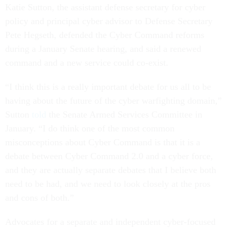
Katie Sutton, the assistant defense secretary for cyber
policy and principal cyber advisor to Defense Secretary
Pete Hegseth, defended the Cyber Command reforms
during a January Senate hearing, and said a renewed
command and a new service could co-exist.
“I think this is a really important debate for us all to be
having about the future of the cyber warfighting domain,”
Sutton
told
the Senate Armed Services Committee in
January. “I do think one of the most common
misconceptions about Cyber Command is that it is a
debate between Cyber Command 2.0 and a cyber force,
and they are actually separate debates that I believe both
need to be had, and we need to look closely at the pros
and cons of both.”
Advocates for a separate and independent cyber-focused