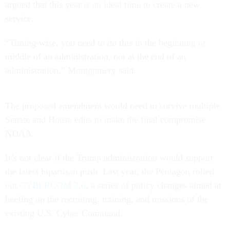
argued that this year is an ideal time to create a new
service.
“Timing-wise, you need to do this in the beginning or
middle of an administration, not at the end of an
administration,” Montgomery said.
The proposed amendment would need to survive multiple
Senate and House edits to make the final compromise
NDAA.
It’s not clear if the Trump administration would support
the latest bipartisan push. Last year, the Pentagon rolled
out
CYBERCOM 2.0
, a series of policy changes aimed at
beefing up the recruiting, training, and missions of the
existing U.S. Cyber Command.