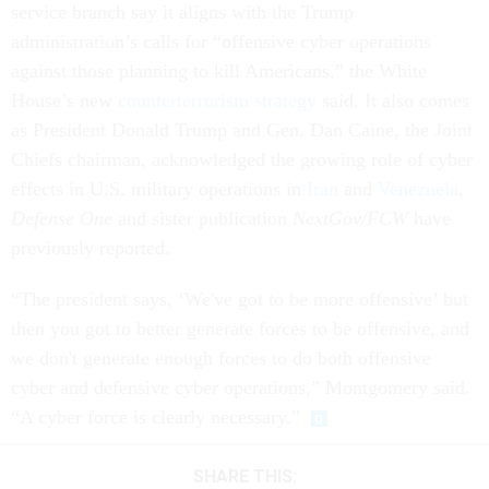
service branch say it aligns with the Trump
administration’s calls for “offensive cyber operations
against those planning to kill Americans,” the White
House’s new
counterterrorism strategy
said. It also comes
as President Donald Trump and Gen. Dan Caine, the Joint
Chiefs chairman, acknowledged the growing role of cyber
effects in U.S. military operations in
Iran
and
Venezuela
,
Defense One
and sister publication
NextGov/FCW
have
previously reported.
“The president says, ‘We've got to be more offensive’ but
then you got to better generate forces to be offensive, and
we don't generate enough forces to do both offensive
cyber and defensive cyber operations,” Montgomery said.
“A cyber force is clearly necessary.”
SHARE THIS: