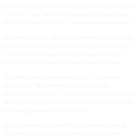
Center for Strategic and International Studies announced a
commission
on Cyber Force Generation. A report from
those think tanks is
scheduled
to be released next month.
One former military official said there would be strengths
to a cyber-focused service, but putting it under the Army
is a bad idea. They argued that cyber would remain a
secondary priority amid the branch’s many missions.
“The Army is the largest service by far,” the former
official said. “Manpower-wise, it's like half the
department, and it's like, ‘we'll put it under because it'll be
easy for the Army to just put in another force.’ It's already
hard enough to run the Army as it is.”
Mark Montgomery, a retired Navy rear admiral and an
FDD senior fellow who advocates for a Cyber Force,