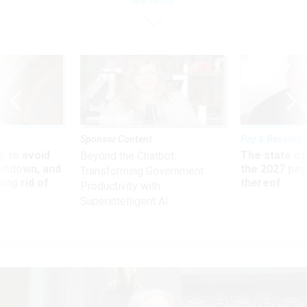
the Army
Sponsor Content
Pay & Benefits
 to avoid
The state of
Beyond the Chatbot:
utdown, and
the 2027 pay 
Transforming Government
ing rid of
thereof
Productivity with
Superintelligent AI