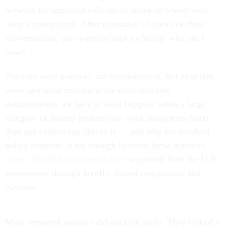
network for impacted colleagues, many of whom were
deeply traumatized. After thousands of hours of those
conversations, one question kept surfacing: who am I
now?
The cuts were political, not technological. But strip that
away and what remains is the most concrete
demonstration we have of what happens when a large
category of federal professional work disappears faster
than any system can absorb it — and why the standard
policy response is not enough to cover these numbers.
Over 270,000 federal employees
separated from the U.S.
government through layoffs, forced resignations and
buyouts.
Most impacted workers did not lack skills. They lacked a