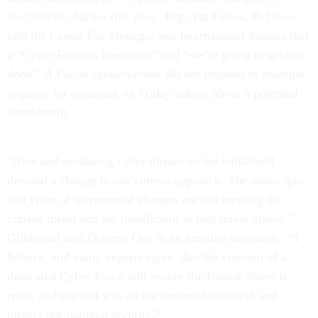
discussions. Earlier this year, Rep. Pat Fallon, R-Texas,
told the Center For Strategic and International Studies that
a “Cyber Force is inevitable” and “we’re going to get this
done.” A Fallon spokesperson did not respond to multiple
requests for comment on Friday asking about a potential
amendment.
“New and escalating cyber threats on the battlefield
demand a change to our current approach. The status quo
and years of incremental changes are not meeting the
current threat and are insufficient as that threat grows,”
Gillibrand told
Defense One
in an emailed statement. “I
believe, and many experts agree, that the creation of a
dedicated Cyber Force will ensure the United States is
ready to fight and win on the modern battlefield and
protect our national security.”