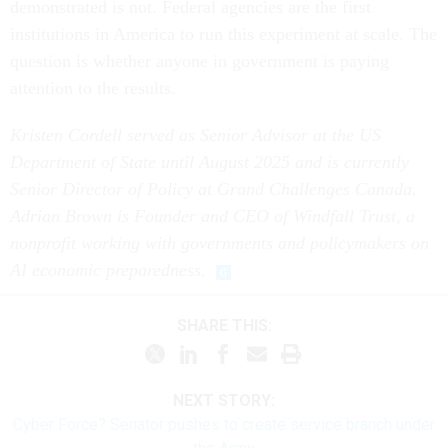
demonstrated is not. Federal agencies are the first
institutions in America to run this experiment at scale. The
question is whether anyone in government is paying
attention to the results.
Kristen Cordell served as Senior Advisor at the US
Department of State until August 2025 and is currently
Senior Director of Policy at Grand Challenges Canada.
Adrian Brown is Founder and CEO of Windfall Trust, a
nonprofit working with governments and policymakers on
AI economic preparedness.
SHARE THIS:
NEXT STORY:
Cyber Force? Senator pushes to create service branch under