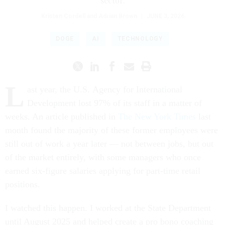
sector.
Kristen Cordell and Adrian Brown
|
JUNE 3, 2026
DOGE
AI
TECHNOLOGY
L
ast year, the U.S. Agency for International
Development lost 97% of its staff in a matter of
weeks. An article published in
The New York Times
last
month found the majority of these former employees were
still out of work a year later — not between jobs, but out
of the market entirely, with some managers who once
earned six-figure salaries applying for part-time retail
positions.
I watched this happen. I worked at the State Department
until August 2025 and helped create a pro bono coaching