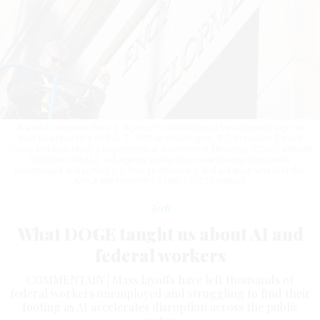
A worker removes the U.S. Agency for International Development sign on
their headquarters on Feb. 7, 2025 in Washington, D.C. President Donald
Trump and Elon Musk's Department of Government Efficiency (DOGE) abruptly
shutdown the U.S. aid agency earlier this week leaving thousands
unemployed and putting U.S. foreign diplomacy and aid programs in limbo.
KAYLA BARTKOWSKI / STAFF / GETTY IMAGES
Tech
What DOGE taught us about AI and
federal workers
COMMENTARY | Mass layoffs have left thousands of
federal workers unemployed and struggling to find their
footing as AI accelerates disruption across the public