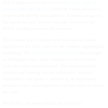
DOGE displacement, and from every
serious study of
mass professional job loss
, is that the harder problem is
purpose and identity, not capability. Transition programs
that ignore this will produce the same frustration the
DOGE coaching networks documented.
Third, ensure that AI deployment decisions in federal
agencies are not made solely by the vendors supplying the
technology. The
informal support networks
that emerged
in Washington show what community-level resilience
looks like when institutions fail. They deserve federal
attention and funding, not just admiration. Workers,
communities and agencies affected by AI deployment
decisions need a meaningful voice in how those decisions
are made.
The DOGE cuts were political, but what they