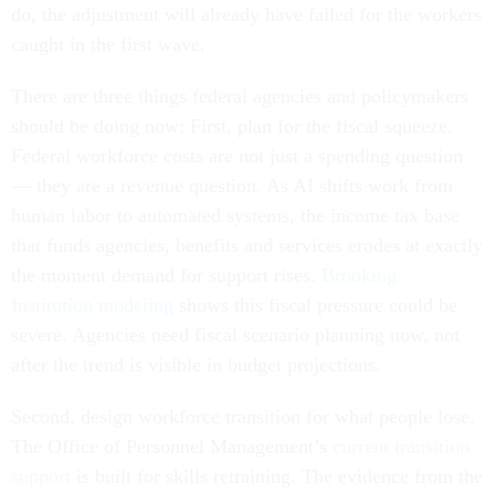
do, the adjustment will already have failed for the workers
caught in the first wave.
There are three things federal agencies and policymakers
should be doing now: First, plan for the fiscal squeeze.
Federal workforce costs are not just a spending question
— they are a revenue question. As AI shifts work from
human labor to automated systems, the income tax base
that funds agencies, benefits and services erodes at exactly
the moment demand for support rises.
Brooking
Institution modeling
shows this fiscal pressure could be
severe. Agencies need fiscal scenario planning now, not
after the trend is visible in budget projections.
Second, design workforce transition for what people lose.
The Office of Personnel Management’s
current transition
support
is built for skills retraining. The evidence from the