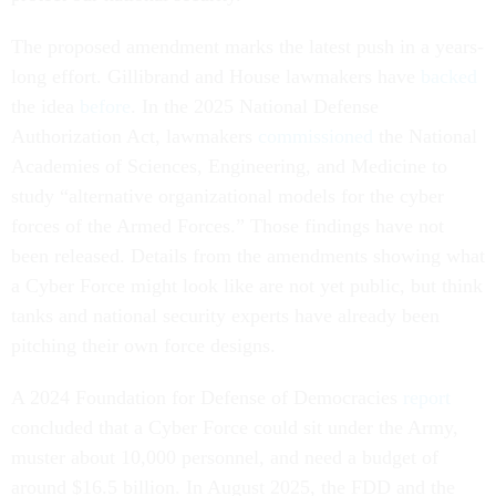
The proposed amendment marks the latest push in a years-
long effort. Gillibrand and House lawmakers have
backed
the idea
before
. In the 2025 National Defense
Authorization Act, lawmakers
commissioned
the National
Academies of Sciences, Engineering, and Medicine to
study “alternative organizational models for the cyber
forces of the Armed Forces.” Those findings have not
been released. Details from the amendments showing what
a Cyber Force might look like are not yet public, but think
tanks and national security experts have already been
pitching their own force designs.
A 2024 Foundation for Defense of Democracies
report
concluded that a Cyber Force could sit under the Army,
muster about 10,000 personnel, and need a budget of
around $16.5 billion. In August 2025, the FDD and the