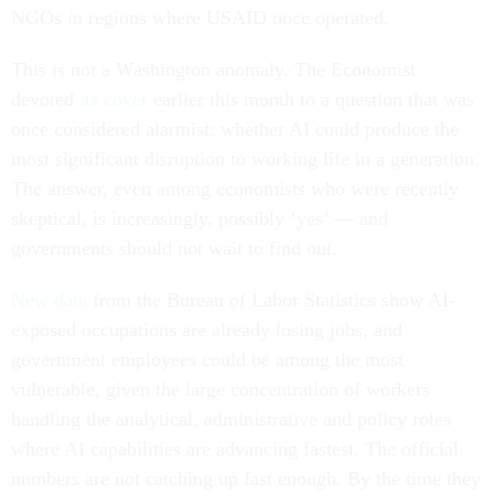
NGOs in regions where USAID once operated.
This is not a Washington anomaly. The Economist
devoted
its cover
earlier this month to a question that was
once considered alarmist: whether AI could produce the
most significant disruption to working life in a generation.
The answer, even among economists who were recently
skeptical, is increasingly, possibly ‘yes’ — and
governments should not wait to find out.
New data
from the Bureau of Labor Statistics show AI-
exposed occupations are already losing jobs, and
government employees could be among the most
vulnerable, given the large concentration of workers
handling the analytical, administrative and policy roles
where AI capabilities are advancing fastest. The official
numbers are not catching up fast enough. By the time they