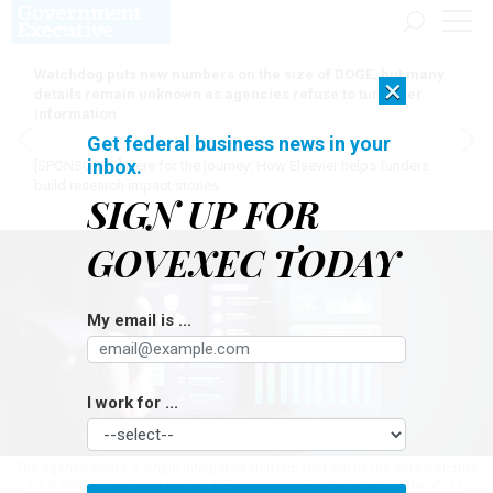
Watchdog puts new numbers on the size of DOGE, but many
×
details remain unknown as agencies refuse to turn over
information
Get federal business news in your
inbox.
[SPONSORED]
Here for the journey: How Elsevier helps funders
build research impact stories
SIGN UP FOR
GOVEXEC TODAY
My email is ...
I work for ...
The agency wants a single integrated platform that will be the infrastructure
for a more data-driven federal HR ecosystem.
JUTHARAT PINPAN/GETTY