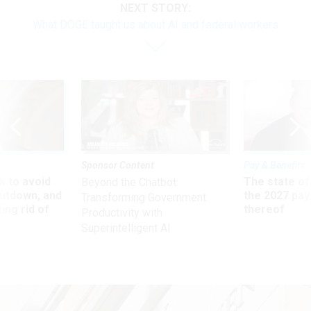
NEXT STORY:
What DOGE taught us about AI and federal workers
Sponsor Content
Pay & Benefits
 to avoid
The state of
Beyond the Chatbot:
utdown, and
the 2027 pay 
Transforming Government
ing rid of
thereof
Productivity with
Superintelligent AI