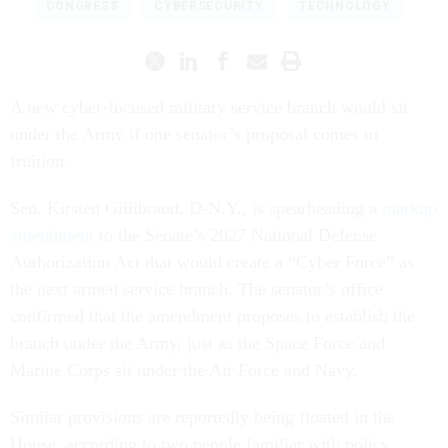
CONGRESS
CYBERSECURITY
TECHNOLOGY
A new cyber-focused military service branch would sit
under the Army if one senator’s proposal comes to
fruition.
Sen. Kirsten Gillibrand, D-N.Y., is spearheading a
markup
amendment
to the Senate’s 2027 National Defense
Authorization Act that would create a “Cyber Force” as
the next armed service branch. The senator’s office
confirmed that the amendment proposes to establish the
branch under the Army, just as the Space Force and
Marine Corps sit under the Air Force and Navy.
Similar provisions are reportedly being floated in the
House, according to two people familiar with policy