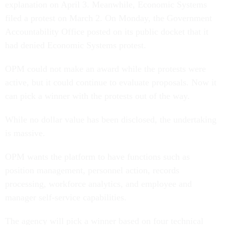
explanation on April 3. Meanwhile, Economic Systems
filed a protest on March 2. On Monday, the Government
Accountability Office posted on its public docket that it
had denied Economic Systems protest.
OPM could not make an award while the protests were
active, but it could continue to evaluate proposals. Now it
can pick a winner with the protests out of the way.
While no dollar value has been disclosed, the undertaking
is massive.
OPM wants the platform to have functions such as
position management, personnel action, records
processing, workforce analytics, and employee and
manager self-service capabilities.
The agency will pick a winner based on four technical