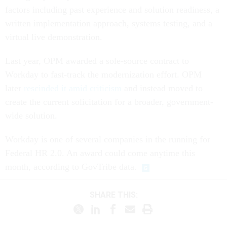
factors including past experience and solution readiness, a
written implementation approach, systems testing, and a
virtual live demonstration.
Last year, OPM awarded a sole-source contract to
Workday to fast-track the modernization effort. OPM
later
rescinded it amid criticism
and instead moved to
create the current solicitation for a broader, government-
wide solution.
Workday is one of several companies in the running for
Federal HR 2.0. An award could come anytime this
month, according to GovTribe data.
SHARE THIS: