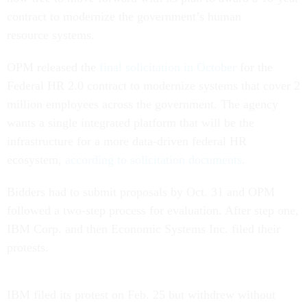
contract to modernize the government’s human
resource systems.
OPM released the
final solicitation in October
for the
Federal HR 2.0 contract to modernize systems that cover 2
million employees across the government. The agency
wants a single integrated platform that will be the
infrastructure for a more data-driven federal HR
ecosystem,
according to solicitation documents
.
Bidders had to submit proposals by Oct. 31 and OPM
followed a two-step process for evaluation. After step one,
IBM Corp. and then Economic Systems Inc. filed their
protests.
IBM filed its protest on Feb. 25 but withdrew without