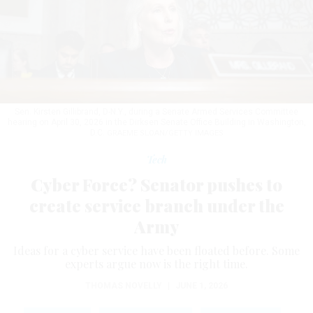
Sen. Kirsten Gillibrand, D-N.Y., during a Senate Armed Services Committee
hearing on April 30, 2026 in the Dirksen Senate Office Building in Washington,
D.C.
GRAEME SLOAN/GETTY IMAGES
Tech
Cyber Force? Senator pushes to
create service branch under the
Army
Ideas for a cyber service have been floated before. Some
experts argue now is the right time.
THOMAS NOVELLY
|
JUNE 1, 2026