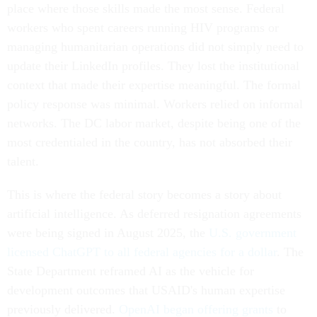
place where those skills made the most sense. Federal
workers who spent careers running HIV programs or
managing humanitarian operations did not simply need to
update their LinkedIn profiles. They lost the institutional
context that made their expertise meaningful. The formal
policy response was minimal. Workers relied on informal
networks. The DC labor market, despite being one of the
most credentialed in the country, has not absorbed their
talent.
This is where the federal story becomes a story about
artificial intelligence. As deferred resignation agreements
were being signed in August 2025, the
U.S. government
licensed ChatGPT to all federal agencies for a dollar
. The
State Department reframed AI as the vehicle for
development outcomes that USAID's human expertise
previously delivered.
OpenAI began offering grants
to