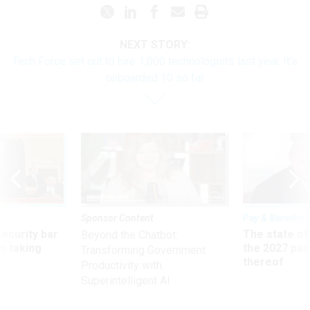
NEXT STORY:
Tech Force set out to hire 1,000 technologists last year. It’s
onboarded 10 so far
Sponsor Content
Pay & Benefits
Security bar
The state of
Beyond the Chatbot:
m taking
the 2027 pay 
Transforming Government
ve
thereof
Productivity with
Superintelligent AI