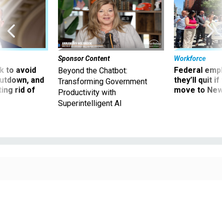
Sponsor Content
Workforce
 to avoid
Federal emp
Beyond the Chatbot:
utdown, and
they’ll quit i
Transforming Government
ing rid of
move to New
Productivity with
Superintelligent AI