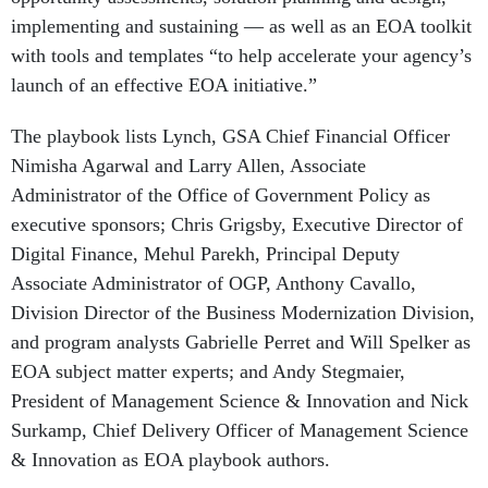
implementing and sustaining — as well as an EOA toolkit
with tools and templates “to help accelerate your agency’s
launch of an effective EOA initiative.”
The playbook lists Lynch, GSA Chief Financial Officer
Nimisha Agarwal and Larry Allen, Associate
Administrator of the Office of Government Policy as
executive sponsors; Chris Grigsby, Executive Director of
Digital Finance, Mehul Parekh, Principal Deputy
Associate Administrator of OGP, Anthony Cavallo,
Division Director of the Business Modernization Division,
and program analysts Gabrielle Perret and Will Spelker as
EOA subject matter experts; and Andy Stegmaier,
President of Management Science & Innovation and Nick
Surkamp, Chief Delivery Officer of Management Science
& Innovation as EOA playbook authors.