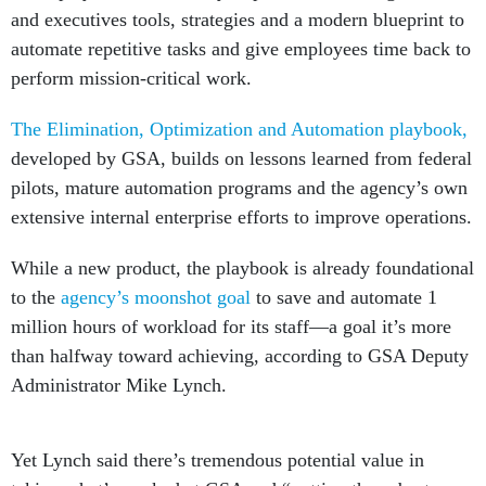
and executives tools, strategies and a modern blueprint to
automate repetitive tasks and give employees time back to
perform mission-critical work.
The Elimination, Optimization and Automation playbook,
developed by GSA, builds on lessons learned from federal
pilots, mature automation programs and the agency’s own
extensive internal enterprise efforts to improve operations.
While a new product, the playbook is already foundational
to the
agency’s moonshot goal
to save and automate 1
million hours of workload for its staff—a goal it’s more
than halfway toward achieving, according to GSA Deputy
Administrator Mike Lynch.
Yet Lynch said there’s tremendous potential value in