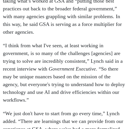
taking what’s worked at GSA and “putting those best
practices out back to the broader federal government,”
with many agencies grappling with similar problems. In
this way, he said GSA is serving as a force multiplier for
other agencies.
“I think from what I've seen, at least working in
government, is so many of the challenges [agencies] are
trying to solve are incredibly consistent,” Lynch said in a
recent interview with
Government Executive
. “So there
may be unique nuances based on the mission of the
agency, but everyone's trying to understand how to deploy
technology and use AI and drive efficiencies within our
workflows.”
“We just don't have to start from go every time,” Lynch
added. “There are learnings that we can provide from our