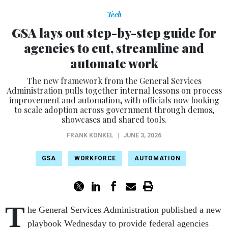
Tech
GSA lays out step-by-step guide for
agencies to cut, streamline and
automate work
The new framework from the General Services
Administration pulls together internal lessons on process
improvement and automation, with officials now looking
to scale adoption across government through demos,
showcases and shared tools.
FRANK KONKEL
|
JUNE 3, 2026
GSA
WORKFORCE
AUTOMATION
T
he General Services Administration published a new
playbook Wednesday to provide federal agencies