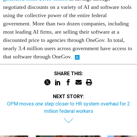
negotiated discounts on a variety of AI and software tools
using the collective power of the entire federal
government. More than two dozen companies, including
most leading AI firms, are selling their software at a
discounted price to agencies through OneGov. In total,
nearly 3.4 million users across government have access to
that software through OneGov.
SHARE THIS:
NEXT STORY:
OPM moves one step closer to HR system overhaul for 2
million federal workers