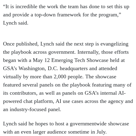
“It is incredible the work the team has done to set this up
and provide a top-down framework for the program,”
Lynch said.
Once published, Lynch said the next step is evangelizing
the playbook across government. Internally, those efforts
began with a May 12 Emerging Tech Showcase held at
GSA’s Washington, D.C. headquarters and attended
virtually by more than 2,000 people. The showcase
featured several panels on the playbook featuring many of
its contributors, as well as panels on GSA’s internal AI-
powered chat platform, AI use cases across the agency and
an industry-focused panel.
Lynch said he hopes to host a governmentwide showcase
with an even larger audience sometime in July.