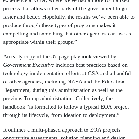
experience at GSA, where we've had a more formalized
process that allows other parts of the government to go
faster and better. Hopefully, the results we’ve been able to
produce through these types of programs makes it
compelling and something that other agencies can use as
appropriate within their groups.”
An early copy of the 37-page playbook viewed by
Government Executive
includes best practices based on
technology implementation efforts at GSA and a handful
of other agencies, including NASA and the Education
Department, during this administration as well as the
previous Trump administration. Collectively, the
handbook “is formatted to follow a typical EOA project
through its lifecycle, from ideation to deployment.”
It outlines a multi-phased approach to EOA projects —
opportunity assessments, solution planning and design,