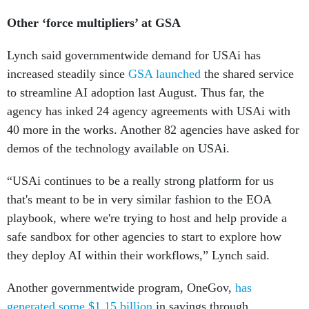
Other ‘force multipliers’ at GSA
Lynch said governmentwide demand for USAi has
increased steadily since
GSA launched
the shared service
to streamline AI adoption last August. Thus far, the
agency has inked 24 agency agreements with USAi with
40 more in the works. Another 82 agencies have asked for
demos of the technology available on USAi.
“USAi continues to be a really strong platform for us
that's meant to be in very similar fashion to the EOA
playbook, where we're trying to host and help provide a
safe sandbox for other agencies to start to explore how
they deploy AI within their workflows,” Lynch said.
Another governmentwide program, OneGov,
has
generated some $1.15 billion
in savings through