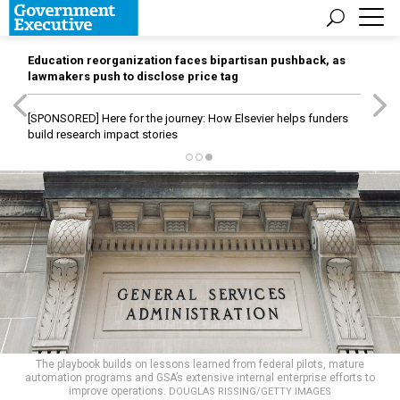
Education reorganization faces bipartisan pushback, as
lawmakers push to disclose price tag
[SPONSORED]
Here for the journey: How Elsevier helps funders
build research impact stories
The playbook builds on lessons learned from federal pilots, mature
automation programs and GSA’s extensive internal enterprise efforts to
improve operations.
DOUGLAS RISSING/GETTY IMAGES