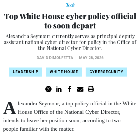
Tech
Top White House cyber policy official
to soon depart
Alexandra Seymour currently serves as principal deputy
assistant national cyber director for policy in the Office of
the National Cyber Director.
DAVID DIMOLFETTA
|
MAY 28, 2026
LEADERSHIP
WHITE HOUSE
CYBERSECURITY
A
lexandra Seymour, a top policy official in the White
House Office of the National Cyber Director,
intends to leave her position soon, according to two
people familiar with the matter.