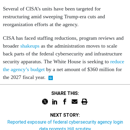
Several of CISA’s units have been targeted for
restructuring amid sweeping Trump-era cuts and
reorganization efforts at the agency.
CISA has faced staffing reductions, program reviews and
broader
shakeups
as the administration moves to scale
back parts of the federal cybersecurity and infrastructure
security apparatus. The White House is seeking to
reduce
the agency’s budget
by a net amount of $360 million for
the 2027 fiscal year.
SHARE THIS:
NEXT STORY:
Reported exposure of federal cybersecurity agency login
data prompts Hill scrutiny