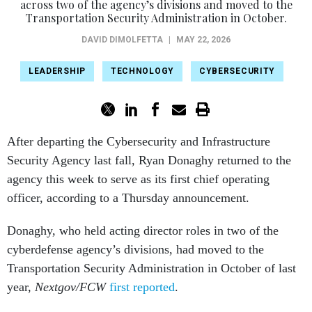
across two of the agency’s divisions and moved to the
Transportation Security Administration in October.
DAVID DIMOLFETTA
|
MAY 22, 2026
LEADERSHIP
TECHNOLOGY
CYBERSECURITY
After departing the Cybersecurity and Infrastructure
Security Agency last fall, Ryan Donaghy returned to the
agency this week to serve as its first chief operating
officer, according to a Thursday announcement.
Donaghy, who held acting director roles in two of the
cyberdefense agency’s divisions, had moved to the
Transportation Security Administration in October of last
year,
Nextgov/FCW
first reported
.