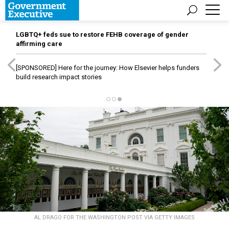
LGBTQ+ feds sue to restore FEHB coverage of gender
affirming care
[SPONSORED]
Here for the journey: How Elsevier helps funders
build research impact stories
AL DRAGO FOR THE WASHINGTON POST VIA GETTY IMAGES