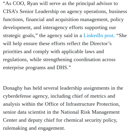
“As COO, Ryan will serve as the principal advisor to
CISA’s Senior Leadership on agency operations, business
functions, financial and acquisition management, policy
development, and interagency efforts supporting our
strategic goals,” the agency said in a
LinkedIn post
. “She
will help ensure these efforts reflect the Director’s
priorities and comply with applicable laws and
regulations, while strengthening coordination across
enterprise programs and DHS.”
Donaghy has held several leadership assignments in the
cyberdefense agency, including chief of metrics and
analysis within the Office of Infrastructure Protection,
senior data scientist in the National Risk Management
Center and deputy chief for chemical security policy,
rulemaking and engagement.