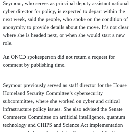
Seymour, who serves as principal deputy assistant national
cyber director for policy, is expected to depart within the
next week, said the people, who spoke on the condition of
anonymity to provide details about the move. It’s not clear
where she is headed next, or when she would start a new
role.
An ONCD spokesperson did not return a request for
comment by publishing time.
Seymour previously served as staff director for the House
Homeland Security Committee’s cybersecurity
subcommittee, where she worked on cyber and critical
infrastructure policy issues. She also advised the Senate
Commerce Committee on artificial intelligence, quantum
technology and CHIPS and Science Act implementation