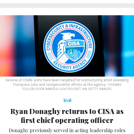
Several of CISA’s units have been targeted for restructuring amid sweeping
Trump-era cuts and reorganization efforts at the agency.
THOMAS
FULLER/SOPA IMAGES/LIGHTROCKET VIA GETTY IMAGES
Tech
Ryan Donaghy returns to CISA as
first chief operating officer
Donaghy previously served in acting leadership roles