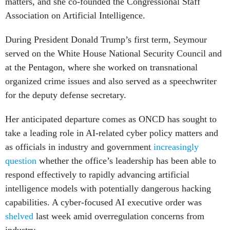
matters, and she co-founded the Congressional Staff
Association on Artificial Intelligence.
During President Donald Trump’s first term, Seymour
served on the White House National Security Council and
at the Pentagon, where she worked on transnational
organized crime issues and also served as a speechwriter
for the deputy defense secretary.
Her anticipated departure comes as ONCD has sought to
take a leading role in AI-related cyber policy matters and
as officials in industry and government
increasingly
question
whether the office’s leadership has been able to
respond effectively to rapidly advancing artificial
intelligence models with potentially dangerous hacking
capabilities. A cyber-focused AI executive order was
shelved
last week amid overregulation concerns from