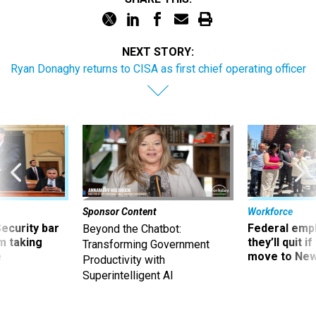
NEXT STORY:
Ryan Donaghy returns to CISA as first chief operating officer
Sponsor Content
Workforce
Security bar
Federal emp
Beyond the Chatbot:
m taking
they’ll quit i
Transforming Government
ve
move to New
Productivity with
Superintelligent AI