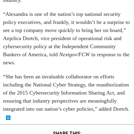
industry.
“Alexandra is one of the nation’s top national security
policy executives, and frankly, it wouldn’t be a surprise to
see a top company move quickly to bring her on board,”
Anjelica Dortch, vice president of operational risk and
cybersecurity policy at the Independent Community
Bankers of America, told
Nextgov/FCW
in response to the
news.
“She has been an invaluable collaborator on efforts
including the National Cyber Strategy, the reauthorization
of the 2015 Cybersecurity Information Sharing Act, and
ensuring that industry perspectives are meaningfully
integrated into our nation’s cyber policies,” added Dortch.
SHARE THIS: