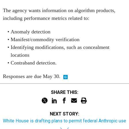
The agency wants information on algorithm products,
including performance metrics related to:
Anomaly detection
Manifest/commodity verification
Identifying modifications, such as concealment
locations
Contraband detection.
Responses are due May 30.
SHARE THIS:
NEXT STORY:
White House is drafting plans to permit federal Anthropic use