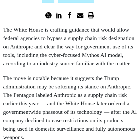
The White House is crafting guidance that would allow
federal agencies to bypass a supply chain risk designation
on Anthropic and clear the way for government use of its
tools, including the cyber-focused Mythos AI model,
according to an industry source familiar with the matter.
The move is notable because it suggests the Trump
administration may be softening its stance on Anthropic.
The Pentagon labeled Anthropic as a supply chain risk
earlier this year — and the White House later ordered a
governmentwide phaseout of its technology — after the AI
company declined to ease restrictions on its products
being used in domestic surveillance and fully autonomous
weapons.