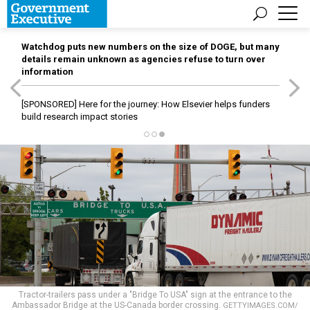
Watchdog puts new numbers on the size of DOGE, but many
details remain unknown as agencies refuse to turn over
information
[SPONSORED]
Here for the journey: How Elsevier helps funders
build research impact stories
Tractor-trailers pass under a "Bridge To USA" sign at the entrance to the
Ambassador Bridge at the US-Canada border crossing.
GETTYIMAGES.COM/