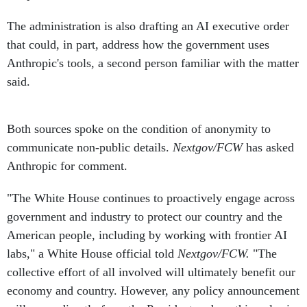
The administration is also drafting an AI executive order
that could, in part, address how the government uses
Anthropic's tools, a second person familiar with the matter
said.
Both sources spoke on the condition of anonymity to
communicate non-public details.
Nextgov/FCW
has asked
Anthropic for comment.
"The White House continues to proactively engage across
government and industry to protect our country and the
American people, including by working with frontier AI
labs," a White House official told
Nextgov/FCW.
"The
collective effort of all involved will ultimately benefit our
economy and country. However, any policy announcement