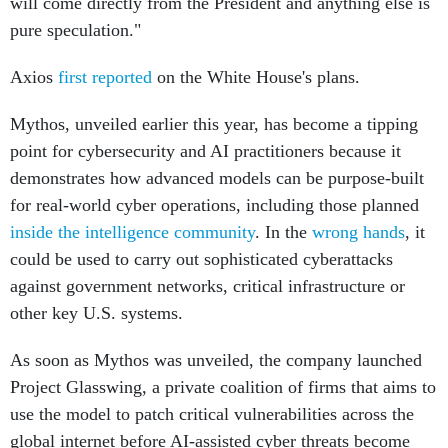
will come directly from the President and anything else is
pure speculation."
Axios
first reported
on the White House's plans.
Mythos, unveiled earlier this year, has become a tipping
point for cybersecurity and AI practitioners because it
demonstrates how advanced models can be purpose-built
for real-world cyber operations, including those planned
inside the intelligence community
. In the
wrong hands
, it
could be used to carry out sophisticated cyberattacks
against government networks, critical infrastructure or
other key U.S. systems.
As soon as Mythos was unveiled, the company launched
Project Glasswing, a private coalition of firms that aims to
use the model to patch critical vulnerabilities across the
global internet before AI-assisted cyber threats become