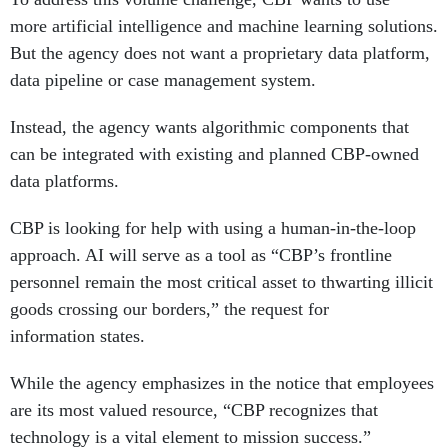
more artificial intelligence and machine learning solutions.
But the agency does not want a proprietary data platform,
data pipeline or case management system.
Instead, the agency wants algorithmic components that
can be integrated with existing and planned CBP-owned
data platforms.
CBP is looking for help with using a human-in-the-loop
approach. AI will serve as a tool as “CBP’s frontline
personnel remain the most critical asset to thwarting illicit
goods crossing our borders,” the request for
information states.
While the agency emphasizes in the notice that employees
are its most valued resource, “CBP recognizes that
technology is a vital element to mission success.”