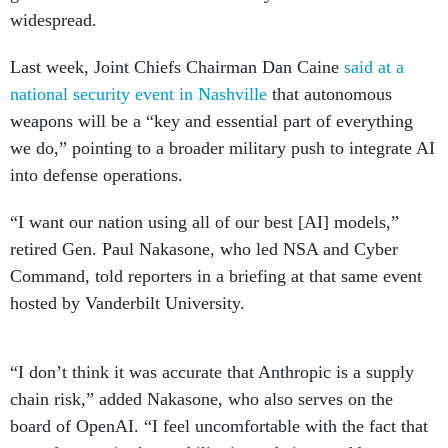
widespread.
Last week, Joint Chiefs Chairman Dan Caine
said at a
national security event in Nashville
that autonomous
weapons will be a “key and essential part of everything
we do,” pointing to a broader military push to integrate AI
into defense operations.
“I want our nation using all of our best [AI] models,”
retired Gen. Paul Nakasone, who led NSA and Cyber
Command, told reporters in a briefing at that same event
hosted by Vanderbilt University.
“I don’t think it was accurate that Anthropic is a supply
chain risk,” added Nakasone, who also serves on the
board of OpenAI. “I feel uncomfortable with the fact that