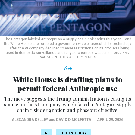
The Pentagon labeled Anthropic as a supply chain risk earlier this year — and
the White House later ordered a governmentwide phaseout of its technology
— after the AI company declined to ease restrictions on its products being
used in domestic surveillance and fully autonomous weapons.
JONATHAN
RAA/NURPHOTO VIA GETTY IMAGES
Tech
White House is drafting plans to
permit federal Anthropic use
The move suggests the Trump administration is easing its
stance on the AI company, which faced a Pentagon supply
chain risk designation and phaseout directive.
ALEXANDRA KELLEY
and
DAVID DIMOLFETTA
|
APRIL 29, 2026
AI
TECHNOLOGY