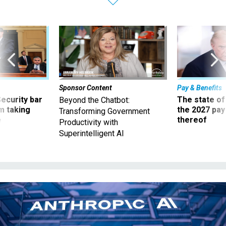
Sponsor Content
Pay & Benefits
Security bar
The state of
Beyond the Chatbot:
m taking
the 2027 pay 
Transforming Government
ve
thereof
Productivity with
Superintelligent AI