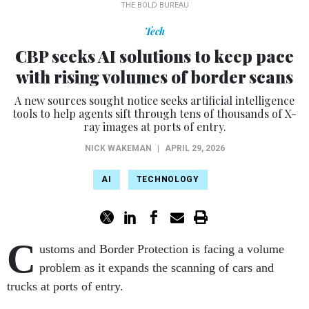
THE BOLD BUREAU
Tech
CBP seeks AI solutions to keep pace
with rising volumes of border scans
A new sources sought notice seeks artificial intelligence
tools to help agents sift through tens of thousands of X-
ray images at ports of entry.
NICK WAKEMAN
|
APRIL 29, 2026
AI
TECHNOLOGY
C
ustoms and Border Protection is facing a volume
problem as it expands the scanning of cars and
trucks at ports of entry.