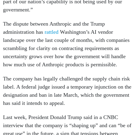
part of our nation’s capability is not being used by our
government.”
The dispute between Anthropic and the Trump
administration has
rattled
Washington’s AI vendor
landscape over the last couple of months, with companies
scrambling for clarity on contracting requirements as
uncertainty grows over how the government will handle
how much use of Anthropic products is permissible.
The company has legally challenged the supply chain risk
label. A federal judge issued a temporary injunction on the
designation and ban in late March, which the government
has said it intends to appeal.
Last week, President Donald Trump said in a CNBC
interview that the company is “shaping up” and can “be of
great use” in the future, a sign that tensions between