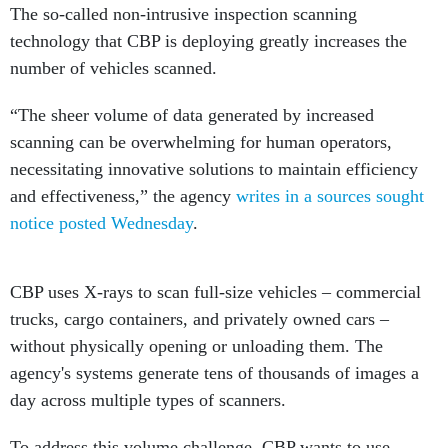
The so-called non-intrusive inspection scanning
technology that CBP is deploying greatly increases the
number of vehicles scanned.
“The sheer volume of data generated by increased
scanning can be overwhelming for human operators,
necessitating innovative solutions to maintain efficiency
and effectiveness,” the agency
writes in a sources sought
notice posted Wednesday
.
CBP uses X-rays to scan full-size vehicles – commercial
trucks, cargo containers, and privately owned cars –
without physically opening or unloading them. The
agency's systems generate tens of thousands of images a
day across multiple types of scanners.
To address this volume challenge, CBP wants to use