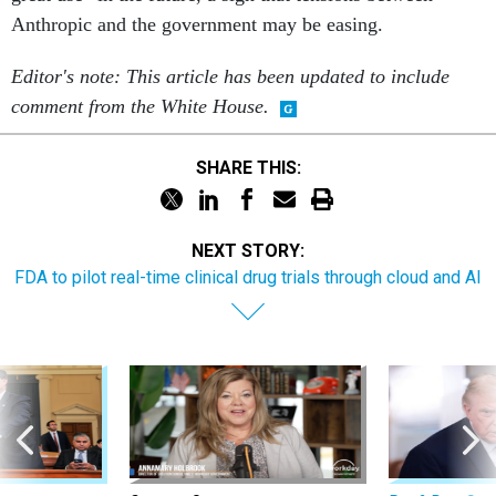
Anthropic and the government may be easing.
Editor's note: This article has been updated to include
comment from the White House.
SHARE THIS:
NEXT STORY:
FDA to pilot real-time clinical drug trials through cloud and AI