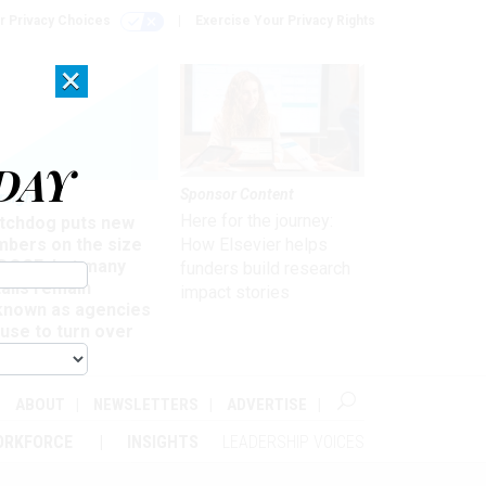
r Privacy Choices
Exercise Your Privacy Rights
×
DAY
Sponsor Content
rsight
Here for the journey:
tchdog puts new
mbers on the size
How Elsevier helps
 DOGE, but many
funders build research
ails remain
impact stories
known as agencies
use to turn over
formation
ABOUT
NEWSLETTERS
ADVERTISE
ORKFORCE
INSIGHTS
LEADERSHIP VOICES