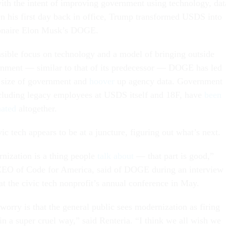
ith the intent of improving government using technology, dat
On his first day back in office, Trump transformed USDS into
llionaire Elon Musk’s DOGE.
nsible focus on technology and a model of bringing outside
ernment — similar to that of its predecessor — DOGE has led
he size of government and
hoover
up agency data. Government
ncluding legacy employees at USDS itself and 18F, have
been
nated
altogether.
vic tech appears to be at a juncture, figuring out what’s next.
rnization is a thing people
talk about
— that part is good,”
EO of Code for America, said of DOGE during an interview
at the civic tech nonprofit’s annual conference in May.
orry is that the general public sees modernization as firing
in a super cruel way,” said Renteria. “I think we all wish we