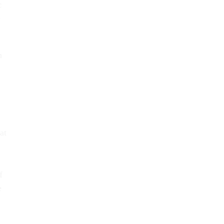
c
e
n
at
f
e