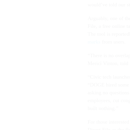
would’ve told our s
Arguably, one of th
File, a free online t
The tool is reporte
marks
from users.
“There is no overla
Merici Vinton, told
“Civic tech launches
“DOGE hired some en
asking no questions
employees, cut cong
built nothing.”
For those interested
Direct File as the f