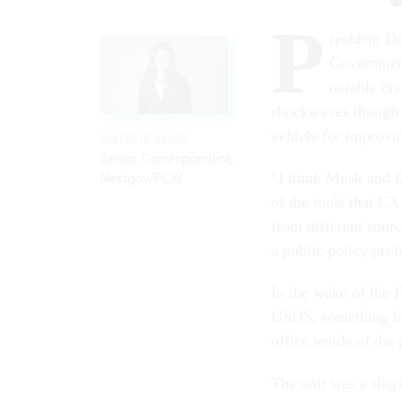
P
resident D
Government
notable civ
shockwaves though a
vehicle for improvi
NATALIE ALMS
Senior Correspondent,
“I think Musk and D
Nextgov/FCW
of the tools that CX
from different sour
a public policy prof
In the wake of the 
USDS, something h
office inside of th
The unit was a flag