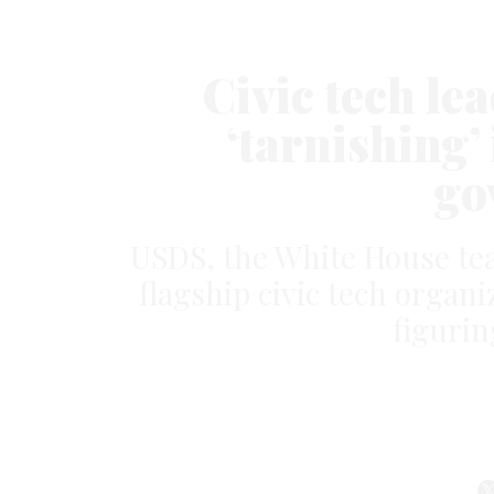
Civic tech l
‘tarnishing’ 
go
USDS, the White House te
flagship civic tech organiz
figurin