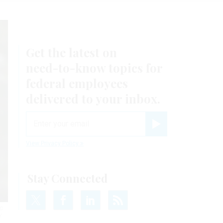
Get the latest on
need-to-know
topics for
federal employees
delivered to your inbox.
email
Register for Newsletter
View Privacy Policy
Stay Connected
c
Y