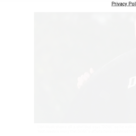
Privacy Pol
Elon Musk shows off a shirt that says "DOGE" as he walks 
tech leaders worry that DOGE's efforts have redefined ho