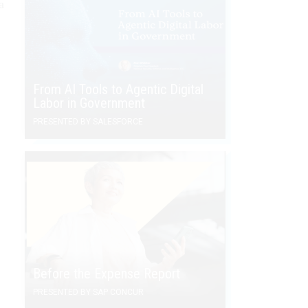
a
From AI Tools to Agentic Digital
Labor in Government
PRESENTED BY SALESFORCE
Before the Expense Report
PRESENTED BY SAP CONCUR