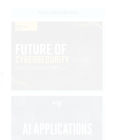
FEATURED EBOOKS
a
s