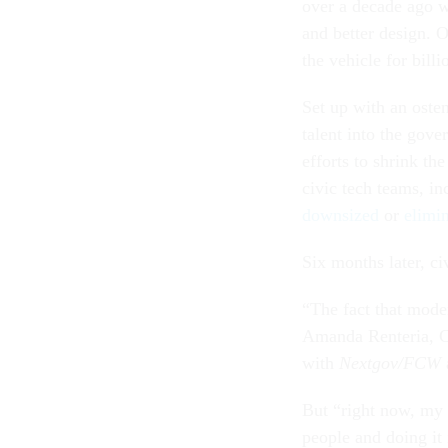
over a decade ago w
and better design. 
the vehicle for bi
Set up with an oste
talent into the gov
efforts to shrink t
civic tech teams, i
downsized
or
elimi
Six months later, ci
“The fact that mode
Amanda Renteria, C
with
Nextgov/FCW
But “right now, my w
people and doing it 