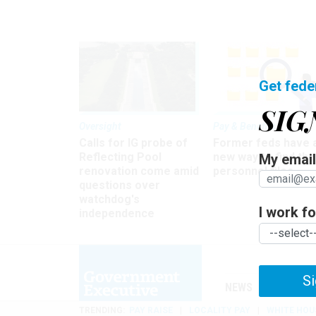
Get fede
SIG
Oversight
Pay & Benefits
Calls for IG probe of
Former feds have 
Reflecting Pool
new way to find the
My email 
renovation come amid
personnel files
questions over
watchdog's
I work for
independence
Si
NEWS
MANAGE
TRENDING
PAY RAISE
LOCALITY PAY
WHITE HOU