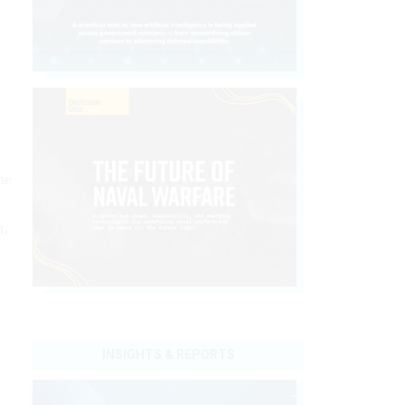
me
n,
INSIGHTS & REPORTS