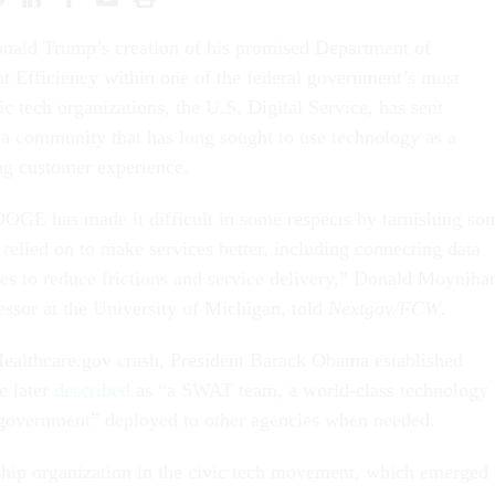
onald Trump’s creation of his promised Department of
 Efficiency within one of the federal government’s most
ic tech organizations, the U.S. Digital Service, has sent
 community that has long sought to use technology as a
ng customer experience.
OGE has made it difficult in some respects by tarnishing so
 relied on to make services better, including connecting data
ces to reduce frictions and service delivery,” Donald Moyniha
essor at the University of Michigan, told
Nextgov/FCW
.
Healthcare.gov crash, President Barack Obama established
e later
described
as “a SWAT team, a world-class technology
e government” deployed to other agencies when needed.
ship organization in the civic tech movement, which emerged