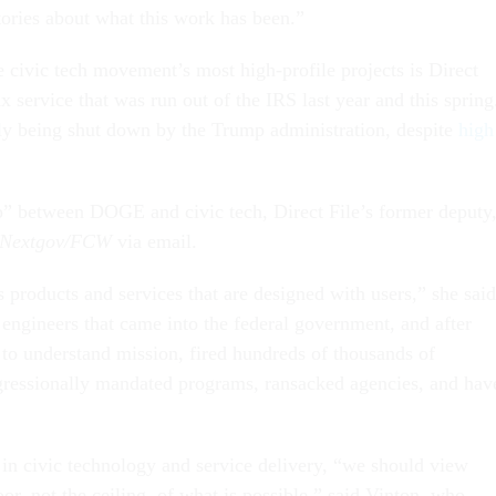
tories about what this work has been.”
e civic tech movement’s most high-profile projects is Direct
ax service that was run out of the IRS last year and this spring
dly being shut down by the Trump administration, despite
high
p” between DOGE and civic tech, Direct File’s former deputy
Nextgov/FCW
via email.
 products and services that are designed with users,” she said
gineers that came into the federal government, and after
 to understand mission, fired hundreds of thousands of
ressionally mandated programs, ransacked agencies, and hav
 in civic technology and service delivery, “we should view
loor, not the ceiling, of what is possible,” said Vinton, who