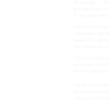
the oversight … it’s
tech knows how to bu
fix the people, pro
Pahlka helped found
"Abundance" agenda,
burdens like regulat
done, Pahlka has sai
“Civic tech needs to
movement, one that 
needs to happen to 
Like Renteria, Pahl
government moderniz
with what DOGE has
“I expect to read a 