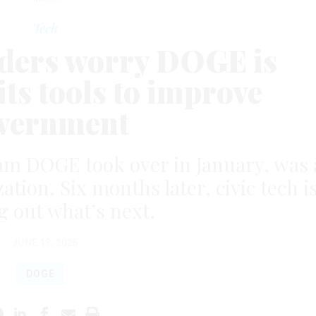
Tech
eaders worry DOGE is
its tools to improve
vernment
am DOGE took over in January, was 
ation. Six months later, civic tech i
g out what’s next.
JUNE 13, 2025
DOGE