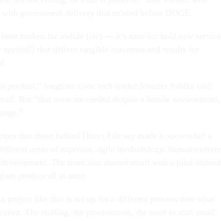
 with government delivery that existed before DOGE.
 been broken for awhile [sic] — it’s time for bold new service
 needed!) that deliver tangible outcomes and results for
d.
eat product,” longtime civic tech leader Jennifer Pahlka told
mail. But “that team succeeded despite a hostile environment,
hange.”
ctors that those behind Direct File say made it successful: a
ifferent areas of expertise, agile methodology, human-center
 development. The team also started small with a pilot instead
 giant product all at once.
 project like that is set up for a different process than what
cceed. The staffing, the procurement, the need to start small,