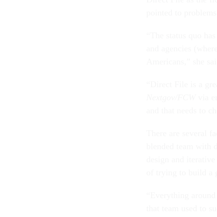
pointed to problems
“The status quo has
and agencies (where
Americans,” she sai
“Direct File is a gr
Nextgov/FCW
via e
and that needs to c
There are several fa
blended team with d
design and iterative
of trying to build a
“Everything around a
that team used to su