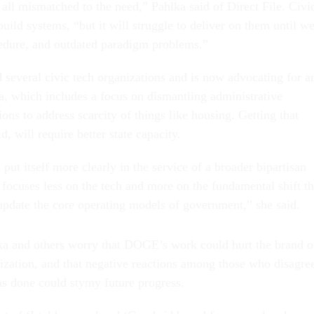
 all mismatched to the need,” Pahlka said of Direct File. Civi
ild systems, “but it will struggle to deliver on them until w
cedure, and outdated paradigm problems.”
 several civic tech organizations and is now advocating for a
 which includes a focus on dismantling administrative
ions to address scarcity of things like housing. Getting that
d, will require better state capacity.
 put itself more clearly in the service of a broader bipartisan
focuses less on the tech and more on the fundamental shift th
update the core operating models of government,” she said.
ka and others worry that DOGE’s work could hurt the brand o
ation, and that negative reactions among those who disagre
 done could stymy future progress.
lot of ‘I told you so’ and ‘Good riddance’ from people whose