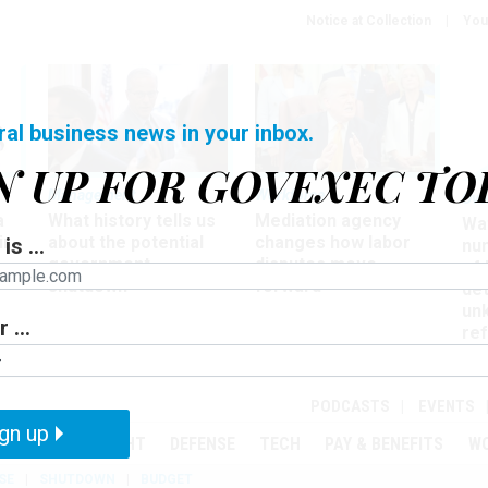
Notice at Collection
You
ral business news in your inbox.
N UP FOR GOVEXEC TO
Management
Workforce
Ove
a
What history tells us
Mediation agency
Wa
ir
about the potential
changes how labor
is ...
nu
government
disputes move
of
shutdown
forward
det
un
 ...
ref
in
PODCASTS
EVENTS
gn up
MENT
OVERSIGHT
DEFENSE
TECH
PAY & BENEFITS
W
SE
SHUTDOWN
BUDGET