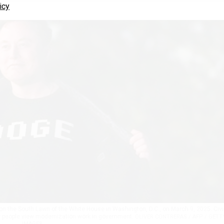
icy
on the South Lawn of the White House in Washington, D.C., on March 9, 2025. Civi
w people view modernization work in government.
OLIVER CONTRERAS / AFP / GETT
IMAGES