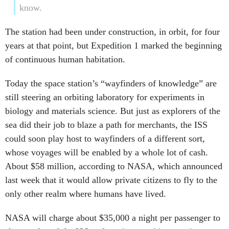
know.
The station had been under construction, in orbit, for four
years at that point, but Expedition 1 marked the beginning
of continuous human habitation.
Today the space station’s “wayfinders of knowledge” are
still steering an orbiting laboratory for experiments in
biology and materials science. But just as explorers of the
sea did their job to blaze a path for merchants, the ISS
could soon play host to wayfinders of a different sort,
whose voyages will be enabled by a whole lot of cash.
About $58 million, according to NASA, which announced
last week that it would allow private citizens to fly to the
only other realm where humans have lived.
NASA will charge about $35,000 a night per passenger to