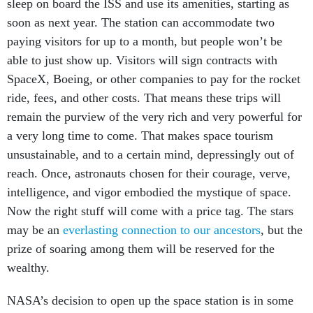
sleep on board the ISS and use its amenities, starting as
soon as next year. The station can accommodate two
paying visitors for up to a month, but people won’t be
able to just show up. Visitors will sign contracts with
SpaceX, Boeing, or other companies to pay for the rocket
ride, fees, and other costs. That means these trips will
remain the purview of the very rich and very powerful for
a very long time to come. That makes space tourism
unsustainable, and to a certain mind, depressingly out of
reach. Once, astronauts chosen for their courage, verve,
intelligence, and vigor embodied the mystique of space.
Now the right stuff will come with a price tag. The stars
may be an
everlasting connection to our ancestors
, but the
prize of soaring among them will be reserved for the
wealthy.
NASA’s decision to open up the space station is in some