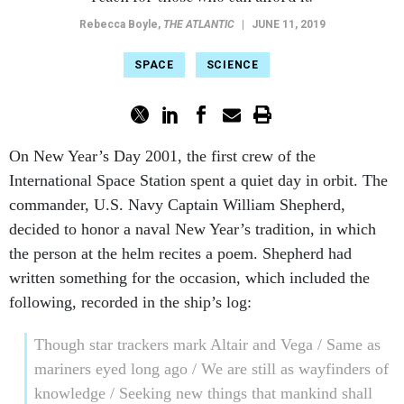
Rebecca Boyle
,
THE ATLANTIC
|
JUNE 11, 2019
SPACE
SCIENCE
On New Year’s Day 2001, the first crew of the
International Space Station spent a quiet day in orbit. The
commander, U.S. Navy Captain William Shepherd,
decided to honor a naval New Year’s tradition, in which
the person at the helm recites a poem. Shepherd had
written something for the occasion, which included the
following, recorded in the ship’s log:
Though star trackers mark Altair and Vega / Same as
mariners eyed long ago / We are still as wayfinders of
knowledge / Seeking new things that mankind shall