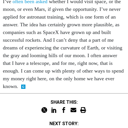
I’ve
often been asked
whether I would visit space, or the
moon, or even Mars, if given the opportunity. I’ve never
applied for astronaut training, which is one form of an
answer. The idea has certainly grown more plausible, as
companies such as SpaceX have grown up and built
successful rockets. And I can’t deny that a part of me
dreams of experiencing the curvature of Earth, or visiting
the gray and looming hills of our moon. I often answer
that I have a telescope, and for me, right now, that is
enough. I can come up with plenty of other ways to spend
my money right here, on the only home we have ever
known.
SHARE THIS:
NEXT STORY: