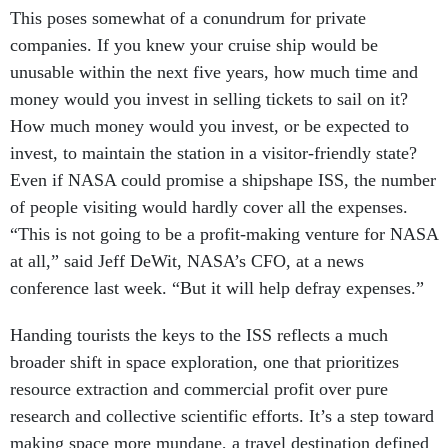
This poses somewhat of a conundrum for private
companies. If you knew your cruise ship would be
unusable within the next five years, how much time and
money would you invest in selling tickets to sail on it?
How much money would you invest, or be expected to
invest, to maintain the station in a visitor-friendly state?
Even if NASA could promise a shipshape ISS, the number
of people visiting would hardly cover all the expenses.
“This is not going to be a profit-making venture for NASA
at all,” said Jeff DeWit, NASA’s CFO, at a news
conference last week. “But it will help defray expenses.”
Handing tourists the keys to the ISS reflects a much
broader shift in space exploration, one that prioritizes
resource extraction and commercial profit over pure
research and collective scientific efforts. It’s a step toward
making space more mundane, a travel destination defined