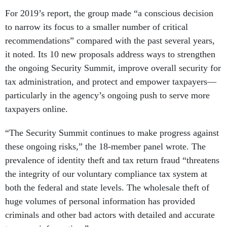
For 2019’s report, the group made “a conscious decision
to narrow its focus to a smaller number of critical
recommendations” compared with the past several years,
it noted. Its 10 new proposals address ways to strengthen
the ongoing Security Summit, improve overall security for
tax administration, and protect and empower taxpayers—
particularly in the agency’s ongoing push to serve more
taxpayers online.
“The Security Summit continues to make progress against
these ongoing risks,” the 18-member panel wrote. The
prevalence of identity theft and tax return fraud “threatens
the integrity of our voluntary compliance tax system at
both the federal and state levels. The wholesale theft of
huge volumes of personal information has provided
criminals and other bad actors with detailed and accurate