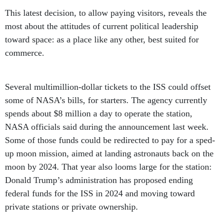
This latest decision, to allow paying visitors, reveals the
most about the attitudes of current political leadership
toward space: as a place like any other, best suited for
commerce.
Several multimillion-dollar tickets to the ISS could offset
some of NASA’s bills, for starters. The agency currently
spends about $8 million a day to operate the station,
NASA officials said during the announcement last week.
Some of those funds could be redirected to pay for a sped-
up moon mission, aimed at landing astronauts back on the
moon by 2024. That year also looms large for the station:
Donald Trump’s administration has proposed ending
federal funds for the ISS in 2024 and moving toward
private stations or private ownership.