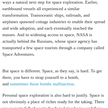
ways a natural next step for space exploration. Earlier,
earthbound vessels all experienced a similar
transformation. Transoceanic ships, railroads, and
airplanes spawned cottage industries to enable their spread
and wide adoption, and each eventually reached the
masses. And in widening access to space, NASA is
actually behind the Russians, whose space agency has
transported a few space tourists through a company called
Space Adventures.
But space is different. Space, as they say, is hard. To get
there, you have to strap yourself to a bomb,
and
sometimes those bombs malfunction
.
Personal space exploration is also hard to justify. Space is
not obviously a place of riches ready for the taking. There