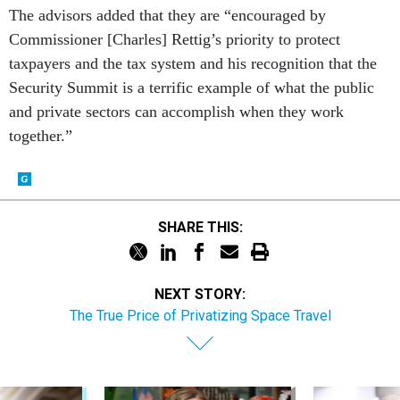
The advisors added that they are “encouraged by
Commissioner [Charles] Rettig’s priority to protect
taxpayers and the tax system and his recognition that the
Security Summit is a terrific example of what the public
and private sectors can accomplish when they work
together.”
SHARE THIS:
NEXT STORY:
The True Price of Privatizing Space Travel