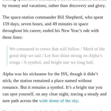
by money and vacations, rather than discovery and glory.
The space-station commander Bill Shepherd, who spent
159 days, seven hours, and 49 minutes in space
throughout his career, ended his New Year’s ode with
these lines:
We commend to crews that will follow / Merit of the
good ship we sail / Let Sun shine strong on Alpha’s
wings / A symbol, and bright star we long hail.
Alpha was his nickname for the ISS, though it didn’t
stick; the station remained a place named without
romance. But it remains a symbol. It’s a bright star you
can spot yourself, on any clear night, tracing a steady and
sure path across the
wide dome of the sky
.