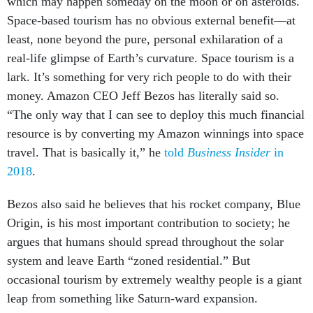
which may happen someday on the moon or on asteroids.
Space-based tourism has no obvious external benefit—at
least, none beyond the pure, personal exhilaration of a
real-life glimpse of Earth’s curvature. Space tourism is a
lark. It’s something for very rich people to do with their
money. Amazon CEO Jeff Bezos has literally said so.
“The only way that I can see to deploy this much financial
resource is by converting my Amazon winnings into space
travel. That is basically it,” he
told
Business Insider
in
2018
.
Bezos also said he believes that his rocket company, Blue
Origin, is his most important contribution to society; he
argues that humans should spread throughout the solar
system and leave Earth “zoned residential.” But
occasional tourism by extremely wealthy people is a giant
leap from something like Saturn-ward expansion.