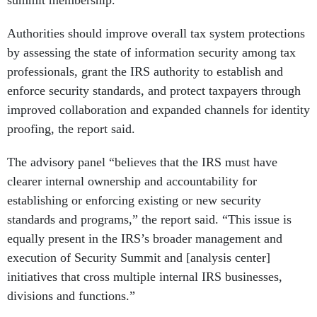
summit membership.
Authorities should improve overall tax system protections
by assessing the state of information security among tax
professionals, grant the IRS authority to establish and
enforce security standards, and protect taxpayers through
improved collaboration and expanded channels for identity
proofing, the report said.
The advisory panel “believes that the IRS must have
clearer internal ownership and accountability for
establishing or enforcing existing or new security
standards and programs,” the report said. “This issue is
equally present in the IRS’s broader management and
execution of Security Summit and [analysis center]
initiatives that cross multiple internal IRS businesses,
divisions and functions.”