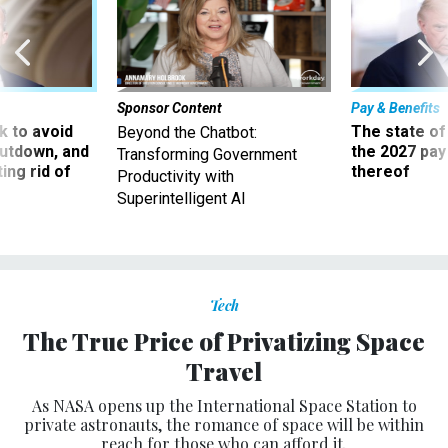
Sponsor Content
Pay & Benefits
 to avoid
The state of
Beyond the Chatbot:
utdown, and
the 2027 pay 
Transforming Government
ing rid of
thereof
Productivity with
Superintelligent AI
Tech
The True Price of Privatizing Space
Travel
As NASA opens up the International Space Station to
private astronauts, the romance of space will be within
reach for those who can afford it.