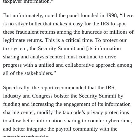
taxpayer information.”
But unfortunately, noted the panel founded in 1998, “there
is no silver bullet that makes it easy for the IRS to spot
these fraudulent returns among the hundreds of millions of
legitimate returns. This is a critical time. To protect our
tax system, the Security Summit and [its information
sharing and analysis center] must continue to drive
progress with a unified and collaborative approach among
all of the stakeholders.”
Specifically, the report recommended that the IRS,
industry and Congress bolster the Security Summit by
funding and increasing the engagement of its information
sharing center, modify the tax code’s privacy protections
to allow better information sharing to counter cybercrime,
and better integrate the payroll community with the