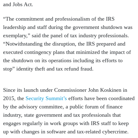
and Jobs Act.
“The commitment and professionalism of the IRS
leadership and staff during the government shutdown was
exemplary,” said the panel of tax industry professionals.
“Notwithstanding the disruption, the IRS prepared and
executed contingency plans that minimized the impact of
the shutdown on its operations including its efforts to
stop” identity theft and tax refund fraud.
Since its launch under Commissioner John Koskinen in
2015, the
Security Summit’s
efforts have been coordinated
by the advisory committee, a public forum of finance
industry, state government and tax professionals that
engages regularly in work groups with IRS staff to keep
up with changes in software and tax-related cybercrime.