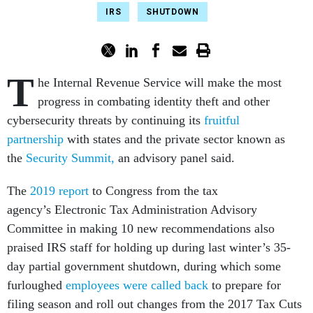
IRS
SHUTDOWN
T
he Internal Revenue Service will make the most
progress in combating identity theft and other
cybersecurity threats by continuing its
fruitful
partnership
with states and the private sector known as
the
Security Summit,
an advisory panel said.
The
2019 report
to Congress from the tax
agency’s Electronic Tax Administration Advisory
Committee in making 10 new recommendations also
praised IRS staff for holding up during last winter’s 35-
day partial government shutdown, during which some
furloughed
employees were called back
to prepare for
filing season and roll out changes from the 2017 Tax Cuts