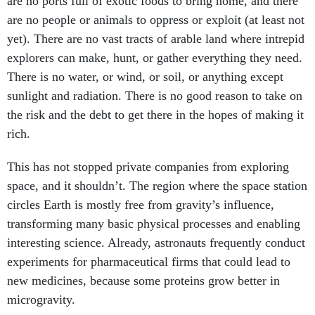
are no ports full of exotic foods to bring home, and there
are no people or animals to oppress or exploit (at least not
yet). There are no vast tracts of arable land where intrepid
explorers can make, hunt, or gather everything they need.
There is no water, or wind, or soil, or anything except
sunlight and radiation. There is no good reason to take on
the risk and the debt to get there in the hopes of making it
rich.
This has not stopped private companies from exploring
space, and it shouldn’t. The region where the space station
circles Earth is mostly free from gravity’s influence,
transforming many basic physical processes and enabling
interesting science. Already, astronauts frequently conduct
experiments for pharmaceutical firms that could lead to
new medicines, because some proteins grow better in
microgravity.