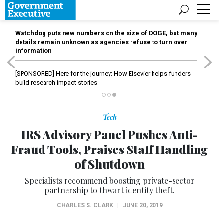
Watchdog puts new numbers on the size of DOGE, but many
details remain unknown as agencies refuse to turn over
information
[SPONSORED]
Here for the journey: How Elsevier helps funders
build research impact stories
Tech
IRS Advisory Panel Pushes Anti-
Fraud Tools, Praises Staff Handling
of Shutdown
Specialists recommend boosting private-sector
partnership to thwart identity theft.
CHARLES S. CLARK
|
JUNE 20, 2019