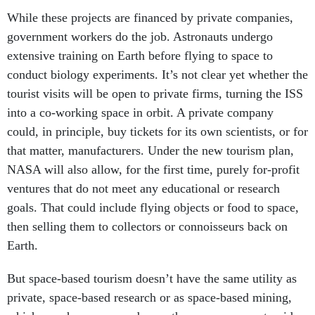
While these projects are financed by private companies,
government workers do the job. Astronauts undergo
extensive training on Earth before flying to space to
conduct biology experiments. It’s not clear yet whether the
tourist visits will be open to private firms, turning the ISS
into a co-working space in orbit. A private company
could, in principle, buy tickets for its own scientists, or for
that matter, manufacturers. Under the new tourism plan,
NASA will also allow, for the first time, purely for-profit
ventures that do not meet any educational or research
goals. That could include flying objects or food to space,
then selling them to collectors or connoisseurs back on
Earth.
But space-based tourism doesn’t have the same utility as
private, space-based research or as space-based mining,