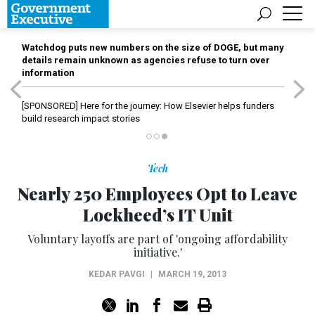
Watchdog puts new numbers on the size of DOGE, but many
details remain unknown as agencies refuse to turn over
information
[SPONSORED]
Here for the journey: How Elsevier helps funders
build research impact stories
Tech
Nearly 250 Employees Opt to Leave
Lockheed’s IT Unit
Voluntary layoffs are part of 'ongoing affordability
initiative.'
KEDAR PAVGI
|
MARCH 19, 2013