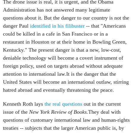
The drone issue is real, it is urgent, and the Obama
Administration has not answered many legitimate
questions about it. But the danger to our country is not the
danger Paul
identified in his filibuster
-- that "Americans
could be killed in a cafe in San Francisco or in a
restaurant in Houston or at their home in Bowling Green,
Kentucky." The present danger is that a new, low-cost,
deniable technology will become a covert instrument of
foreign policy, used on targets abroad without adequate
attention to international law.It is the danger that the
United States will become an international outlaw, stirring
hatred abroad and eventually threatening the peace.
Kenneth Roth lays
the real questions
out in the current
issue of the
New York Review of Books.
They deal with
questions of customary international law and human-rights
treaties -- subjects that the larger American public is, by