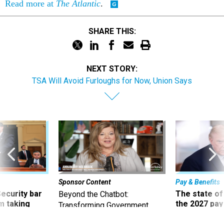
Read more at
The Atlantic
.
SHARE THIS:
NEXT STORY:
TSA Will Avoid Furloughs for Now, Union Says
Sponsor Content
Pay & Benefits
Security bar
The state of
Beyond the Chatbot:
m taking
the 2027 pay 
Transforming Government
ve
thereof
Productivity with