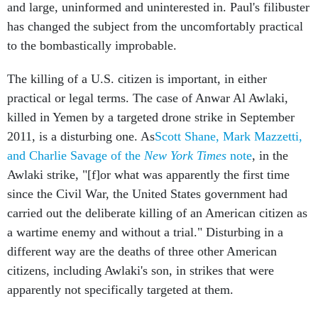
and large, uninformed and uninterested in. Paul's filibuster
has changed the subject from the uncomfortably practical
to the bombastically improbable.
The killing of a U.S. citizen is important, in either
practical or legal terms. The case of Anwar Al Awlaki,
killed in Yemen by a targeted drone strike in September
2011, is a disturbing one. As
Scott Shane, Mark Mazzetti,
and Charlie Savage of the
New York Times
note
, in the
Awlaki strike, "[f]or what was apparently the first time
since the Civil War, the United States government had
carried out the deliberate killing of an American citizen as
a wartime enemy and without a trial." Disturbing in a
different way are the deaths of three other American
citizens, including Awlaki's son, in strikes that were
apparently not specifically targeted at them.