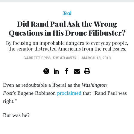
Tech
Did Rand Paul Ask the Wrong
Questions in His Drone Filibuster?
By focusing on improbable dangers to everyday people,
the senator distracted Americans from the real issues.
GARRETT EPPS
,
THE ATLANTIC
|
MARCH 18, 2013
Even as redoubtable a liberal as the
Washington
Post's
Eugene Robinson
proclaimed
that "Rand Paul was
right."
But was he?