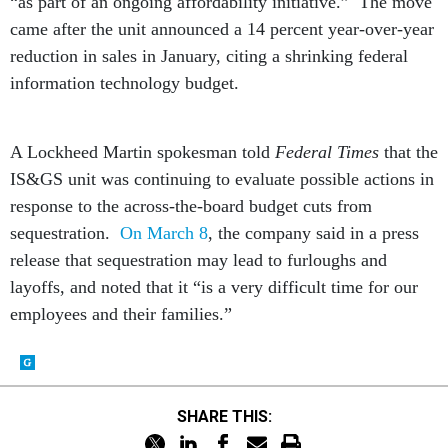
“as part of an ongoing affordability initiative.” The move
came after the unit announced a 14 percent year-over-year
reduction in sales in January, citing a shrinking federal
information technology budget.
A Lockheed Martin spokesman told
Federal Times
that the
IS&GS unit was continuing to evaluate possible actions in
response to the across-the-board budget cuts from
sequestration.
On March 8
, the company said in a press
release that sequestration may lead to furloughs and
layoffs, and noted that it “is a very difficult time for our
employees and their families.”
SHARE THIS: