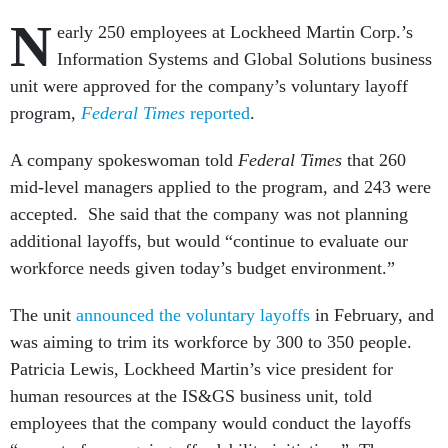
N
early 250 employees at Lockheed Martin Corp.’s
Information Systems and Global Solutions business
unit were approved for the company’s voluntary layoff
program,
Federal Times
reported
.
A company spokeswoman told
Federal Times
that 260
mid-level managers applied to the program, and 243 were
accepted. She said that the company was not planning
additional layoffs, but would “continue to evaluate our
workforce needs given today’s budget environment.”
The unit
announced the voluntary layoffs
in February, and
was aiming to trim its workforce by 300 to 350 people.
Patricia Lewis, Lockheed Martin’s vice president for
human resources at the IS&GS business unit, told
employees that the company would conduct the layoffs