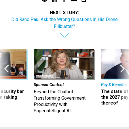
NEXT STORY:
Did Rand Paul Ask the Wrong Questions in His Drone
Filibuster?
Sponsor Content
Pay & Benefits
Security bar
The state of
Beyond the Chatbot:
m taking
the 2027 pay 
Transforming Government
ve
thereof
Productivity with
Superintelligent AI