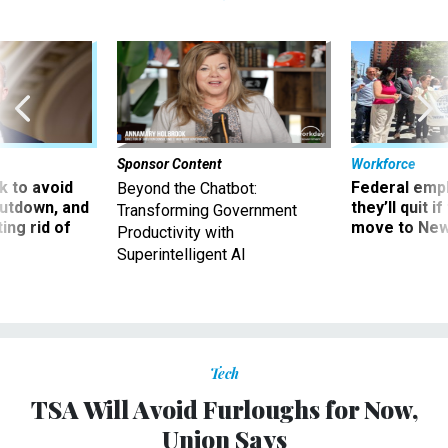
Sponsor Content
Workforce
 to avoid
Federal emp
Beyond the Chatbot:
utdown, and
they’ll quit i
Transforming Government
ing rid of
move to New
Productivity with
Superintelligent AI
Tech
TSA Will Avoid Furloughs for Now,
Union Says