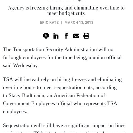
Agency is freezing hiring and eliminating overtime to
meet budget cuts.
ERIC KATZ
|
MARCH 13, 2013
The Transportation Security Administration will not
furlough employees for the time being, a union official
said Wednesday.
TSA will instead rely on hiring freezes and eliminating
overtime hours to meet sequestration cuts, according
to Stacy Bodtmann, an American Federation of
Government Employees official who represents TSA
employees.
Sequestration will still have a significant impact on lines