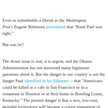
Even as redoubtable a liberal as the
Washington
Post's
Eugene Robinson
proclaimed
that "Rand Paul was
right."
But was he?
The drone issue is real, it is urgent, and the Obama
Administration has not answered many legitimate
questions about it. But the danger to our country is not the
danger Paul
identified in his filibuster
-- that "Americans
could be killed in a cafe in San Francisco or in a
restaurant in Houston or at their home in Bowling Green,
Kentucky." The present danger is that a new, low-cost,
deniable technology will become a covert instrument of