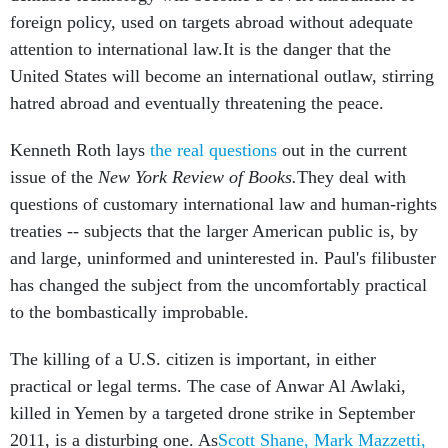
foreign policy, used on targets abroad without adequate
attention to international law.It is the danger that the
United States will become an international outlaw, stirring
hatred abroad and eventually threatening the peace.
Kenneth Roth lays
the real questions
out in the current
issue of the
New York Review of Books.
They deal with
questions of customary international law and human-rights
treaties -- subjects that the larger American public is, by
and large, uninformed and uninterested in. Paul's filibuster
has changed the subject from the uncomfortably practical
to the bombastically improbable.
The killing of a U.S. citizen is important, in either
practical or legal terms. The case of Anwar Al Awlaki,
killed in Yemen by a targeted drone strike in September
2011, is a disturbing one. As
Scott Shane, Mark Mazzetti,