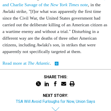
and Charlie Savage of the
New York Times
note
, in the
Awlaki strike, "[f]or what was apparently the first time
since the Civil War, the United States government had
carried out the deliberate killing of an American citizen as
a wartime enemy and without a trial." Disturbing in a
different way are the deaths of three other American
citizens, including Awlaki's son, in strikes that were
apparently not specifically targeted at them.
Read more at
The Atlantic
.
SHARE THIS:
NEXT STORY:
TSA Will Avoid Furloughs for Now, Union Says