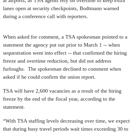
at airports, as TSA agents rely on overtime to keep extra
lanes open at security checkpoints, Bodtmann warned
during a conference call with reporters.
When asked for comment, a TSA spokesman pointed to a
statement the agency put out prior to March 1 -- when
sequestration went into effect -- that confirmed the hiring
freeze and overtime reduction, but did not address
furloughs. The spokesman declined to comment when
asked if he could confirm the union report.
TSA will have 2,600 vacancies as a result of the hiring
freeze by the end of the fiscal year, according to the
statement.
“With TSA staffing levels decreasing over time, we expect
that during busy travel periods wait times exceeding 30 to