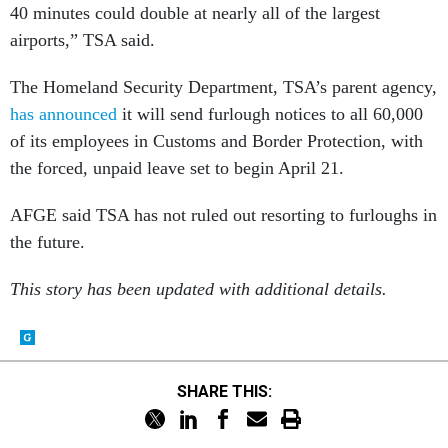
40 minutes could double at nearly all of the largest
airports,” TSA said.
The Homeland Security Department, TSA’s parent agency,
has announced
it will send furlough notices to all 60,000
of its employees in Customs and Border Protection, with
the forced, unpaid leave set to begin April 21.
AFGE said TSA has not ruled out resorting to furloughs in
the future.
This story has been updated with additional details.
SHARE THIS: