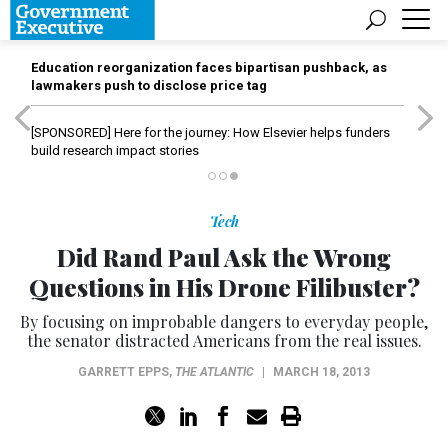
Education reorganization faces bipartisan pushback, as
lawmakers push to disclose price tag
[SPONSORED]
Here for the journey: How Elsevier helps funders
build research impact stories
Tech
Did Rand Paul Ask the Wrong
Questions in His Drone Filibuster?
By focusing on improbable dangers to everyday people,
the senator distracted Americans from the real issues.
GARRETT EPPS
,
THE ATLANTIC
|
MARCH 18, 2013