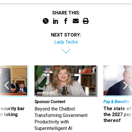
SHARE THIS:
NEXT STORY:
Lady Techs
Sponsor Content
Pay & Benefits
Security bar
The state of
Beyond the Chatbot:
m taking
the 2027 pay 
Transforming Government
ve
thereof
Productivity with
Superintelligent AI