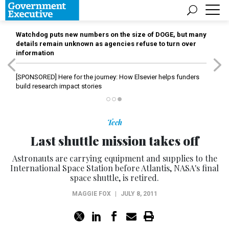
Watchdog puts new numbers on the size of DOGE, but many
details remain unknown as agencies refuse to turn over
information
[SPONSORED]
Here for the journey: How Elsevier helps funders
build research impact stories
Tech
Last shuttle mission takes off
Astronauts are carrying equipment and supplies to the
International Space Station before Atlantis, NASA's final
space shuttle, is retired.
MAGGIE FOX
|
JULY 8, 2011