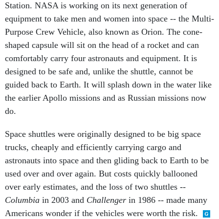
Station. NASA is working on its next generation of
equipment to take men and women into space -- the Multi-
Purpose Crew Vehicle, also known as Orion. The cone-
shaped capsule will sit on the head of a rocket and can
comfortably carry four astronauts and equipment. It is
designed to be safe and, unlike the shuttle, cannot be
guided back to Earth. It will splash down in the water like
the earlier Apollo missions and as Russian missions now
do.
Space shuttles were originally designed to be big space
trucks, cheaply and efficiently carrying cargo and
astronauts into space and then gliding back to Earth to be
used over and over again. But costs quickly ballooned
over early estimates, and the loss of two shuttles --
Columbia
in 2003 and
Challenger
in 1986 -- made many
Americans wonder if the vehicles were worth the risk.