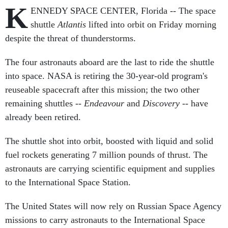
K
ENNEDY SPACE CENTER, Florida -- The space
shuttle
Atlantis
lifted into orbit on Friday morning
despite the threat of thunderstorms.
The four astronauts aboard are the last to ride the shuttle
into space. NASA is retiring the 30-year-old program's
reuseable spacecraft after this mission; the two other
remaining shuttles --
Endeavour
and
Discovery
-- have
already been retired.
The shuttle shot into orbit, boosted with liquid and solid
fuel rockets generating 7 million pounds of thrust. The
astronauts are carrying scientific equipment and supplies
to the International Space Station.
The United States will now rely on Russian Space Agency
missions to carry astronauts to the International Space