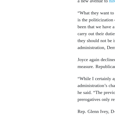
a new avenue to
hir
“What they want to 
is the politicizatio
been that we have a
carry out their dutie
they should not be i
administration, Dem
Joyce again decline
measure. Republica
“While I certainly a
administration’s cha
he said. “The previ
prerogatives only r
Rep. Glenn Ivey, D-