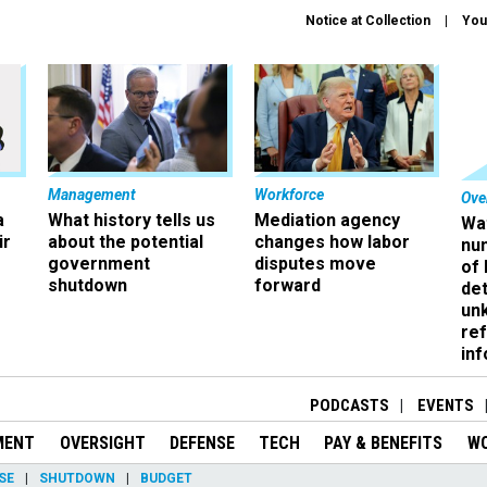
Notice at Collection
You
Management
Workforce
Ove
a
What history tells us
Mediation agency
Wa
ir
about the potential
changes how labor
nu
government
disputes move
of
shutdown
forward
det
un
ref
in
PODCASTS
EVENTS
MENT
OVERSIGHT
DEFENSE
TECH
PAY & BENEFITS
W
SE
SHUTDOWN
BUDGET