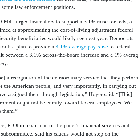
in some law enforcement positions.
-Md., urged lawmakers to support a 3.1% raise for feds, a
aimed at approximating the cost-of-living adjustment federal
Security beneficiaries would likely see next year. Democrats
t forth a plan to provide a
4.1% average pay raise
to federal
plit between a 3.1% across-the-board increase and a 1% avera
pay.
e] a recognition of the extraordinary service that they perfor
or the American people, and very importantly, in carrying out
ave assigned them through legislation,” Hoyer said. “[This]
rnment ought not be enmity toward federal employees. We
e them.”
e, R-Ohio, chairman of the panel’s financial services and
subcommittee, said his caucus would not step on the