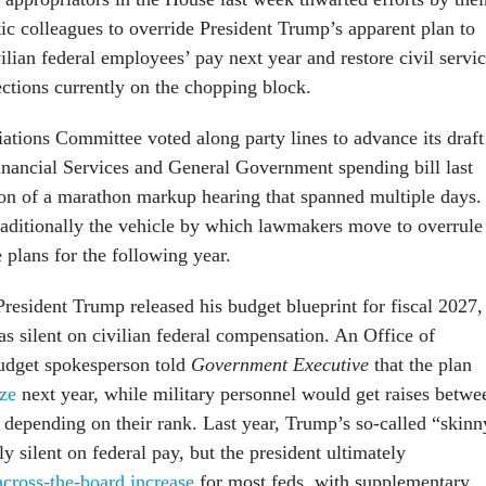
c colleagues to override President Trump’s apparent plan to
vilian federal employees’ pay next year and restore civil servi
ctions currently on the chopping block.
tions Committee voted along party lines to advance its draft
Financial Services and General Government spending bill last
on of a marathon markup hearing that spanned multiple days.
traditionally the vehicle by which lawmakers move to overrule
e plans for the following year.
President Trump released his budget blueprint for fiscal 2027,
s silent on civilian federal compensation. An Office of
dget spokesperson told
Government Executive
that the plan
ze
next year, while military personnel would get raises betwe
 depending on their rank. Last year, Trump’s so-called “skinn
y silent on federal pay, but the president ultimately
cross-the-board increase
for most feds, with supplementary