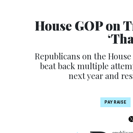
House GOP on Tr
‘Tha
Republicans on the House
beat back multiple attem
next year and res
PAY RAISE
epublican