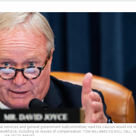
ncial services and general government subcommittee, said his caucus would not s
al workforce, including on issues of compensation.
TOM WILLIAMS/CQ-ROLL CALL, I
VIA GETTY IMAGES