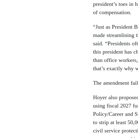
president’s toes in 
of compensation.
“Just as President 
made streamlining t
said. “Presidents of
this president has c
than office workers,
that’s exactly why 
The amendment fail
Hoyer also propose
using fiscal 2027 f
Policy/Career and S
to strip at least 50,
civil service prote