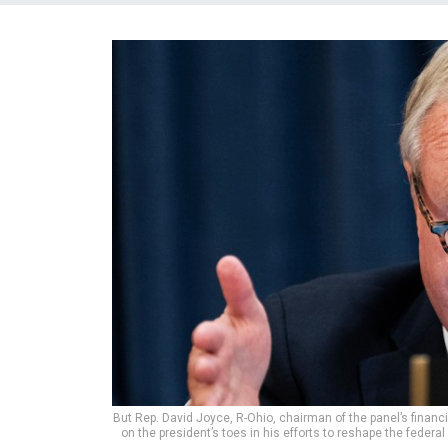
But Rep. David Joyce, R-Ohio, chairman of the panel’s fina
on the president’s toes in his efforts to reshape the feder