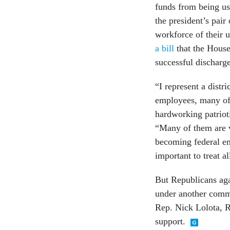
funds from being us
the president’s pair
workforce of their 
a bill
that the House
successful discharge
“I represent a dist
employees, many of
hardworking patrioti
“Many of them are v
becoming federal emp
important to treat al
But Republicans aga
under another commi
Rep. Nick Lolota, R-
support.