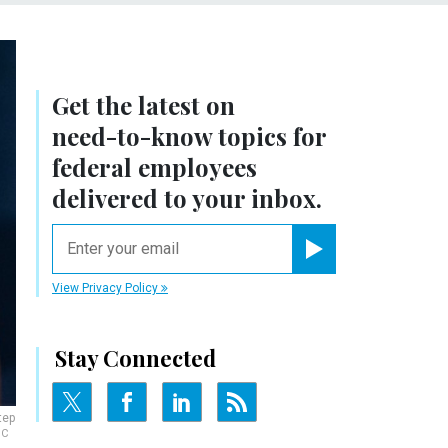
Get the latest on
need-to-know
topics for
federal employees
delivered to your inbox.
email
Register for Newsletter
View Privacy Policy
Stay Connected
tep
NC