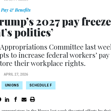
Pay & Benefits
ump’s 2027 pay freeze
t’s politics’
 Appropriations Committee last wee
pts to increase federal workers’ pay
tore their workplace rights.
APRIL 27, 2026
UNIONS
SCHEDULE F
 appropriators in the House last week thwarted efforts by thei