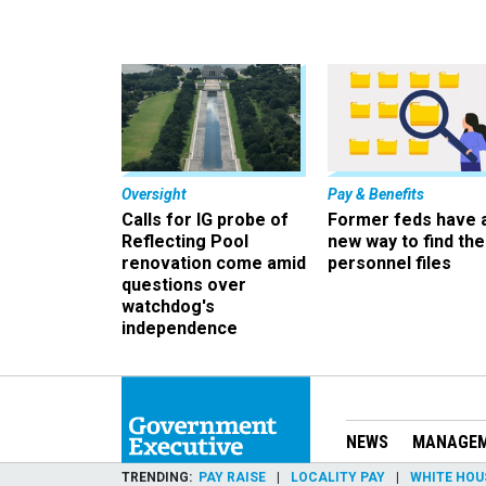
Oversight
Pay & Benefits
Calls for IG probe of
Former feds have 
Reflecting Pool
new way to find the
renovation come amid
personnel files
questions over
watchdog's
independence
NEWS
MANAGE
TRENDING
PAY RAISE
LOCALITY PAY
WHITE HOU