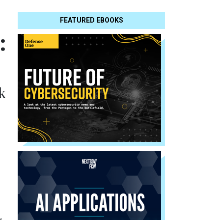
FEATURED EBOOKS
:
k
r