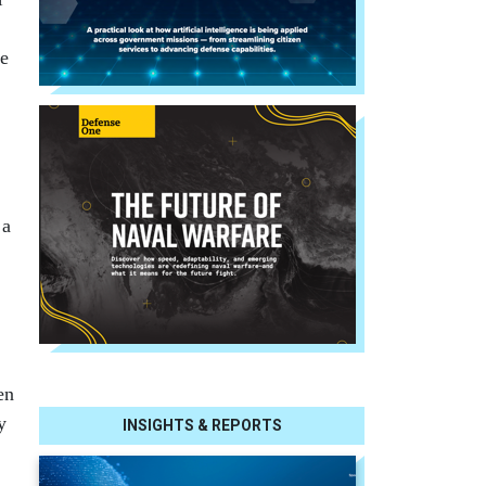
ce
 a
en
y
INSIGHTS & REPORTS