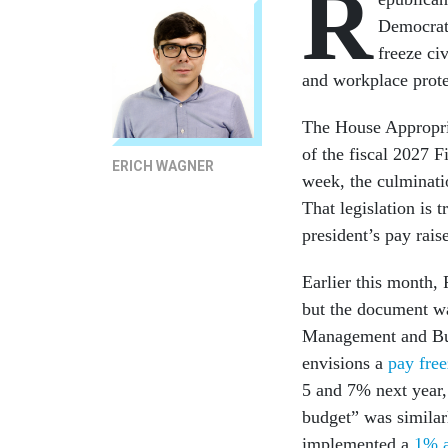
R
Democrati
freeze ci
and workplace prote
The House Appropria
of the fiscal 2027 
ERICH WAGNER
week, the culminati
That legislation is 
president’s pay rais
Earlier this month, 
but the document wa
Management and Bu
envisions a
pay free
5 and 7% next year,
budget” was similarl
implemented a
1% a