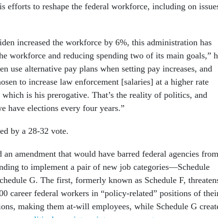
his efforts to reshape the federal workforce, including on issue
Biden increased the workforce by 6%, this administration has
he workforce and reducing spending two of its main goals,” 
ten use alternative pay plans when setting pay increases, and
hosen to increase law enforcement [salaries] at a higher rate
 which is his prerogative. That’s the reality of politics, and
we have elections every four years.”
ed by a 28-32 vote.
d an amendment that would have barred federal agencies fro
unding to implement a pair of new job categories—Schedule
chedule G. The first, formerly known as Schedule F, threaten
000 career federal workers in “policy-related” positions of thei
ctions, making them at-will employees, while Schedule G creat