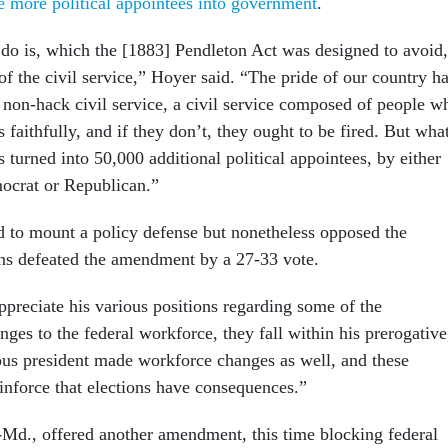
e more political appointees into government
.
do is, which the [1883] Pendleton Act was designed to avoid,
n of the civil service,” Hoyer said. “The pride of our country h
 non-hack civil service, a civil service composed of people w
s faithfully, and if they don’t, they ought to be fired. But wha
s turned into 50,000 additional political appointees, by either
ocrat or Republican.”
d to mount a policy defense but nonetheless opposed the
ns defeated the amendment by a 27-33 vote.
ppreciate his various positions regarding some of the
nges to the federal workforce, they fall within his prerogative
ous president made workforce changes as well, and these
einforce that elections have consequences.”
Md., offered another amendment, this time blocking federal