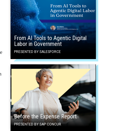
From AI Tools to Agentic Digital
Labor in Government
ge
PRESENTED BY SALESFORCE
m
Before the Expense Report
PRESENTED BY SAP CONCUR