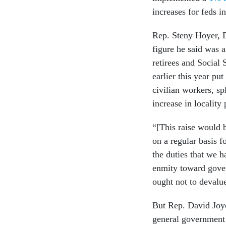
increases for feds 
Rep. Steny Hoyer, D
figure he said was 
retirees and Social 
earlier this year pu
civilian workers, s
increase in locality 
“[This raise would b
on a regular basis f
the duties that we h
enmity toward gove
ought not to devalu
But Rep. David Joyc
general government 