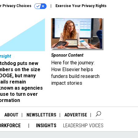
r Privacy Choices
Exercise Your Privacy Rights
Sponsor Content
rsight
Here for the journey:
tchdog puts new
mbers on the size
How Elsevier helps
 DOGE, but many
funders build research
ails remain
impact stories
known as agencies
use to turn over
formation
ABOUT
NEWSLETTERS
ADVERTISE
ORKFORCE
INSIGHTS
LEADERSHIP VOICES