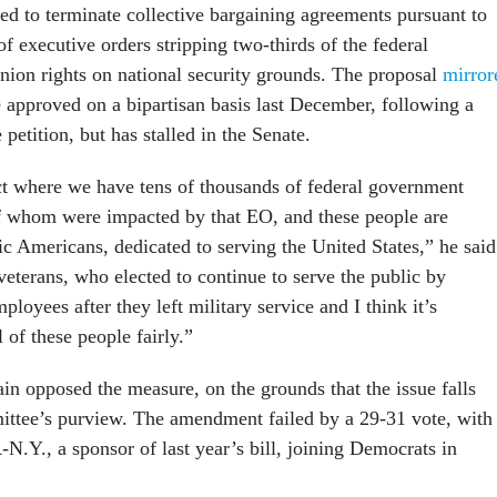
ed to terminate collective bargaining agreements pursuant to
 of executive orders stripping two-thirds of the federal
union rights on national security grounds. The proposal
mirror
 approved on a bipartisan basis last December, following a
 petition, but has stalled in the Senate.
rict where we have tens of thousands of federal government
 whom were impacted by that EO, and these people are
c Americans, dedicated to serving the United States,” he said
eterans, who elected to continue to serve the public by
loyees after they left military service and I think it’s
l of these people fairly.”
in opposed the measure, on the grounds that the issue falls
ttee’s purview. The amendment failed by a 29-31 vote, with
N.Y., a sponsor of last year’s bill, joining Democrats in