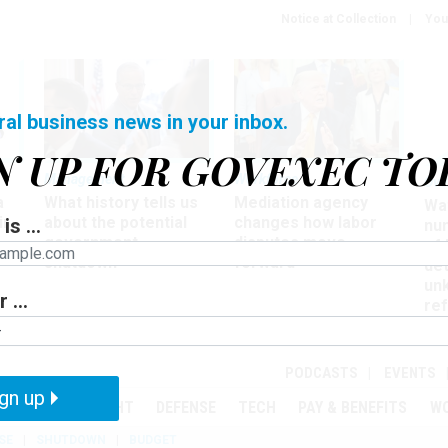
Notice at Collection
You
ral business news in your inbox.
N UP FOR GOVEXEC TO
Management
Workforce
Ove
a
What history tells us
Mediation agency
Wa
ir
about the potential
changes how labor
is ...
nu
government
disputes move
of
shutdown
forward
det
un
 ...
ref
in
PODCASTS
EVENTS
gn up
MENT
OVERSIGHT
DEFENSE
TECH
PAY & BENEFITS
W
SE
SHUTDOWN
BUDGET