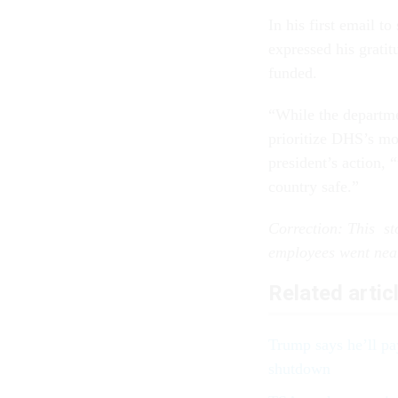
In his first email 
expressed his gratit
funded.
“While the departm
prioritize DHS’s mos
president’s action,
country safe.”
Correction: This st
employees went nea
Related artic
Trump says he’ll pa
shutdown