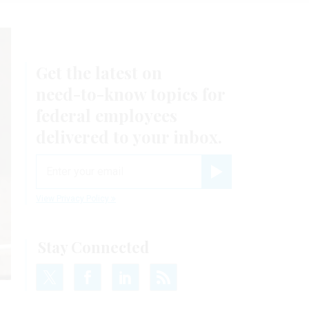
Get the latest on
need-to-know
topics for
federal employees
delivered to your inbox.
email
Register for Newsletter
View Privacy Policy
Stay Connected