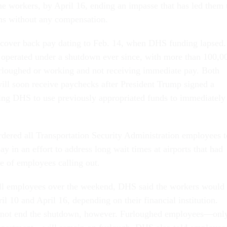
me workers, by April 16, ending an impasse that has led them 
hs without any compensation.
 cover back pay dating to Feb. 14, when DHS funding lapsed.
operated under a shutdown ever since, with more than 100,0
rloughed or working and not receiving immediate pay. Both
ill soon receive paychecks after President Trump signed a
g DHS to use previously appropriated funds to immediately
dered all Transportation Security Administration employees t
y in an effort to address long wait times at airports that had
ge of employees calling out.
all employees over the weekend, DHS said the workers would
l 10 and April 16, depending on their financial institution.
 not end the shutdown, however. Furloughed employees—onl