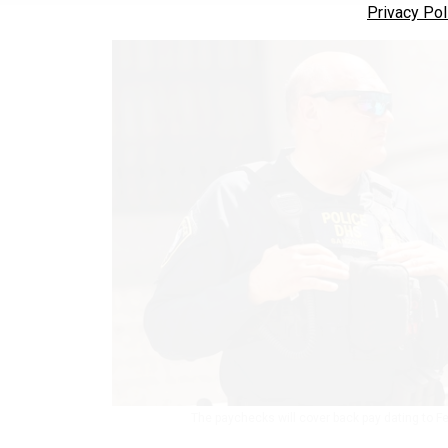
Privacy Pol
The paychecks will cover back pay dating to F