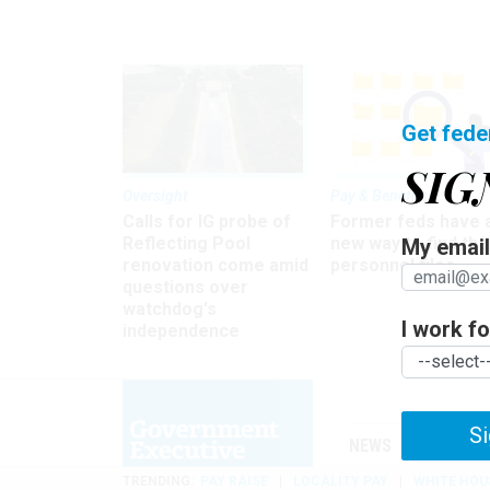
Get fede
SIG
Oversight
Pay & Benefits
Calls for IG probe of
Former feds have 
Reflecting Pool
new way to find the
My email 
renovation come amid
personnel files
questions over
watchdog's
I work for
independence
Si
NEWS
MANAGE
TRENDING
PAY RAISE
LOCALITY PAY
WHITE HOU