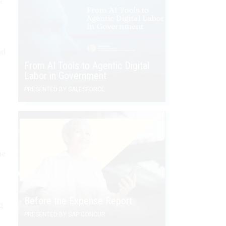
s
ad
From AI Tools to Agentic Digital
Labor in Government
PRESENTED BY SALESFORCE
he
Before the Expense Report
g
PRESENTED BY SAP CONCUR