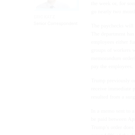
the week or, for so
go nearly two mont
ERIC KATZ
Senior Correspondent
The paychecks will
The department has 
employees either fu
groups of workers w
memorandum orderin
pay the employees.
Trump previously or
receive immediate pa
resulted from a sur
In a memo sent to 
be paid between Apri
Trump’s order does