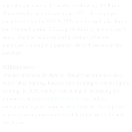
daughter and care of the newborn following childbirth.
Therefore, for an employee to use PPL, the employee
must be eligible for FMLA. PPL may be used only during
the 12-month period following the birth of an employee’s
son or daughter and only during periods when the
employee is acting in a parental role with respect to the
newborn.
Military leave
The law provides 20 days per fiscal year for active duty,
active-duty training, inactive duty training or other eligible
training. In 2025, the law was changed, increasing the
number of days of
military leave accrual
and the
maximum carryover amount from 15 to 20. An employee
can carry over a maximum of 20 days for use in the next
fiscal year.