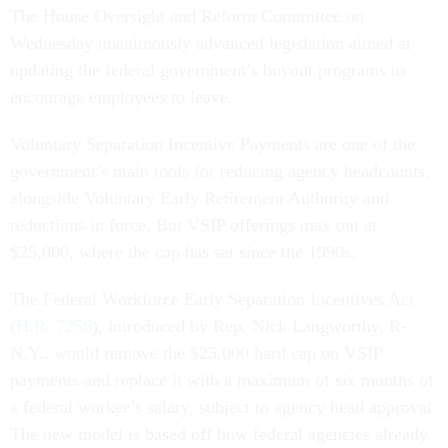
The House Oversight and Reform Committee on
Wednesday unanimously advanced legislation aimed at
updating the federal government’s buyout programs to
encourage employees to leave.
Voluntary Separation Incentive Payments are one of the
government’s main tools for reducing agency headcounts,
alongside Voluntary Early Retirement Authority and
reductions in force. But VSIP offerings max out at
$25,000, where the cap has sat since the 1990s.
The Federal Workforce Early Separation Incentives Act
(
H.R. 7256
), introduced by Rep. Nick Langworthy, R-
N.Y., would remove the $25,000 hard cap on VSIP
payments and replace it with a maximum of six months of
a federal worker’s salary, subject to agency head approval.
The new model is based off how federal agencies already