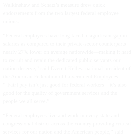
Walkinshaw and Schatz’s measure drew quick
endorsements from the two largest federal employee
unions.
“Federal employees have long faced a significant gap in
salaries as compared to their private-sector counterparts—
nearly 27% lower on average nationwide—making it hard
to recruit and retain the dedicated public servants our
nation deserve,” said Everett Kelley, national president of
the American Federation of Government Employees.
“[Fair] pay isn’t just good for federal workers—it’s also
good for the quality of government services and the
people we all serve.”
“Federal employees live and work in every state and
congressional district across the country providing critical
services for our nation and the American people,” said