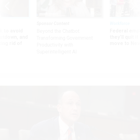
Sponsor Content
Workforce
 to avoid
Federal emp
Beyond the Chatbot:
utdown, and
they’ll quit i
Transforming Government
ing rid of
move to New
Productivity with
Superintelligent AI