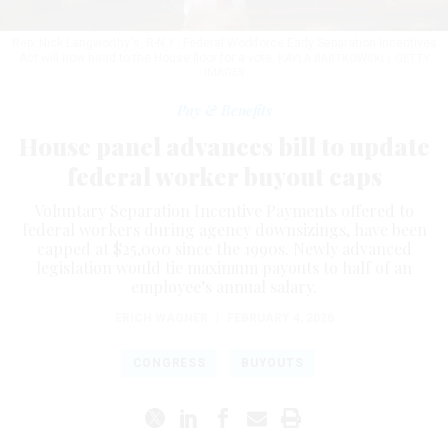
Rep. Nick Langworthy's, R-N.Y., Federal Workforce Early Separation Incentives
Act will now head to the House floor for a vote.
KAYLA BARTKOWSKI / GETTY
IMAGES
Pay & Benefits
House panel advances bill to update
federal worker buyout caps
Voluntary Separation Incentive Payments offered to
federal workers during agency downsizings, have been
capped at $25,000 since the 1990s. Newly advanced
legislation would tie maximum payouts to half of an
employee’s annual salary.
ERICH WAGNER
|
FEBRUARY 4, 2026
CONGRESS
BUYOUTS