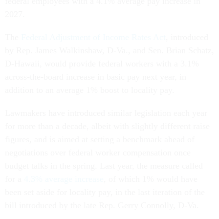
federal employees with a 4.1% average pay increase in
2027.
The
Federal Adjustment of Income Rates Act
, introduced
by Rep. James Walkinshaw, D-Va., and Sen. Brian Schatz,
D-Hawaii, would provide federal workers with a 3.1%
across-the-board increase in basic pay next year, in
addition to an average 1% boost to locality pay.
Lawmakers have introduced similar legislation each year
for more than a decade, albeit with slightly different raise
figures, and is aimed at setting a benchmark ahead of
negotiations over federal worker compensation once
budget talks in the spring. Last year, the measure called
for a
4.3% average increase
, of which 1% would have
been set aside for locality pay, in the last iteration of the
bill introduced by the late Rep. Gerry Connolly, D-Va.