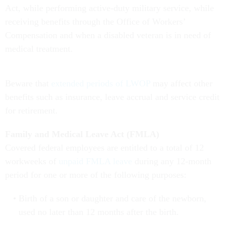
Act, while performing active-duty military service, while
receiving benefits through the Office of Workers’
Compensation and when a disabled veteran is in need of
medical treatment.
Beware that
extended periods of LWOP
may affect other
benefits such as insurance, leave accrual and service credit
for retirement.
Family and Medical Leave Act (FMLA)
Covered federal employees are entitled to a total of 12
workweeks of
unpaid FMLA leave
during any 12-month
period for one or more of the following purposes:
Birth of a son or daughter and care of the newborn,
used no later than 12 months after the birth.