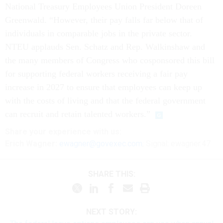
National Treasury Employees Union President Doreen
Greenwald. “However, their pay falls far below that of
individuals in comparable jobs in the private sector.
NTEU applauds Sen. Schatz and Rep. Walkinshaw and
the many members of Congress who cosponsored this bill
for supporting federal workers receiving a fair pay
increase in 2027 to ensure that employees can keep up
with the costs of living and that the federal government
can recruit and retain talented workers.”
Share
your
experience
with us:
Erich Wagner:
ewagner@govexec.com
; Signal: ewagner.47
SHARE THIS:
NEXT STORY: