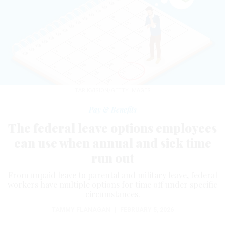
TARIKVISION/GETTY IMAGES
Pay & Benefits
The federal leave options employees
can use when annual and sick time
run out
From unpaid leave to parental and military leave, federal
workers have multiple options for time off under specific
circumstances.
TAMMY FLANAGAN
|
FEBRUARY 5, 2026