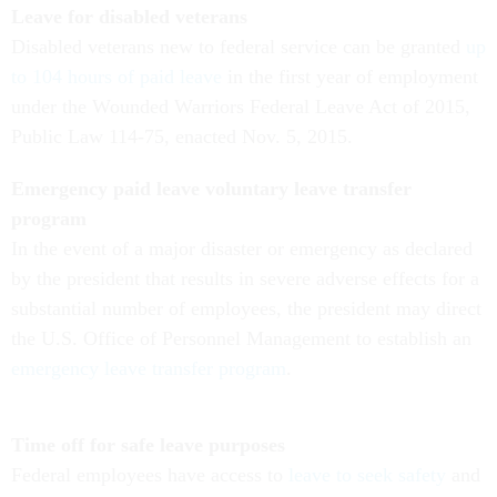
Leave for disabled veterans
Disabled veterans new to federal service can be granted
up
to 104 hours of paid leave
in the first year of employment
under the Wounded Warriors Federal Leave Act of 2015,
Public Law 114-75, enacted Nov. 5, 2015.
Emergency paid leave voluntary leave transfer
program
In the event of a major disaster or emergency as declared
by the president that results in severe adverse effects for a
substantial number of employees, the president may direct
the U.S. Office of Personnel Management to establish an
emergency leave transfer program
.
Time off for safe leave purposes
Federal employees have access to
leave to seek safety
and