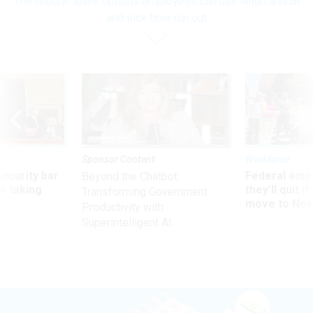
The federal leave options employees can use when annual
and sick time run out
Sponsor Content
Workforce
Security bar
Federal emp
Beyond the Chatbot:
m taking
they’ll quit i
Transforming Government
ve
move to New
Productivity with
Superintelligent AI