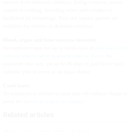
recover from domestic violence, dating violence, sexual
assault or stalking, including when such conduct is
facilitated by technology. Paid and unpaid options are
available for victims of domestic violence.
Blood, organ and bone marrow donation
An employee may use up to seven days of
paid leave each
calendar year to serve as a bone marrow donor
. An
employee also may use up to 30 days of paid leave each
calendar year to serve as an organ donor.
Court leave
An employee is entitled to paid time off without charge to
leave for
service as a juror or witness
.
Related articles
TSP investments begin 2026 in the black