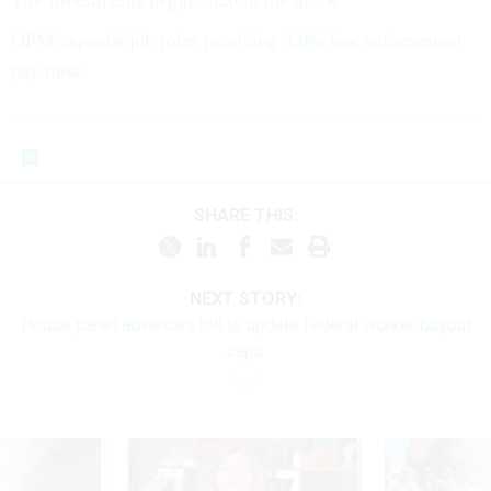
OPM expands job roles receiving 3.8% law enforcement
pay raise
SHARE THIS:
NEXT STORY:
House panel advances bill to update federal worker buyout
caps