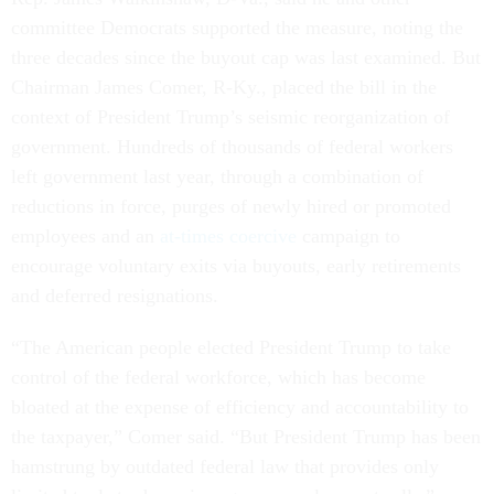
committee Democrats supported the measure, noting the
three decades since the buyout cap was last examined. But
Chairman James Comer, R-Ky., placed the bill in the
context of President Trump’s seismic reorganization of
government. Hundreds of thousands of federal workers
left government last year, through a combination of
reductions in force, purges of newly hired or promoted
employees and an
at-times coercive
campaign to
encourage voluntary exits via buyouts, early retirements
and deferred resignations.
“The American people elected President Trump to take
control of the federal workforce, which has become
bloated at the expense of efficiency and accountability to
the taxpayer,” Comer said. “But President Trump has been
hamstrung by outdated federal law that provides only