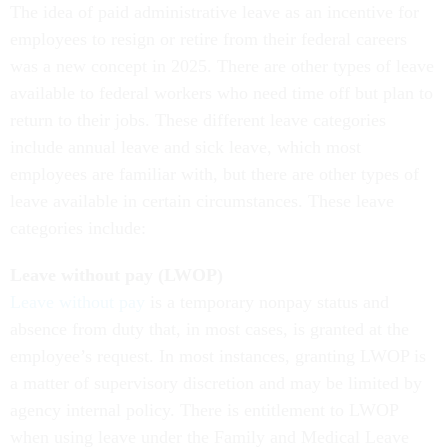
The idea of paid administrative leave as an incentive for
employees to resign or retire from their federal careers
was a new concept in 2025. There are other types of leave
available to federal workers who need time off but plan to
return to their jobs. These different leave categories
include annual leave and sick leave, which most
employees are familiar with, but there are other types of
leave available in certain circumstances. These leave
categories include:
Leave without pay (LWOP)
Leave without pay
is a temporary nonpay status and
absence from duty that, in most cases, is granted at the
employee’s request. In most instances, granting LWOP is
a matter of supervisory discretion and may be limited by
agency internal policy. There is entitlement to LWOP
when using leave under the Family and Medical Leave