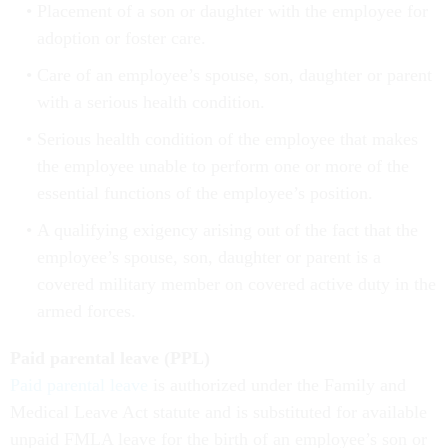
Placement of a son or daughter with the employee for
adoption or foster care.
Care of an employee’s spouse, son, daughter or parent
with a serious health condition.
Serious health condition of the employee that makes
the employee unable to perform one or more of the
essential functions of the employee’s position.
A qualifying exigency arising out of the fact that the
employee’s spouse, son, daughter or parent is a
covered military member on covered active duty in the
armed forces.
Paid parental leave (PPL)
Paid parental leave
is authorized under the Family and
Medical Leave Act statute and is substituted for available
unpaid FMLA leave for the birth of an employee’s son or