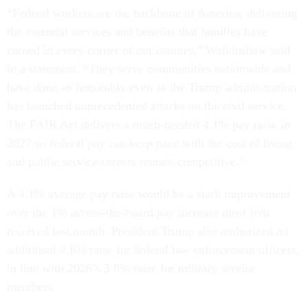
“Federal workers are the backbone of America, delivering
the essential services and benefits that families have
earned in every corner of our country,” Walkinshaw said
in a statement. “They serve communities nationwide and
have done so honorably even as the Trump administration
has launched unprecedented attacks on the civil service.
The FAIR Act delivers a much-needed 4.1% pay raise in
2027 so federal pay can keep pace with the cost of living
and public service careers remain competitive.”
A 4.1% average pay raise would be a stark improvement
over the 1% across-the-board pay increase most feds
received last month. President Trump also authorized an
additional 2.8% raise for federal law enforcement officers,
in line with 2026’s 3.8% raise for military service
members.