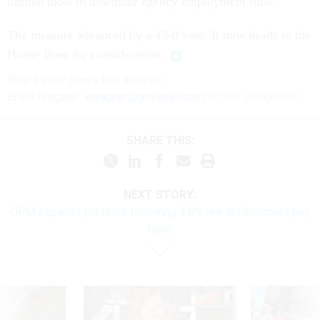
limited tools to downsize agency employment rolls.”
The measure advanced by a 43-0 vote. It now heads to the
House floor for consideration.
Share
your
news tips
with us:
Erich Wagner:
ewagner@govexec.com
; Signal: ewagner.47
SHARE THIS:
NEXT STORY:
OPM expands job roles receiving 3.8% law enforcement pay
raise