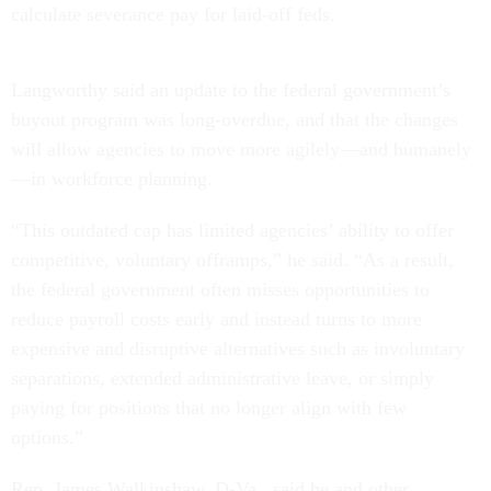
calculate severance pay for laid-off feds.
Langworthy said an update to the federal government’s
buyout program was long-overdue, and that the changes
will allow agencies to move more agilely—and humanely
—in workforce planning.
“This outdated cap has limited agencies’ ability to offer
competitive, voluntary offramps,” he said. “As a result,
the federal government often misses opportunities to
reduce payroll costs early and instead turns to more
expensive and disruptive alternatives such as involuntary
separations, extended administrative leave, or simply
paying for positions that no longer align with few
options.”
Rep. James Walkinshaw, D-Va., said he and other