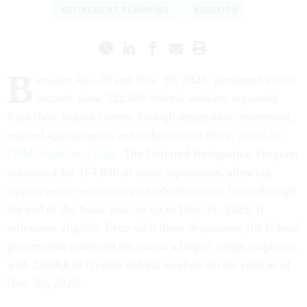
RETIREMENT PLANNING
BENEFITS
B
etween Jan. 20 and Nov. 30, 2025, personnel action
records show 322,049 federal workers separated
from their federal careers through resignation, retirement,
expired appointments and reductions in force,
based on
OPM Workforce Data
. The Deferred Resignation Program
accounted for 154,000 of those separations, allowing
employees to remain on paid administrative leave through
the end of the fiscal year, or up to Dec. 31, 2025, if
retirement eligible. Even with those departures, the federal
government remained the nation’s largest single employer,
with 2,084,618 civilian federal workers on the rolls as of
Nov. 30, 2025.