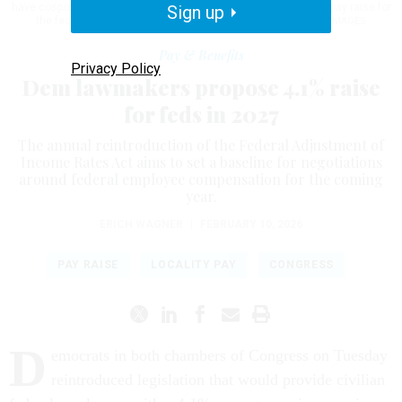
have cosponsored this year's version of the FAIR Act, seeking a pay raise for
Sign up
the federal workforce.
NATHAN POSNER / ANADOLU / GETTY IMAGES
Pay & Benefits
Privacy Policy
Dem lawmakers propose 4.1% raise
for feds in 2027
The annual reintroduction of the Federal Adjustment of
Income Rates Act aims to set a baseline for negotiations
around federal employee compensation for the coming
year.
ERICH WAGNER
|
FEBRUARY 10, 2026
PAY RAISE
LOCALITY PAY
CONGRESS
D
emocrats in both chambers of Congress on Tuesday
reintroduced legislation that would provide civilian